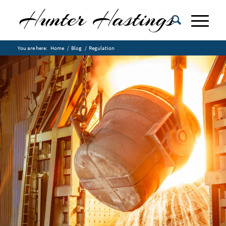
You are here:
Home
/
Blog
/
Regulation