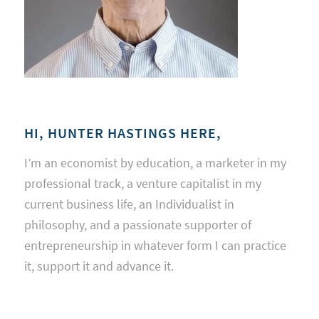
HI, HUNTER HASTINGS HERE,
I’m an economist by education, a marketer in my
professional track, a venture capitalist in my
current business life, an Individualist in
philosophy, and a passionate supporter of
entrepreneurship in whatever form I can practice
it, support it and advance it.