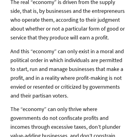
The real “economy” is driven from the supply
side, that is, by businesses and the entrepreneurs
who operate them, according to their judgment
about whether or not a particular form of good or
service that they produce will earn a profit.
And this “economy” can only exist in a moral and
political order in which individuals are permitted
to start, run and manage businesses that make a
profit, and in a reality where profit-making is not
envied or resented or criticized by governments
and their partisan voters.
The “economy” can only thrive where
governments do not confiscate profits and
incomes through excessive taxes, don’t plunder
value-adding businesses, and don’t constrain