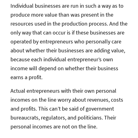
Individual businesses are run in such a way as to
produce more value than was present in the
resources used in the production process. And the
only way that can occur is if these businesses are
operated by entrepreneurs who personally care
about whether their businesses are adding value,
because each individual entrepreneur’s own
income will depend on whether their business
earns a profit.
Actual entrepreneurs with their own personal
incomes on the line worry about revenues, costs
and profits. This can’t be said of government
bureaucrats, regulators, and politicians. Their
personal incomes are not on the line.