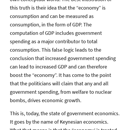
this truth is their idea that the “economy” is
consumption and can be measured as
consumption, in the form of GDP. The
computation of GDP includes government
spending as a major contributor to total
consumption. This false logic leads to the
conclusion that increased government spending
can lead to increased GDP and can therefore
boost the “economy”. It has come to the point
that the politicians will claim that any and all
government spending, from welfare to nuclear
bombs, drives economic growth.
This is, today, the state of government economics.
It goes by the name of Keynesian economics.