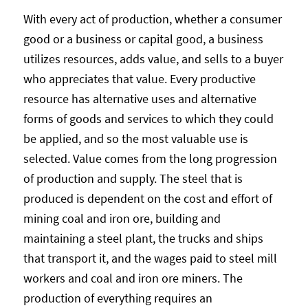
With every act of production, whether a consumer
good or a business or capital good, a business
utilizes resources, adds value, and sells to a buyer
who appreciates that value. Every productive
resource has alternative uses and alternative
forms of goods and services to which they could
be applied, and so the most valuable use is
selected. Value comes from the long progression
of production and supply. The steel that is
produced is dependent on the cost and effort of
mining coal and iron ore, building and
maintaining a steel plant, the trucks and ships
that transport it, and the wages paid to steel mill
workers and coal and iron ore miners. The
production of everything requires an