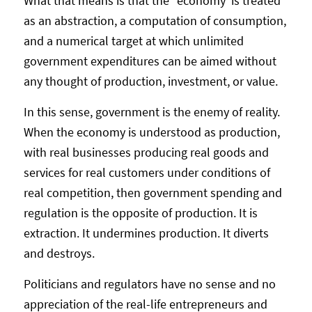
What that means is that the “economy’ is treated
as an abstraction, a computation of consumption,
and a numerical target at which unlimited
government expenditures can be aimed without
any thought of production, investment, or value.
In this sense, government is the enemy of reality.
When the economy is understood as production,
with real businesses producing real goods and
services for real customers under conditions of
real competition, then government spending and
regulation is the opposite of production. It is
extraction. It undermines production. It diverts
and destroys.
Politicians and regulators have no sense and no
appreciation of the real-life entrepreneurs and