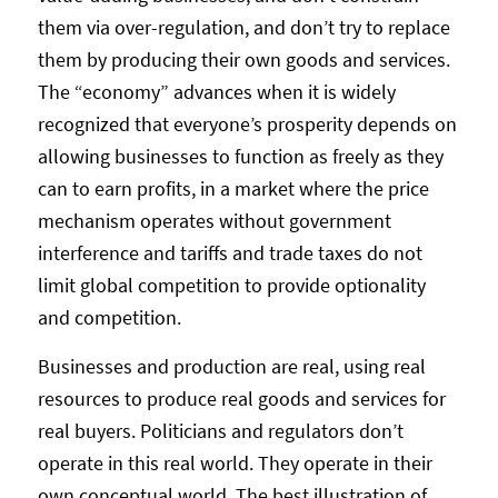
them via over-regulation, and don’t try to replace
them by producing their own goods and services.
The “economy” advances when it is widely
recognized that everyone’s prosperity depends on
allowing businesses to function as freely as they
can to earn profits, in a market where the price
mechanism operates without government
interference and tariffs and trade taxes do not
limit global competition to provide optionality
and competition.
Businesses and production are real, using real
resources to produce real goods and services for
real buyers. Politicians and regulators don’t
operate in this real world. They operate in their
own conceptual world. The best illustration of