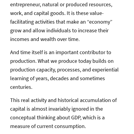
entrepreneur, natural or produced resources,
work, and capital goods. It is these value-
facilitating activities that make an “economy”
grow and allow individuals to increase their
incomes and wealth over time.
And time itself is an important contributor to
production. What we produce today builds on
production capacity, processes, and experiential
learning of years, decades and sometimes
centuries.
This real activity and historical accumulation of
capital is almost invariably ignored in the
conceptual thinking about GDP, which is a
measure of current consumption.