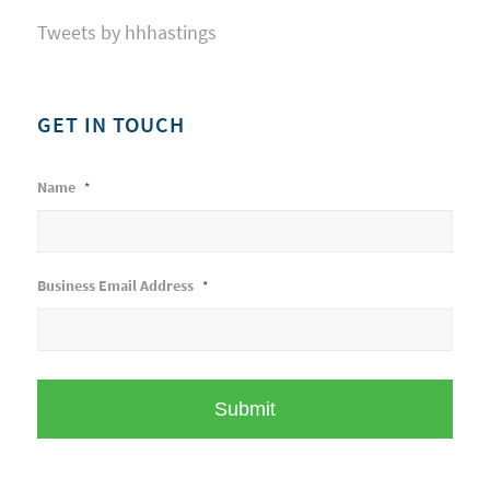
Tweets by hhhastings
GET IN TOUCH
Name
*
Business Email Address
*