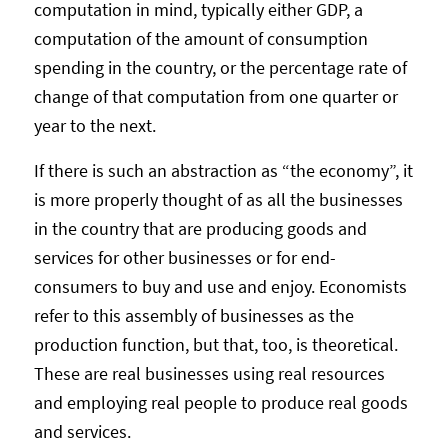
computation in mind, typically either GDP, a
computation of the amount of consumption
spending in the country, or the percentage rate of
change of that computation from one quarter or
year to the next.
If there is such an abstraction as “the economy”, it
is more properly thought of as all the businesses
in the country that are producing goods and
services for other businesses or for end-
consumers to buy and use and enjoy. Economists
refer to this assembly of businesses as the
production function, but that, too, is theoretical.
These are real businesses using real resources
and employing real people to produce real goods
and services.