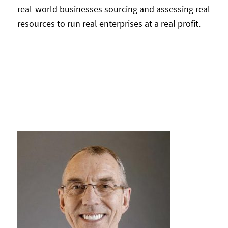
real-world businesses sourcing and assessing real
resources to run real enterprises at a real profit.