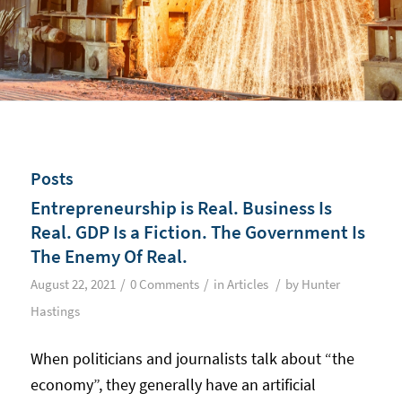
Posts
Entrepreneurship is Real. Business Is
Real. GDP Is a Fiction. The Government Is
The Enemy Of Real.
/
/
/
August 22, 2021
0 Comments
in
Articles
by
Hunter
Hastings
When politicians and journalists talk about “the
economy”, they generally have an artificial