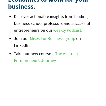
business.
Discover actionable insights from leading
business school professors and successful
entrepreneurs on our
weekly Podcast.
Join our
Mises For Business group
on
LinkedIn.
Take our new course –
The Austrian
Entrepreneur’s Journey.