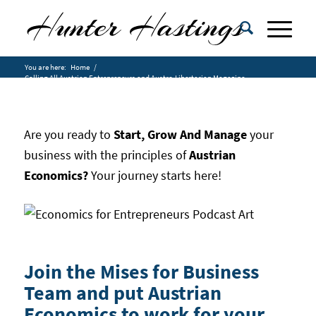
You are here:
Home
/
Calling All Austrian Entrepreneurs and Austro-Libertarian Magazine
Rea...
Are you ready to
Start, Grow And Manage
your
business with the principles of
Austrian
Economics?
Your journey starts here!
Join the Mises for Business
Team and put Austrian
Economics to work for your