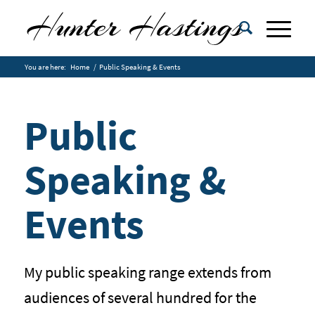
You are here:
Home
/
Public Speaking & Events
Public
Speaking &
Events
My public speaking range extends from
audiences of several hundred for the