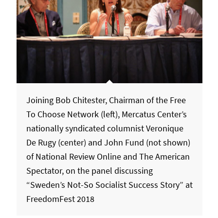
Joining Bob Chitester, Chairman of the Free
To Choose Network (left), Mercatus Center’s
nationally syndicated columnist Veronique
De Rugy (center) and John Fund (not shown)
of National Review Online and The American
Spectator, on the panel discussing
“Sweden’s Not-So Socialist Success Story” at
FreedomFest 2018