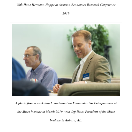
With Hans-Hermann Hoppe at Austrian Economics Research Conference
2019
A photo from a workshop I co-chaired on Economics For Entrepreneurs at
the Mises Institute in March 2019, with Jeff Deist, President of the Mises
Institute in Auburn, AL.