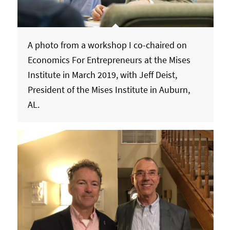
A photo from a workshop I co-chaired on
Economics For Entrepreneurs at the Mises
Institute in March 2019, with Jeff Deist,
President of the Mises Institute in Auburn,
AL.