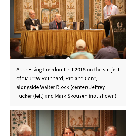
Addressing FreedomFest 2018 on the subject
of “Murray Rothbard, Pro and Con”,
alongside Walter Block (center) Jeffrey
Tucker (left) and Mark Skousen (not shown).