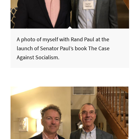
A photo of myself with Rand Paul at the
launch of Senator Paul’s book The Case
Against Socialism.