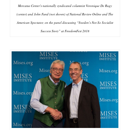
Mercatus Center’s nationally syndicated columnist Veronique De Rugy
(center) and John Fund (not shown) of National Review Online and The
American Spectator, on the panel discussing “Sweden’s Not-So Socialist
Success Story” at FreedomFest 2018