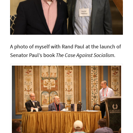
A photo of myself with Rand Paul at the launch of
Senator Paul’s book
The Case Against Socialism
.