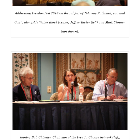
Addressing FreedomFest 2018 on the subject of “Murray Rothbard, Pro and
Con”, alongside Walter Block (center) Jeffrey Tucker (left) and Mark Skousen
(not shown).
Joining Bob Chitester, Chairman of the Free To Choose Network (left),