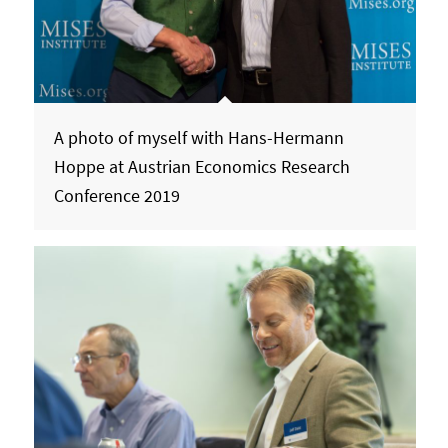
A photo of myself with Hans-Hermann
Hoppe at Austrian Economics Research
Conference 2019