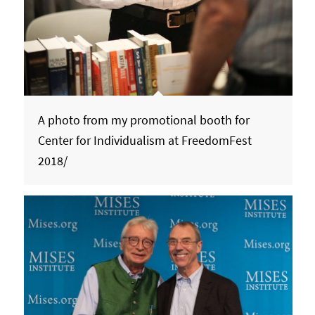
A photo from my promotional booth for
Center for Individualism at FreedomFest
2018/