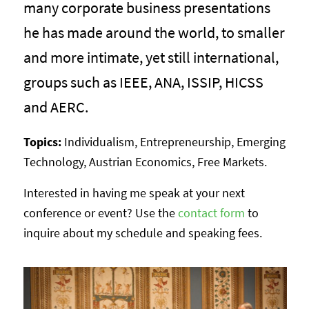
many corporate business presentations
he has made around the world, to smaller
and more intimate, yet still international,
groups such as IEEE, ANA, ISSIP, HICSS
and AERC.
Topics:
Individualism, Entrepreneurship, Emerging
Technology, Austrian Economics, Free Markets.
Interested in having me speak at your next
conference or event? Use the
contact form
to
inquire about my schedule and speaking fees.