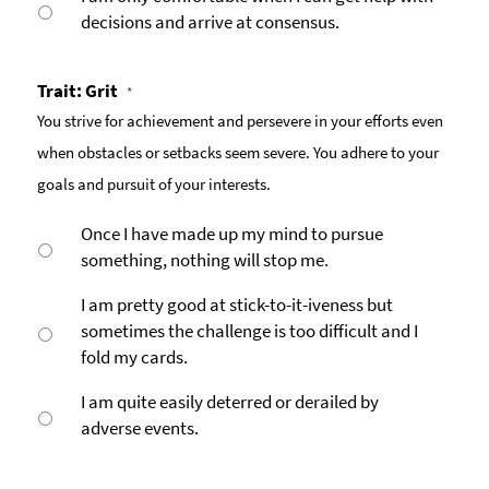
decisions and arrive at consensus.
Trait: Grit
*
You strive for achievement and persevere in your efforts even
when obstacles or setbacks seem severe. You adhere to your
goals and pursuit of your interests.
Once I have made up my mind to pursue
something, nothing will stop me.
I am pretty good at stick-to-it-iveness but
sometimes the challenge is too difficult and I
fold my cards.
I am quite easily deterred or derailed by
adverse events.