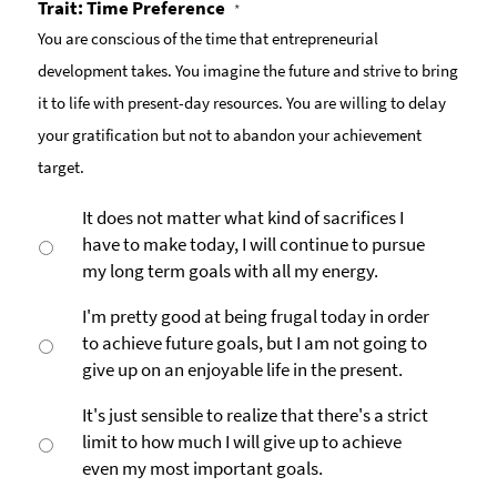
Trait: Time Preference
*
You are conscious of the time that entrepreneurial
development takes. You imagine the future and strive to bring
it to life with present-day resources. You are willing to delay
your gratification but not to abandon your achievement
target.
It does not matter what kind of sacrifices I
have to make today, I will continue to pursue
my long term goals with all my energy.
I'm pretty good at being frugal today in order
to achieve future goals, but I am not going to
give up on an enjoyable life in the present.
It's just sensible to realize that there's a strict
limit to how much I will give up to achieve
even my most important goals.