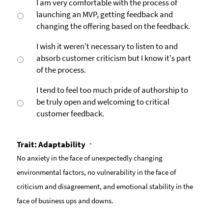
I am very comfortable with the process of
launching an MVP, getting feedback and
changing the offering based on the feedback.
I wish it weren't necessary to listen to and
absorb customer criticism but I know it's part
of the process.
I tend to feel too much pride of authorship to
be truly open and welcoming to critical
customer feedback.
Trait: Adaptability
*
No anxiety in the face of unexpectedly changing
environmental factors, no vulnerability in the face of
criticism and disagreement, and emotional stability in the
face of business ups and downs.