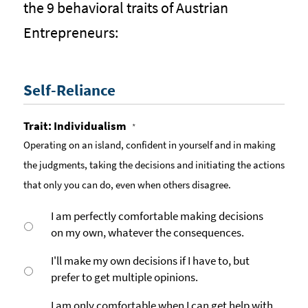
the 9 behavioral traits of Austrian
Entrepreneurs:
Self-Reliance
Trait: Individualism
*
Operating on an island, confident in yourself and in making
the judgments, taking the decisions and initiating the actions
that only you can do, even when others disagree.
I am perfectly comfortable making decisions
on my own, whatever the consequences.
I'll make my own decisions if I have to, but
prefer to get multiple opinions.
I am only comfortable when I can get help with