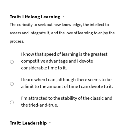
Trait: Lifelong Learning
*
The curiosity to seek out new knowledge, the intellect to
assess and integrate it, and the love of learning to enjoy the
process.
I know that speed of learning is the greatest
competitive advantage and I devote
considerable time to it.
I learn when I can, although there seems to be
a limit to the amount of time I can devote to it.
I'm attracted to the stability of the classic and
the tried-and-true.
Trait: Leadership
*