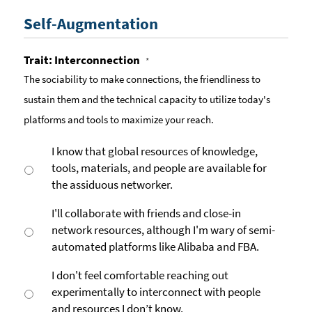
Self-Augmentation
Trait: Interconnection
*
The sociability to make connections, the friendliness to
sustain them and the technical capacity to utilize today's
platforms and tools to maximize your reach.
I know that global resources of knowledge,
tools, materials, and people are available for
the assiduous networker.
I'll collaborate with friends and close-in
network resources, although I'm wary of semi-
automated platforms like Alibaba and FBA.
I don't feel comfortable reaching out
experimentally to interconnect with people
and resources I don’t know.