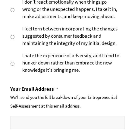
I don't react emotionally when things go
wrong or the unexpected happens. I take it in,
make adjustments, and keep moving ahead.
I feel torn between incorporating the changes
suggested by consumer feedback and
maintaining the integrity of my initial design.
I hate the experience of adversity, and I tend to
hunker down rather than embrace the new
knowledge it's bringing me.
Your Email Address
*
We'll send you the full breakdown of your Entrepreneurial
Self-Assessment at this email address.