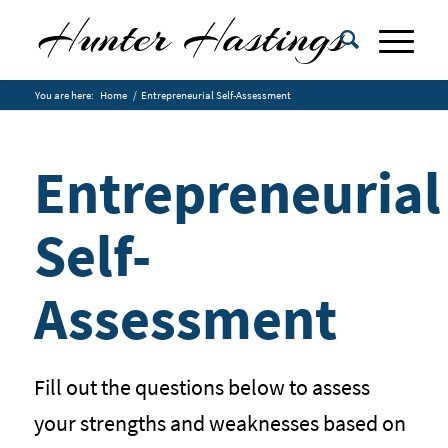
You are here:
Home
/
Entrepreneurial Self-Assessment
Entrepreneurial
Self-
Assessment
Fill out the questions below to assess
your strengths and weaknesses based on