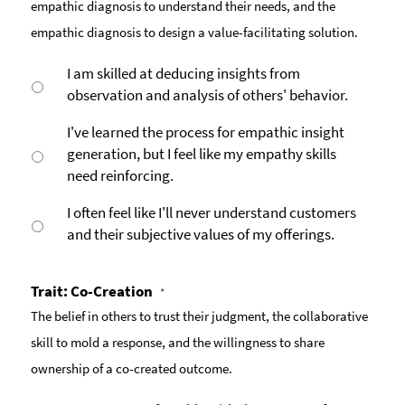
empathic diagnosis to understand their needs, and the
empathic diagnosis to design a value-facilitating solution.
I am skilled at deducing insights from
observation and analysis of others' behavior.
I've learned the process for empathic insight
generation, but I feel like my empathy skills
need reinforcing.
I often feel like I'll never understand customers
and their subjective values of my offerings.
Trait: Co-Creation
*
The belief in others to trust their judgment, the collaborative
skill to mold a response, and the willingness to share
ownership of a co-created outcome.