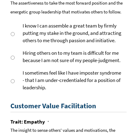
The assertiveness to take the most forward position and the
energetic group leadership that motivates others to follow.
I know I can assemble a great team by firmly
putting my stake in the ground, and attracting
others to me through passion and initiative.
Hiring others on to my team is difficult for me
because I am not sure of my people-judgment.
I sometimes feel like I have imposter syndrome
- that I am under-credentialed for a position of
leadership.
Customer Value Facilitation
Trait: Empathy
*
The insight to sense others' values and motivations, the