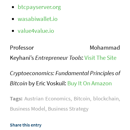
btcpayserver.org
wasabiwallet.io
value4value.io
Professor Mohammad
Keyhani’s
Entrepreneur Tools
:
Visit The Site
Cryptoeconomics: Fundamental Principles of
Bitcoin
by Eric Voskuil:
Buy It On Amazon
Tags:
Austrian Economics
,
Bitcoin
,
blockchain
,
Business Model
,
Business Strategy
Share this entry