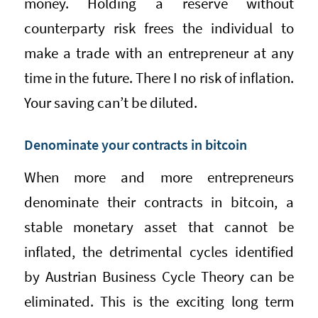
money. Holding a reserve without
counterparty risk frees the individual to
make a trade with an entrepreneur at any
time in the future. There I no risk of inflation.
Your saving can’t be diluted.
Denominate your contracts in bitcoin
When more and more entrepreneurs
denominate their contracts in bitcoin, a
stable monetary asset that cannot be
inflated, the detrimental cycles identified
by Austrian Business Cycle Theory can be
eliminated. This is the exciting long term