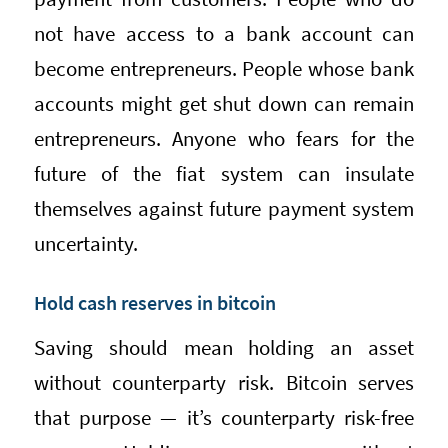
not have access to a bank account can
become entrepreneurs. People whose bank
accounts might get shut down can remain
entrepreneurs. Anyone who fears for the
future of the fiat system can insulate
themselves against future payment system
uncertainty.
Hold cash reserves in bitcoin
Saving should mean holding an asset
without counterparty risk. Bitcoin serves
that purpose — it’s counterparty risk-free