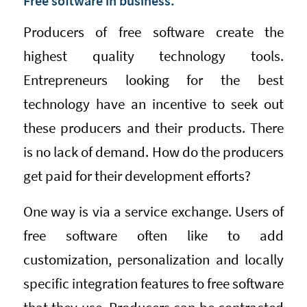
Free software in business.
Producers of free software create the
highest quality technology tools.
Entrepreneurs looking for the best
technology have an incentive to seek out
these producers and their products. There
is no lack of demand. How do the producers
get paid for their development efforts?
One way is via a service exchange. Users of
free software often like to add
customization, personalization and locally
specific integration features to free software