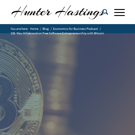
You are here:
Home
/
Blog
/
Economics for Business Podcast
/
136. Max Hillebrand on Free Software Entrepreneurship with Bitcoin