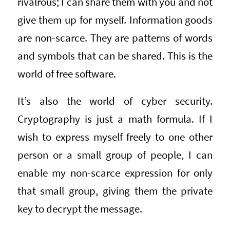
rivalrous; I can share them with you and not
give them up for myself. Information goods
are non-scarce. They are patterns of words
and symbols that can be shared. This is the
world of free software.
It’s also the world of cyber security.
Cryptography is just a math formula. If I
wish to express myself freely to one other
person or a small group of people, I can
enable my non-scarce expression for only
that small group, giving them the private
key to decrypt the message.