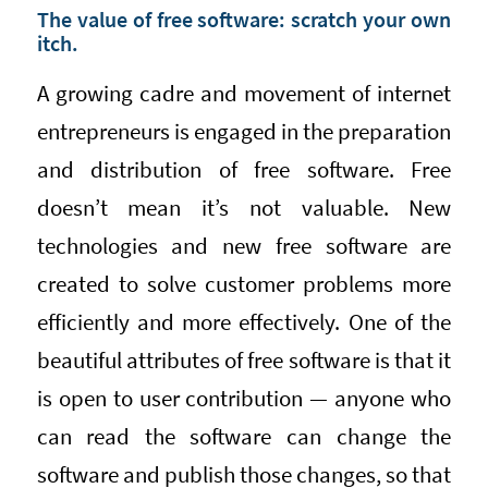
The value of free software: scratch your own
itch.
A growing cadre and movement of internet
entrepreneurs is engaged in the preparation
and distribution of free software. Free
doesn’t mean it’s not valuable. New
technologies and new free software are
created to solve customer problems more
efficiently and more effectively. One of the
beautiful attributes of free software is that it
is open to user contribution — anyone who
can read the software can change the
software and publish those changes, so that