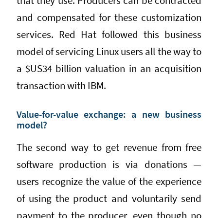
that they use. Producers can be contracted
and compensated for these customization
services. Red Hat followed this business
model of servicing Linux users all the way to
a $US34 billion valuation in an acquisition
transaction with IBM.
Value-for-value exchange: a new business
model?
The second way to get revenue from free
software production is via donations —
users recognize the value of the experience
of using the product and voluntarily send
payment to the producer, even though no