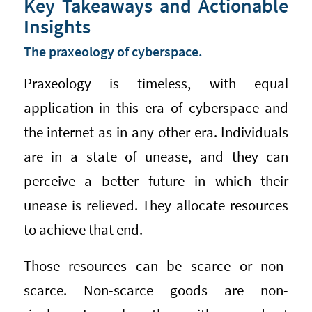
Key Takeaways and Actionable
Insights
The praxeology of cyberspace.
Praxeology is timeless, with equal
application in this era of cyberspace and
the internet as in any other era. Individuals
are in a state of unease, and they can
perceive a better future in which their
unease is relieved. They allocate resources
to achieve that end.
Those resources can be scarce or non-
scarce. Non-scarce goods are non-