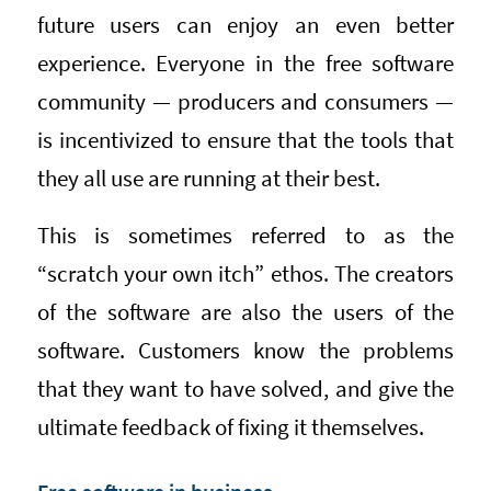
future users can enjoy an even better
experience. Everyone in the free software
community — producers and consumers —
is incentivized to ensure that the tools that
they all use are running at their best.
This is sometimes referred to as the
“scratch your own itch” ethos. The creators
of the software are also the users of the
software. Customers know the problems
that they want to have solved, and give the
ultimate feedback of fixing it themselves.