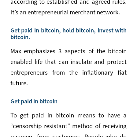
according to established and agreed rules.
It’s an entrepreneurial merchant network.
Get paid in bitcoin, hold bitcoin, invest with
bitcoin.
Max emphasizes 3 aspects of the bitcoin
enabled life that can insulate and protect
entrepreneurs from the inflationary fiat
future.
Get paid in bitcoin
To get paid in bitcoin means to have a
“censorship resistant” method of receiving
payment from customers. People who do