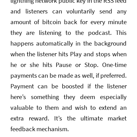
lightning network public key in the RSS feed
and listeners can voluntarily send any
amount of bitcoin back for every minute
they are listening to the podcast. This
happens automatically in the background
when the listener hits Play and stops when
he or she hits Pause or Stop. One-time
payments can be made as well, if preferred.
Payment can be boosted if the listener
here’s something they deem especially
valuable to them and wish to extend an
extra reward. It’s the ultimate market
feedback mechanism.