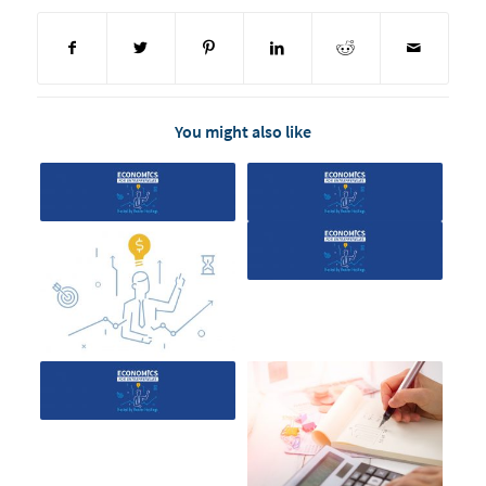
You might also like