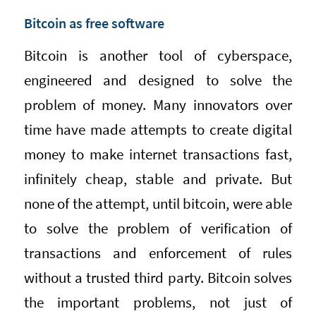
Bitcoin as free software
Bitcoin is another tool of cyberspace,
engineered and designed to solve the
problem of money. Many innovators over
time have made attempts to create digital
money to make internet transactions fast,
infinitely cheap, stable and private. But
none of the attempt, until bitcoin, were able
to solve the problem of verification of
transactions and enforcement of rules
without a trusted third party. Bitcoin solves
the important problems, not just of