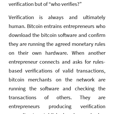
verification but of “who verifies?”
Verification is always and ultimately
human. Bitcoin entrains entrepreneurs who
download the bitcoin software and confirm
they are running the agreed monetary rules
on their own hardware. When another
entrepreneur connects and asks for rules-
based verifications of valid transactions,
bitcoin merchants on the network are
running the software and checking the
transactions of others. They are
entrepreneurs producing verification