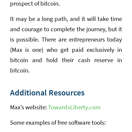
prospect of bitcoin.
It may be a long path, and it will take time
and courage to complete the journey, but it
is possible. There are entrepreneurs today
(Max is one) who get paid exclusively in
bitcoin and hold their cash reserve in
bitcoin.
Additional Resources
Max’s website:
TowardsLiberty.com
Some examples of free software tools: