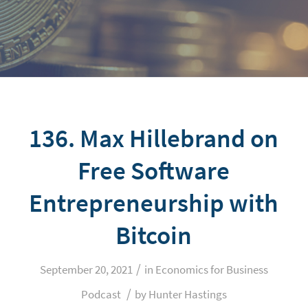
136. Max Hillebrand on
Free Software
Entrepreneurship with
Bitcoin
/
September 20, 2021
in
Economics for Business
/
Podcast
by
Hunter Hastings