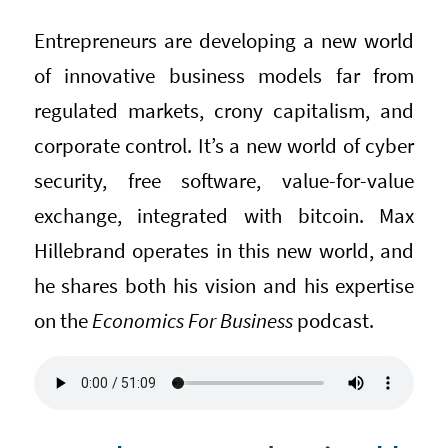
Entrepreneurs are developing a new world
of innovative business models far from
regulated markets, crony capitalism, and
corporate control. It’s a new world of cyber
security, free software, value-for-value
exchange, integrated with bitcoin. Max
Hillebrand operates in this new world, and
he shares both his vision and his expertise
on the
Economics For Business
podcast.