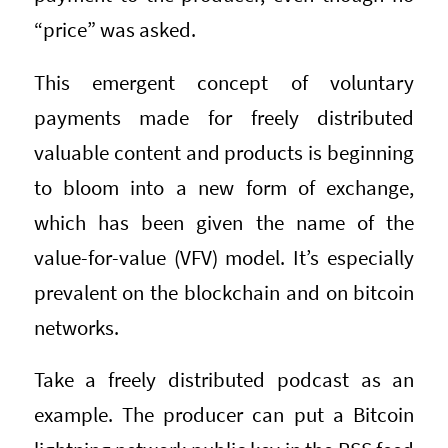
“price” was asked.
This emergent concept of voluntary
payments made for freely distributed
valuable content and products is beginning
to bloom into a new form of exchange,
which has been given the name of the
value-for-value (VFV) model. It’s especially
prevalent on the blockchain and on bitcoin
networks.
Take a freely distributed podcast as an
example. The producer can put a Bitcoin