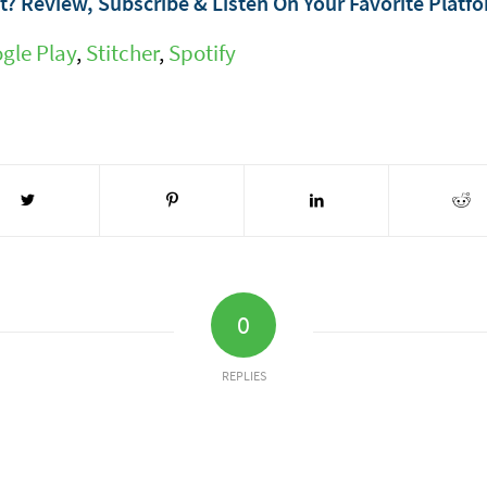
? Review, Subscribe & Listen On Your Favorite Platf
gle Play
,
Stitcher
,
Spotify
0
REPLIES