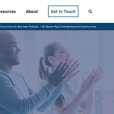
sources
About
Get In Touch
Economics for Business Podcast
/
93. Ramon Ray’s Entrepreneurial Communities