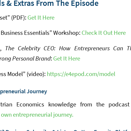
s & Extras From The Episode
set” (PDF):
Get It Here
 Business Essentials” Workshop:
Check It Out Here
k,
The Celebrity CEO: How Entrepreneurs Can Th
rong Personal Brand
:
Get It Here
ess Model” (video):
https://e4epod.com/model
epreneurial Journey
trian Economics knowledge from the podcast
 own entrepreneurial journey.