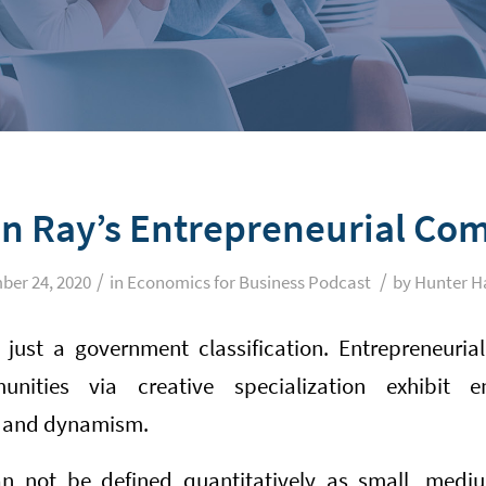
n Ray’s Entrepreneurial Co
/
/
er 24, 2020
in
Economics for Business Podcast
by
Hunter H
 just a government classification. Entrepreneuria
unities via creative specialization exhibit
y and dynamism.
n not be defined quantitatively as small, mediu