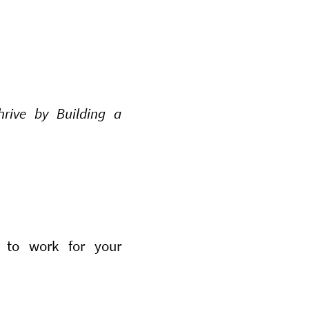
rive by Building a
 to work for your