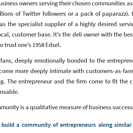
siness owners serving their chosen communities a
lions of Twitter followers or a pack of paparazzi. 
s the specialist supplier of a highly desired servi
ocal, customer base. It’s the deli owner with the be
 trust one’s 1958 Edsel.
ans, deeply emotionally bonded to the entreprene
come more deeply intimate with customers-as-fans,
g. The entrepreneur and the firm come to fit the 
nsable.
unity is a qualitative measure of business success,
uild a community of entrepreneurs along similar 