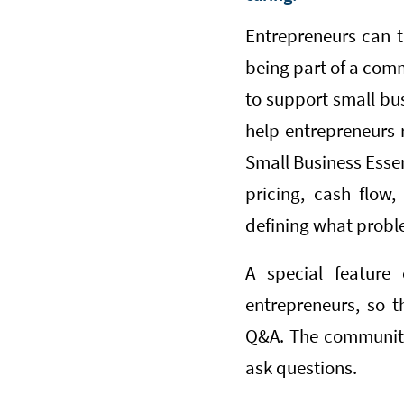
Entrepreneurs can t
being part of a comm
to support small bu
help entrepreneurs 
Small Business Essen
pricing, cash flow,
defining what proble
A special feature 
entrepreneurs, so 
Q&A. The community h
ask questions.