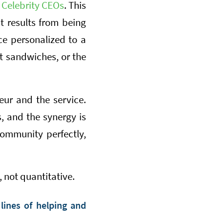
s
Celebrity CEOs
. This
It results from being
ce personalized to a
st sandwiches, or the
ur and the service.
 and the synergy is
community perfectly,
 not quantitative.
lines of helping and