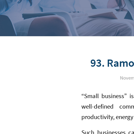
93. Ramo
Novemb
“Small business” is
well-defined comm
productivity, energ
Such businesses ca