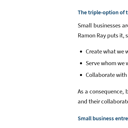
The triple-option of 
Small businesses ar
Ramon Ray puts it, 
Create what we 
Serve whom we 
Collaborate wit
As a consequence, bu
and their collaborat
Small business entre