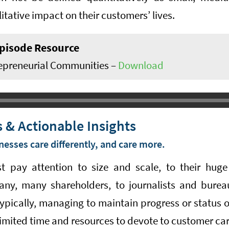
itative impact on their customers’ lives.
pisode Resource
epreneurial Communities –
Download
 & Actionable Insights
nesses care differently, and care more.
t pay attention to size and scale, to their huge
any, many shareholders, to journalists and burea
typically, managing to maintain progress or status 
imited time and resources to devote to customer car