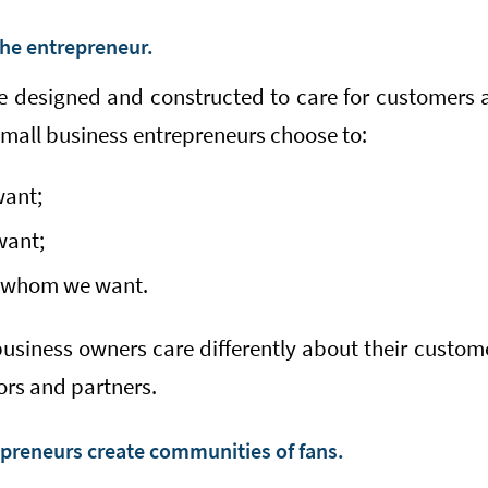
the entrepreneur.
e designed and constructed to care for customers
small business entrepreneurs choose to:
want;
want;
h whom we want.
siness owners care differently about their custome
ors and partners.
preneurs create communities of fans.