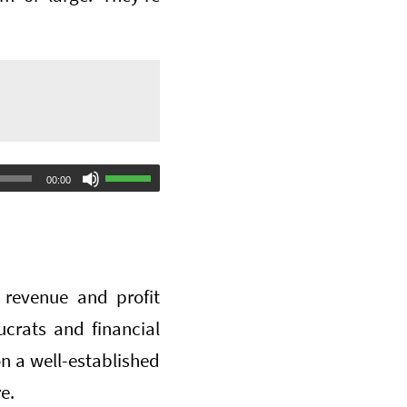
Use
00:00
Up/Down
Arrow
keys
 revenue and profit
to
ucrats and financial
increase
on a well-established
or
e.
decrease