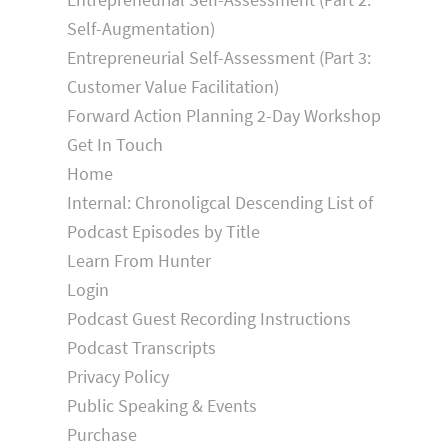
Self-Augmentation)
Entrepreneurial Self-Assessment (Part 3:
Customer Value Facilitation)
Forward Action Planning 2-Day Workshop
Get In Touch
Home
Internal: Chronoligcal Descending List of
Podcast Episodes by Title
Learn From Hunter
Login
Podcast Guest Recording Instructions
Podcast Transcripts
Privacy Policy
Public Speaking & Events
Purchase