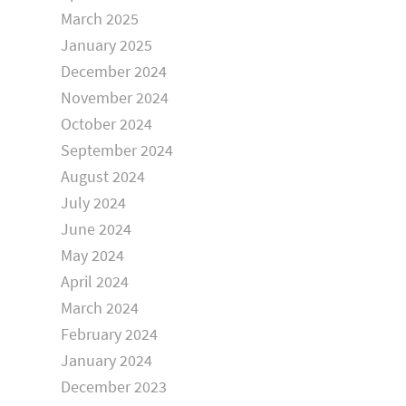
March 2025
January 2025
December 2024
November 2024
October 2024
September 2024
August 2024
July 2024
June 2024
May 2024
April 2024
March 2024
February 2024
January 2024
December 2023