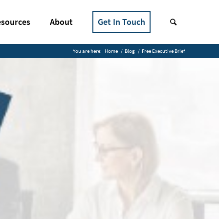
sources
About
Get In Touch
You are here:
Home
/
Blog
/
Free Executive Brief