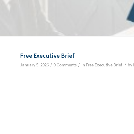
Free Executive Brief
/
/
/
January 5, 2026
0 Comments
in
Free Executive Brief
by