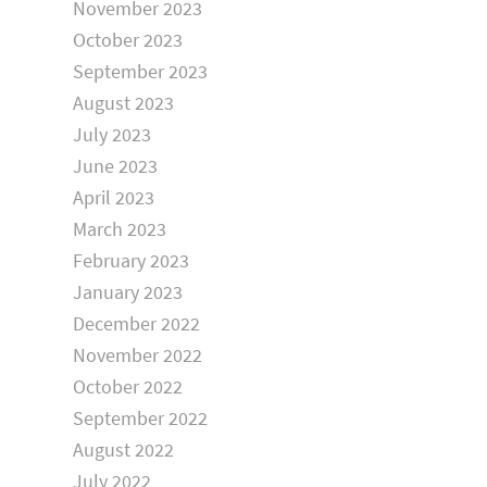
November 2023
October 2023
September 2023
August 2023
July 2023
June 2023
April 2023
March 2023
February 2023
January 2023
December 2022
November 2022
October 2022
September 2022
August 2022
July 2022