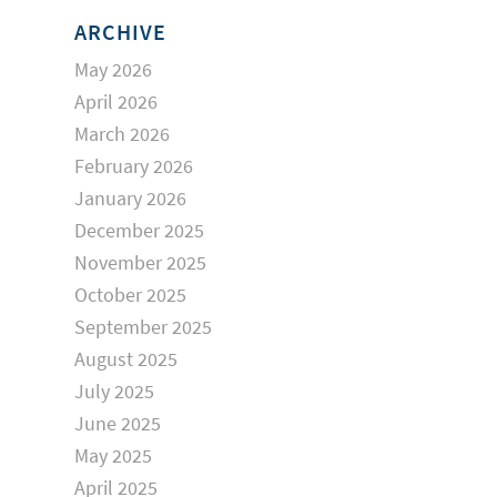
ARCHIVE
May 2026
April 2026
March 2026
February 2026
January 2026
December 2025
November 2025
October 2025
September 2025
August 2025
July 2025
June 2025
May 2025
April 2025