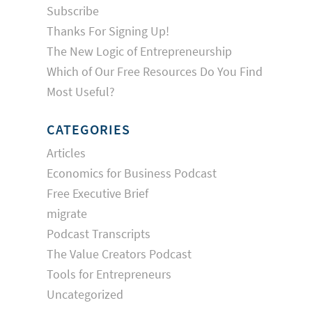
Subscribe
Thanks For Signing Up!
The New Logic of Entrepreneurship
Which of Our Free Resources Do You Find
Most Useful?
CATEGORIES
Articles
Economics for Business Podcast
Free Executive Brief
migrate
Podcast Transcripts
The Value Creators Podcast
Tools for Entrepreneurs
Uncategorized