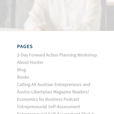
PAGES
2-Day Forward Action Planning Workshop
About Hunter
Blog
Books
Calling All Austrian Entrepreneurs and
Austro-Libertarian Magazine Readers!
Economics for Business Podcast
Entrepreneurial Self-Assessment
Entrepreneurial Self-Assessment (Part 2: