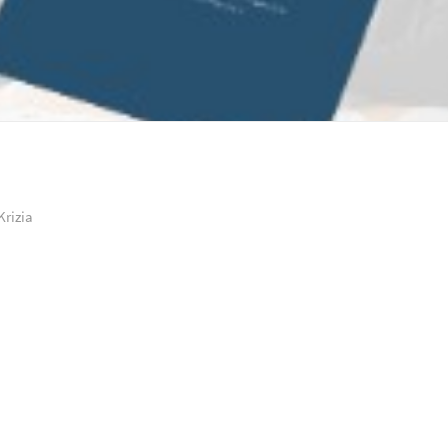
Krizia