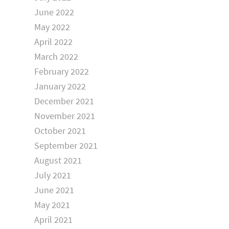
June 2022
May 2022
April 2022
March 2022
February 2022
January 2022
December 2021
November 2021
October 2021
September 2021
August 2021
July 2021
June 2021
May 2021
April 2021