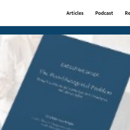
Articles
Podcast
Re