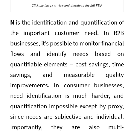
Click the image to view and download the full PDF
N
is the identification and quantification of
the important customer need. In B2B
businesses, it’s possible to monitor financial
flows and identify needs based on
quantifiable elements – cost savings, time
savings, and measurable quality
improvements. In consumer businesses,
need identification is much harder, and
quantification impossible except by proxy,
since needs are subjective and individual.
Importantly, they are also multi-