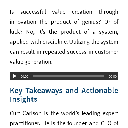
Is successful value creation through
innovation the product of genius? Or of
luck? No, it’s the product of a system,
applied with discipline. Utilizing the system
can result in repeated success in customer
value generation.
Audio
00:00
00:00
Player
Key Takeaways and Actionable
Insights
Curt Carlson is the world’s leading expert
practitioner. He is the founder and CEO of