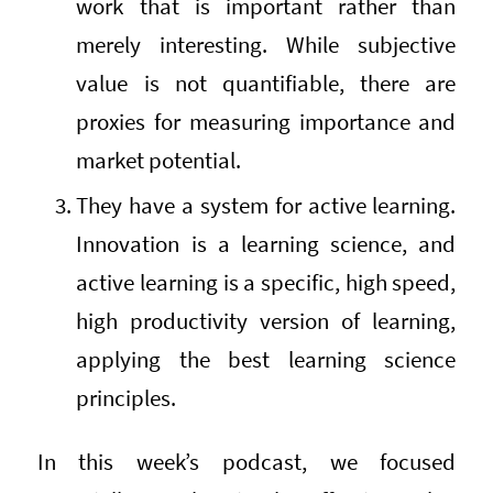
work that is important rather than
merely interesting. While subjective
value is not quantifiable, there are
proxies for measuring importance and
market potential.
They have a system for active learning.
Innovation is a learning science, and
active learning is a specific, high speed,
high productivity version of learning,
applying the best learning science
principles.
In this week’s podcast, we focused