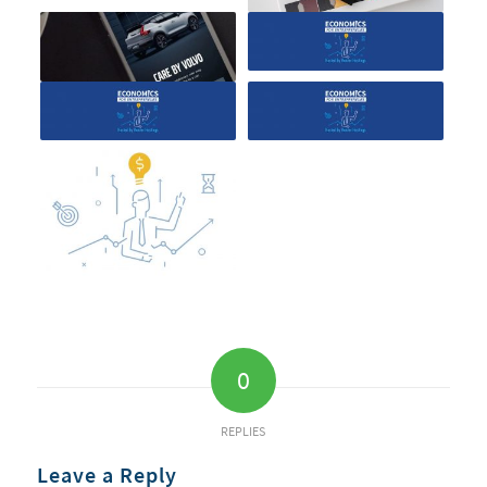
0
REPLIES
Leave a Reply