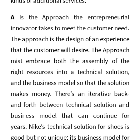
kinds of additional services.
A
is the Approach the entrepreneurial
innovator takes to meet the customer need.
The approach is the design of an experience
that the customer will desire. The Approach
mist embrace both the assembly of the
right resources into a technical solution,
and the business model so that the solution
makes money. There’s an iterative back-
and-forth between technical solution and
business model that can continue for
years. Nike’s technical solution for shoes is
good but not unique; its business model for