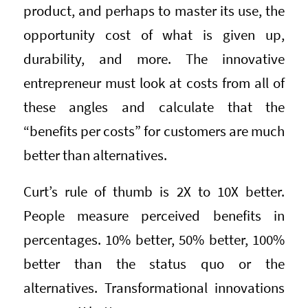
product, and perhaps to master its use, the
opportunity cost of what is given up,
durability, and more. The innovative
entrepreneur must look at costs from all of
these angles and calculate that the
“benefits per costs” for customers are much
better than alternatives.
Curt’s rule of thumb is 2X to 10X better.
People measure perceived benefits in
percentages. 10% better, 50% better, 100%
better than the status quo or the
alternatives. Transformational innovations