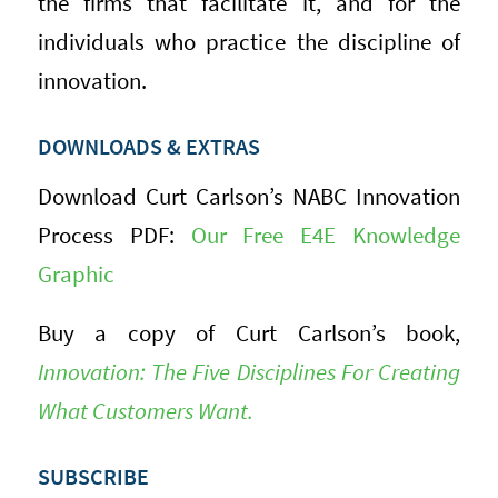
the firms that facilitate it, and for the
individuals who practice the discipline of
innovation.
DOWNLOADS & EXTRAS
Download Curt Carlson’s NABC Innovation
Process PDF:
Our Free E4E Knowledge
Graphic
Buy a copy of Curt Carlson’s book,
Innovation: The Five Disciplines For Creating
What Customers Want.
SUBSCRIBE