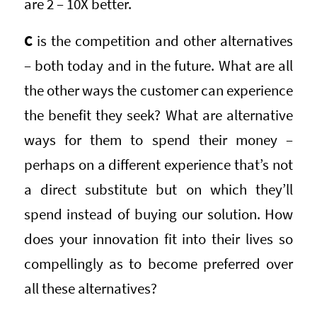
are 2 – 10X better.
C
is the competition and other alternatives
– both today and in the future. What are all
the other ways the customer can experience
the benefit they seek? What are alternative
ways for them to spend their money –
perhaps on a different experience that’s not
a direct substitute but on which they’ll
spend instead of buying our solution. How
does your innovation fit into their lives so
compellingly as to become preferred over
all these alternatives?