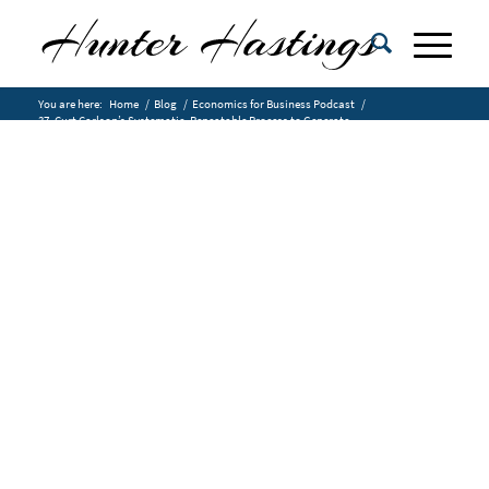
You are here:
Home
/
Blog
/
Economics for Business Podcast
/
37. Curt Carlson’s Systematic, Repeatable Process to Generate
Customer...