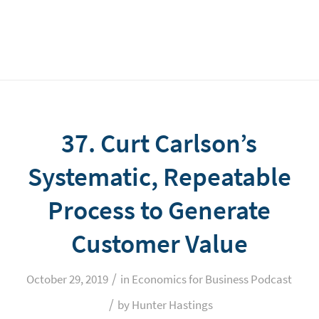
37. Curt Carlson’s
Systematic, Repeatable
Process to Generate
Customer Value
/
October 29, 2019
in
Economics for Business Podcast
/
by
Hunter Hastings