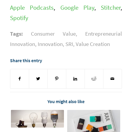
Apple Podcasts
,
Google Play
,
Stitcher
,
Spotify
Tags:
Consumer Value
,
Entrepreneurial
Innovation
,
Innovation
,
SRI
,
Value Creation
Share this entry
You might also like