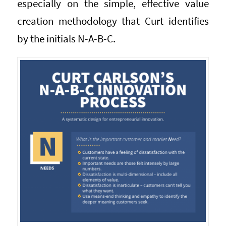
especially on the simple, effective value
creation methodology that Curt identifies
by the initials N-A-B-C.