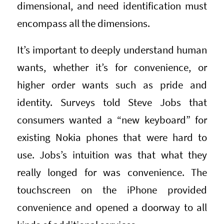
dimensional, and need identification must
encompass all the dimensions.
It’s important to deeply understand human
wants, whether it’s for convenience, or
higher order wants such as pride and
identity. Surveys told Steve Jobs that
consumers wanted a “new keyboard” for
existing Nokia phones that were hard to
use. Jobs’s intuition was that what they
really longed for was convenience. The
touchscreen on the iPhone provided
convenience and opened a doorway to all