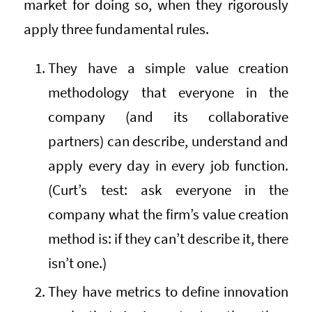
market for doing so, when they rigorously
apply three fundamental rules.
They have a simple value creation
methodology that everyone in the
company (and its collaborative
partners) can describe, understand and
apply every day in every job function.
(Curt’s test: ask everyone in the
company what the firm’s value creation
method is: if they can’t describe it, there
isn’t one.)
They have metrics to define innovation