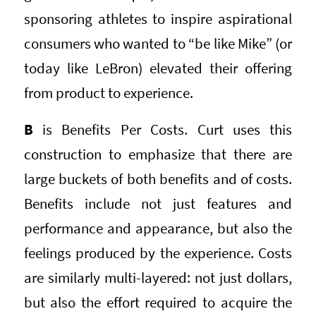
sponsoring athletes to inspire aspirational
consumers who wanted to “be like Mike” (or
today like LeBron) elevated their offering
from product to experience.
B
is Benefits Per Costs. Curt uses this
construction to emphasize that there are
large buckets of both benefits and of costs.
Benefits include not just features and
performance and appearance, but also the
feelings produced by the experience. Costs
are similarly multi-layered: not just dollars,
but also the effort required to acquire the