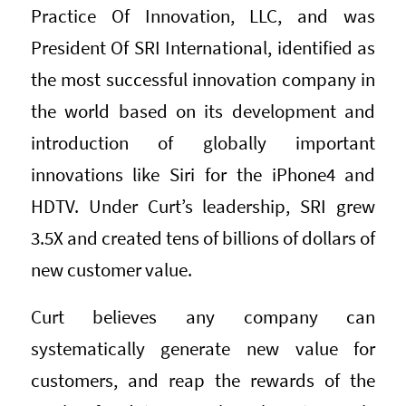
Practice Of Innovation, LLC, and was
President Of SRI International, identified as
the most successful innovation company in
the world based on its development and
introduction of globally important
innovations like Siri for the iPhone4 and
HDTV. Under Curt’s leadership, SRI grew
3.5X and created tens of billions of dollars of
new customer value.
Curt believes any company can
systematically generate new value for
customers, and reap the rewards of the