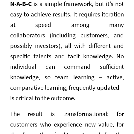
N-A-B-C
is a simple framework, but it’s not
easy to achieve results. It requires iteration
at speed among many
collaborators (including customers, and
possibly investors), all with different and
specific talents and tacit knowledge. No
individual can command sufficient
knowledge, so team learning – active,
comparative learning, frequently updated –
is critical to the outcome.
The result is transformational: for
customers who experience new value, for