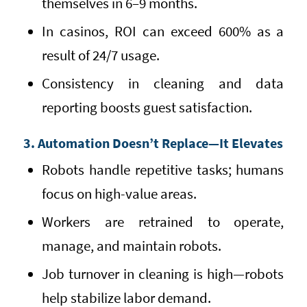
themselves in 6–9 months.
In casinos, ROI can exceed 600% as a
result of 24/7 usage.
Consistency in cleaning and data
reporting boosts guest satisfaction.
3. Automation Doesn’t Replace—It Elevates
Robots handle repetitive tasks; humans
focus on high-value areas.
Workers are retrained to operate,
manage, and maintain robots.
Job turnover in cleaning is high—robots
help stabilize labor demand.