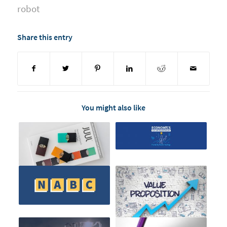
robot
Share this entry
You might also like