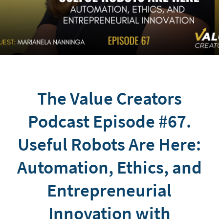
The Value Creators
Podcast Episode #67.
Useful Robots Are Here:
Automation, Ethics, and
Entrepreneurial
Innovation with