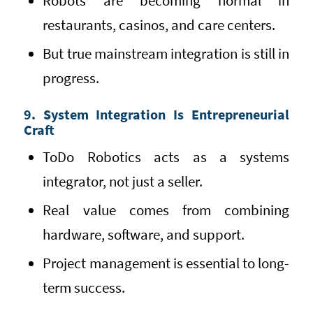
Robots are becoming normal in
restaurants, casinos, and care centers.
But true mainstream integration is still in
progress.
9. System Integration Is Entrepreneurial
Craft
ToDo Robotics acts as a systems
integrator, not just a seller.
Real value comes from combining
hardware, software, and support.
Project management is essential to long-
term success.