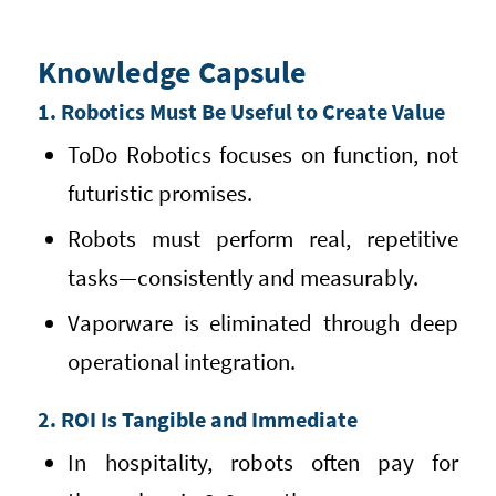
Knowledge Capsule
1. Robotics Must Be Useful to Create Value
ToDo Robotics focuses on function, not
futuristic promises.
Robots must perform real, repetitive
tasks—consistently and measurably.
Vaporware is eliminated through deep
operational integration.
2. ROI Is Tangible and Immediate
In hospitality, robots often pay for