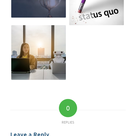
0
REPLIES
Leave a Reply