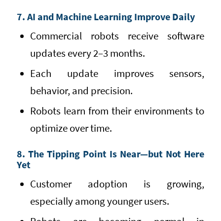
7. AI and Machine Learning Improve Daily
Commercial robots receive software
updates every 2–3 months.
Each update improves sensors,
behavior, and precision.
Robots learn from their environments to
optimize over time.
8. The Tipping Point Is Near—but Not Here
Yet
Customer adoption is growing,
especially among younger users.