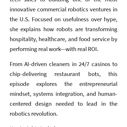
innovative commercial robotics ventures in
the U.S. Focused on usefulness over hype,
she explains how robots are transforming
hospitality, healthcare, and food service by
performing real work—with real ROI.
From AI-driven cleaners in 24/7 casinos to
chip-delivering restaurant bots, this
episode explores the entrepreneurial
mindset, systems integration, and human-
centered design needed to lead in the
robotics revolution.