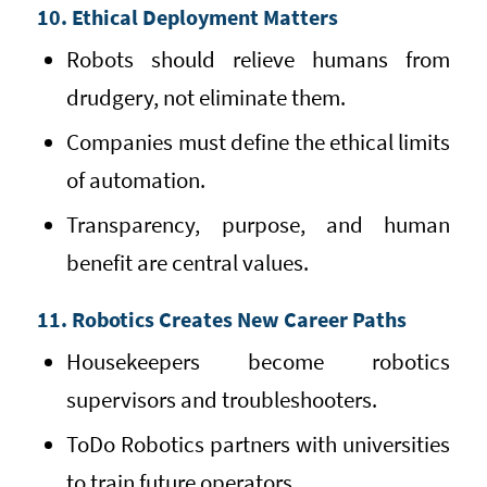
10. Ethical Deployment Matters
Robots should relieve humans from
drudgery, not eliminate them.
Companies must define the ethical limits
of automation.
Transparency, purpose, and human
benefit are central values.
11. Robotics Creates New Career Paths
Housekeepers become robotics
supervisors and troubleshooters.
ToDo Robotics partners with universities
to train future operators.