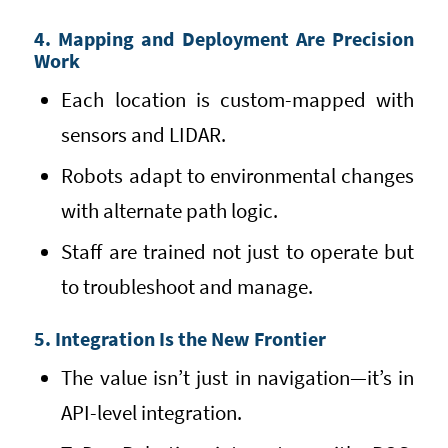
4. Mapping and Deployment Are Precision
Work
Each location is custom-mapped with
sensors and LIDAR.
Robots adapt to environmental changes
with alternate path logic.
Staff are trained not just to operate but
to troubleshoot and manage.
5. Integration Is the New Frontier
The value isn’t just in navigation—it’s in
API-level integration.