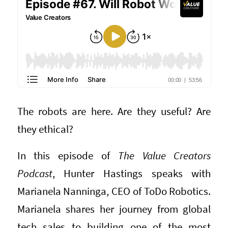
The robots are here. Are they useful? Are
they ethical?
In this episode of
The Value Creators
Podcast
, Hunter Hastings speaks with
Marianela Nanninga, CEO of ToDo Robotics.
Marianela shares her journey from global
tech sales to building one of the most