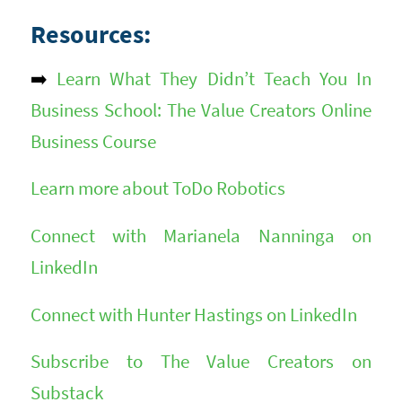
Resources:
➡️
Learn What They Didn’t Teach You In
Business School: The Value Creators Online
Business Course
Learn more about ToDo Robotics
Connect with Marianela Nanninga on
LinkedIn
Connect with Hunter Hastings on LinkedIn
Subscribe to The Value Creators on
Substack