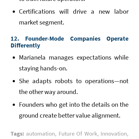
Certifications will drive a new labor
market segment.
12. Founder-Mode Companies Operate
Differently
Marianela manages expectations while
staying hands-on.
She adapts robots to operations—not
the other way around.
Founders who get into the details on the
ground create better value alignment.
Tags:
automation
,
Future Of Work
,
Innovation
,