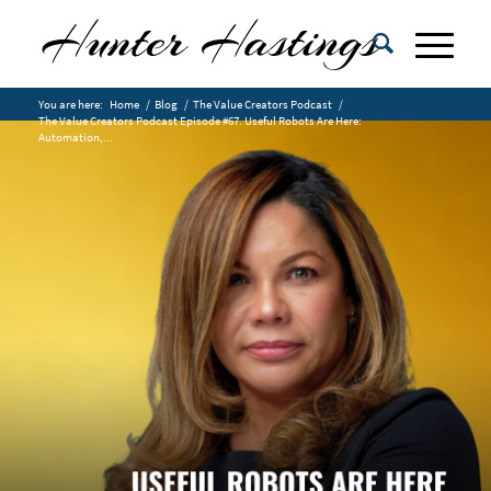
You are here:
Home
/
Blog
/
The Value Creators Podcast
/
The Value Creators Podcast Episode #67. Useful Robots Are Here:
Automation,...