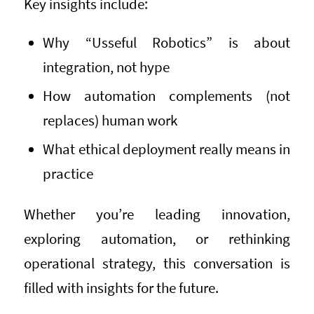
Key insights include:
Why “Usseful Robotics” is about
integration, not hype
How automation complements (not
replaces) human work
What ethical deployment really means in
practice
Whether you’re leading innovation,
exploring automation, or rethinking
operational strategy, this conversation is
filled with insights for the future.