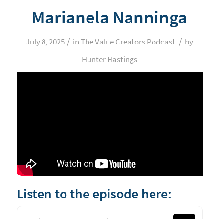
Marianela Nanninga
/
/
July 8, 2025
in
The Value Creators Podcast
by
Hunter Hastings
Listen to the episode here: