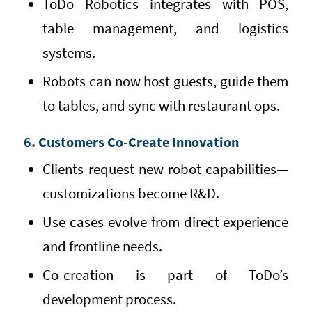
ToDo Robotics integrates with POS,
table management, and logistics
systems.
Robots can now host guests, guide them
to tables, and sync with restaurant ops.
6. Customers Co-Create Innovation
Clients request new robot capabilities—
customizations become R&D.
Use cases evolve from direct experience
and frontline needs.
Co-creation is part of ToDo’s
development process.