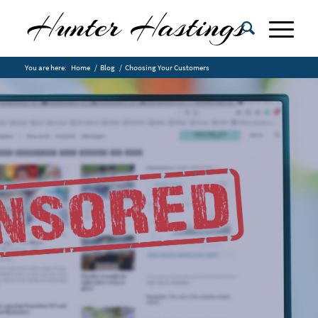
You are here:
Home
/
Blog
/
Choosing Your Customers