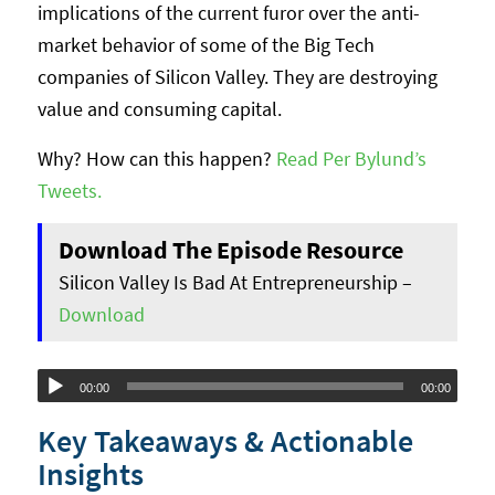
implications of the current furor over the anti-
market behavior of some of the Big Tech
companies of Silicon Valley. They are destroying
value and consuming capital.
Why? How can this happen?
Read Per Bylund’s
Tweets.
Download The Episode Resource
Silicon Valley Is Bad At Entrepreneurship –
Download
Audio
00:00
00:00
Player
Key Takeaways & Actionable
Insights