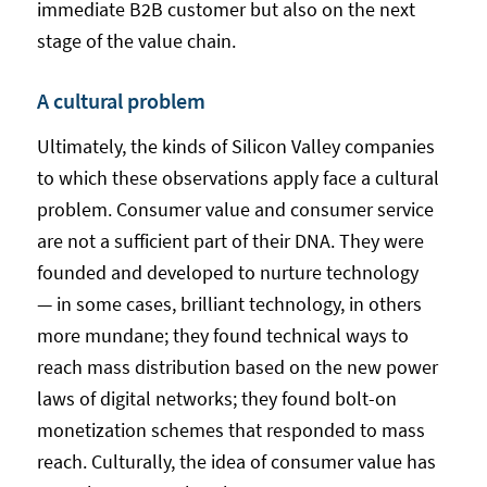
immediate B2B customer but also on the next
stage of the value chain.
A cultural problem
Ultimately, the kinds of Silicon Valley companies
to which these observations apply face a cultural
problem. Consumer value and consumer service
are not a sufficient part of their DNA. They were
founded and developed to nurture technology
— in some cases, brilliant technology, in others
more mundane; they found technical ways to
reach mass distribution based on the new power
laws of digital networks; they found bolt-on
monetization schemes that responded to mass
reach. Culturally, the idea of consumer value has