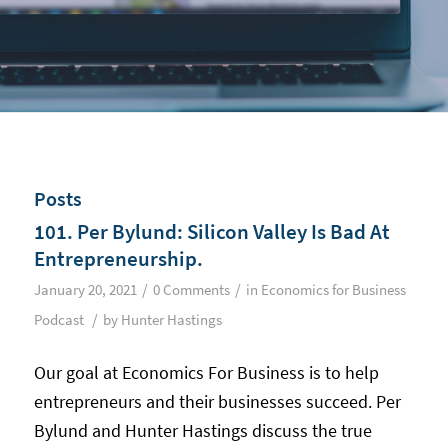
Posts
101. Per Bylund: Silicon Valley Is Bad At
Entrepreneurship.
/
/
January 20, 2021
0 Comments
in
Economics for Business
/
Podcast
by
Hunter Hastings
Our goal at Economics For Business is to help
entrepreneurs and their businesses succeed. Per
Bylund and Hunter Hastings discuss the true