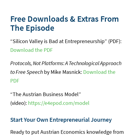
Free Downloads & Extras From
The Episode
“Silicon Valley is Bad at Entrepreneurship” (PDF):
Download the PDF
Protocols, Not Platforms: A Technological Approach
to Free Speech
by Mike Masnick:
Download the
PDF
“The Austrian Business Model”
(video):
https://e4epod.com/model
Start Your Own Entrepreneurial Journey
Ready to put Austrian Economics knowledge from