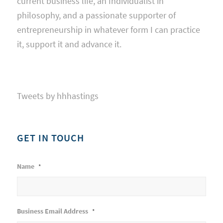
current business life, an Individualist in
philosophy, and a passionate supporter of
entrepreneurship in whatever form I can practice
it, support it and advance it.
Tweets by hhhastings
GET IN TOUCH
Name
*
Business Email Address
*