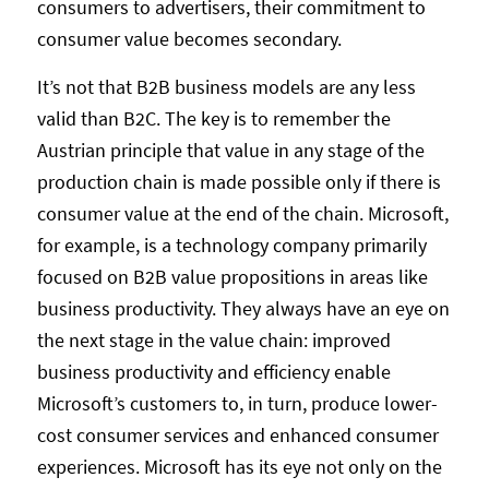
consumers to advertisers, their commitment to
consumer value becomes secondary.
It’s not that B2B business models are any less
valid than B2C. The key is to remember the
Austrian principle that value in any stage of the
production chain is made possible only if there is
consumer value at the end of the chain. Microsoft,
for example, is a technology company primarily
focused on B2B value propositions in areas like
business productivity. They always have an eye on
the next stage in the value chain: improved
business productivity and efficiency enable
Microsoft’s customers to, in turn, produce lower-
cost consumer services and enhanced consumer
experiences. Microsoft has its eye not only on the