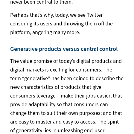
never been central to them.
Perhaps that’s why, today, we see Twitter
censoring its users and throwing them off the
platform, angering many more.
Generative products versus central control
The value promise of today’s digital products and
digital markets is exciting for consumers. The
term “generative” has been coined to describe the
new characteristics of products that give
consumers leverage – make their jobs easier; that
provide adaptability so that consumers can
change them to suit their own purposes; and that
are easy to master and easy to access. The spirit
of generativity lies in unleashing end-user