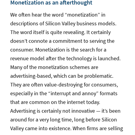
Monetization as an afterthought
We often hear the word “monetization” in
descriptions of Silicon Valley business models.
The word itself is quite revealing. It certainly
doesn’t connote a commitment to serving the
consumer. Monetization is the search for a
revenue model after the technology is launched.
Many of the monetization schemes are
advertising-based, which can be problematic.
They are often value-destroying for consumers,
especially in the “interrupt and annoy” formats
that are common on the internet today.
Advertising is certainly not innovative — it’s been
around for a very long time, long before Silicon
Valley came into existence. When firms are selling