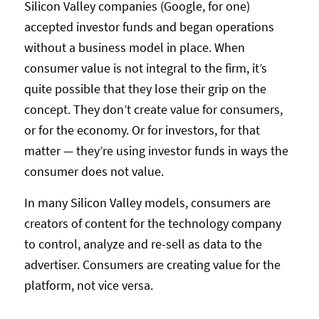
Silicon Valley companies (Google, for one)
accepted investor funds and began operations
without a business model in place. When
consumer value is not integral to the firm, it’s
quite possible that they lose their grip on the
concept. They don’t create value for consumers,
or for the economy. Or for investors, for that
matter — they’re using investor funds in ways the
consumer does not value.
In many Silicon Valley models, consumers are
creators of content for the technology company
to control, analyze and re-sell as data to the
advertiser. Consumers are creating value for the
platform, not vice versa.