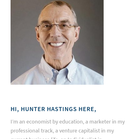
HI, HUNTER HASTINGS HERE,
I’m an economist by education, a marketer in my
professional track, a venture capitalist in my