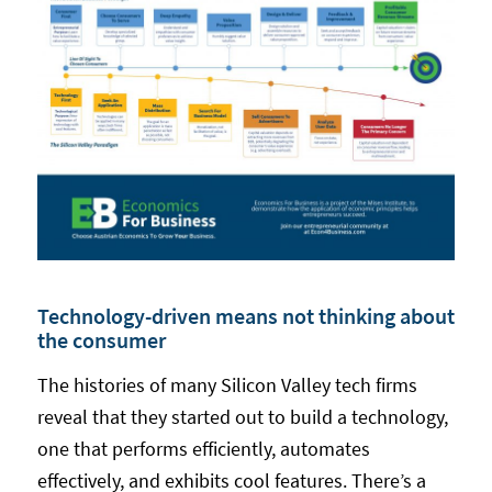
Technology-driven means not thinking about
the consumer
The histories of many Silicon Valley tech firms
reveal that they started out to build a technology,
one that performs efficiently, automates
effectively, and exhibits cool features. There’s a