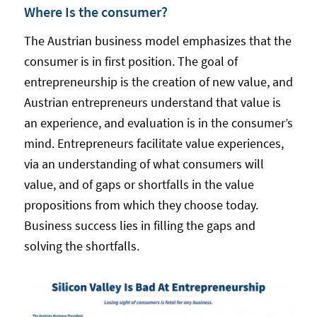
Where Is the consumer?
The Austrian business model emphasizes that the
consumer is in first position. The goal of
entrepreneurship is the creation of new value, and
Austrian entrepreneurs understand that value is
an experience, and evaluation is in the consumer’s
mind. Entrepreneurs facilitate value experiences,
via an understanding of what consumers will
value, and of gaps or shortfalls in the value
propositions from which they choose today.
Business success lies in filling the gaps and
solving the shortfalls.