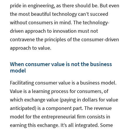
pride in engineering, as there should be. But even
the most beautiful technology can’t succeed
without consumers in mind. The technology-
driven approach to innovation must not
contravene the principles of the consumer-driven
approach to value.
When consumer value is not the business
model
Facilitating consumer value is a business model.
Value is a learning process for consumers, of
which exchange value (paying in dollars for value
anticipated) is a component part. The revenue
model for the entrepreneurial firm consists in
earning this exchange. It’s all integrated. Some