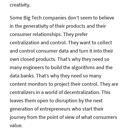
creativity.
Some Big Tech companies don’t seem to believe
in the generativity of their products and their
consumer relationships. They prefer
centralization and control. They want to collect
and control consumer data and turn it into their
own closed products. That’s why they need so
many engineers to build the algorithms and the
data banks. That’s why they need so many
content monitors to project their control. They are
centralizers in a world of decentralization. This
leaves them open to disruption by the next
generation of entrepreneurs who start their
journey from the point of view of what consumers
value.