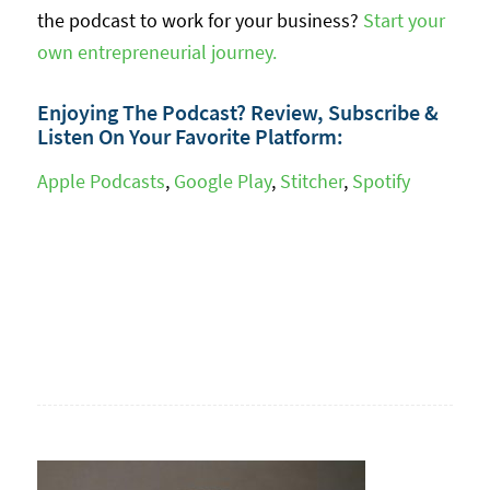
the podcast to work for your business?
Start your
own entrepreneurial journey.
Enjoying The Podcast? Review, Subscribe &
Listen On Your Favorite Platform:
Apple Podcasts
,
Google Play
,
Stitcher
,
Spotify