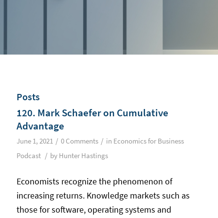
Posts
120. Mark Schaefer on Cumulative
Advantage
/
/
June 1, 2021
0 Comments
in
Economics for Business
/
Podcast
by
Hunter Hastings
Economists recognize the phenomenon of
increasing returns. Knowledge markets such as
those for software, operating systems and