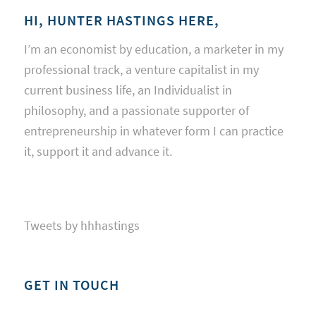
HI, HUNTER HASTINGS HERE,
I’m an economist by education, a marketer in my
professional track, a venture capitalist in my
current business life, an Individualist in
philosophy, and a passionate supporter of
entrepreneurship in whatever form I can practice
it, support it and advance it.
Tweets by hhhastings
GET IN TOUCH