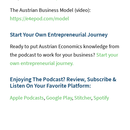
The Austrian Business Model (video):
https://e4epod.com/model
Start Your Own Entrepreneurial Journey
Ready to put Austrian Economics knowledge from
the podcast to work for your business?
Start your
own entrepreneurial journey.
Enjoying The Podcast? Review, Subscribe &
Listen On Your Favorite Platform:
Apple Podcasts
,
Google Play
,
Stitcher
,
Spotify