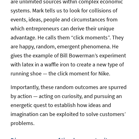
are unlimited sources within complex economic
systems. Mark tells us to look for collisions of
events, ideas, people and circumstances from
which entrepreneurs can derive their unique
advantage. He calls them “click moments”. They
are happy, random, emergent phenomena. He
gives the example of Bill Bowerman’s experiment
with latex in a waffle iron to create a new type of
running shoe — the click moment for Nike.
Importantly, these random outcomes are spurred
by action — acting on curiosity, and pursuing an
energetic quest to establish how ideas and
imagination can be exploited to solve customers’
problems.