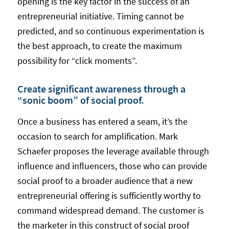
opening is the key factor in the success of an
entrepreneurial initiative. Timing cannot be
predicted, and so continuous experimentation is
the best approach, to create the maximum
possibility for “click moments”.
Create significant awareness through a
“sonic boom” of social proof.
Once a business has entered a seam, it’s the
occasion to search for amplification. Mark
Schaefer proposes the leverage available through
influence and influencers, those who can provide
social proof to a broader audience that a new
entrepreneurial offering is sufficiently worthy to
command widespread demand. The customer is
the marketer in this construct of social proof