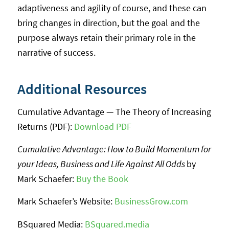
adaptiveness and agility of course, and these can
bring changes in direction, but the goal and the
purpose always retain their primary role in the
narrative of success.
Additional Resources
Cumulative Advantage — The Theory of Increasing
Returns (PDF):
Download PDF
Cumulative Advantage: How to Build Momentum for
your Ideas, Business and Life Against All Odds
by
Mark Schaefer:
Buy the Book
Mark Schaefer’s Website:
BusinessGrow.com
BSquared Media:
BSquared.media