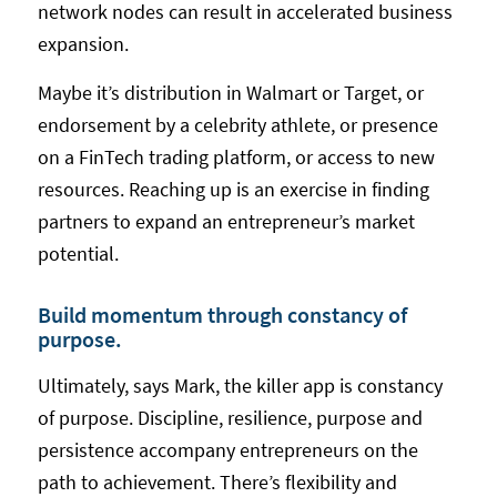
network nodes can result in accelerated business
expansion.
Maybe it’s distribution in Walmart or Target, or
endorsement by a celebrity athlete, or presence
on a FinTech trading platform, or access to new
resources. Reaching up is an exercise in finding
partners to expand an entrepreneur’s market
potential.
Build momentum through constancy of
purpose.
Ultimately, says Mark, the killer app is constancy
of purpose. Discipline, resilience, purpose and
persistence accompany entrepreneurs on the
path to achievement. There’s flexibility and