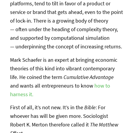
platforms, tend to tilt in favor of a product or
service or brand that gets ahead, even to the point
of lock-in. There is a growing body of theory
— often under the heading of complexity theory,
and supported by computational simulation
— underpinning the concept of increasing returns.
Mark Schaefer is an expert at bringing economic
theories of this kind into vibrant contemporary
life. He coined the term
Cumulative Advantage
and wants all entrepreneurs to know
how to
harness it.
First of all, it’s not new. It’s in the
Bible
: For
whoever has will be given more. Sociologist
Robert K. Merton therefore called it
The Matthew