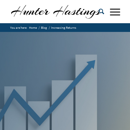
You are here:
Home
/
Blog
/
Increasing Returns