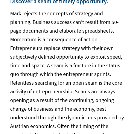
Discover a seam of timely opportunity.
Mark rejects the concepts of strategy and
planning. Business success can’t result from 50-
page documents and elaborate spreadsheets.
Momentum is a consequence of action.
Entrepreneurs replace strategy with their own
subjectively defined opportunity to exploit speed,
time and space. A seam is a fracture in the status
quo through which the entrepreneur sprints.
Relentless searching for an open seam is the core
activity of entrepreneurship. Seams are always
opening as a result of the continuing, ongoing
change of business and the economy, best
understood through the dynamic lens provided by
Austrian economics. Often the timing of the