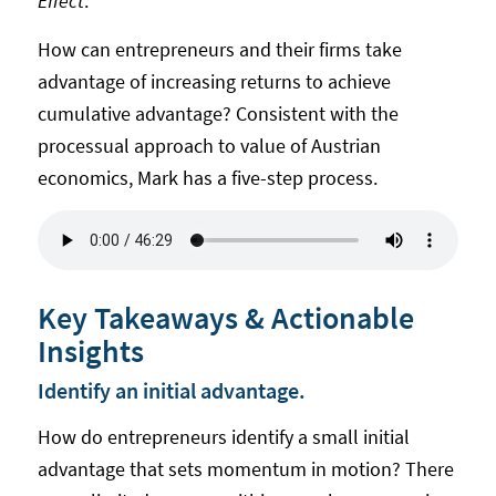
Effect
.
How can entrepreneurs and their firms take
advantage of increasing returns to achieve
cumulative advantage? Consistent with the
processual approach to value of Austrian
economics, Mark has a five-step process.
Key Takeaways & Actionable
Insights
Identify an initial advantage.
How do entrepreneurs identify a small initial
advantage that sets momentum in motion? There