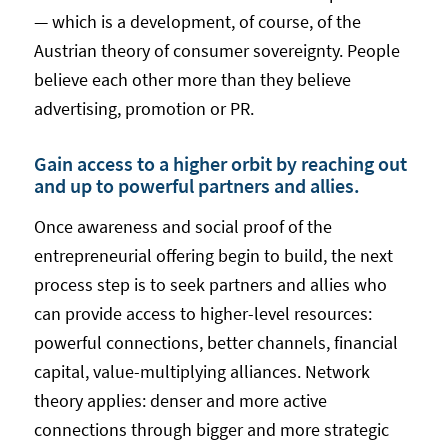
— which is a development, of course, of the
Austrian theory of consumer sovereignty. People
believe each other more than they believe
advertising, promotion or PR.
Gain access to a higher orbit by reaching out
and up to powerful partners and allies.
Once awareness and social proof of the
entrepreneurial offering begin to build, the next
process step is to seek partners and allies who
can provide access to higher-level resources:
powerful connections, better channels, financial
capital, value-multiplying alliances. Network
theory applies: denser and more active
connections through bigger and more strategic