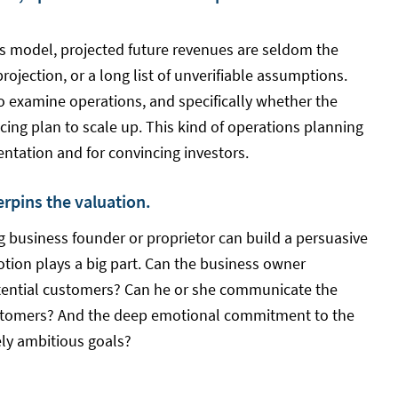
s model, projected future revenues are seldom the
projection, or a long list of unverifiable assumptions.
o examine operations, and specifically whether the
cing plan to scale up. This kind of operations planning
ntation and for convincing investors.
derpins the valuation.
ng business founder or proprietor can build a persuasive
otion plays a big part. Can the business owner
tential customers? Can he or she communicate the
 customers? And the deep emotional commitment to the
tely ambitious goals?