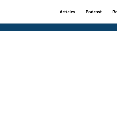
Articles
Podcast
Re