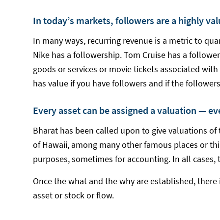
In today’s markets, followers are a highly va
In many ways, recurring revenue is a metric to qua
Nike has a followership. Tom Cruise has a follower
goods or services or movie tickets associated with
has value if you have followers and if the followe
Every asset can be assigned a valuation — ev
Bharat has been called upon to give valuations of t
of Hawaii, among many other famous places or thin
purposes, sometimes for accounting. In all cases, 
Once the what and the why are established, there 
asset or stock or flow.