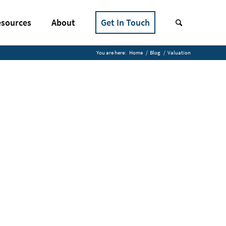
sources
About
Get In Touch
You are here:
Home
/
Blog
/
Valuation