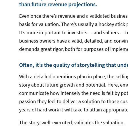
than future revenue projections.
Even once there’s revenue and a validated busines
basis for valuation. There’s usually a hockey stick 
It’s more important to investors — and valuers — t
business owners have a valid, detailed, and convin
demands great rigor, both for purposes of impleme
Often, it’s the quality of storytelling that un
With a detailed operations plan in place, the selli
story about future growth and potential. Here, em
communicate how intensely the need is felt by po
passion they feel to deliver a solution to those
years of hard work it will take to attain appropria
The story, well-executed, validates the valuation.