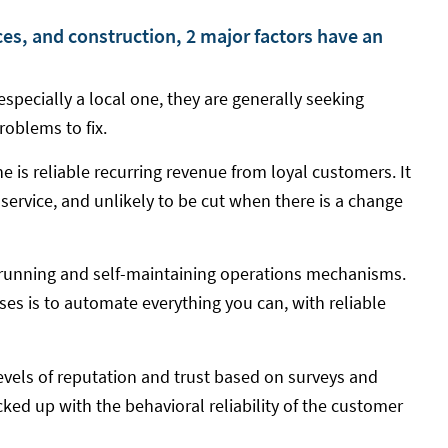
ces, and construction, 2 major factors have an
specially a local one, they are generally seeking
roblems to fix.
e is reliable recurring revenue from loyal customers. It
 service, and unlikely to be cut when there is a change
running and self-maintaining operations mechanisms.
sses is to automate everything you can, with reliable
evels of reputation and trust based on surveys and
ked up with the behavioral reliability of the customer