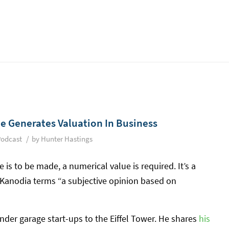
e Generates Valuation In Business
/
Podcast
by
Hunter Hastings
 is to be made, a numerical value is required. It’s a
 Kanodia terms “a subjective opinion based on
under garage start-ups to the Eiffel Tower. He shares
his