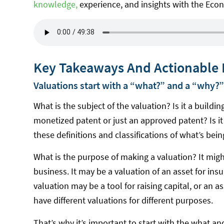
knowledge,
experience, and insights with the Eco
Key Takeaways And Actionable 
Valuations start with a “what?” and a “why?”
What is the subject of the valuation? Is it a building 
monetized patent or just an approved patent? Is it 
these definitions and classifications of what’s bei
What is the purpose of making a valuation? It might
business. It may be a valuation of an asset for ins
valuation may be a tool for raising capital, or an 
have different valuations for different purposes.
That’s why it’s important to start with the what an