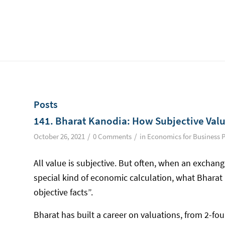
Posts
141. Bharat Kanodia: How Subjective Valu
/
/
October 26, 2021
0 Comments
in
Economics for Business 
All value is subjective. But often, when an exchange
special kind of economic calculation, what Bharat
objective facts”.
Bharat has built a career on valuations, from 2-fo