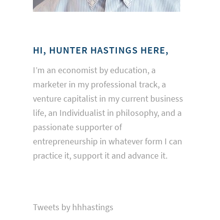
HI, HUNTER HASTINGS HERE,
I’m an economist by education, a
marketer in my professional track, a
venture capitalist in my current business
life, an Individualist in philosophy, and a
passionate supporter of
entrepreneurship in whatever form I can
practice it, support it and advance it.
Tweets by hhhastings