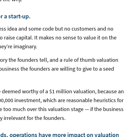
r a start-up.
ess idea and some code but no customers and no
 raise capital. It makes no sense to value it on the
hey’re imaginary.
ory the founders tell, and a rule of thumb valuation
siness the founders are willing to give to a seed
 deemed worthy of a $1 million valuation, because an
00,000 investment, which are reasonable heuristics for
e too much over this valuation stage — if the business
ely irrelevant for the founders.
ds, operations have more impact on valuation