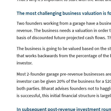
The most challenging business valuation is fo
Two founders working from a garage have a busin
revenue. The business needs a valuation in order to
basis of discounted future projected cash flows. T
The business is going to be valued based on the st
that works backwards from the percentage of the bu
investor.
Most 2-founder garage pre-revenue businesses are
investor can be given 20% of the business for a $2
both parties. Bharat advises founders not to haggl
is successful, this initial financial structure is larg
In subsequent post-revenue investment roun