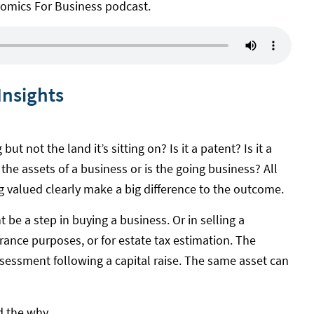
nomics For Business podcast.
Insights
but not the land it’s sitting on? Is it a patent? Is it a
the assets of a business or is the going business? All
ng valued clearly make a big difference to the outcome.
 be a step in buying a business. Or in selling a
urance purposes, or for estate tax estimation. The
assessment following a capital raise. The same asset can
d the why.