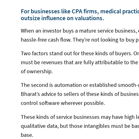
For businesses like CPA firms, medical practi
outsize influence on valuations.
When an investor buys a mature service business, e
hassle-free cash flow. They’re not looking to buy p
Two factors stand out for these kinds of buyers. On
must be revenues that are fully attributable to the
of ownership.
The second is automation or established smooth-
Bharat’s advice to sellers of these kinds of busine
control software wherever possible.
These kinds of service businesses may have high l
qualitative data, but those intangibles must be bac
base.