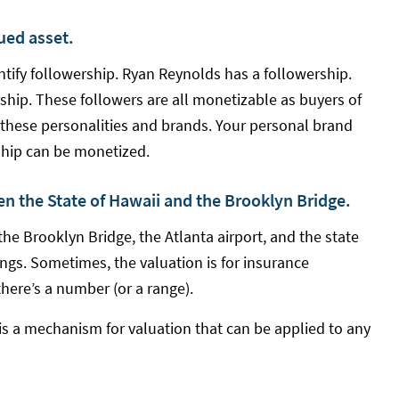
lued asset.
ntify followership. Ryan Reynolds has a followership.
ship. These followers are all monetizable as buyers of
 these personalities and brands. Your personal brand
rship can be monetized.
en the State of Hawaii and the Brooklyn Bridge.
he Brooklyn Bridge, the Atlanta airport, and the state
gs. Sometimes, the valuation is for insurance
there’s a number (or a range).
is a mechanism for valuation that can be applied to any