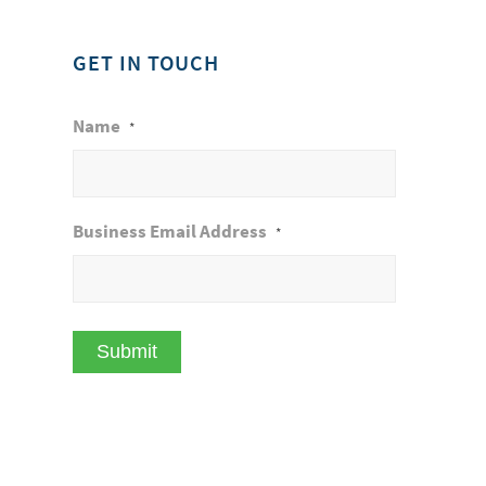
GET IN TOUCH
Name
*
Business Email Address
*