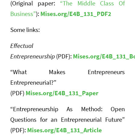
(Original paper:
“The Middle Class Of
Business”
):
Mises.org/E4B_131_PDF2
Some links:
Effectual
Entrepreneurship
(PDF):
Mises.org/E4B_131_B
“What Makes Entrepreneurs
Entrepreneurial?”
(PDF)
Mises.org/E4B_131_Paper
“Entrepreneurship As Method: Open
Questions for an Entrepreneurial Future”
(PDF):
Mises.org/E4B_131_Article