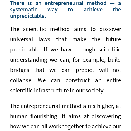
There is an entrepreneurial method — a
systematic way to achieve the
unpredictable.
The scientific method aims to discover
universal laws that make the future
predictable. If we have enough scientific
understanding we can, for example, build
bridges that we can predict will not
collapse. We can construct an entire
scientific infrastructure in our society.
The entrepreneurial method aims higher, at
human flourishing. It aims at discovering
how we can all work together to achieve our