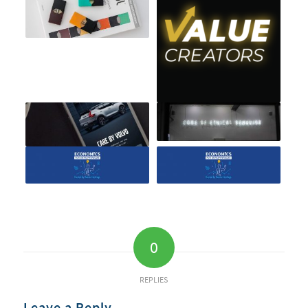
0
REPLIES
Leave a Reply