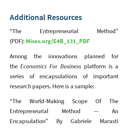
Additional Resources
“The Entrepreneurial Method”
(PDF):
Mises.org/E4B_131_PDF
Among the innovations planned for
the
Economics For Business
platform is a
series of encapsulations of important
research papers. Here is a sample:
“The World-Making Scope Of The
Entrepreneurial Method — An
Encapsulation” By Gabriele Marasti