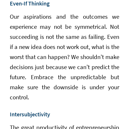
Even-If Thinking
Our aspirations and the outcomes we
experience may not be symmetrical. Not
succeeding is not the same as failing. Even
if a new idea does not work out, what is the
worst that can happen? We shouldn’t make
decisions just because we can’t predict the
future. Embrace the unpredictable but
make sure the downside is under your
control.
Intersubjectivity
The great productivity of entrepreneurship