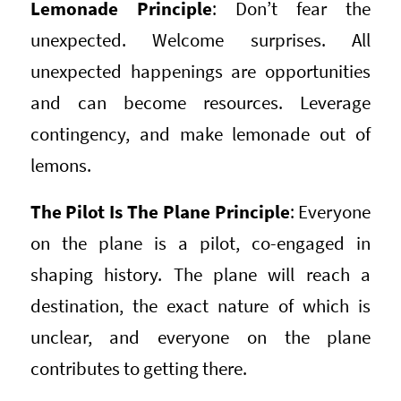
Lemonade Principle
: Don’t fear the
unexpected. Welcome surprises. All
unexpected happenings are opportunities
and can become resources. Leverage
contingency, and make lemonade out of
lemons.
The Pilot Is The Plane Principle
: Everyone
on the plane is a pilot, co-engaged in
shaping history. The plane will reach a
destination, the exact nature of which is
unclear, and everyone on the plane
contributes to getting there.