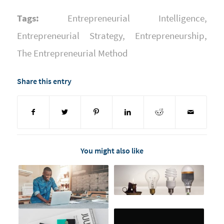
Tags:
Entrepreneurial Intelligence
,
Entrepreneurial Strategy
,
Entrepreneurship
,
The Entrepreneurial Method
Share this entry
You might also like