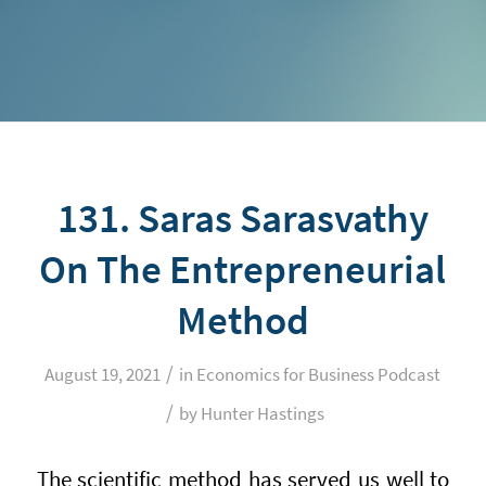
131. Saras Sarasvathy
On The Entrepreneurial
Method
/
August 19, 2021
in
Economics for Business Podcast
/
by
Hunter Hastings
The scientific method has served us well to