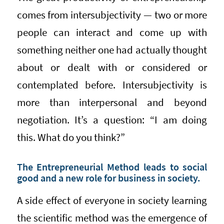
comes from intersubjectivity — two or more
people can interact and come up with
something neither one had actually thought
about or dealt with or considered or
contemplated before. Intersubjectivity is
more than interpersonal and beyond
negotiation. It’s a question: “I am doing
this. What do you think?”
The Entrepreneurial Method leads to social
good and a new role for business in society.
A side effect of everyone in society learning
the scientific method was the emergence of