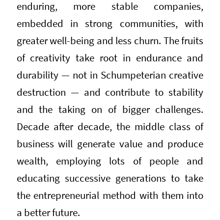
enduring, more stable companies,
embedded in strong communities, with
greater well-being and less churn. The fruits
of creativity take root in endurance and
durability — not in Schumpeterian creative
destruction — and contribute to stability
and the taking on of bigger challenges.
Decade after decade, the middle class of
business will generate value and produce
wealth, employing lots of people and
educating successive generations to take
the entrepreneurial method with them into
a better future.