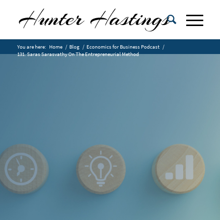
You are here:
Home
/
Blog
/
Economics for Business Podcast
/
131. Saras Sarasvathy On The Entrepreneurial Method