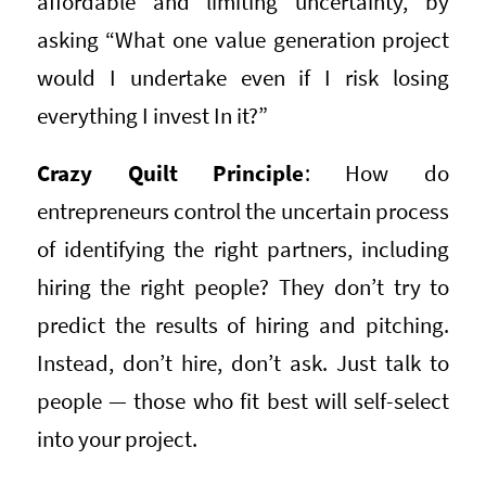
affordable and limiting uncertainty, by
asking “What one value generation project
would I undertake even if I risk losing
everything I invest In it?”
Crazy Quilt Principle
: How do
entrepreneurs control the uncertain process
of identifying the right partners, including
hiring the right people? They don’t try to
predict the results of hiring and pitching.
Instead, don’t hire, don’t ask. Just talk to
people — those who fit best will self-select
into your project.