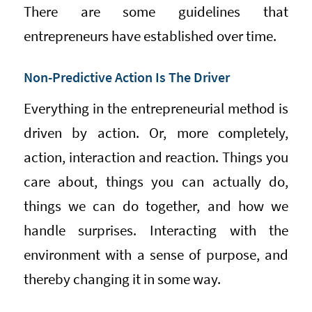
There are some guidelines that
entrepreneurs have established over time.
Non-Predictive Action Is The Driver
Everything in the entrepreneurial method is
driven by action. Or, more completely,
action, interaction and reaction. Things you
care about, things you can actually do,
things we can do together, and how we
handle surprises. Interacting with the
environment with a sense of purpose, and
thereby changing it in some way.