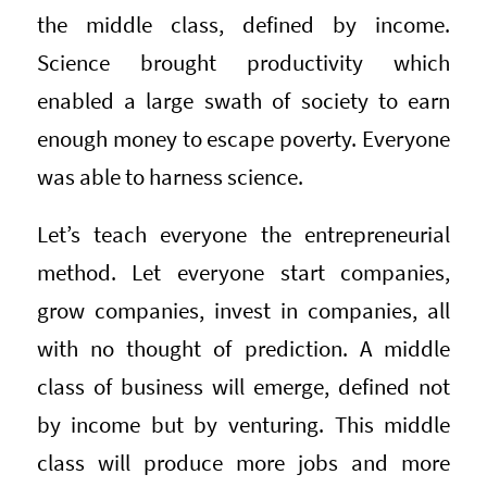
the middle class, defined by income.
Science brought productivity which
enabled a large swath of society to earn
enough money to escape poverty. Everyone
was able to harness science.
Let’s teach everyone the entrepreneurial
method. Let everyone start companies,
grow companies, invest in companies, all
with no thought of prediction. A middle
class of business will emerge, defined not
by income but by venturing. This middle
class will produce more jobs and more