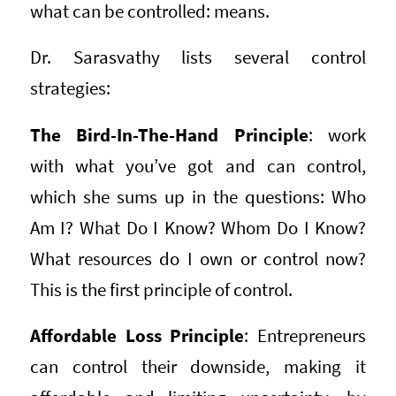
what can be controlled: means.
Dr. Sarasvathy lists several control
strategies:
The Bird-In-The-Hand Principle
: work
with what you’ve got and can control,
which she sums up in the questions: Who
Am I? What Do I Know? Whom Do I Know?
What resources do I own or control now?
This is the first principle of control.
Affordable Loss Principle
: Entrepreneurs
can control their downside, making it