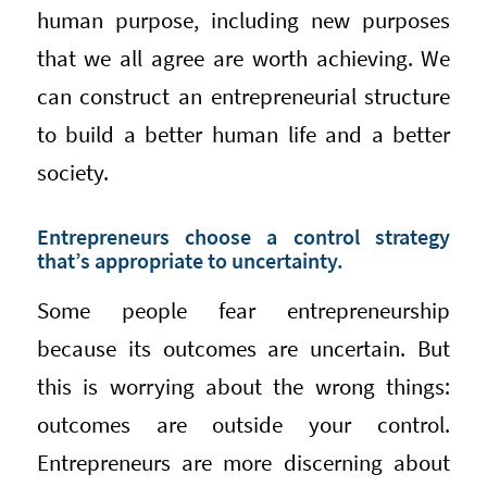
human purpose, including new purposes
that we all agree are worth achieving. We
can construct an entrepreneurial structure
to build a better human life and a better
society.
Entrepreneurs choose a control strategy
that’s appropriate to uncertainty.
Some people fear entrepreneurship
because its outcomes are uncertain. But
this is worrying about the wrong things:
outcomes are outside your control.
Entrepreneurs are more discerning about