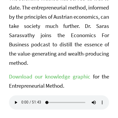
date. The entrepreneurial method, informed
by the principles of Austrian economics, can
take society much further. Dr. Saras
Sarasvathy joins the Economics For
Business podcast to distill the essence of
the value-generating and wealth-producing
method.
Download our knowledge graphic
for the
Entrepreneurial Method.