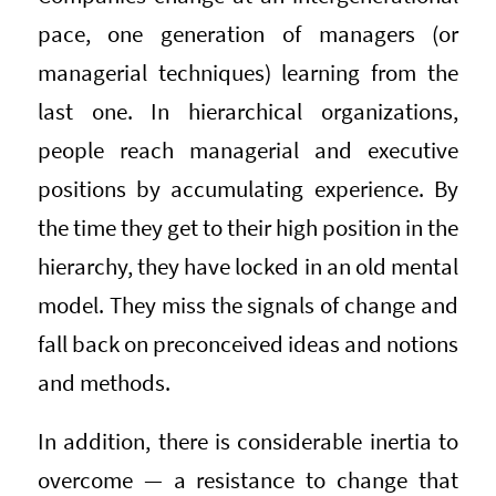
pace, one generation of managers (or
managerial techniques) learning from the
last one. In hierarchical organizations,
people reach managerial and executive
positions by accumulating experience. By
the time they get to their high position in the
hierarchy, they have locked in an old mental
model. They miss the signals of change and
fall back on preconceived ideas and notions
and methods.
In addition, there is considerable inertia to
overcome — a resistance to change that