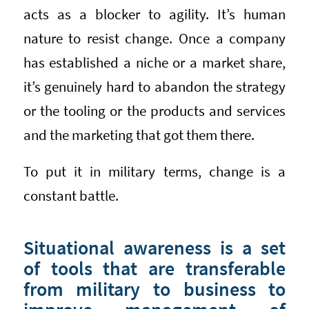
acts as a blocker to agility. It’s human
nature to resist change. Once a company
has established a niche or a market share,
it’s genuinely hard to abandon the strategy
or the tooling or the products and services
and the marketing that got them there.
To put it in military terms, change is a
constant battle.
Situational awareness is a set
of tools that are transferable
from military to business to