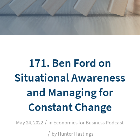
171. Ben Ford on
Situational Awareness
and Managing for
Constant Change
/
May 24, 2022
in
Economics for Business Podcast
/
by
Hunter Hastings