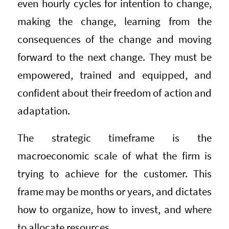
even hourly cycles for intention to change,
making the change, learning from the
consequences of the change and moving
forward to the next change. They must be
empowered, trained and equipped, and
confident about their freedom of action and
adaptation.
The strategic timeframe is the
macroeconomic scale of what the firm is
trying to achieve for the customer. This
frame may be months or years, and dictates
how to organize, how to invest, and where
to allocate resources.