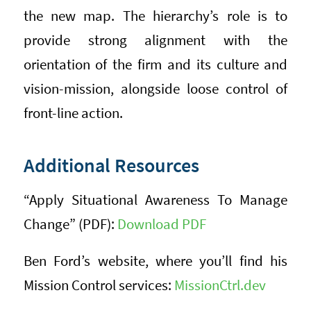
the new map. The hierarchy’s role is to
provide strong alignment with the
orientation of the firm and its culture and
vision-mission, alongside loose control of
front-line action.
Additional Resources
“Apply Situational Awareness To Manage
Change” (PDF):
Download PDF
Ben Ford’s website, where you’ll find his
Mission Control services:
MissionCtrl.dev