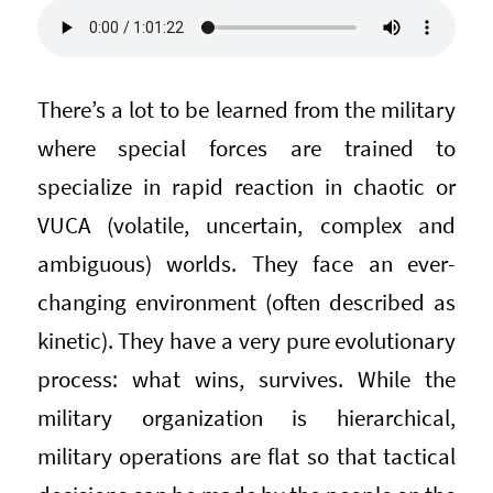
There’s a lot to be learned from the military
where special forces are trained to
specialize in rapid reaction in chaotic or
VUCA (volatile, uncertain, complex and
ambiguous) worlds. They face an ever-
changing environment (often described as
kinetic). They have a very pure evolutionary
process: what wins, survives. While the
military organization is hierarchical,
military operations are flat so that tactical