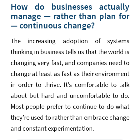
How do businesses actually
manage — rather than plan for
— continuous change?
The increasing adoption of systems
thinking in business tells us that the world is
changing very fast, and companies need to
change at least as fast as their environment
in order to thrive. It’s comfortable to talk
about but hard and uncomfortable to do.
Most people prefer to continue to do what
they’re used to rather than embrace change
and constant experimentation.