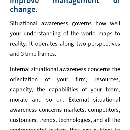
improve management of
change.
Situational awareness governs how well
your understanding of the world maps to
reality. It operates along two perspectives
and 3 time frames.
Internal situational awareness concerns the
orientation of your firm, resources,
capacity, the capabilities of your team,
morale and so on. External situational
awareness concerns markets, competitors,
customers, trends, technologies, and all the
environmental factors that are subject to