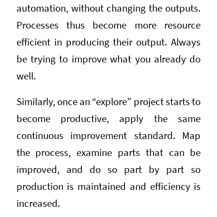
automation, without changing the outputs.
Processes thus become more resource
efficient in producing their output. Always
be trying to improve what you already do
well.
Similarly, once an “explore” project starts to
become productive, apply the same
continuous improvement standard. Map
the process, examine parts that can be
improved, and do so part by part so
production is maintained and efficiency is
increased.