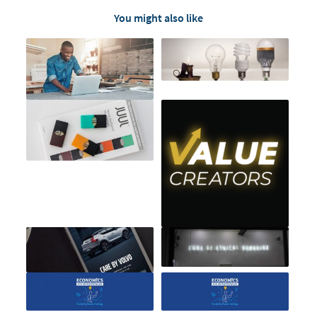
You might also like