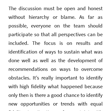
The discussion must be open and honest
without hierarchy or blame. As far as
possible, everyone on the team should
participate so that all perspectives can be
included. The focus is on results and
identification of ways to sustain what was
done well as well as the development of
recommendations on ways to overcome
obstacles. It’s really important to identify
with high fidelity what happened because
only then is there a good chance to identify
new opportunities or trends with equal