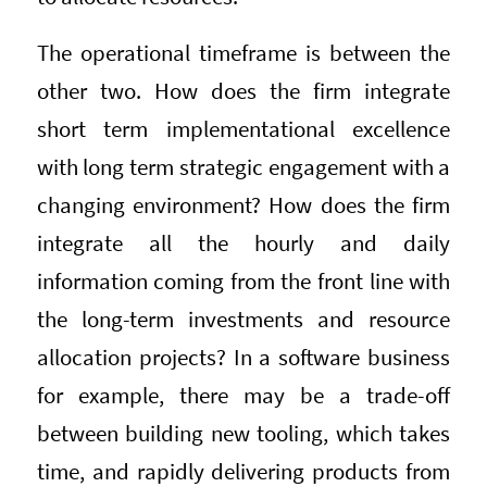
The operational timeframe is between the
other two. How does the firm integrate
short term implementational excellence
with long term strategic engagement with a
changing environment? How does the firm
integrate all the hourly and daily
information coming from the front line with
the long-term investments and resource
allocation projects? In a software business
for example, there may be a trade-off
between building new tooling, which takes
time, and rapidly delivering products from