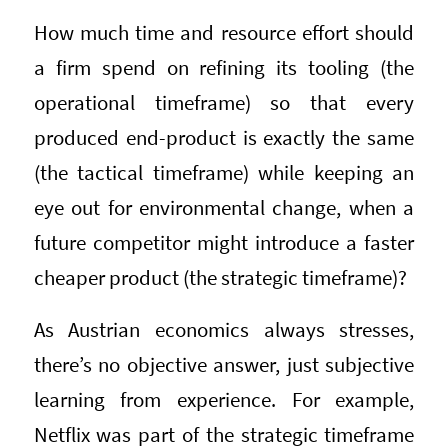
How much time and resource effort should
a firm spend on refining its tooling (the
operational timeframe) so that every
produced end-product is exactly the same
(the tactical timeframe) while keeping an
eye out for environmental change, when a
future competitor might introduce a faster
cheaper product (the strategic timeframe)?
As Austrian economics always stresses,
there’s no objective answer, just subjective
learning from experience. For example,
Netflix was part of the strategic timeframe