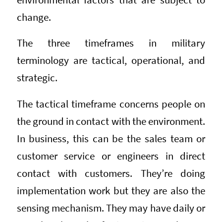
change.
The three timeframes in military
terminology are tactical, operational, and
strategic.
The tactical timeframe concerns people on
the ground in contact with the environment.
In business, this can be the sales team or
customer service or engineers in direct
contact with customers. They’re doing
implementation work but they are also the
sensing mechanism. They may have daily or