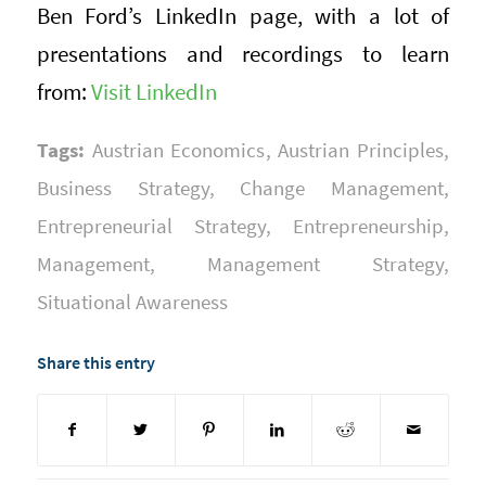
Ben Ford’s LinkedIn page, with a lot of
presentations and recordings to learn
from:
Visit LinkedIn
Tags:
Austrian Economics
,
Austrian Principles
,
Business Strategy
,
Change Management
,
Entrepreneurial Strategy
,
Entrepreneurship
,
Management
,
Management Strategy
,
Situational Awareness
Share this entry