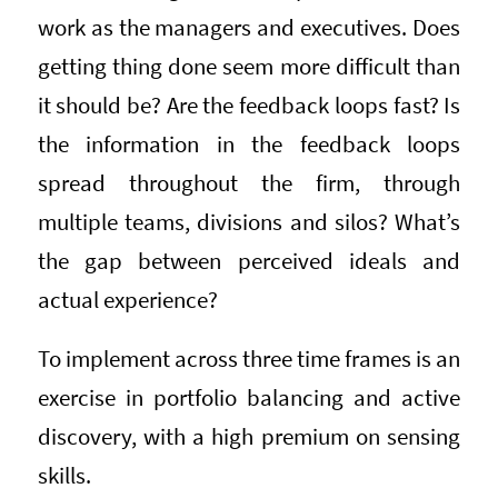
work as the managers and executives. Does
getting thing done seem more difficult than
it should be? Are the feedback loops fast? Is
the information in the feedback loops
spread throughout the firm, through
multiple teams, divisions and silos? What’s
the gap between perceived ideals and
actual experience?
To implement across three time frames is an
exercise in portfolio balancing and active
discovery, with a high premium on sensing
skills.