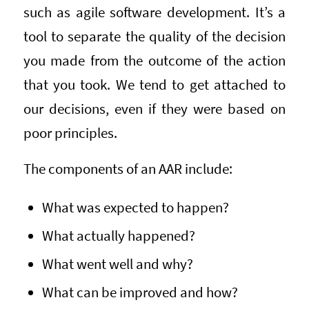
such as agile software development. It’s a
tool to separate the quality of the decision
you made from the outcome of the action
that you took. We tend to get attached to
our decisions, even if they were based on
poor principles.
The components of an AAR include:
What was expected to happen?
What actually happened?
What went well and why?
What can be improved and how?