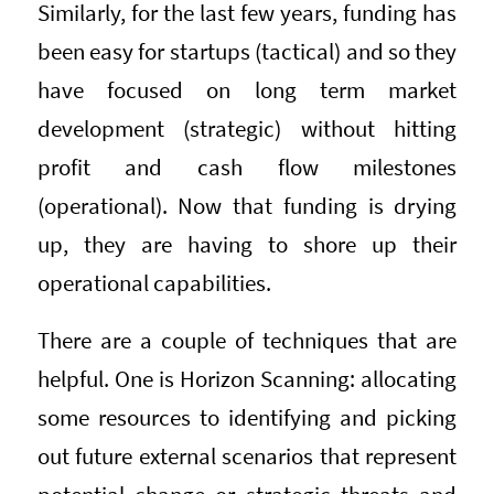
Similarly, for the last few years, funding has
been easy for startups (tactical) and so they
have focused on long term market
development (strategic) without hitting
profit and cash flow milestones
(operational). Now that funding is drying
up, they are having to shore up their
operational capabilities.
There are a couple of techniques that are
helpful. One is Horizon Scanning: allocating
some resources to identifying and picking
out future external scenarios that represent