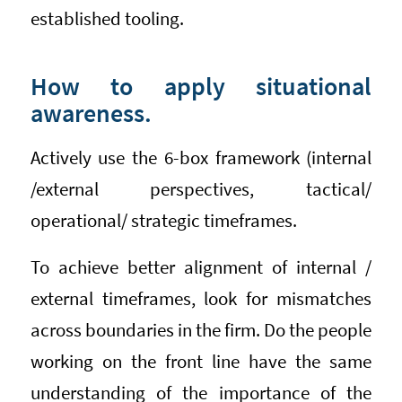
established tooling.
How to apply situational
awareness.
Actively use the 6-box framework (internal
/external perspectives, tactical/
operational/ strategic timeframes.
To achieve better alignment of internal /
external timeframes, look for mismatches
across boundaries in the firm. Do the people
working on the front line have the same
understanding of the importance of the