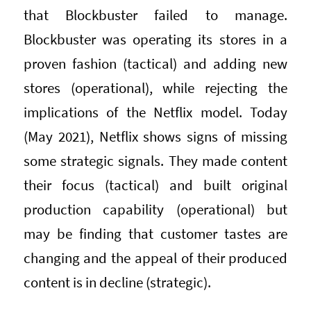
that Blockbuster failed to manage.
Blockbuster was operating its stores in a
proven fashion (tactical) and adding new
stores (operational), while rejecting the
implications of the Netflix model. Today
(May 2021), Netflix shows signs of missing
some strategic signals. They made content
their focus (tactical) and built original
production capability (operational) but
may be finding that customer tastes are
changing and the appeal of their produced
content is in decline (strategic).