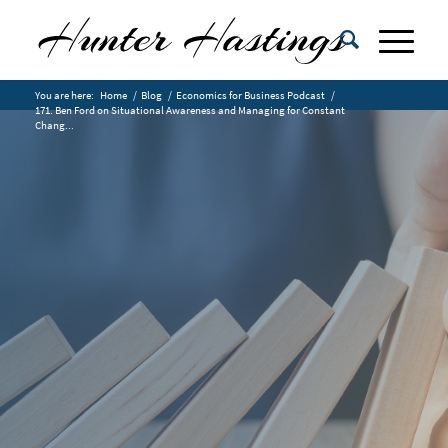
You are here:
Home
/
Blog
/
Economics for Business Podcast
/
171. Ben Ford on Situational Awareness and Managing for Constant
Chang...