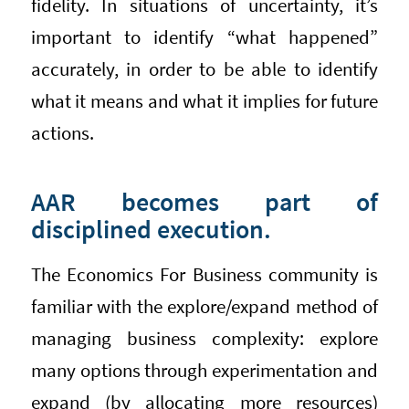
fidelity. In situations of uncertainty, it’s
important to identify “what happened”
accurately, in order to be able to identify
what it means and what it implies for future
actions.
AAR becomes part of
disciplined execution.
The Economics For Business community is
familiar with the explore/expand method of
managing business complexity: explore
many options through experimentation and
expand (by allocating more resources)