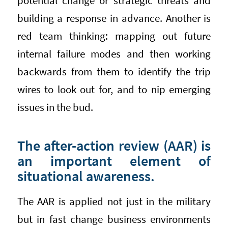
potential change or strategic threats and
building a response in advance. Another is
red team thinking: mapping out future
internal failure modes and then working
backwards from them to identify the trip
wires to look out for, and to nip emerging
issues in the bud.
The after-action review (AAR) is
an important element of
situational awareness.
The AAR is applied not just in the military
but in fast change business environments