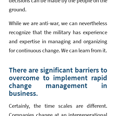
decisions can be made by the people on the
ground.
While we are anti-war, we can nevertheless
recognize that the military has experience
and expertise in managing and organizing
for continuous change. We can learn from it.
There are significant barriers to
overcome to implement rapid
change management in
business.
Certainly, the time scales are different.
Companies change at an intergenerational