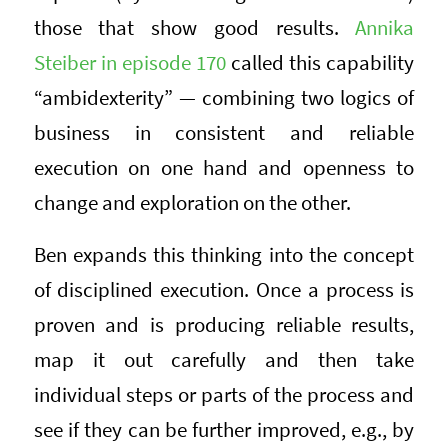
those that show good results.
Annika
Steiber in episode 170
called this capability
“ambidexterity” — combining two logics of
business in consistent and reliable
execution on one hand and openness to
change and exploration on the other.
Ben expands this thinking into the concept
of disciplined execution. Once a process is
proven and is producing reliable results,
map it out carefully and then take
individual steps or parts of the process and
see if they can be further improved, e.g., by