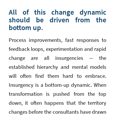
All of this change dynamic
should be driven from the
bottom up.
Process improvements, fast responses to
feedback loops, experimentation and rapid
change are all insurgencies — the
established hierarchy and mental models
will often find them hard to embrace.
Insurgency is a bottom-up dynamic. When
transformation is pushed from the top
down, it often happens that the territory
changes before the consultants have drawn