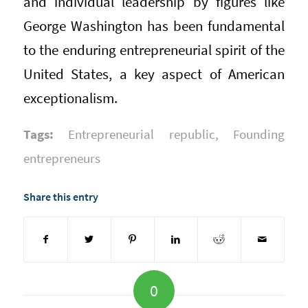
and individual leadership by figures like
George Washington has been fundamental
to the enduring entrepreneurial spirit of the
United States, a key aspect of American
exceptionalism.
Tags:
Entrepreneurial republic
,
Founding
entrepreneurs
Share this entry
0