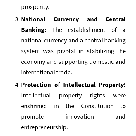
prosperity.
National Currency and Central
Banking:
The establishment of a
national currency and a central banking
system was pivotal in stabilizing the
economy and supporting domestic and
international trade.
Protection of Intellectual Property:
Intellectual property rights were
enshrined in the Constitution to
promote innovation and
entrepreneurship.