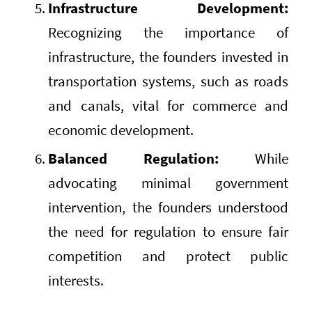
Infrastructure Development:
Recognizing the importance of
infrastructure, the founders invested in
transportation systems, such as roads
and canals, vital for commerce and
economic development.
Balanced Regulation:
While
advocating minimal government
intervention, the founders understood
the need for regulation to ensure fair
competition and protect public
interests.