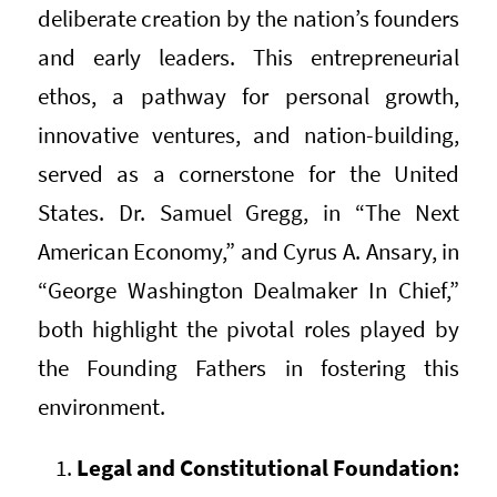
deliberate creation by the nation’s founders
and early leaders. This entrepreneurial
ethos, a pathway for personal growth,
innovative ventures, and nation-building,
served as a cornerstone for the United
States. Dr. Samuel Gregg, in “The Next
American Economy,” and Cyrus A. Ansary, in
“George Washington Dealmaker In Chief,”
both highlight the pivotal roles played by
the Founding Fathers in fostering this
environment.
Legal and Constitutional Foundation: