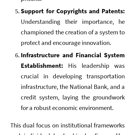
Support for Copyrights and Patents:
Understanding their importance, he
championed the creation of a system to
protect and encourage innovation.
Infrastructure and Financial System
Establishment:
His leadership was
crucial in developing transportation
infrastructure, the National Bank, and a
credit system, laying the groundwork
for a robust economic environment.
This dual focus on institutional frameworks