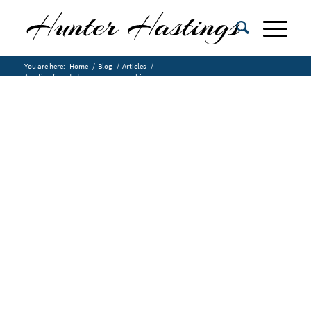
You are here:
Home
/
Blog
/
Articles
/
A nation founded on entrepreneurship.