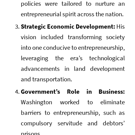
policies were tailored to nurture an
entrepreneurial spirit across the nation.
Strategic Economic Development:
His
vision included transforming society
into one conducive to entrepreneurship,
leveraging the era’s technological
advancements in land development
and transportation.
Government’s Role in Business:
Washington worked to eliminate
barriers to entrepreneurship, such as
compulsory servitude and debtors’
prisons.