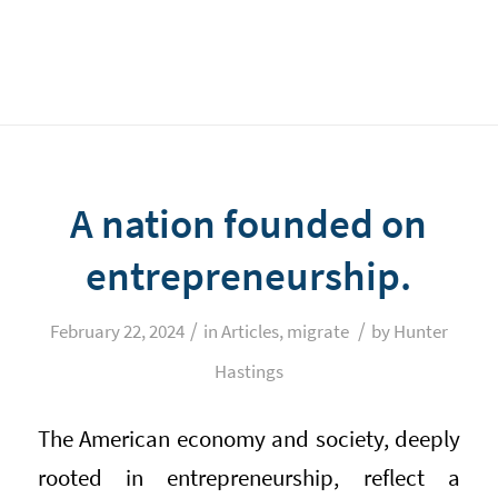
A nation founded on
entrepreneurship.
/
/
February 22, 2024
in
Articles
,
migrate
by
Hunter
Hastings
The American economy and society, deeply
rooted in entrepreneurship, reflect a