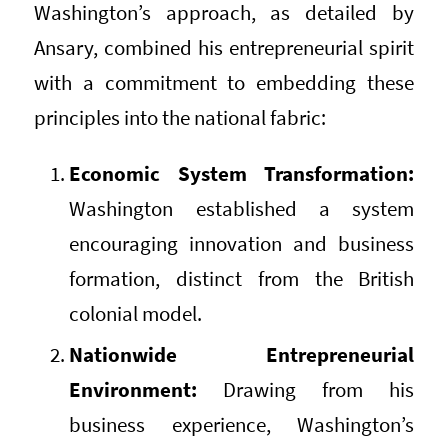
Washington’s approach, as detailed by
Ansary, combined his entrepreneurial spirit
with a commitment to embedding these
principles into the national fabric:
Economic System Transformation:
Washington established a system
encouraging innovation and business
formation, distinct from the British
colonial model.
Nationwide Entrepreneurial
Environment:
Drawing from his
business experience, Washington’s