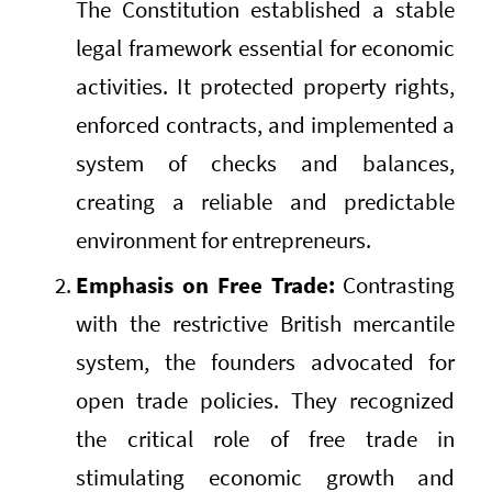
The Constitution established a stable
legal framework essential for economic
activities. It protected property rights,
enforced contracts, and implemented a
system of checks and balances,
creating a reliable and predictable
environment for entrepreneurs.
Emphasis on Free Trade:
Contrasting
with the restrictive British mercantile
system, the founders advocated for
open trade policies. They recognized
the critical role of free trade in
stimulating economic growth and