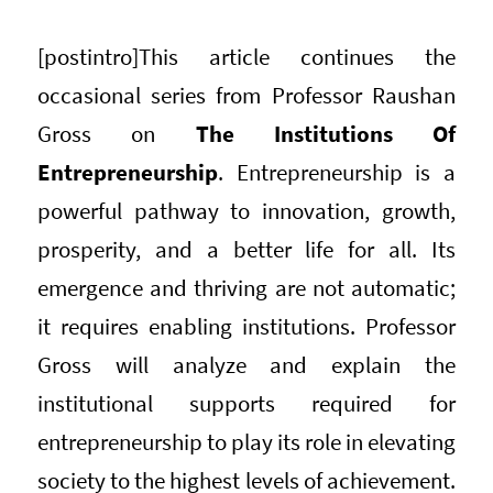
[postintro]
This article continues the
occasional series from Professor Raushan
Gross on
The Institutions Of
Entrepreneurship
. Entrepreneurship is a
powerful pathway to innovation, growth,
prosperity, and a better life for all. Its
emergence and thriving are not automatic;
it requires enabling institutions. Professor
Gross will analyze and explain the
institutional supports required for
entrepreneurship to play its role in elevating
society to the highest levels of achievement.