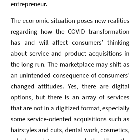
entrepreneur.
The economic situation poses new realities
regarding how the COVID transformation
has and will affect consumers’ thinking
about service and product acquisitions in
the long run. The marketplace may shift as
an unintended consequence of consumers’
changed attitudes. Yes, there are digital
options, but there is an array of services
that are not in a digitized format, especially
some service-oriented acquisitions such as
hairstyles and cuts, dental work, cosmetics,