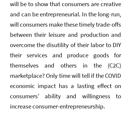
will be to show that consumers are creative
and can be entrepreneurial. In the long-run,
will consumers make these timely trade-offs
between their leisure and production and
overcome the disutility of their labor to DIY
their services and produce goods for
themselves and others in the (C2C)
marketplace? Only time will tell if the COVID
economic impact has a lasting effect on
consumers’ ability and willingness to
increase consumer-entrepreneurship.