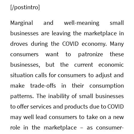
[/postintro]
Marginal and well-meaning small
businesses are leaving the marketplace in
droves during the COVID economy. Many
consumers want to patronize these
businesses, but the current economic
situation calls for consumers to adjust and
make trade-offs in their consumption
patterns. The inability of small businesses
to offer services and products due to COVID
may well lead consumers to take on a new
role in the marketplace – as consumer-