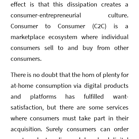
effect is that this dissipation creates a
consumer-entrepreneurial culture.
Consumer to Consumer (C2C) is a
marketplace ecosystem where individual
consumers sell to and buy from other
consumers.
There is no doubt that the horn of plenty for
at-home consumption via digital products
and platforms has fulfilled want-
satisfaction, but there are some services
where consumers must take part in their
acquisition. Surely consumers can order