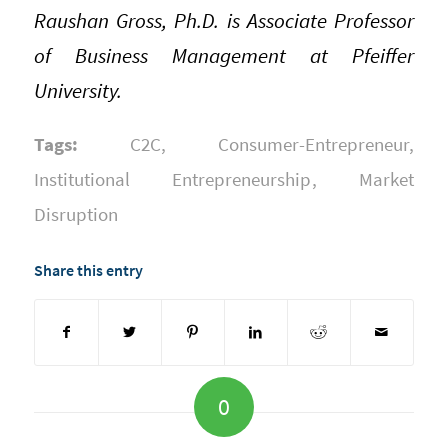
Raushan Gross
, Ph.D. is Associate Professor
of Business Management at Pfeiffer
University.
Tags:
C2C
,
Consumer-Entrepreneur
,
Institutional Entrepreneurship
,
Market
Disruption
Share this entry
0