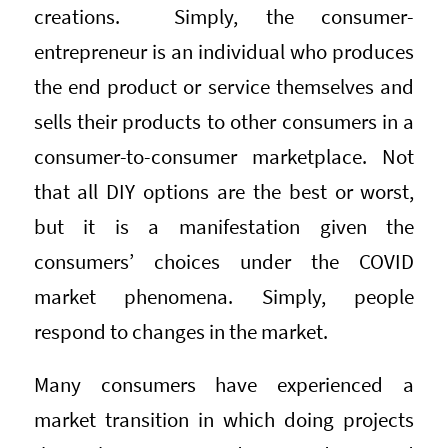
creations. Simply, the consumer-
entrepreneur is an individual who produces
the end product or service themselves and
sells their products to other consumers in a
consumer-to-consumer marketplace. Not
that all DIY options are the best or worst,
but it is a manifestation given the
consumers’ choices under the COVID
market phenomena. Simply, people
respond to changes in the market.
Many consumers have experienced a
market transition in which doing projects