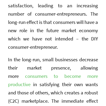
satisfaction, leading to an increasing
number of consumer-entrepreneurs. The
long-run effect is that consumers will have a
new role in the future market economy
which we have not intended – the DIY
consumer-entrepreneur.
In the long-run, small businesses decrease
their market presence, allowing
more
consumers to become more
productive
in satisfying their own wants
and those of others, which creates a robust
(C2C) marketplace. The immediate effect