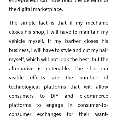
the digital marketplace.
The simple fact is that if my mechanic
closes his shop, I will have to maintain my
vehicle myself. If my barber closes his
business, I will have to style and cut my hair
myself, which will not look the best, but the
alternative is untenable. The short-run
visible effects are the number of
technological platforms that will allow
consumers to DIY and e-commerce
platforms to engage in consumer-to-
consumer exchanges for their want-