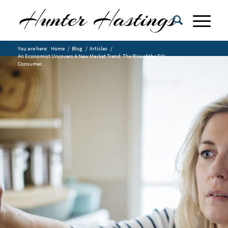
You are here:
Home
/
Blog
/
Articles
/
An Economist Uncovers A New Market Trend: The Rise of the DIY
Consumer...