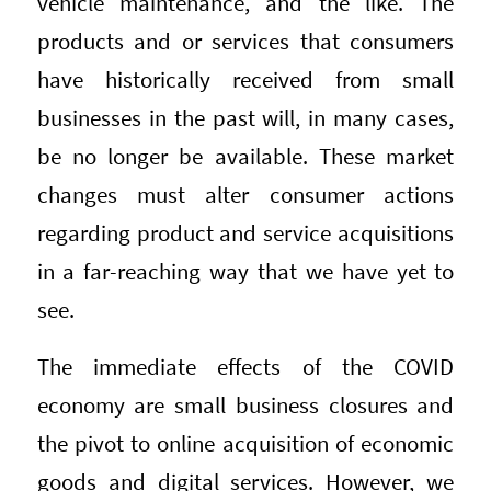
vehicle maintenance, and the like. The
products and or services that consumers
have historically received from small
businesses in the past will, in many cases,
be no longer be available. These market
changes must alter consumer actions
regarding product and service acquisitions
in a far-reaching way that we have yet to
see.
The immediate effects of the COVID
economy are small business closures and
the pivot to online acquisition of economic
goods and digital services. However, we