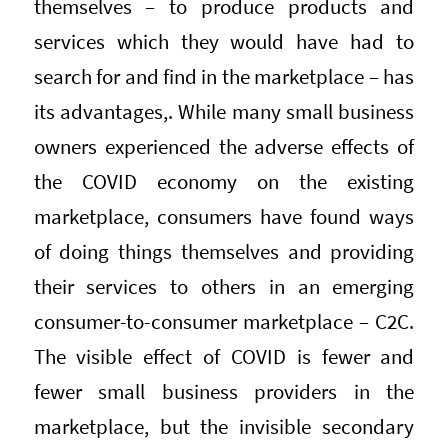
themselves – to produce products and
services which they would have had to
search for and find in the marketplace – has
its advantages,. While many small business
owners experienced the adverse effects of
the COVID economy on the existing
marketplace, consumers have found ways
of doing things themselves and providing
their services to others in an emerging
consumer-to-consumer marketplace – C2C.
The visible effect of COVID is fewer and
fewer small business providers in the
marketplace, but the invisible secondary