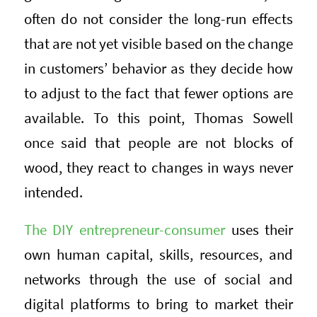
often do not consider the long-run effects
that are not yet visible based on the change
in customers’ behavior as they decide how
to adjust to the fact that fewer options are
available. To this point, Thomas Sowell
once said that people are not blocks of
wood, they react to changes in ways never
intended.
The DIY entrepreneur-consumer
uses their
own human capital, skills, resources, and
networks through the use of social and
digital platforms to bring to market their