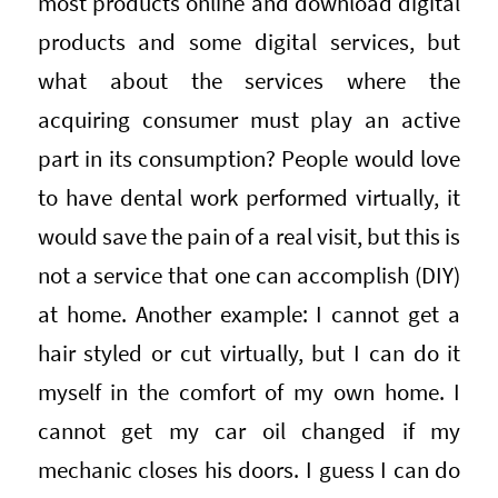
most products online and download digital
products and some digital services, but
what about the services where the
acquiring consumer must play an active
part in its consumption? People would love
to have dental work performed virtually, it
would save the pain of a real visit, but this is
not a service that one can accomplish (DIY)
at home. Another example: I cannot get a
hair styled or cut virtually, but I can do it
myself in the comfort of my own home. I
cannot get my car oil changed if my
mechanic closes his doors. I guess I can do