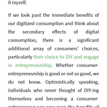
it myself.
If we look past the immediate benefits of
our digitized consumption and think about
the secondary effects of digital
consumption, there is a significant
additional array of consumers’ choices,
particularly
their choice to DIY and engage
in entrepreneurship
. Whether consumer-
entrepreneurship is good or not so good, we
do not know. Optimistically speaking,
individuals who never thought of DIY-ing
themselves and becoming a consumer-
entrepreneur can now reap the benefits of