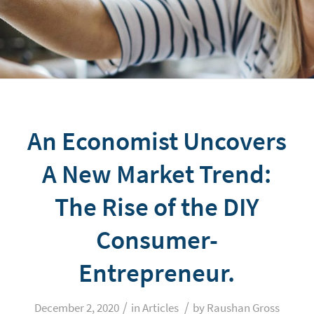
An Economist Uncovers
A New Market Trend:
The Rise of the DIY
Consumer-
Entrepreneur.
/
/
December 2, 2020
in
Articles
by
Raushan Gross