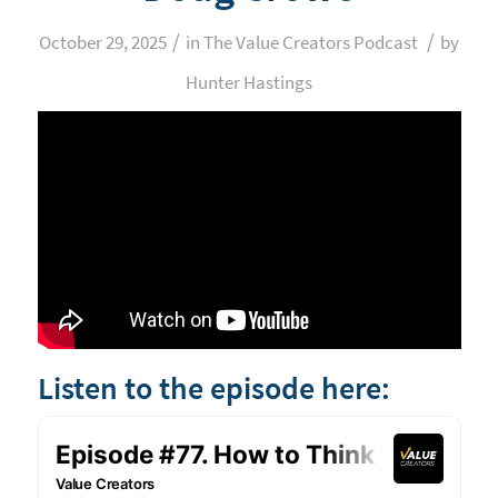
/
/
October 29, 2025
in
The Value Creators Podcast
by
Hunter Hastings
Listen to the episode here: