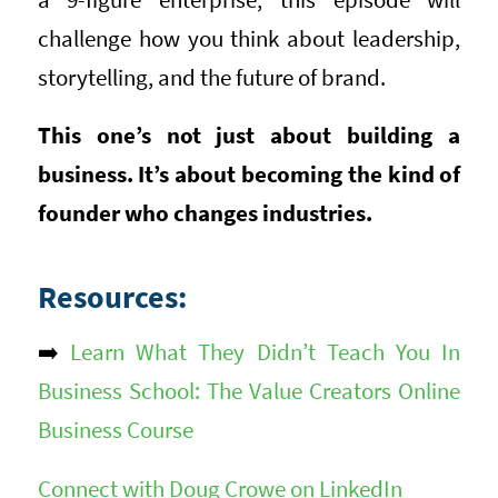
challenge how you think about leadership,
storytelling, and the future of brand.
This one’s not just about building a
business. It’s about becoming the kind of
founder who changes industries.
Resources:
➡️
Learn What They Didn’t Teach You In
Business School: The Value Creators Online
Business Course
Connect with Doug Crowe on LinkedIn