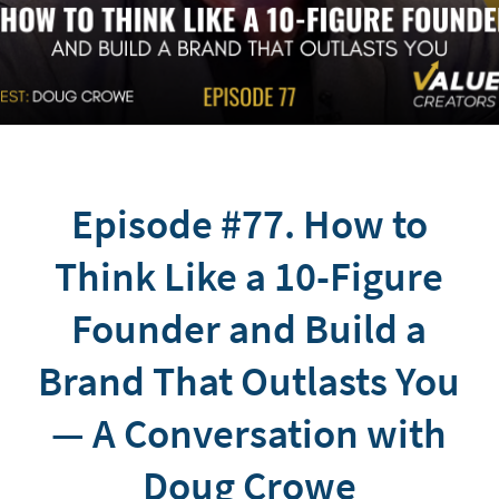
Episode #77. How to
Think Like a 10-Figure
Founder and Build a
Brand That Outlasts You
— A Conversation with
Doug Crowe