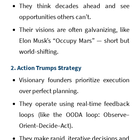
They think decades ahead and see
opportunities others can’t.
Their visions are often galvanizing, like
Elon Musk’s “Occupy Mars” — short but
world-shifting.
2. Action Trumps Strategy
Visionary founders prioritize execution
over perfect planning.
They operate using real-time feedback
loops (like the OODA loop: Observe–
Orient–Decide–Act).
They make rapid, iterative decisions and