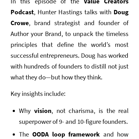
In this episode of the
Value Creators
Podcast
, Hunter Hastings talks with
Doug
Crowe
, brand strategist and founder of
Author your Brand, to unpack the timeless
principles that define the world’s most
successful entrepreneurs. Doug has worked
with hundreds of founders to distill not just
what they do—but how they think.
Key insights include:
Why
vision
, not charisma, is the real
superpower of 9- and 10-figure founders.
The
OODA loop framework
and how