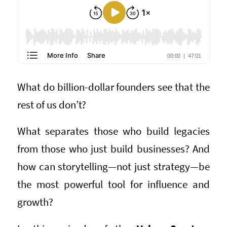
What do billion-dollar founders see that the
rest of us don’t?
What separates those who build legacies
from those who just build businesses? And
how can storytelling—not just strategy—be
the most powerful tool for influence and
growth?