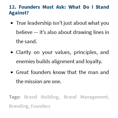
12. Founders Must Ask: What Do I Stand
Against?
True leadership isn’t just about what you
believe — it’s also about drawing lines in
the sand.
Clarity on your values, principles, and
enemies builds alignment and loyalty.
Great founders know that the man and
the mission are one.
Tags:
Brand Building
,
Brand Management
,
Branding
,
Founders