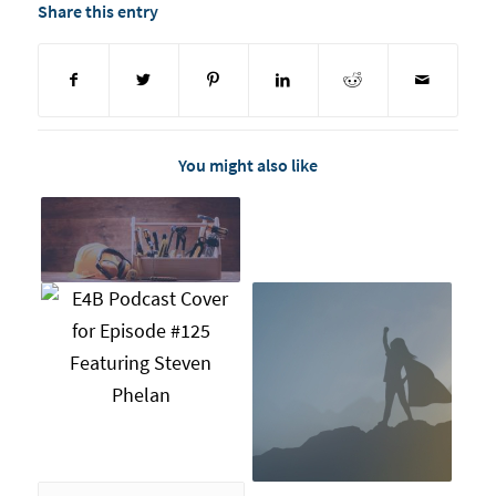
Share this entry
You might also like