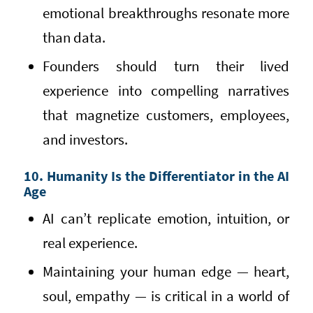
emotional breakthroughs resonate more
than data.
Founders should turn their lived
experience into compelling narratives
that magnetize customers, employees,
and investors.
10. Humanity Is the Differentiator in the AI
Age
AI can’t replicate emotion, intuition, or
real experience.
Maintaining your human edge — heart,
soul, empathy — is critical in a world of