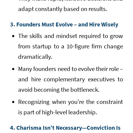
adapt constantly based on results.
3. Founders Must Evolve – and Hire Wisely
The skills and mindset required to grow
from startup to a 10-figure firm change
dramatically.
Many founders need to evolve their role –
and hire complementary executives to
avoid becoming the bottleneck.
Recognizing when you’re the constraint
is part of high-level leadership.
4. Charisma Isn’t Necessary—Conviction Is