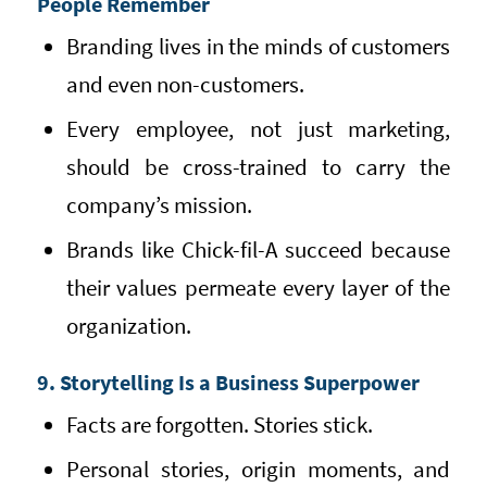
People Remember
Branding lives in the minds of customers
and even non-customers.
Every employee, not just marketing,
should be cross-trained to carry the
company’s mission.
Brands like Chick-fil-A succeed because
their values permeate every layer of the
organization.
9. Storytelling Is a Business Superpower
Facts are forgotten. Stories stick.
Personal stories, origin moments, and