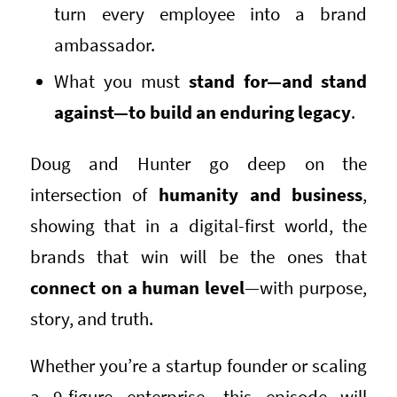
turn every employee into a brand
ambassador.
What you must
stand for—and stand
against—to build an enduring legacy
.
Doug and Hunter go deep on the
intersection of
humanity and business
,
showing that in a digital-first world, the
brands that win will be the ones that
connect on a human level
—with purpose,
story, and truth.
Whether you’re a startup founder or scaling
a 9-figure enterprise, this episode will