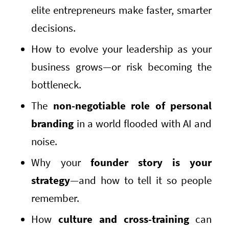
elite entrepreneurs make faster, smarter
decisions.
How to evolve your leadership as your
business grows—or risk becoming the
bottleneck.
The
non-negotiable role of personal
branding
in a world flooded with AI and
noise.
Why your
founder story is your
strategy
—and how to tell it so people
remember.
How
culture and cross-training
can