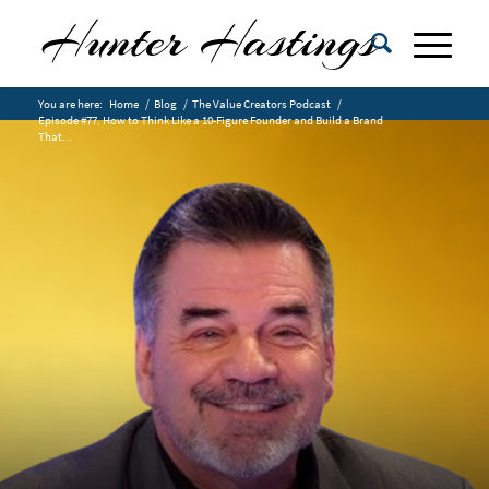
You are here:
Home
/
Blog
/
The Value Creators Podcast
/
Episode #77. How to Think Like a 10-Figure Founder and Build a Brand
That...