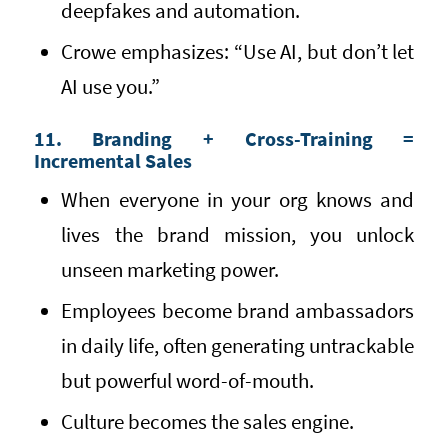
deepfakes and automation.
Crowe emphasizes: “Use AI, but don’t let
AI use you.”
11. Branding + Cross-Training =
Incremental Sales
When everyone in your org knows and
lives the brand mission, you unlock
unseen marketing power.
Employees become brand ambassadors
in daily life, often generating untrackable
but powerful word-of-mouth.
Culture becomes the sales engine.