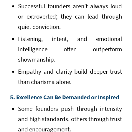
Successful founders aren’t always loud
or extroverted; they can lead through
quiet conviction.
Listening, intent, and emotional
intelligence often outperform
showmanship.
Empathy and clarity build deeper trust
than charisma alone.
5. Excellence Can Be Demanded or Inspired
Some founders push through intensity
and high standards, others through trust
and encouragement.