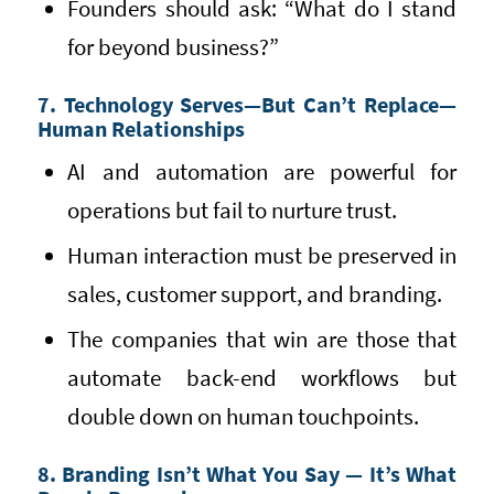
Founders should ask: “What do I stand
for beyond business?”
7. Technology Serves—But Can’t Replace—
Human Relationships
AI and automation are powerful for
operations but fail to nurture trust.
Human interaction must be preserved in
sales, customer support, and branding.
The companies that win are those that
automate back-end workflows but
double down on human touchpoints.
8. Branding Isn’t What You Say — It’s What