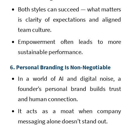
Both styles can succeed — what matters
is clarity of expectations and aligned
team culture.
Empowerment often leads to more
sustainable performance.
6. Personal Branding Is Non-Negotiable
In a world of AI and digital noise, a
founder’s personal brand builds trust
and human connection.
It acts as a moat when company
messaging alone doesn’t stand out.