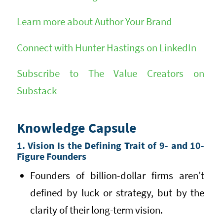
Learn more about Author Your Brand
Connect with Hunter Hastings on LinkedIn
Subscribe to The Value Creators on
Substack
Knowledge Capsule
1. Vision Is the Defining Trait of 9- and 10-
Figure Founders
Founders of billion-dollar firms aren’t
defined by luck or strategy, but by the
clarity of their long-term vision.