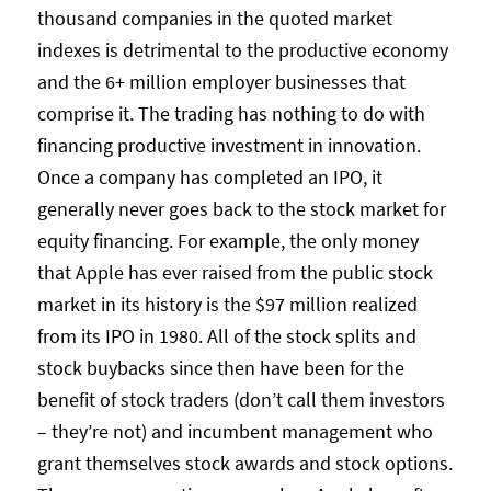
thousand companies in the quoted market
indexes is detrimental to the productive economy
and the 6+ million employer businesses that
comprise it. The trading has nothing to do with
financing productive investment in innovation.
Once a company has completed an IPO, it
generally never goes back to the stock market for
equity financing. For example, the only money
that Apple has ever raised from the public stock
market in its history is the $97 million realized
from its IPO in 1980. All of the stock splits and
stock buybacks since then have been for the
benefit of stock traders (don’t call them investors
– they’re not) and incumbent management who
grant themselves stock awards and stock options.