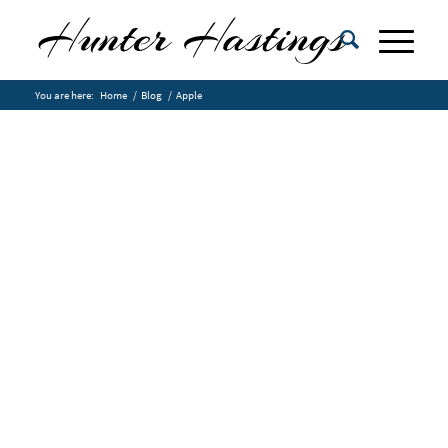
You are here:
Home
/
Blog
/
Apple