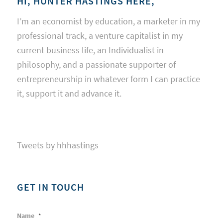
HI, HUNTER HASTINGS HERE,
I’m an economist by education, a marketer in my
professional track, a venture capitalist in my
current business life, an Individualist in
philosophy, and a passionate supporter of
entrepreneurship in whatever form I can practice
it, support it and advance it.
Tweets by hhhastings
GET IN TOUCH
Name
*