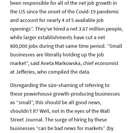
been responsible for all of the net job growth in
the US since the onset of the Covid-19 pandemic
and account for nearly 4 of 5 available job
openings”. They’ve hired a net 3.67 million people,
while larger establishments have cut a net
800,000 jobs during that same time period. “Small
businesses are literally holding up the job
market”, said Aneta Markowska, chief economist
at Jefferies, who compiled the data.
Disregarding the size-shaming of referring to
these powerhouse growth-producing businesses
as “small”, this should be all good news,
shouldn’t it? Well, not in the eyes of the Wall
Street Journal. The surge of hiring by these
businesses “can be bad news for markets” (by