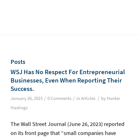
Posts
WSJ Has No Respect For Entrepreneurial
Businesses, Even When Reporting Their
Success.
/
/
/
January 26, 2023
0 Comments
in
Articles
by
Hunter
Hastings
The Wall Street Journal (June 26, 2023) reported
on its front page that “small companies have