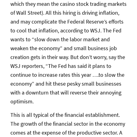
which they mean the casino stock trading markets
of Wall Street). All this hiring is driving inflation,
and may complicate the Federal Reserve’s efforts
to cool that inflation, according to WSJ. The Fed
wants to “slow down the labor market and
weaken the economy” and small business job
creation gets in their way. But don’t worry, say the
WSJ reporters, “The Fed has said it plans to
continue to increase rates this year ….to slow the
economy” and hit these pesky small businesses
with a downturn that will reverse their annoying
optimism.
This is all typical of the financial establishment.
The growth of the financial sector in the economy
comes at the expense of the productive sector. A