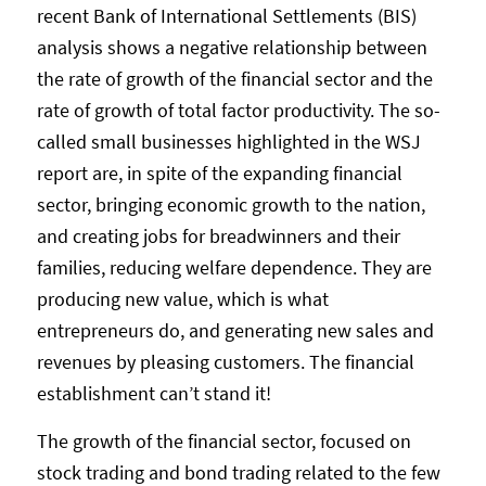
recent Bank of International Settlements (BIS)
analysis shows a negative relationship between
the rate of growth of the financial sector and the
rate of growth of total factor productivity. The so-
called small businesses highlighted in the WSJ
report are, in spite of the expanding financial
sector, bringing economic growth to the nation,
and creating jobs for breadwinners and their
families, reducing welfare dependence. They are
producing new value, which is what
entrepreneurs do, and generating new sales and
revenues by pleasing customers. The financial
establishment can’t stand it!
The growth of the financial sector, focused on
stock trading and bond trading related to the few