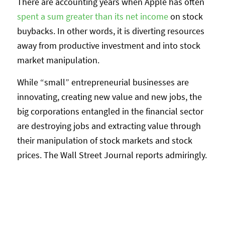
There are accounting years when Apple has often
spent a sum greater than its net income
on stock
buybacks. In other words, it is diverting resources
away from productive investment and into stock
market manipulation.
While “small” entrepreneurial businesses are
innovating, creating new value and new jobs, the
big corporations entangled in the financial sector
are destroying jobs and extracting value through
their manipulation of stock markets and stock
prices. The Wall Street Journal reports admiringly.