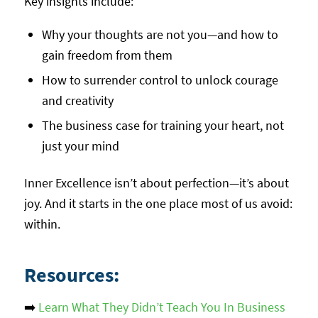
Key insights include:
Why your thoughts are not you—and how to
gain freedom from them
How to surrender control to unlock courage
and creativity
The business case for training your heart, not
just your mind
Inner Excellence isn’t about perfection—it’s about
joy. And it starts in the one place most of us avoid:
within.
Resources:
➡️
Learn What They Didn’t Teach You In Business