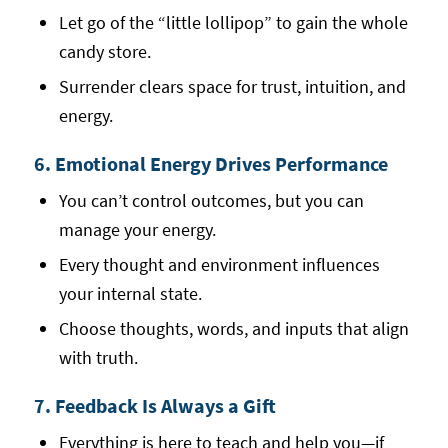
Let go of the “little lollipop” to gain the whole
candy store.
Surrender clears space for trust, intuition, and
energy.
6. Emotional Energy Drives Performance
You can’t control outcomes, but you can
manage your energy.
Every thought and environment influences
your internal state.
Choose thoughts, words, and inputs that align
with truth.
7. Feedback Is Always a Gift
Everything is here to teach and help you—if