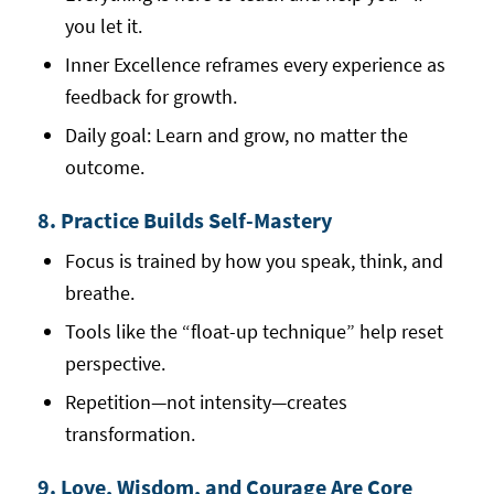
you let it.
Inner Excellence reframes every experience as
feedback for growth.
Daily goal: Learn and grow, no matter the
outcome.
8. Practice Builds Self-Mastery
Focus is trained by how you speak, think, and
breathe.
Tools like the “float-up technique” help reset
perspective.
Repetition—not intensity—creates
transformation.
9. Love, Wisdom, and Courage Are Core