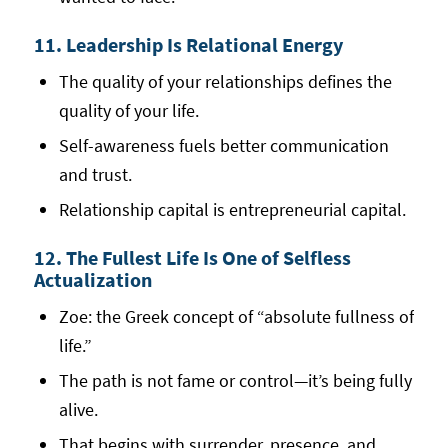
11. Leadership Is Relational Energy
The quality of your relationships defines the
quality of your life.
Self-awareness fuels better communication
and trust.
Relationship capital is entrepreneurial capital.
12. The Fullest Life Is One of Selfless
Actualization
Zoe: the Greek concept of “absolute fullness of
life.”
The path is not fame or control—it’s being fully
alive.
That begins with surrender, presence, and