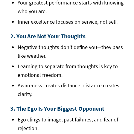
Your greatest performance starts with knowing
who you are.
Inner excellence focuses on service, not self.
2. You Are Not Your Thoughts
Negative thoughts don’t define you—they pass
like weather.
Learning to separate from thoughts is key to
emotional freedom.
Awareness creates distance; distance creates
clarity.
3. The Ego Is Your Biggest Opponent
Ego clings to image, past failures, and fear of
rejection.