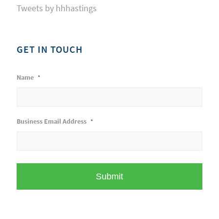
Tweets by hhhastings
GET IN TOUCH
Name
*
Business Email Address
*