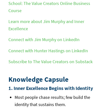
School: The Value Creators Online Business
Course
Learn more about Jim Murphy and Inner
Excellence
Connect with Jim Murphy on LinkedIn
Connect with Hunter Hastings on LinkedIn
Subscribe to The Value Creators on Substack
Knowledge Capsule
1. Inner Excellence Begins with Identity
Most people chase results; few build the
identity that sustains them.