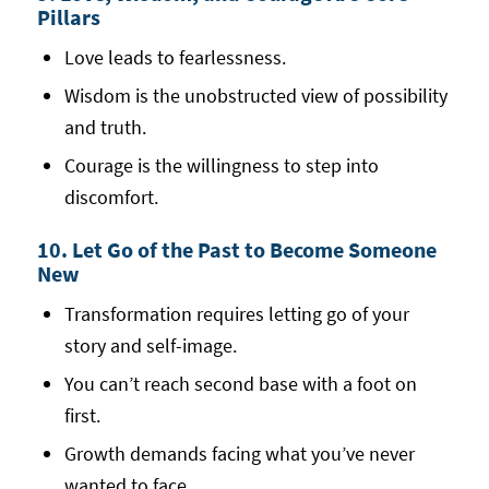
Pillars
Love leads to fearlessness.
Wisdom is the unobstructed view of possibility
and truth.
Courage is the willingness to step into
discomfort.
10. Let Go of the Past to Become Someone
New
Transformation requires letting go of your
story and self-image.
You can’t reach second base with a foot on
first.
Growth demands facing what you’ve never
wanted to face.