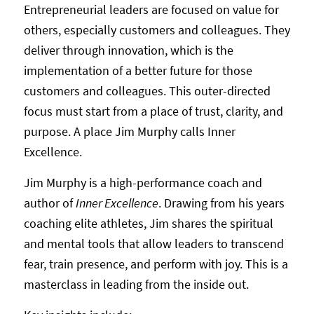
Entrepreneurial leaders are focused on value for
others, especially customers and colleagues. They
deliver through innovation, which is the
implementation of a better future for those
customers and colleagues. This outer-directed
focus must start from a place of trust, clarity, and
purpose. A place Jim Murphy calls Inner
Excellence.
Jim Murphy is a high-performance coach and
author of
Inner Excellence
. Drawing from his years
coaching elite athletes, Jim shares the spiritual
and mental tools that allow leaders to transcend
fear, train presence, and perform with joy. This is a
masterclass in leading from the inside out.