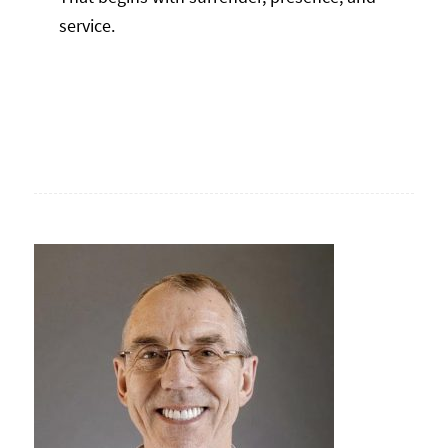
service.