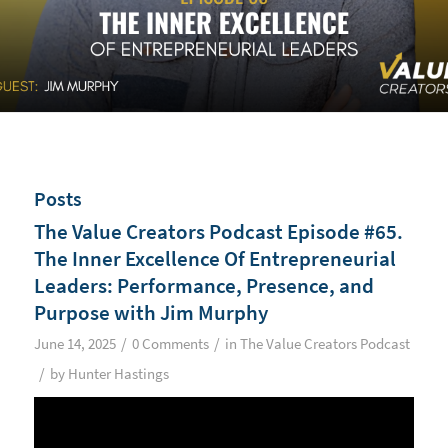
Posts
The Value Creators Podcast Episode #65.
The Inner Excellence Of Entrepreneurial
Leaders: Performance, Presence, and
Purpose with Jim Murphy
/
/
June 14, 2025
0 Comments
in
The Value Creators Podcast
/
by
Hunter Hastings