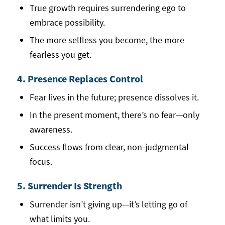
True growth requires surrendering ego to
embrace possibility.
The more selfless you become, the more
fearless you get.
4. Presence Replaces Control
Fear lives in the future; presence dissolves it.
In the present moment, there’s no fear—only
awareness.
Success flows from clear, non-judgmental
focus.
5. Surrender Is Strength
Surrender isn’t giving up—it’s letting go of
what limits you.