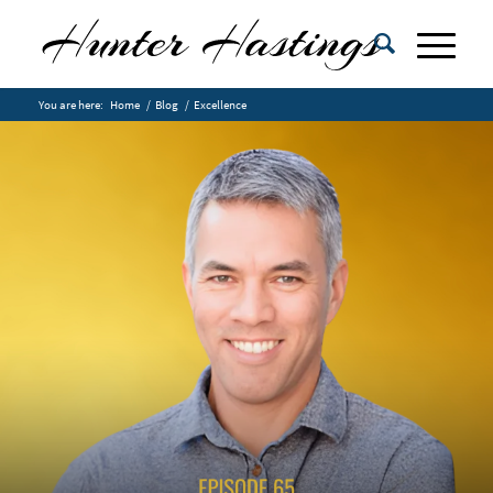
You are here:
Home
/
Blog
/
Excellence