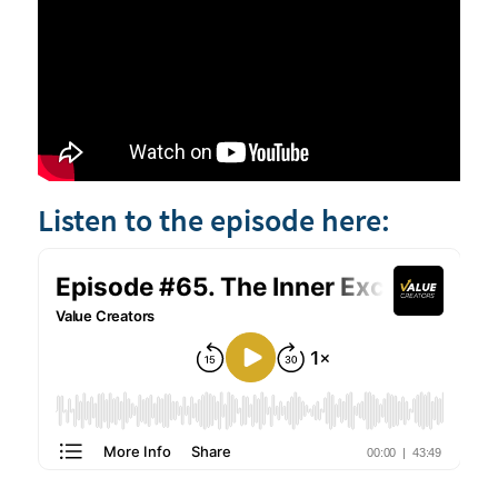
Listen to the episode here: