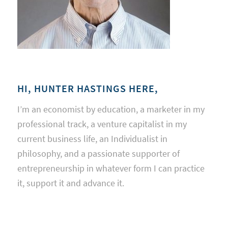
HI, HUNTER HASTINGS HERE,
I’m an economist by education, a marketer in my
professional track, a venture capitalist in my
current business life, an Individualist in
philosophy, and a passionate supporter of
entrepreneurship in whatever form I can practice
it, support it and advance it.