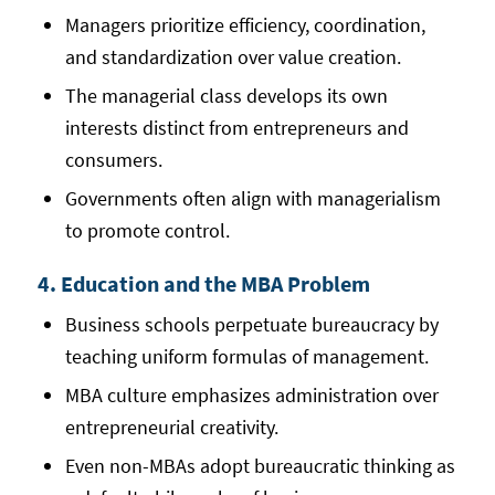
Managers prioritize efficiency, coordination,
and standardization over value creation.
The managerial class develops its own
interests distinct from entrepreneurs and
consumers.
Governments often align with managerialism
to promote control.
4. Education and the MBA Problem
Business schools perpetuate bureaucracy by
teaching uniform formulas of management.
MBA culture emphasizes administration over
entrepreneurial creativity.
Even non-MBAs adopt bureaucratic thinking as