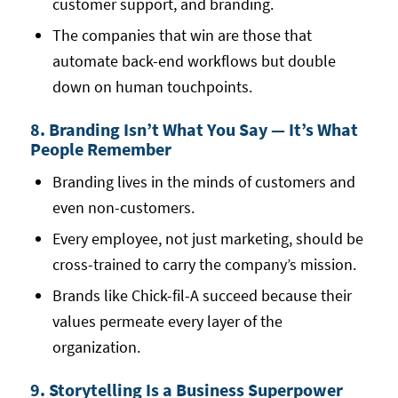
customer support, and branding.
The companies that win are those that
automate back-end workflows but double
down on human touchpoints.
8. Branding Isn’t What You Say — It’s What
People Remember
Branding lives in the minds of customers and
even non-customers.
Every employee, not just marketing, should be
cross-trained to carry the company’s mission.
Brands like Chick-fil-A succeed because their
values permeate every layer of the
organization.
9. Storytelling Is a Business Superpower