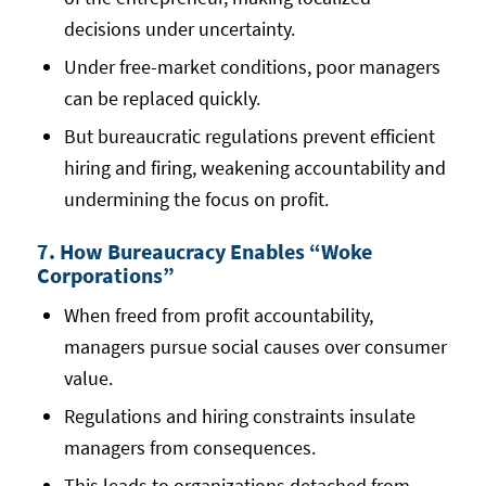
decisions under uncertainty.
Under free-market conditions, poor managers
can be replaced quickly.
But bureaucratic regulations prevent efficient
hiring and firing, weakening accountability and
undermining the focus on profit.
7. How Bureaucracy Enables “Woke
Corporations”
When freed from profit accountability,
managers pursue social causes over consumer
value.
Regulations and hiring constraints insulate
managers from consequences.
This leads to organizations detached from