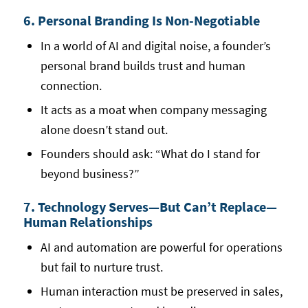
6. Personal Branding Is Non-Negotiable
In a world of AI and digital noise, a founder’s
personal brand builds trust and human
connection.
It acts as a moat when company messaging
alone doesn’t stand out.
Founders should ask: “What do I stand for
beyond business?”
7. Technology Serves—But Can’t Replace—
Human Relationships
AI and automation are powerful for operations
but fail to nurture trust.
Human interaction must be preserved in sales,