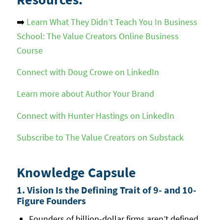
➡️
Learn What They Didn’t Teach You In Business
School: The Value Creators Online Business
Course
Connect with Doug Crowe on LinkedIn
Learn more about Author Your Brand
Connect with Hunter Hastings on LinkedIn
Subscribe to The Value Creators on Substack
Knowledge Capsule
1. Vision Is the Defining Trait of 9- and 10-
Figure Founders
Founders of billion-dollar firms aren’t defined