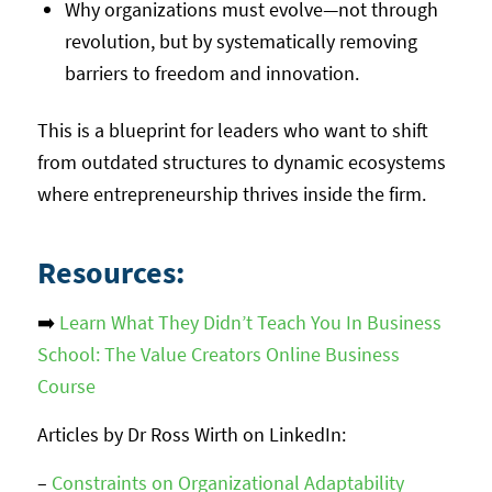
Why organizations must evolve—not through
revolution, but by systematically removing
barriers to freedom and innovation.
This is a blueprint for leaders who want to shift
from outdated structures to dynamic ecosystems
where entrepreneurship thrives inside the firm.
Resources:
➡️
Learn What They Didn’t Teach You In Business
School: The Value Creators Online Business
Course
Articles by Dr Ross Wirth on LinkedIn:
–
Constraints on Organizational Adaptability