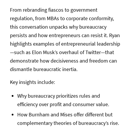
From rebranding fiascos to government
regulation, from MBAs to corporate conformity,
this conversation unpacks why bureaucracy
persists and how entrepreneurs can resist it. Ryan
highlights examples of entrepreneurial leadership
—such as Elon Musk’s overhaul of Twitter—that
demonstrate how decisiveness and freedom can
dismantle bureaucratic inertia.
Key insights include:
Why bureaucracy prioritizes rules and
efficiency over profit and consumer value.
How Burnham and Mises offer different but
complementary theories of bureaucracy’s rise.