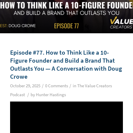
Episode #77. How to Think Like a 10-
Figure Founder and Build a Brand That
Outlasts You — A Conversation with Doug
Crowe
/
/
October 29, 2025
0 Comments
in
The Value Creators
/
Podcast
by
Hunter Hastings