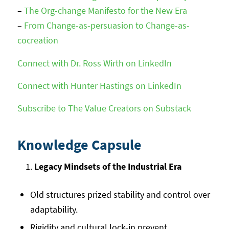
–
The Org-change Manifesto for the New Era
–
From Change-as-persuasion to Change-as-
cocreation
Connect with Dr. Ross Wirth on LinkedIn
Connect with Hunter Hastings on LinkedIn
Subscribe to The Value Creators on Substack
Knowledge Capsule
Legacy Mindsets of the Industrial Era
Old structures prized stability and control over
adaptability.
Rigidity and cultural lock-in prevent