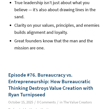
True leadership isn’t just about what you
believe — it’s also about drawing lines in the
sand.
Clarity on your values, principles, and enemies
builds alignment and loyalty.
Great founders know that the man and the
mission are one.
Episode #76. Bureaucracy vs.
Entrepreneurship: How Bureaucratic
Thinking Destroys Value Creation with
Ryan Turnipseed
/
/
October 15, 2025
0 Comments
in
The Value Creators