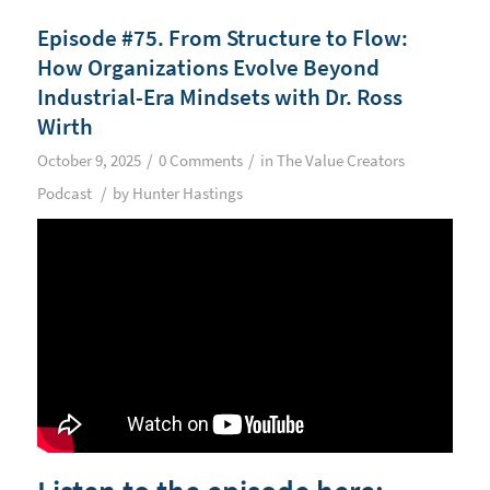
Episode #75. From Structure to Flow:
How Organizations Evolve Beyond
Industrial-Era Mindsets with Dr. Ross
Wirth
/
/
October 9, 2025
0 Comments
in
The Value Creators
/
Podcast
by
Hunter Hastings