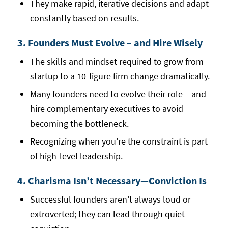
They make rapid, iterative decisions and adapt
constantly based on results.
3. Founders Must Evolve – and Hire Wisely
The skills and mindset required to grow from
startup to a 10-figure firm change dramatically.
Many founders need to evolve their role – and
hire complementary executives to avoid
becoming the bottleneck.
Recognizing when you’re the constraint is part
of high-level leadership.
4. Charisma Isn’t Necessary—Conviction Is
Successful founders aren’t always loud or
extroverted; they can lead through quiet