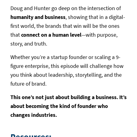
Doug and Hunter go deep on the intersection of
humanity and business
, showing that in a digital-
first world, the brands that win will be the ones
that
connect on a human level
—with purpose,
story, and truth.
Whether you’re a startup founder or scaling a 9-
figure enterprise, this episode will challenge how
you think about leadership, storytelling, and the
future of brand.
This one’s not just about building a business. It’s
about becoming the kind of founder who
changes industries.
Resources: