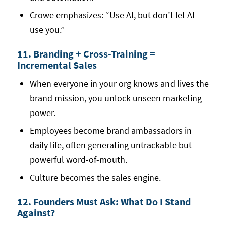
Crowe emphasizes: “Use AI, but don’t let AI
use you.”
11. Branding + Cross-Training =
Incremental Sales
When everyone in your org knows and lives the
brand mission, you unlock unseen marketing
power.
Employees become brand ambassadors in
daily life, often generating untrackable but
powerful word-of-mouth.
Culture becomes the sales engine.
12. Founders Must Ask: What Do I Stand
Against?