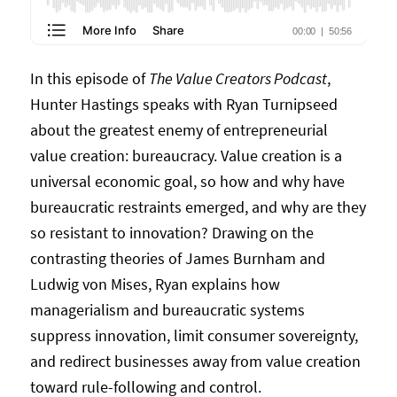
In this episode of
The Value Creators Podcast
,
Hunter Hastings speaks with Ryan Turnipseed
about the greatest enemy of entrepreneurial
value creation: bureaucracy. Value creation is a
universal economic goal, so how and why have
bureaucratic restraints emerged, and why are they
so resistant to innovation? Drawing on the
contrasting theories of James Burnham and
Ludwig von Mises, Ryan explains how
managerialism and bureaucratic systems
suppress innovation, limit consumer sovereignty,
and redirect businesses away from value creation
toward rule-following and control.