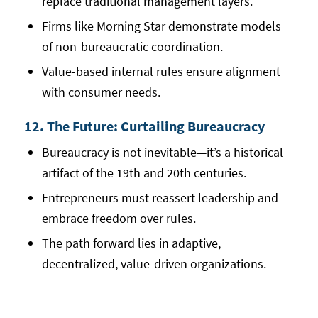
replace traditional management layers.
Firms like Morning Star demonstrate models
of non-bureaucratic coordination.
Value-based internal rules ensure alignment
with consumer needs.
12. The Future: Curtailing Bureaucracy
Bureaucracy is not inevitable—it’s a historical
artifact of the 19th and 20th centuries.
Entrepreneurs must reassert leadership and
embrace freedom over rules.
The path forward lies in adaptive,
decentralized, value-driven organizations.