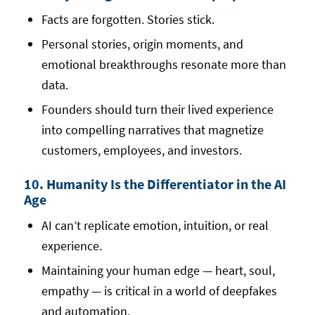
Facts are forgotten. Stories stick.
Personal stories, origin moments, and
emotional breakthroughs resonate more than
data.
Founders should turn their lived experience
into compelling narratives that magnetize
customers, employees, and investors.
10. Humanity Is the Differentiator in the AI
Age
AI can’t replicate emotion, intuition, or real
experience.
Maintaining your human edge — heart, soul,
empathy — is critical in a world of deepfakes
and automation.