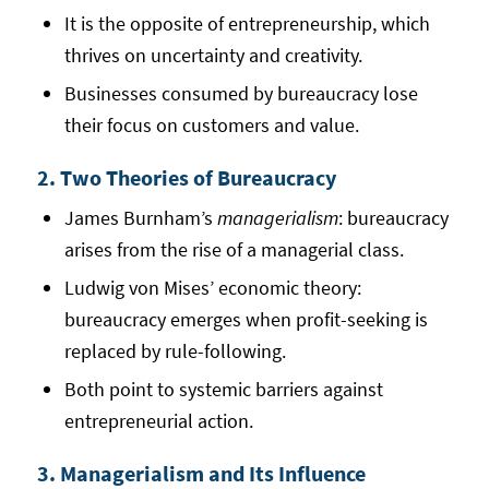
It is the opposite of entrepreneurship, which
thrives on uncertainty and creativity.
Businesses consumed by bureaucracy lose
their focus on customers and value.
2. Two Theories of Bureaucracy
James Burnham’s
managerialism
: bureaucracy
arises from the rise of a managerial class.
Ludwig von Mises’ economic theory:
bureaucracy emerges when profit-seeking is
replaced by rule-following.
Both point to systemic barriers against
entrepreneurial action.
3. Managerialism and Its Influence