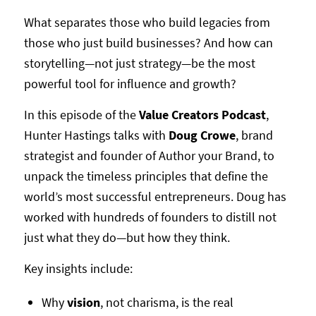
What separates those who build legacies from
those who just build businesses? And how can
storytelling—not just strategy—be the most
powerful tool for influence and growth?
In this episode of the
Value Creators Podcast
,
Hunter Hastings talks with
Doug Crowe
, brand
strategist and founder of Author your Brand, to
unpack the timeless principles that define the
world’s most successful entrepreneurs. Doug has
worked with hundreds of founders to distill not
just what they do—but how they think.
Key insights include:
Why
vision
, not charisma, is the real