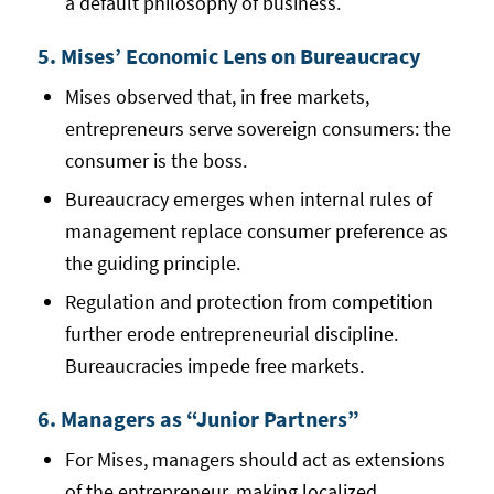
a default philosophy of business.
5. Mises’ Economic Lens on Bureaucracy
Mises observed that, in free markets,
entrepreneurs serve sovereign consumers: the
consumer is the boss.
Bureaucracy emerges when internal rules of
management replace consumer preference as
the guiding principle.
Regulation and protection from competition
further erode entrepreneurial discipline.
Bureaucracies impede free markets.
6. Managers as “Junior Partners”
For Mises, managers should act as extensions
of the entrepreneur, making localized