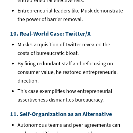
entrepreneurial effectiveness.
Entrepreneurial leaders like Musk demonstrate
the power of barrier removal.
10. Real-World Case: Twitter/X
Musk’s acquisition of Twitter revealed the
costs of bureaucratic bloat.
By firing redundant staff and refocusing on
consumer value, he restored entrepreneurial
direction.
This case exemplifies how entrepreneurial
assertiveness dismantles bureaucracy.
11. Self-Organization as an Alternative
Autonomous teams and peer agreements can