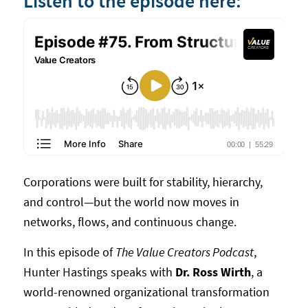
Listen to the episode here:
Corporations were built for stability, hierarchy,
and control—but the world now moves in
networks, flows, and continuous change.
In this episode of
The Value Creators Podcast
,
Hunter Hastings speaks with
Dr. Ross Wirth
, a
world-renowned organizational transformation