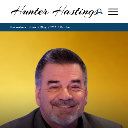
You are here:
Home
/
Blog
/
2025
/
October