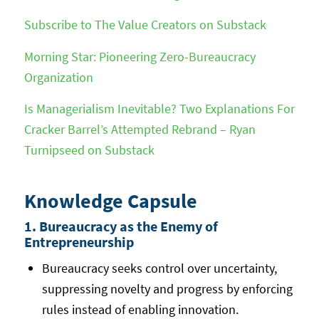
Subscribe to The Value Creators on Substack
Morning Star: Pioneering Zero-Bureaucracy
Organization
Is Managerialism Inevitable? Two Explanations For
Cracker Barrel’s Attempted Rebrand – Ryan
Turnipseed on Substack
Knowledge Capsule
1. Bureaucracy as the Enemy of
Entrepreneurship
Bureaucracy seeks control over uncertainty,
suppressing novelty and progress by enforcing
rules instead of enabling innovation.