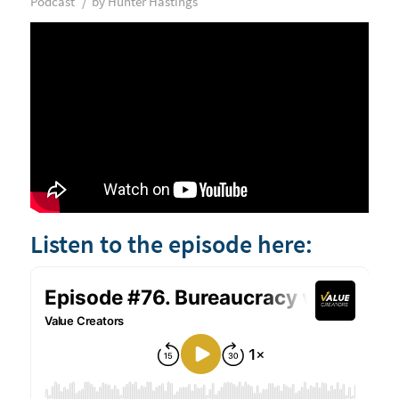
/
Podcast
by
Hunter Hastings
Listen to the episode here: