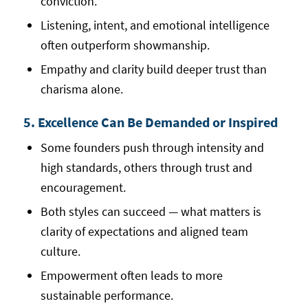
conviction.
Listening, intent, and emotional intelligence
often outperform showmanship.
Empathy and clarity build deeper trust than
charisma alone.
5. Excellence Can Be Demanded or Inspired
Some founders push through intensity and
high standards, others through trust and
encouragement.
Both styles can succeed — what matters is
clarity of expectations and aligned team
culture.
Empowerment often leads to more
sustainable performance.