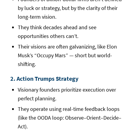
by luck or strategy, but by the clarity of their
long-term vision.
They think decades ahead and see
opportunities others can’t.
Their visions are often galvanizing, like Elon
Musk’s “Occupy Mars” — short but world-
shifting.
2. Action Trumps Strategy
Visionary founders prioritize execution over
perfect planning.
They operate using real-time feedback loops
(like the OODA loop: Observe–Orient–Decide–
Act).