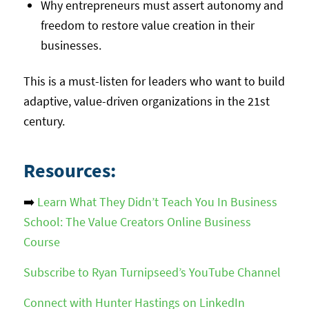
Why entrepreneurs must assert autonomy and
freedom to restore value creation in their
businesses.
This is a must-listen for leaders who want to build
adaptive, value-driven organizations in the 21st
century.
Resources:
➡️
Learn What They Didn’t Teach You In Business
School: The Value Creators Online Business
Course
Subscribe to Ryan Turnipseed’s YouTube Channel
Connect with Hunter Hastings on LinkedIn