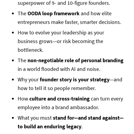
superpower of 9- and 10-figure founders.
The
OODA loop framework
and how elite
entrepreneurs make faster, smarter decisions.
How to evolve your leadership as your
business grows—or risk becoming the
bottleneck.
The
non-negotiable role of personal branding
in a world flooded with AI and noise.
Why your
founder story is your strategy
—and
how to tell it so people remember.
How
culture and cross-training
can turn every
employee into a brand ambassador.
What you must
stand for—and stand against—
to build an enduring legacy
.