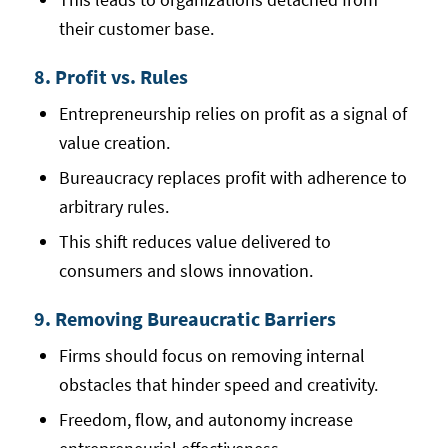
their customer base.
8. Profit vs. Rules
Entrepreneurship relies on profit as a signal of
value creation.
Bureaucracy replaces profit with adherence to
arbitrary rules.
This shift reduces value delivered to
consumers and slows innovation.
9. Removing Bureaucratic Barriers
Firms should focus on removing internal
obstacles that hinder speed and creativity.
Freedom, flow, and autonomy increase