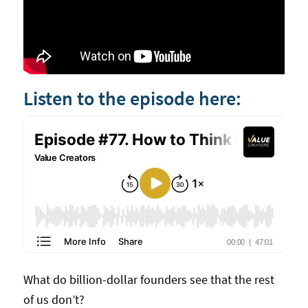
Listen to the episode here:
What do billion-dollar founders see that the rest
of us don’t?