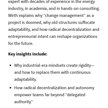
expert with decades of experience in the energy
industry, in academia, and in hands-on consulting.
Wirth explains why “change management” as a
project is doomed, why old structures suffocate
adaptability, and how radical decentralization and
entrepreneurial intent can reshape organizations
for the future.
Key insights include:
Why industrial-era mindsets create rigidity—
and how to replace them with continuous
adaptability.
How radical decentralization and autonomy
empower teams far beyond “delegated
authority.”