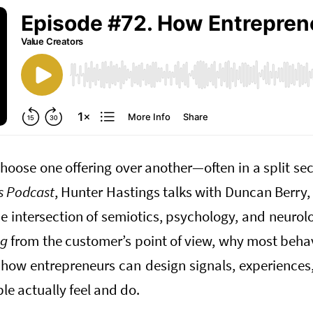
oose one offering over another—often in a split sec
s Podcast
, Hunter Hastings talks with Duncan Berry,
e intersection of semiotics, psychology, and neuro
ng
from the customer’s point of view, why most behav
how entrepreneurs can design signals, experiences,
le actually feel and do.