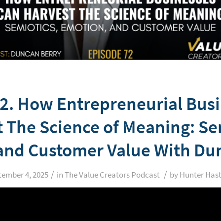
2. How Entrepreneurial Bus
 The Science of Meaning: Se
and Customer Value With Du
/
/
tember 4, 2025
in
The Value Creators Podcast
by
Hunter Hast