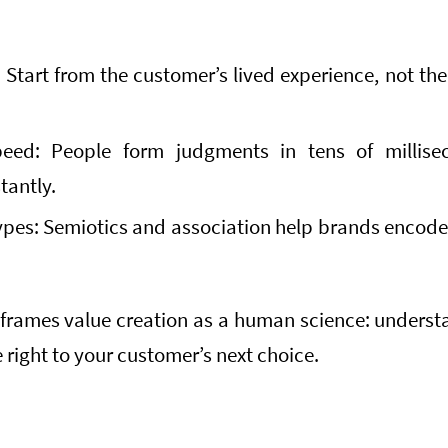
:
Start from the customer’s lived experience, not the 
eed: People form judgments in tens of millise
tantly.
ypes: Semiotics and association help brands enco
eframes value creation as a human science: unders
e right to your customer’s next choice.