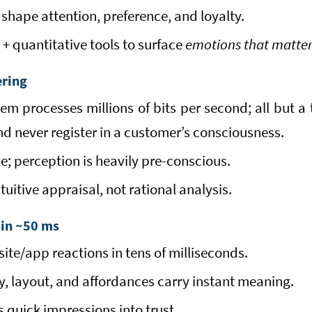
shape attention, preference, and loyalty.
 + quantitative tools to surface
emotions that matte
ering
m processes millions of bits per second; all but a 
and never register in a customer’s consciousness.
ce; perception is heavily pre-conscious.
ntuitive appraisal, not rational analysis.
 in ~50 ms
te/app reactions in tens of milliseconds.
y, layout, and affordances carry instant meaning.
 quick impressions into trust.