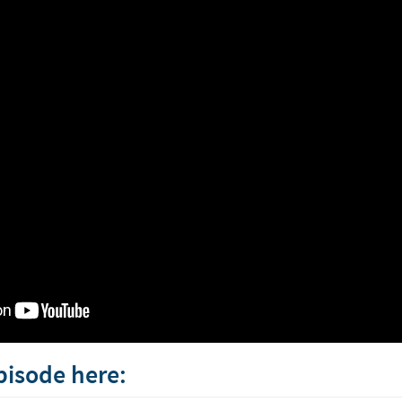
episode here: