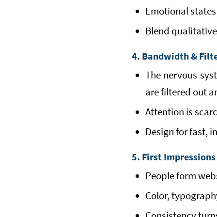
Emotional states 
Blend qualitative
4. Bandwidth & Filt
The nervous syste
are filtered out 
Attention is scar
Design for fast, i
5. First Impressions
People form websi
Color, typograph
Consistency turns