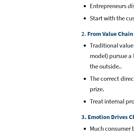
Entrepreneurs
di
Start with the cu
2.
From Value Chain
Traditional value
model) pursue a l
the outside..
The correct dire
prize.
Treat internal pr
3. Emotion Drives C
Much consumer be