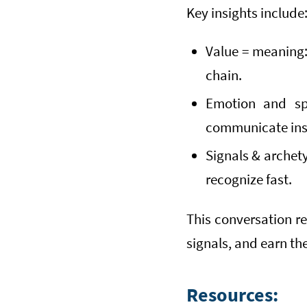
Key insights include
Value = meaning: 
chain.
Emotion and sp
communicate ins
Signals & archet
recognize fast.
This conversation r
signals, and earn th
Resources: