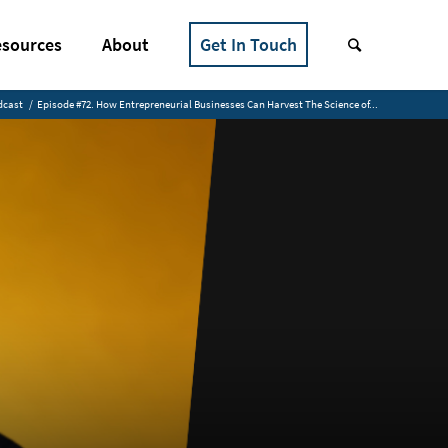
sources
About
Get In Touch
dcast
/
Episode #72. How Entrepreneurial Businesses Can Harvest The Science of...