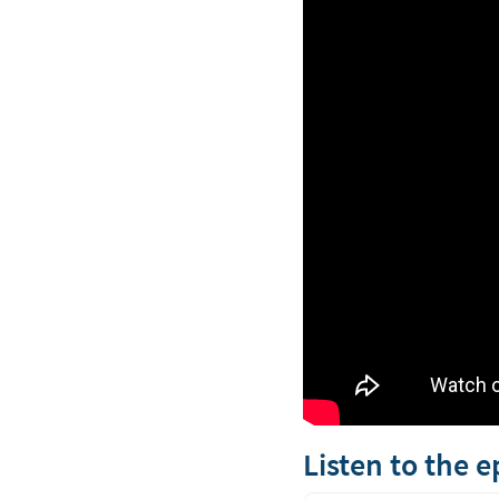
Listen to the 