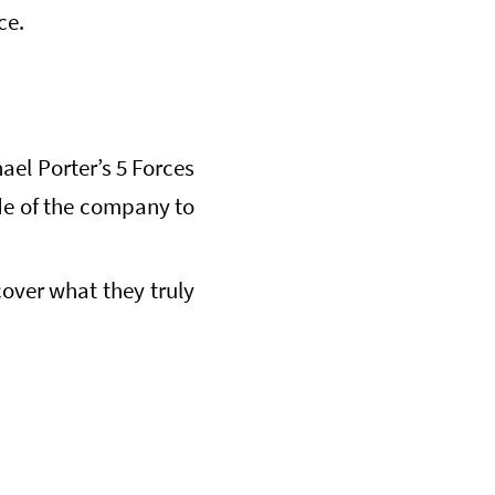
ce.
ael Porter’s 5 Forces
ide of the company to
over what they truly