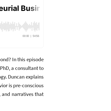
ond? In this episode
 PhD, a consultant to
logy. Duncan explains
ior is pre-conscious
 and narratives that