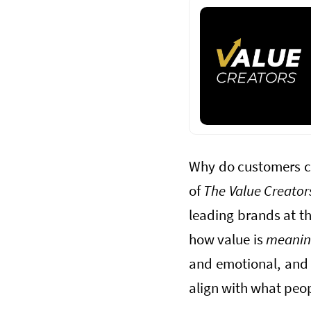
Why do customers ch
of
The Value Creator
leading brands at th
how value is
meani
and emotional, and 
align with what peop