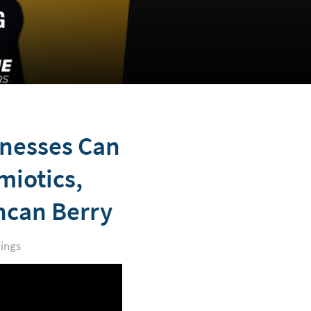
inesses Can
miotics,
ncan Berry
ings