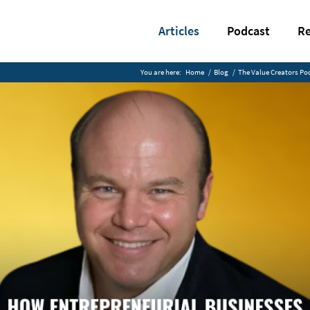
Articles
Podcast
Re
You are here:
Home
/
Blog
/
The Value Creators Po