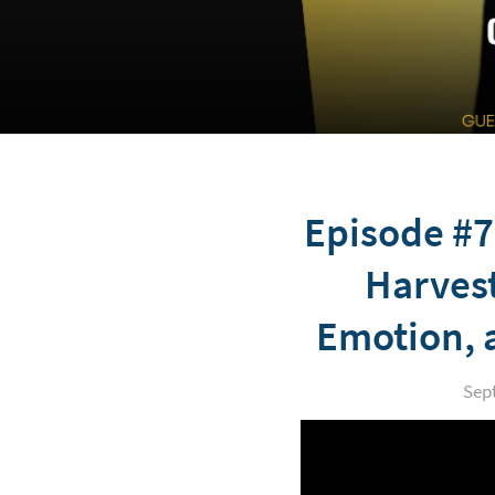
Episode #7
Harvest
Emotion, 
Sep