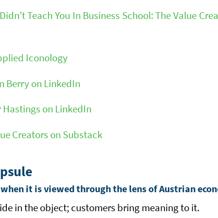
idn’t Teach You In Business School: The Value Crea
pplied Iconology
 Berry on LinkedIn
 Hastings on LinkedIn
lue Creators on Substack
psule
(when it is viewed through the lens of Austrian eco
ide in the object; customers bring meaning to it.