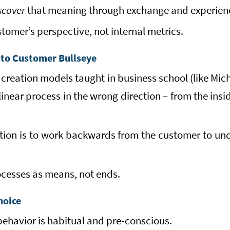
scover
that meaning through exchange and experien
stomer’s perspective, not internal metrics.
 to Customer Bullseye
 creation models taught in business school (like Mich
inear process in the wrong direction – from the ins
ction is to work backwards from the customer to unc
ocesses as means, not ends.
hoice
havior is habitual and pre-conscious.