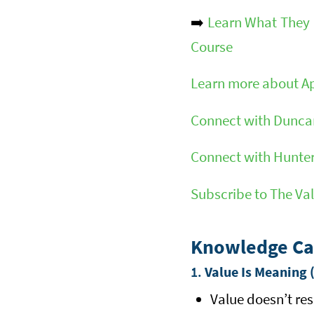
➡️
Learn What They D
Course
Learn more about A
Connect with Duncan
Connect with Hunter
Subscribe to The Va
Knowledge Ca
1.
Value Is Meaning 
Value doesn’t res