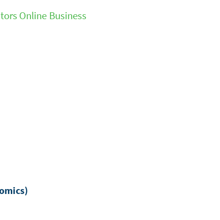
tors Online Business
nomics)