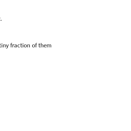
r
.
tiny fraction of them