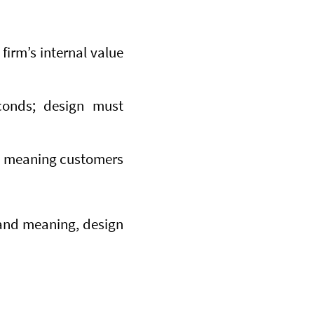
firm’s internal value
conds; design must
de meaning customers
tand meaning, design