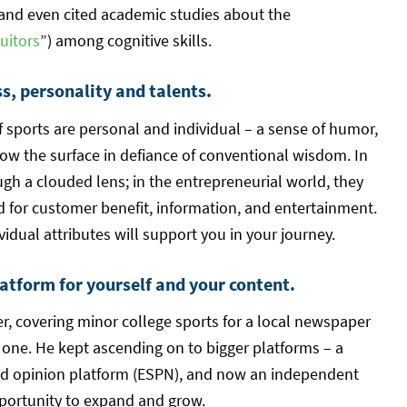
 and even cited academic studies about the
uitors
”) among cognitive skills.
, personality and talents.
f sports are personal and individual – a sense of humor,
low the surface in defiance of conventional wisdom. In
ugh a clouded lens; in the entrepreneurial world, they
ed for customer benefit, information, and entertainment.
vidual attributes will support you in your journey.
atform for yourself and your content.
er, covering minor college sports for a local newspaper
l one. He kept ascending on to bigger platforms – a
and opinion platform (ESPN), and now an independent
pportunity to expand and grow.