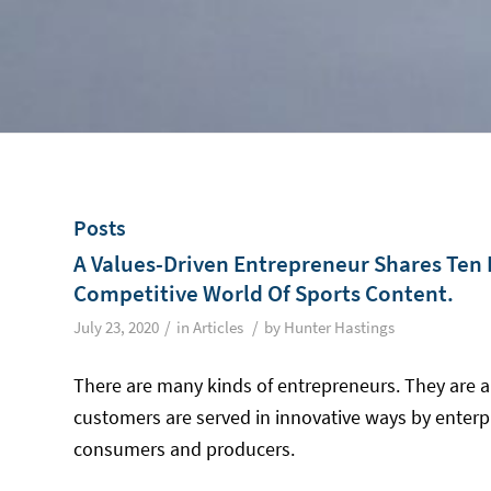
Posts
A Values-Driven Entrepreneur Shares Ten P
Competitive World Of Sports Content.
/
/
July 23, 2020
in
Articles
by
Hunter Hastings
There are many kinds of entrepreneurs. They are a
customers are served in innovative ways by enterpr
consumers and producers.