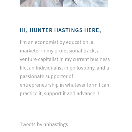
HI, HUNTER HASTINGS HERE,
I’m an economist by education, a
marketer in my professional track, a
venture capitalist in my current business
life, an Individualist in philosophy, and a
passionate supporter of
entrepreneurship in whatever form I can
practice it, support it and advance it.
Tweets by hhhastings