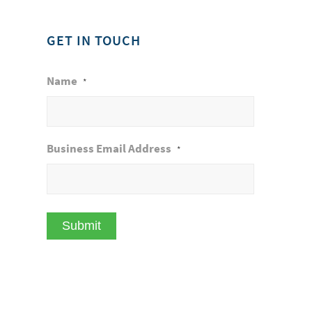
GET IN TOUCH
Name
*
Business Email Address
*