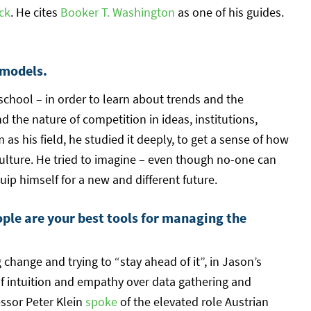
ck
. He cites
Booker T. Washington
as one of his guides.
 models.
school – in order to learn about trends and the
 the nature of competition in ideas, institutions,
as his field, he studied it deeply, to get a sense of how
culture. He tried to imagine – even though no-one can
uip himself for a new and different future.
ople are your best tools for managing the
change and trying to “stay ahead of it”, in Jason’s
f intuition and empathy over data gathering and
essor Peter Klein
spoke
of the elevated role Austrian