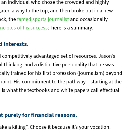
of an individual who chose the crowded and highly
gated a way to the top, and then broke out in a new
ock, the
famed sports journalist
and occasionally
nciples of his success;
here is a summary.
d interests.
 competitively advantaged set of resources. Jason’s
l thinking, and a distinctive personality that he was
ally trained for his first profession (journalism) beyond
 point. His commitment to the pathway – starting at the
s is what the textbooks and white papers call effectual
 purely for financial reasons.
e a killing”. Choose it because it’s your vocation.