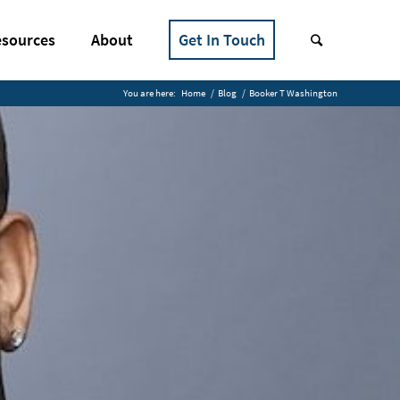
sources
About
Get In Touch
You are here:
Home
/
Blog
/
Booker T Washington