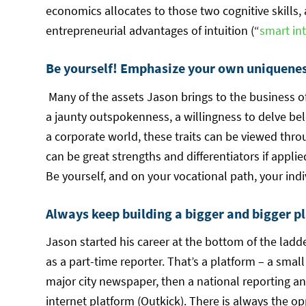
economics allocates to those two cognitive skills,
entrepreneurial advantages of intuition (“
smart int
Be yourself! Emphasize your own uniqueness
Many of the assets Jason brings to the business o
a jaunty outspokenness, a willingness to delve be
a corporate world, these traits can be viewed thro
can be great strengths and differentiators if appli
Be yourself, and on your vocational path, your indi
Always keep building a bigger and bigger pl
Jason started his career at the bottom of the ladd
as a part-time reporter. That’s a platform – a smal
major city newspaper, then a national reporting 
internet platform (Outkick). There is always the o