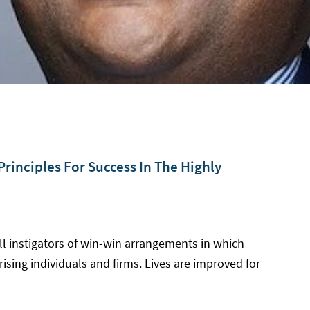
rinciples For Success In The Highly
ll instigators of win-win arrangements in which
ising individuals and firms. Lives are improved for