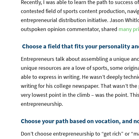
Recently, I was able to learn the path to success 
contested field of sports content production, navi
entrepreneurial distribution initiative. Jason Whitl
outspoken opinion commentator, shared
many pri
Choose a field that fits your personality an
Entrepreneurs talk about assembling a unique and
unique resources are a love of sports, some origina
able to express in writing. He wasn’t deeply technic
writing for his college newspaper. That wasn’t the
very lowest point in the climb – was the point. Thi
entrepreneurship.
Choose your path based on vocation, and not
Don’t choose entrepreneurship to “get rich” or “mak