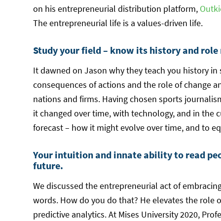
on his entrepreneurial distribution platform,
Outki
The entrepreneurial life is a values-driven life.
Study your field – know its history and role
It dawned on Jason why they teach you history in 
consequences of actions and the role of change and
nations and firms. Having chosen sports journalism 
it changed over time, with technology, and in the 
forecast – how it might evolve over time, and to eq
Your intuition and innate ability to read pe
future.
We discussed the entrepreneurial act of embracing 
words. How do you do that? He elevates the role o
predictive analytics. At Mises University 2020, Prof