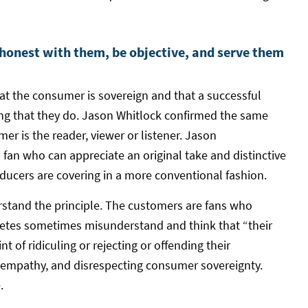
 honest with them, be objective, and serve them
that the consumer is sovereign and that a successful
hing that they do. Jason Whitlock confirmed the same
er is the reader, viewer or listener. Jason
s fan who can appreciate an original take and distinctive
ducers are covering in a more conventional fashion.
tand the principle. The customers are fans who
letes sometimes misunderstand and think that “their
nt of ridiculing or rejecting or offending their
e empathy, and disrespecting consumer sovereignty.
.