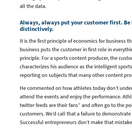
all the data.
Always, always put your customer first. Be
distinctively.
It is the first principle of economics for business 
business puts the customer in first role in everyt
principle. For a sports content producer, the custom
characterizes his audience as the intelligent sport
reporting on subjects that many other content pro
He commented on how athletes today don’t unders
attend the events and enjoy the performance. Ath
twitter feeds are their fans” and often go to the poi
customers. We’d call that a failure to demonstrat
Successful entrepreneurs don’t make that mistake