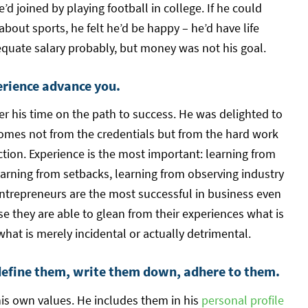
d joined by playing football in college. If he could
 about sports, he felt he’d be happy – he’d have life
quate salary probably, but money was not his goal.
erience advance you.
 his time on the path to success. He was delighted to
omes not from the credentials but from the hard work
ction. Experience is the most important: learning from
earning from setbacks, learning from observing industry
ntrepreneurs are the most successful in business even
e they are able to glean from their experiences what is
hat is merely incidental or actually detrimental.
define them, write them down, adhere to them.
is own values. He includes them in his
personal profile