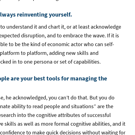
always reinventing yourself.
to understand it and chart it, or at least acknowledge
xpected disruption, and to embrace the wave. If it is
ible to be the kind of economic actor who can self-
 platform to platform, adding new skills and
cked in to one persona or set of capabilities.
ople are your best tools for managing the
se, he acknowledged, you can’t do that. But you do
nate ability to read people and situations” are the
esearch into the cognitive attributes of successful
skills as well as more formal cognitive abilities, and it
e confidence to make quick decisions without waiting for