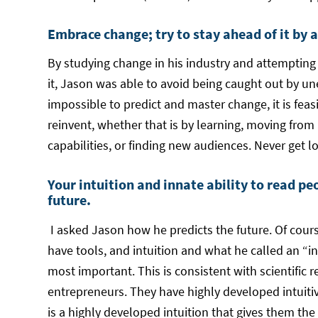
Embrace change; try to stay ahead of it by 
By studying change in his industry and attempting 
it, Jason was able to avoid being caught out by une
impossible to predict and master change, it is feas
reinvent, whether that is by learning, moving from
capabilities, or finding new audiences. Never get lo
Your intuition and innate ability to read pe
future.
I asked Jason how he predicts the future. Of cour
have tools, and intuition and what he called an “in
most important. This is consistent with scientific r
entrepreneurs. They have highly developed intuitive 
is a highly developed intuition that gives them th