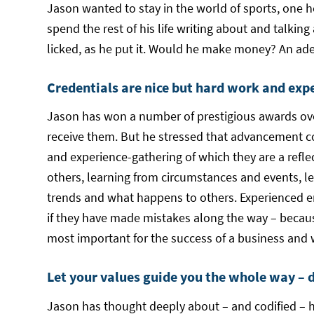
Jason wanted to stay in the world of sports, one he’
spend the rest of his life writing about and talking
licked, as he put it. Would he make money? An ade
Credentials are nice but hard work and exp
Jason has won a number of prestigious awards over
receive them. But he stressed that advancement c
and experience-gathering of which they are a refle
others, learning from circumstances and events, l
trends and what happens to others. Experienced e
if they have made mistakes along the way – becaus
most important for the success of a business and w
Let your values guide you the whole way – 
Jason has thought deeply about – and codified – h