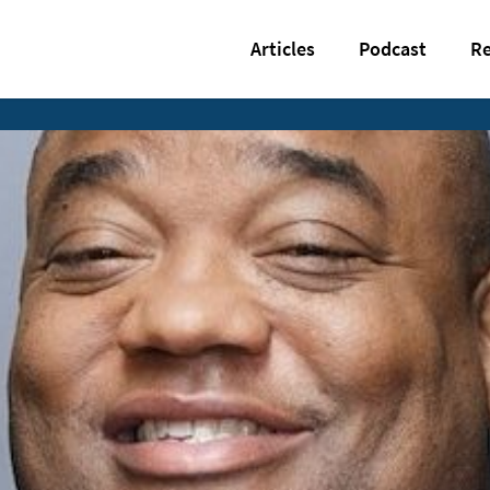
Articles
Podcast
Re