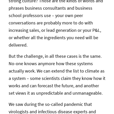
strong culture? Those are the kinds of words and
phrases business consultants and business
school professors use – your own peer
conversations are probably more to do with
increasing sales, or lead generation or your P&L,
or whether all the ingredients you need will be
delivered.
But the challenge, in all these cases is the same.
No-one knows anymore how these systems
actually work. We can extend the list to climate as
a system – some scientists claim they know how it
works and can forecast the future, and another
set views it as unpredictable and unmanageable.
We saw during the so-called pandemic that
virologists and infectious disease experts and