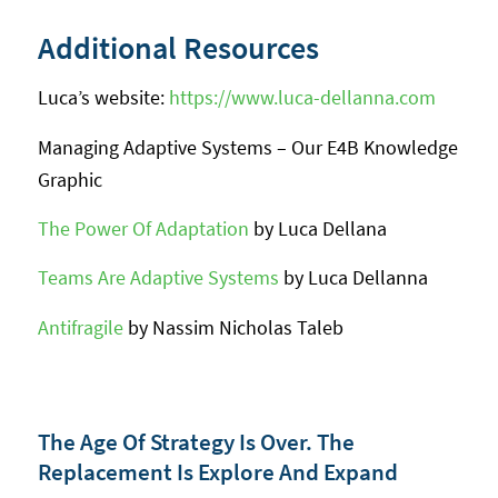
Additional Resources
Luca’s website:
https://www.luca-dellanna.com
Managing Adaptive Systems – Our E4B Knowledge
Graphic
The Power Of Adaptation
by Luca Dellana
Teams Are Adaptive Systems
by Luca Dellanna
Antifragile
by Nassim Nicholas Taleb
The Age Of Strategy Is Over. The
Replacement Is Explore And Expand