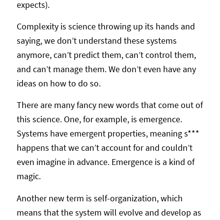
expects).
Complexity is science throwing up its hands and
saying, we don’t understand these systems
anymore, can’t predict them, can’t control them,
and can’t manage them. We don’t even have any
ideas on how to do so.
There are many fancy new words that come out of
this science. One, for example, is emergence.
Systems have emergent properties, meaning s***
happens that we can’t account for and couldn’t
even imagine in advance. Emergence is a kind of
magic.
Another new term is self-organization, which
means that the system will evolve and develop as