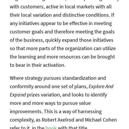
with customers, active in local markets with all
their local variation and distinctive conditions. If
any initiatives appear to be effective in meeting
customer goals and therefore meeting the goals
of the business, quickly expand those initiatives
so that more parts of the organization can utilize
the learning and more resources can be brought
to bear in their activation.
Where strategy pursues standardization and
conformity around one set of plans,
Explore And
Expand
prizes variation, and looks to identify
more and more ways to pursue value
improvements. This is a way of harnessing
complexity, as Robert Axelrod and Michael Cohen
refer to it, in the
book
with that title.