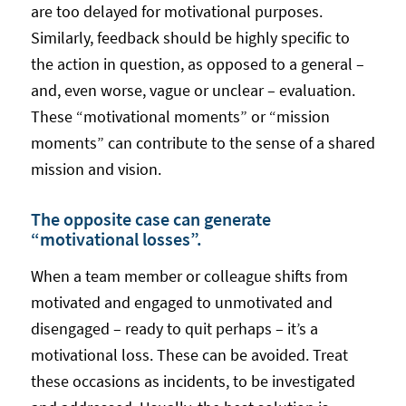
are too delayed for motivational purposes.
Similarly, feedback should be highly specific to
the action in question, as opposed to a general –
and, even worse, vague or unclear – evaluation.
These “motivational moments” or “mission
moments” can contribute to the sense of a shared
mission and vision.
The opposite case can generate
“motivational losses”.
When a team member or colleague shifts from
motivated and engaged to unmotivated and
disengaged – ready to quit perhaps – it’s a
motivational loss. These can be avoided. Treat
these occasions as incidents, to be investigated