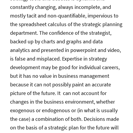
constantly changing, always incomplete, and
mostly tacit and non-quantifiable, impervious to
the spreadsheet calculus of the strategic planning
department. The confidence of the strategist,
backed up by charts and graphs and data
analytics and presented in powerpoint and video,
is false and misplaced. Expertise in strategy
development may be good for individual careers,
but it has no value in business management
because it can not possibly paint an accurate
picture of the future. It can not account for
changes in the business environment, whether
exogenous or endogenous or (in what is usually
the case) a combination of both. Decisions made
on the basis of a strategic plan for the future will