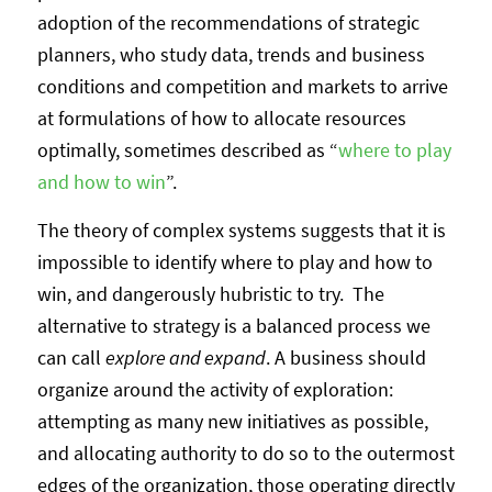
adoption of the recommendations of strategic
planners, who study data, trends and business
conditions and competition and markets to arrive
at formulations of how to allocate resources
optimally, sometimes described as “
where to play
and how to win
”.
The theory of complex systems suggests that it is
impossible to identify where to play and how to
win, and dangerously hubristic to try. The
alternative to strategy is a balanced process we
can call
explore and expand
. A business should
organize around the activity of exploration:
attempting as many new initiatives as possible,
and allocating authority to do so to the outermost
edges of the organization, those operating directly