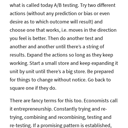
what is called today A/B testing. Try two different
actions (without any prediction or bias or even
desire as to which outcome will result) and
choose one that works, i.e. moves in the direction
you feel is better. Then do another test and
another and another until there’s a string of
results. Expand the actions so long as they keep
working. Start a small store and keep expanding it
unit by unit until there’s a big store. Be prepared
for things to change without notice. Go back to
square one if they do.
There are fancy terms for this too. Economists call
it entrepreneurship. Constantly trying and re-
trying, combining and recombining, testing and
re-testing. If a promising pattern is established,