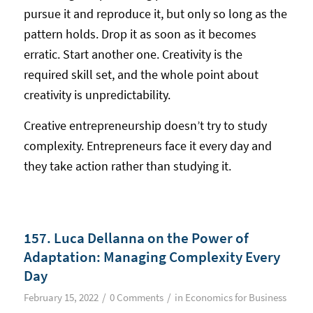
pursue it and reproduce it, but only so long as the
pattern holds. Drop it as soon as it becomes
erratic. Start another one. Creativity is the
required skill set, and the whole point about
creativity is unpredictability.
Creative entrepreneurship doesn’t try to study
complexity. Entrepreneurs face it every day and
they take action rather than studying it.
157. Luca Dellanna on the Power of
Adaptation: Managing Complexity Every
Day
/
/
February 15, 2022
0 Comments
in
Economics for Business