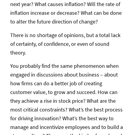
next year? What causes inflation? Will the rate of
inflation increase or decrease? What can be done
to alter the future direction of change?
There is no shortage of opinions, but a total lack
of certainty, of confidence, or even of sound
theory.
You probably find the same phenomenon when
engaged in discussions about business – about
how firms can do a better job of creating
customer value, to grow and succeed. How can
they achieve a rise in stock price? What are the
most critical constraints? What’s the best process
for driving innovation? What’s the best way to
manage and incentivize employees and to build a