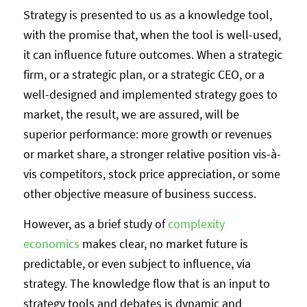
Strategy is presented to us as a knowledge tool,
with the promise that, when the tool is well-used,
it can influence future outcomes. When a strategic
firm, or a strategic plan, or a strategic CEO, or a
well-designed and implemented strategy goes to
market, the result, we are assured, will be
superior performance: more growth or revenues
or market share, a stronger relative position vis-à-
vis competitors, stock price appreciation, or some
other objective measure of business success.
However, as a brief study of
complexity
economics
makes clear, no market future is
predictable, or even subject to influence, via
strategy. The knowledge flow that is an input to
strategy tools and debates is dynamic and