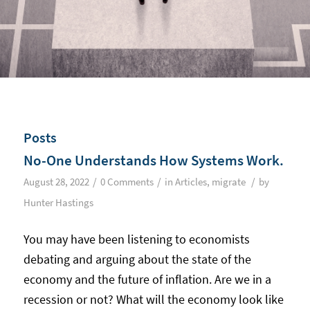
Posts
No-One Understands How Systems Work.
/
/
/
August 28, 2022
0 Comments
in
Articles
,
migrate
by
Hunter Hastings
You may have been listening to economists
debating and arguing about the state of the
economy and the future of inflation. Are we in a
recession or not? What will the economy look like