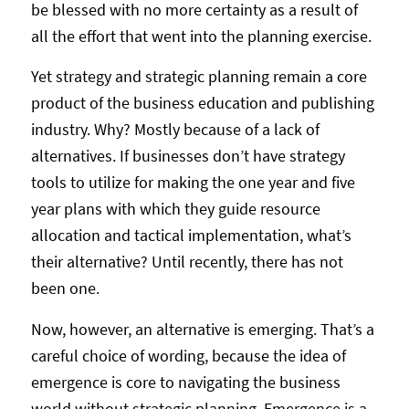
be blessed with no more certainty as a result of
all the effort that went into the planning exercise.
Yet strategy and strategic planning remain a core
product of the business education and publishing
industry. Why? Mostly because of a lack of
alternatives. If businesses don’t have strategy
tools to utilize for making the one year and five
year plans with which they guide resource
allocation and tactical implementation, what’s
their alternative? Until recently, there has not
been one.
Now, however, an alternative is emerging. That’s a
careful choice of wording, because the idea of
emergence is core to navigating the business
world without strategic planning. Emergence is a