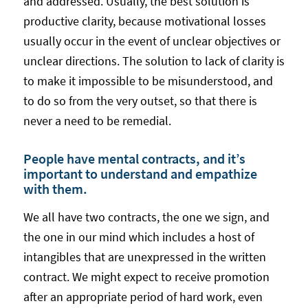
and addressed. Usually, the best solution is
productive clarity, because motivational losses
usually occur in the event of unclear objectives or
unclear directions. The solution to lack of clarity is
to make it impossible to be misunderstood, and
to do so from the very outset, so that there is
never a need to be remedial.
People have mental contracts, and it’s
important to understand and empathize
with them.
We all have two contracts, the one we sign, and
the one in our mind which includes a host of
intangibles that are unexpressed in the written
contract. We might expect to receive promotion
after an appropriate period of hard work, even