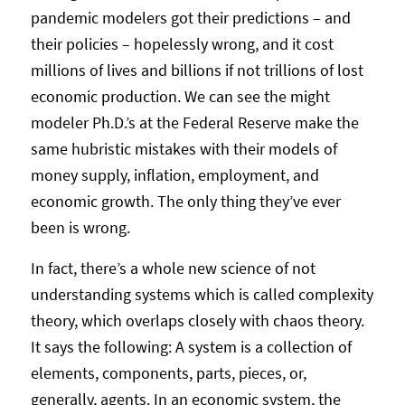
pandemic modelers got their predictions – and
their policies – hopelessly wrong, and it cost
millions of lives and billions if not trillions of lost
economic production. We can see the might
modeler Ph.D.’s at the Federal Reserve make the
same hubristic mistakes with their models of
money supply, inflation, employment, and
economic growth. The only thing they’ve ever
been is wrong.
In fact, there’s a whole new science of not
understanding systems which is called complexity
theory, which overlaps closely with chaos theory.
It says the following: A system is a collection of
elements, components, parts, pieces, or,
generally, agents. In an economic system, the