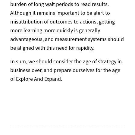
burden of long wait periods to read results.
Although it remains important to be alert to
misattribution of outcomes to actions, getting
more learning more quickly is generally
advantageous, and measurement systems should
be aligned with this need for rapidity.
In sum, we should consider the age of strategy in
business over, and prepare ourselves for the age
of Explore And Expand.