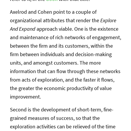
Axelrod and Cohen point to a couple of
organizational attributes that render the
Explore
And Expand
approach viable. One is the existence
and maintenance of rich networks of engagement,
between the firm and its customers, within the
firm between individuals and decision-making
units, and amongst customers. The more
information that can flow through these networks
from acts of exploration, and the faster it flows,
the greater the economic productivity of value
improvement.
Second is the development of short-term, fine-
grained measures of success, so that the
exploration activities can be relieved of the time