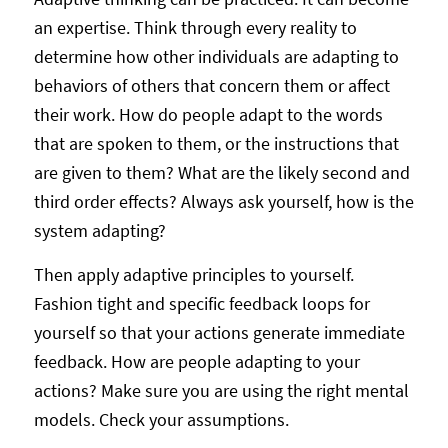
an expertise. Think through every reality to
determine how other individuals are adapting to
behaviors of others that concern them or affect
their work. How do people adapt to the words
that are spoken to them, or the instructions that
are given to them? What are the likely second and
third order effects? Always ask yourself, how is the
system adapting?
Then apply adaptive principles to yourself.
Fashion tight and specific feedback loops for
yourself so that your actions generate immediate
feedback. How are people adapting to your
actions? Make sure you are using the right mental
models. Check your assumptions.