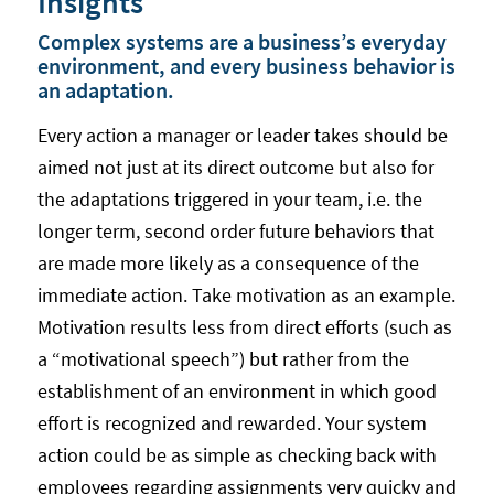
Insights
Complex systems are a business’s everyday
environment, and every business behavior is
an adaptation.
Every action a manager or leader takes should be
aimed not just at its direct outcome but also for
the adaptations triggered in your team, i.e. the
longer term, second order future behaviors that
are made more likely as a consequence of the
immediate action. Take motivation as an example.
Motivation results less from direct efforts (such as
a “motivational speech”) but rather from the
establishment of an environment in which good
effort is recognized and rewarded. Your system
action could be as simple as checking back with
employees regarding assignments very quicky and