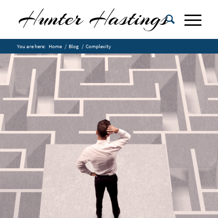
You are here:
Home
/
Blog
/
Complexity