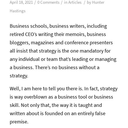
/
/
/
April 18, 2021
0 Comments
in
Articles
by
Hunter
Hastings
Business schools, business writers, including
retired CEO’s writing their memoirs, business
bloggers, magazines and conference presenters
all insist that strategy is the one mandatory for
any individual or team that’s leading or managing
a business. There’s no business without a
strategy.
Well, I am here to tell you there is. In fact, strategy
is way overblown as a business tool or business
skill. Not only that, the way it is taught and
written about is founded on an entirely false
premise.