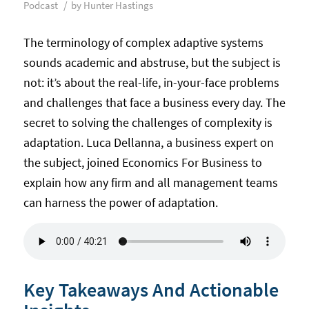
/
Podcast
by
Hunter Hastings
The terminology of complex adaptive systems
sounds academic and abstruse, but the subject is
not: it’s about the real-life, in-your-face problems
and challenges that face a business every day. The
secret to solving the challenges of complexity is
adaptation. Luca Dellanna, a business expert on
the subject, joined Economics For Business to
explain how any firm and all management teams
can harness the power of adaptation.
Key Takeaways And Actionable