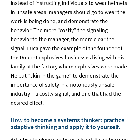
instead of instructing individuals to wear helmets
in unsafe areas, managers should go to wear the
work is being done, and demonstrate the
behavior. The more “costly” the signaling
behavior to the manager, the more clear the
signal. Luca gave the example of the founder of
the Dupont explosives businesses living with his
family at the factory where explosives were made.
He put “skin in the game” to demonstrate the
importance of safety in a notoriously unsafe
industry – a costly signal, and one that had the
desired effect.
How to become a systems thinker: practice
adaptive thinking and apply it to yourself.
Adaptive thinking can be practiced. It can become