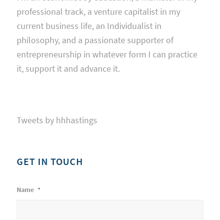
professional track, a venture capitalist in my
current business life, an Individualist in
philosophy, and a passionate supporter of
entrepreneurship in whatever form I can practice
it, support it and advance it.
Tweets by hhhastings
GET IN TOUCH
Name
*