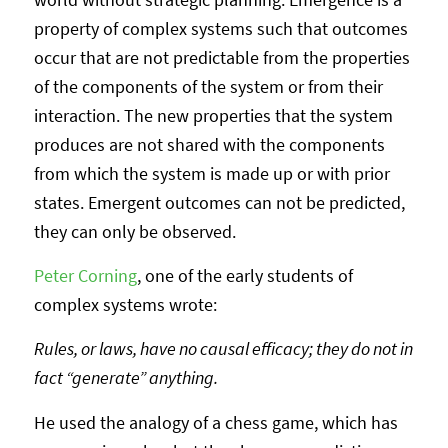
property of complex systems such that outcomes
occur that are not predictable from the properties
of the components of the system or from their
interaction. The new properties that the system
produces are not shared with the components
from which the system is made up or with prior
states. Emergent outcomes can not be predicted,
they can only be observed.
Peter Corning
, one of the early students of
complex systems wrote:
Rules, or laws, have no causal efficacy; they do not in
fact “generate” anything.
He used the analogy of a chess game, which has