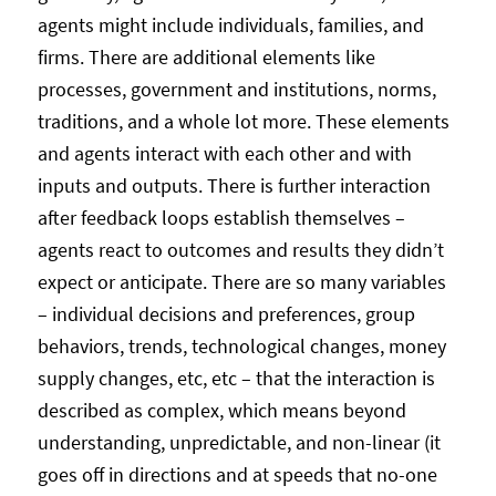
agents might include individuals, families, and
firms. There are additional elements like
processes, government and institutions, norms,
traditions, and a whole lot more. These elements
and agents interact with each other and with
inputs and outputs. There is further interaction
after feedback loops establish themselves –
agents react to outcomes and results they didn’t
expect or anticipate. There are so many variables
– individual decisions and preferences, group
behaviors, trends, technological changes, money
supply changes, etc, etc – that the interaction is
described as complex, which means beyond
understanding, unpredictable, and non-linear (it
goes off in directions and at speeds that no-one