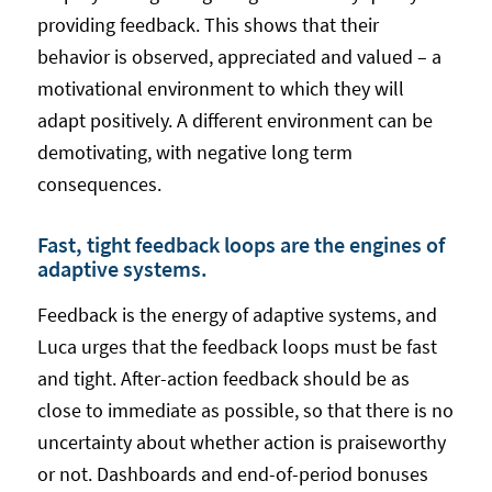
providing feedback. This shows that their
behavior is observed, appreciated and valued – a
motivational environment to which they will
adapt positively. A different environment can be
demotivating, with negative long term
consequences.
Fast, tight feedback loops are the engines of
adaptive systems.
Feedback is the energy of adaptive systems, and
Luca urges that the feedback loops must be fast
and tight. After-action feedback should be as
close to immediate as possible, so that there is no
uncertainty about whether action is praiseworthy
or not. Dashboards and end-of-period bonuses