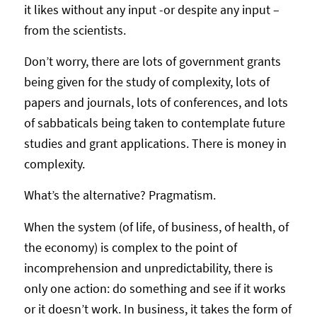
it likes without any input -or despite any input –
from the scientists.
Don’t worry, there are lots of government grants
being given for the study of complexity, lots of
papers and journals, lots of conferences, and lots
of sabbaticals being taken to contemplate future
studies and grant applications. There is money in
complexity.
What’s the alternative? Pragmatism.
When the system (of life, of business, of health, of
the economy) is complex to the point of
incomprehension and unpredictability, there is
only one action: do something and see if it works
or it doesn’t work. In business, it takes the form of