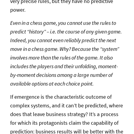
very precise rules, but they have no predictive
power.
Even in a chess game, you cannot use the rules to
predict “history” – i.e. the course of any given game.
Indeed, you cannot even reliably predict the next
move in a chess game. Why? Because the “system”
involves more than the rules of the game. It also
includes the players and their unfolding, moment-
by-moment decisions among a large number of
available options at each choice point.
If emergence is the characteristic outcome of
complex systems, and it can’t be predicted, where
does that leave business strategy? It’s a process
for which its protagonists claim the capability of
prediction: business results will be better with the