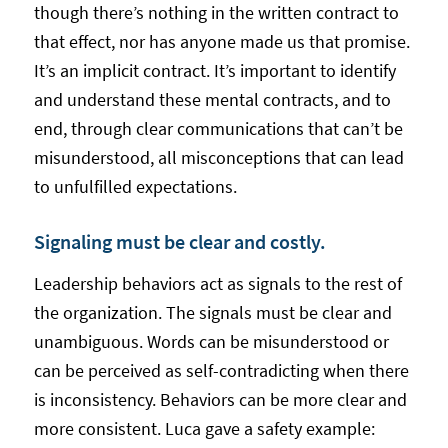
though there’s nothing in the written contract to
that effect, nor has anyone made us that promise.
It’s an implicit contract. It’s important to identify
and understand these mental contracts, and to
end, through clear communications that can’t be
misunderstood, all misconceptions that can lead
to unfulfilled expectations.
Signaling must be clear and costly.
Leadership behaviors act as signals to the rest of
the organization. The signals must be clear and
unambiguous. Words can be misunderstood or
can be perceived as self-contradicting when there
is inconsistency. Behaviors can be more clear and
more consistent. Luca gave a safety example: