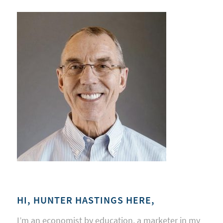
HI, HUNTER HASTINGS HERE,
I’m an economist by education, a marketer in my