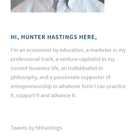
HI, HUNTER HASTINGS HERE,
I’m an economist by education, a marketer in my
professional track, a venture capitalist in my
current business life, an Individualist in
philosophy, and a passionate supporter of
entrepreneurship in whatever form I can practice
it, support it and advance it.
Tweets by hhhastings