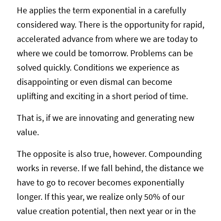
He applies the term exponential in a carefully
considered way. There is the opportunity for rapid,
accelerated advance from where we are today to
where we could be tomorrow. Problems can be
solved quickly. Conditions we experience as
disappointing or even dismal can become
uplifting and exciting in a short period of time.
That is, if we are innovating and generating new
value.
The opposite is also true, however. Compounding
works in reverse. If we fall behind, the distance we
have to go to recover becomes exponentially
longer. If this year, we realize only 50% of our
value creation potential, then next year or in the