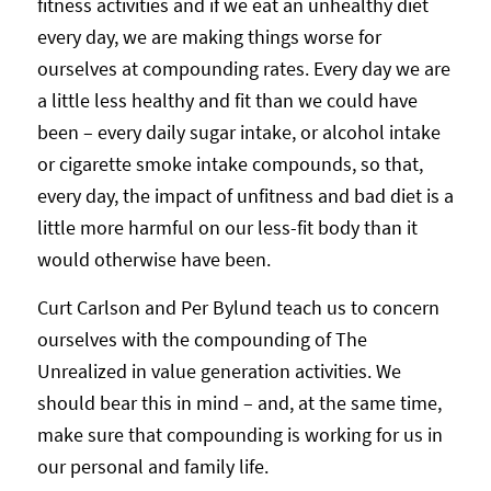
fitness activities and if we eat an unhealthy diet
every day, we are making things worse for
ourselves at compounding rates. Every day we are
a little less healthy and fit than we could have
been – every daily sugar intake, or alcohol intake
or cigarette smoke intake compounds, so that,
every day, the impact of unfitness and bad diet is a
little more harmful on our less-fit body than it
would otherwise have been.
Curt Carlson and Per Bylund teach us to concern
ourselves with the compounding of The
Unrealized in value generation activities. We
should bear this in mind – and, at the same time,
make sure that compounding is working for us in
our personal and family life.