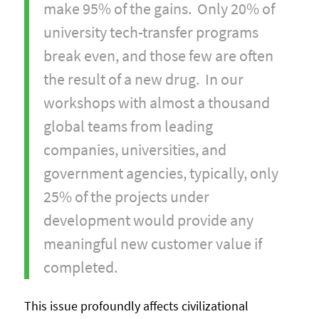
make 95% of the gains. Only 20% of
university tech-transfer programs
break even, and those few are often
the result of a new drug. In our
workshops with almost a thousand
global teams from leading
companies, universities, and
government agencies, typically, only
25% of the projects under
development would provide any
meaningful new customer value if
completed.
This issue profoundly affects civilizational