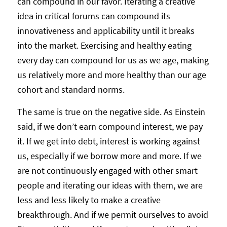
can compound in our favor. Iterating a creative
idea in critical forums can compound its
innovativeness and applicability until it breaks
into the market. Exercising and healthy eating
every day can compound for us as we age, making
us relatively more and more healthy than our age
cohort and standard norms.
The same is true on the negative side. As Einstein
said, if we don’t earn compound interest, we pay
it. If we get into debt, interest is working against
us, especially if we borrow more and more. If we
are not continuously engaged with other smart
people and iterating our ideas with them, we are
less and less likely to make a creative
breakthrough. And if we permit ourselves to avoid