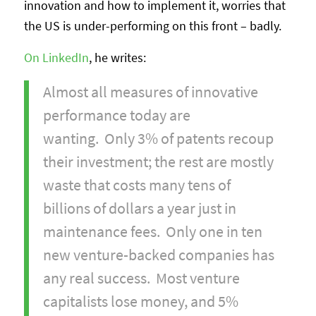
innovation and how to implement it, worries that
the US is under-performing on this front – badly.
On LinkedIn
, he writes:
Almost all measures of innovative
performance today are
wanting. Only 3% of patents recoup
their investment; the rest are mostly
waste that costs many tens of
billions of dollars a year just in
maintenance fees. Only one in ten
new venture-backed companies has
any real success. Most venture
capitalists lose money, and 5%