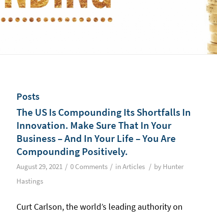
Posts
The US Is Compounding Its Shortfalls In
Innovation. Make Sure That In Your
Business – And In Your Life – You Are
Compounding Positively.
/
/
/
August 29, 2021
0 Comments
in
Articles
by
Hunter
Hastings
Curt Carlson, the world’s leading authority on