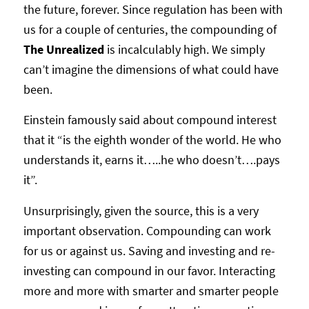
the future, forever. Since regulation has been with
us for a couple of centuries, the compounding of
The Unrealized
is incalculably high. We simply
can’t imagine the dimensions of what could have
been.
Einstein famously said about compound interest
that it “is the eighth wonder of the world. He who
understands it, earns it…..he who doesn’t….pays
it”.
Unsurprisingly, given the source, this is a very
important observation. Compounding can work
for us or against us. Saving and investing and re-
investing can compound in our favor. Interacting
more and more with smarter and smarter people