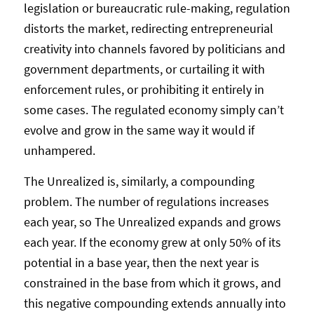
legislation or bureaucratic rule-making, regulation
distorts the market, redirecting entrepreneurial
creativity into channels favored by politicians and
government departments, or curtailing it with
enforcement rules, or prohibiting it entirely in
some cases. The regulated economy simply can’t
evolve and grow in the same way it would if
unhampered.
The Unrealized is, similarly, a compounding
problem. The number of regulations increases
each year, so The Unrealized expands and grows
each year. If the economy grew at only 50% of its
potential in a base year, then the next year is
constrained in the base from which it grows, and
this negative compounding extends annually into