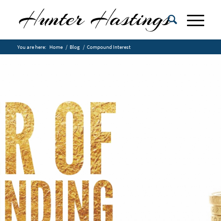
You are here:
Home
/
Blog
/
Compound Interest