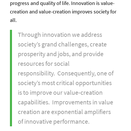
progress and quality of life. Innovation is value-
creation and value-creation improves society for
all.
Through innovation we address
society’s grand challenges, create
prosperity and jobs, and provide
resources for social
responsibility. Consequently, one of
society’s most critical opportunities
is to improve our value-creation
capabilities. Improvements in value
creation are exponential amplifiers
of innovative performance.