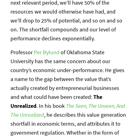
next relevant period, we’ll have 50% of the
resources we would otherwise have had, and
we’ll drop to 25% of potential, and so on and so
on. The shortfall compounds and our level of
performance declines exponentially.
Professor
Per Bylund
of Oklahoma State
University has the same concern about our
country’s economic under-performance. He gives
a name to the gap between the value that’s
actually created by entrepreneurial businesses
and what could have been created:
The
Unrealized
. In his book
The Seen, The Unseen, And
The Unrealized
, he describes this value generation
shortfall in economic terms, and attributes it to
government regulation. Whether in the form of