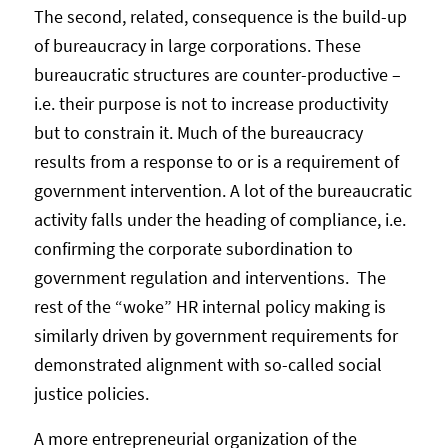
The second, related, consequence is the build-up
of bureaucracy in large corporations. These
bureaucratic structures are counter-productive –
i.e. their purpose is not to increase productivity
but to constrain it. Much of the bureaucracy
results from a response to or is a requirement of
government intervention. A lot of the bureaucratic
activity falls under the heading of compliance, i.e.
confirming the corporate subordination to
government regulation and interventions. The
rest of the “woke” HR internal policy making is
similarly driven by government requirements for
demonstrated alignment with so-called social
justice policies.
A more entrepreneurial organization of the