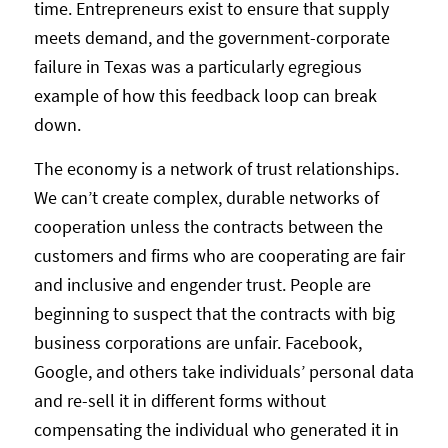
time. Entrepreneurs exist to ensure that supply
meets demand, and the government-corporate
failure in Texas was a particularly egregious
example of how this feedback loop can break
down.
The economy is a network of trust relationships.
We can’t create complex, durable networks of
cooperation unless the contracts between the
customers and firms who are cooperating are fair
and inclusive and engender trust. People are
beginning to suspect that the contracts with big
business corporations are unfair. Facebook,
Google, and others take individuals’ personal data
and re-sell it in different forms without
compensating the individual who generated it in