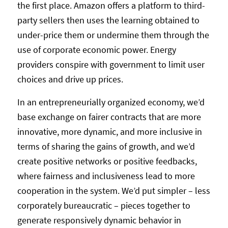
the first place. Amazon offers a platform to third-
party sellers then uses the learning obtained to
under-price them or undermine them through the
use of corporate economic power. Energy
providers conspire with government to limit user
choices and drive up prices.
In an entrepreneurially organized economy, we’d
base exchange on fairer contracts that are more
innovative, more dynamic, and more inclusive in
terms of sharing the gains of growth, and we’d
create positive networks or positive feedbacks,
where fairness and inclusiveness lead to more
cooperation in the system. We’d put simpler – less
corporately bureaucratic – pieces together to
generate responsively dynamic behavior in