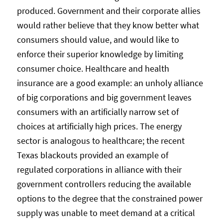
produced. Government and their corporate allies
would rather believe that they know better what
consumers should value, and would like to
enforce their superior knowledge by limiting
consumer choice. Healthcare and health
insurance are a good example: an unholy alliance
of big corporations and big government leaves
consumers with an artificially narrow set of
choices at artificially high prices. The energy
sector is analogous to healthcare; the recent
Texas blackouts provided an example of
regulated corporations in alliance with their
government controllers reducing the available
options to the degree that the constrained power
supply was unable to meet demand at a critical