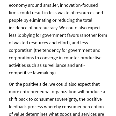
economy around smaller, innovation-focused
firms could result in less waste of resources and
people by eliminating or reducing the total
incidence of bureaucracy. We could also expect
less lobbying for government favors (another form
of wasted resources and effort), and less
corporatism (the tendency for government and
corporations to converge in counter-productive
activities such as surveillance and anti-
competitive lawmaking).
On the positive side, we could also expect that
more entrepreneurial organization will produce a
shift back to consumer sovereignty, the positive
feedback process whereby consumer perception
of value determines what goods and services are