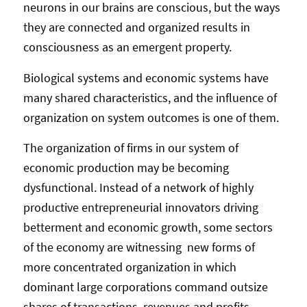
neurons in our brains are conscious, but the ways
they are connected and organized results in
consciousness as an emergent property.
Biological systems and economic systems have
many shared characteristics, and the influence of
organization on system outcomes is one of them.
The organization of firms in our system of
economic production may be becoming
dysfunctional. Instead of a network of highly
productive entrepreneurial innovators driving
betterment and economic growth, some sectors
of the economy are witnessing new forms of
more concentrated organization in which
dominant large corporations command outsize
shares of transactions, revenues and profits.