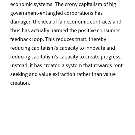
economic systems. The crony capitalism of big
government-entangled corporations has
damaged the idea of fair economic contracts and
thus has actually harmed the positive consumer
feedback loop. This reduces trust, thereby
reducing capitalism’s capacity to innovate and
reducing capitalism’s capacity to create progress.
Instead, it has created a system that rewards rent-
seeking and value extraction rather than value
creation.