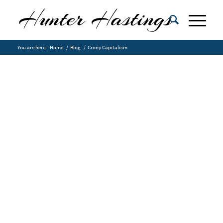
You are here:
Home
/
Blog
/
Crony Capitalism