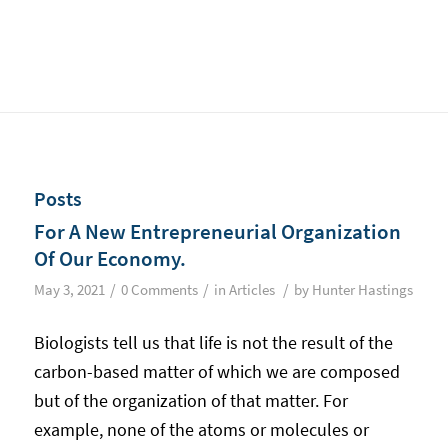
Posts
For A New Entrepreneurial Organization
Of Our Economy.
/
/
/
May 3, 2021
0 Comments
in
Articles
by
Hunter Hastings
Biologists tell us that life is not the result of the
carbon-based matter of which we are composed
but of the organization of that matter. For
example, none of the atoms or molecules or