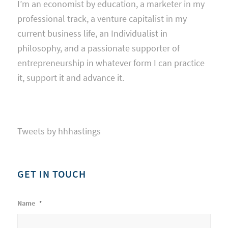
I’m an economist by education, a marketer in my
professional track, a venture capitalist in my
current business life, an Individualist in
philosophy, and a passionate supporter of
entrepreneurship in whatever form I can practice
it, support it and advance it.
Tweets by hhhastings
GET IN TOUCH
Name
*