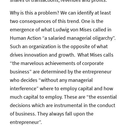
Why is this a problem? We can identify at least
two consequences of this trend. One is the
emergence of what Ludwig von Mises called in
Human Action “a salaried managerial oligarchy”.
Such an organization is the opposite of what
drives innovation and growth. What Mises calls
“the marvelous achievements of corporate
business” are determined by the entrepreneur
who decides “without any managerial
interference” where to employ capital and how
much capital to employ. These are “the essential
decisions which are instrumental in the conduct
of business. They always fall upon the
entrepreneur”.