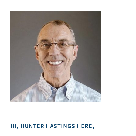
HI, HUNTER HASTINGS HERE,