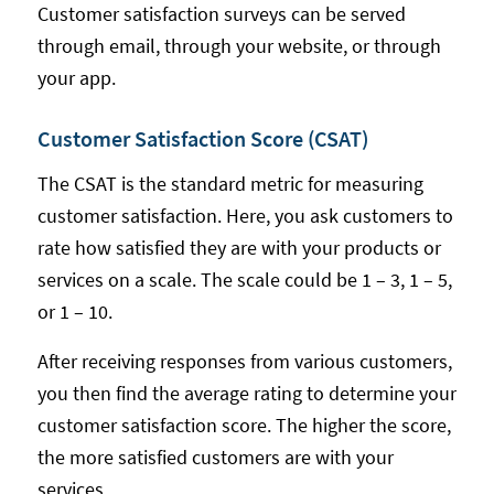
Customer satisfaction surveys can be served
through email, through your website, or through
your app.
Customer Satisfaction Score (CSAT)
The CSAT is the standard metric for measuring
customer satisfaction. Here, you ask customers to
rate how satisfied they are with your products or
services on a scale. The scale could be 1 – 3, 1 – 5,
or 1 – 10.
After receiving responses from various customers,
you then find the average rating to determine your
customer satisfaction score. The higher the score,
the more satisfied customers are with your
services.