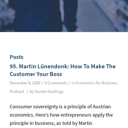
Posts
95. Martin Lünendonk: How To Make The
Customer Your Boss
/
/
December 8, 2020
0 Comments
in
Economics for Business
/
Podcast
by
Hunter Hastings
Consumer sovereignty is a principle of Austrian
economics. Here’s how entrepreneurs apply the
principle in business, as told by Martin