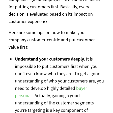
for putting customers first. Basically, every
decision is evaluated based on its impact on
customer experience.
Here are some tips on how to make your
company customer-centric and put customer
value first:
Understand your customers deeply
. It is
impossible to put customers first when you
don’t even know who they are. To get a good
understanding of who your customers are, you
need to develop highly detailed
buyer
personas.
Actually, gaining a good
understanding of the customer segments
you’re targeting is a key component of