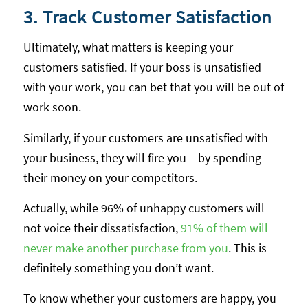
3. Track Customer Satisfaction
Ultimately, what matters is keeping your
customers satisfied. If your boss is unsatisfied
with your work, you can bet that you will be out of
work soon.
Similarly, if your customers are unsatisfied with
your business, they will fire you – by spending
their money on your competitors.
Actually, while 96% of unhappy customers will
not voice their dissatisfaction,
91% of them will
never make another purchase from you
. This is
definitely something you don’t want.
To know whether your customers are happy, you