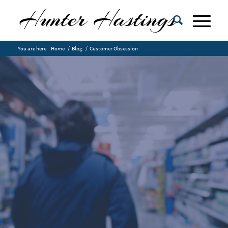
You are here:
Home
/
Blog
/
Customer Obsession