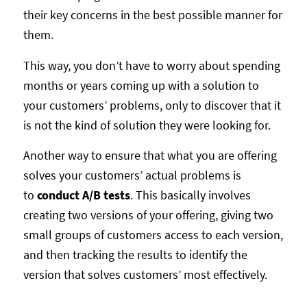
their key concerns in the best possible manner for
them.
This way, you don’t have to worry about spending
months or years coming up with a solution to
your customers’ problems, only to discover that it
is not the kind of solution they were looking for.
Another way to ensure that what you are offering
solves your customers’ actual problems is
to
conduct A/B tests
. This basically involves
creating two versions of your offering, giving two
small groups of customers access to each version,
and then tracking the results to identify the
version that solves customers’ most effectively.