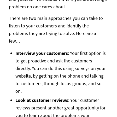
problem no one cares about.
There are two main approaches you can take to
listen to your customers and identify the
problems they are trying to solve. Here are a
few…
Interview your customers
: Your first option is
to get proactive and ask the customers
directly. You can do this using surveys on your
website, by getting on the phone and talking
to customers, through focus groups, and so
on.
Look at customer reviews
: Your customer
reviews present another great opportunity for
you to learn about the problems your