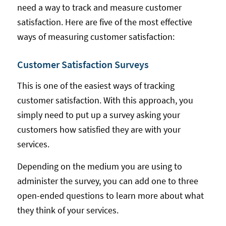
need a way to track and measure customer
satisfaction. Here are five of the most effective
ways of measuring customer satisfaction:
Customer Satisfaction Surveys
This is one of the easiest ways of tracking
customer satisfaction. With this approach, you
simply need to put up a survey asking your
customers how satisfied they are with your
services.
Depending on the medium you are using to
administer the survey, you can add one to three
open-ended questions to learn more about what
they think of your services.