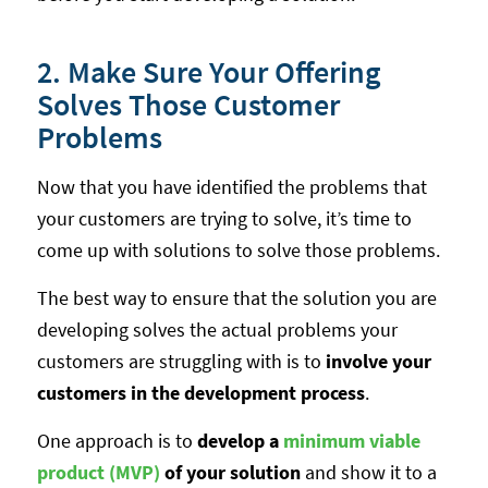
2. Make Sure Your Offering
Solves Those Customer
Problems
Now that you have identified the problems that
your customers are trying to solve, it’s time to
come up with solutions to solve those problems.
The best way to ensure that the solution you are
developing solves the actual problems your
customers are struggling with is to
involve your
customers in the development process
.
One approach is to
develop a
minimum viable
product (MVP)
of your solution
and show it to a