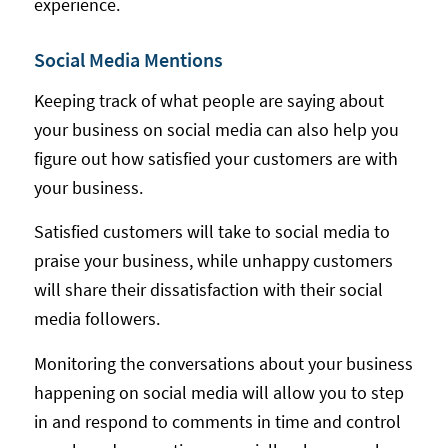
experience.
Social Media Mentions
Keeping track of what people are saying about
your business on social media can also help you
figure out how satisfied your customers are with
your business.
Satisfied customers will take to social media to
praise your business, while unhappy customers
will share their dissatisfaction with their social
media followers.
Monitoring the conversations about your business
happening on social media will allow you to step
in and respond to comments in time and control