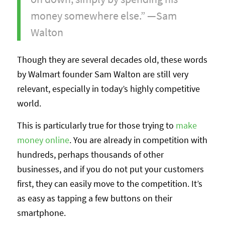
money somewhere else.” —Sam
Walton
Though they are several decades old, these words
by Walmart founder Sam Walton are still very
relevant, especially in today’s highly competitive
world.
This is particularly true for those trying to
make
money online
. You are already in competition with
hundreds, perhaps thousands of other
businesses, and if you do not put your customers
first, they can easily move to the competition. It’s
as easy as tapping a few buttons on their
smartphone.