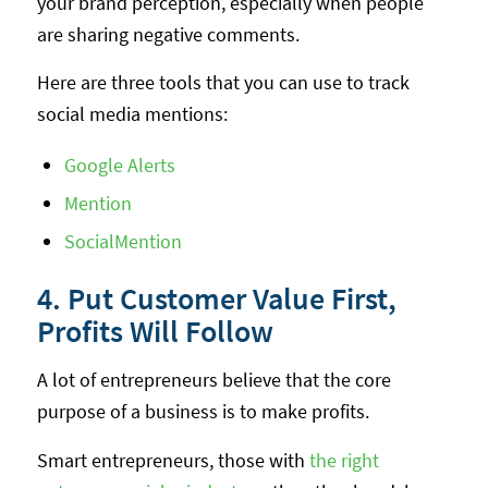
your brand perception, especially when people
are sharing negative comments.
Here are three tools that you can use to track
social media mentions:
Google Alerts
Mention
SocialMention
4. Put Customer Value First,
Profits Will Follow
A lot of entrepreneurs believe that the core
purpose of a business is to make profits.
Smart entrepreneurs, those with
the right