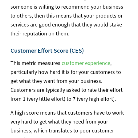
someone is willing to recommend your business
to others, then this means that your products or
services are good enough that they would stake
their reputation on them.
Customer Effort Score (CES)
This metric measures
customer experience
,
particularly how hard it is for your customers to
get what they want from your business.
Customers are typically asked to rate their effort
from 1 (very little effort) to 7 (very high effort).
A high score means that customers have to work
very hard to get what they need from your
business, which translates to poor customer