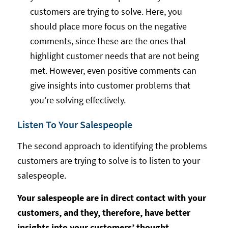
customers are trying to solve. Here, you
should place more focus on the negative
comments, since these are the ones that
highlight customer needs that are not being
met. However, even positive comments can
give insights into customer problems that
you’re solving effectively.
Listen To Your Salespeople
The second approach to identifying the problems
customers are trying to solve is to listen to your
salespeople.
Your salespeople are in direct contact with your
customers, and they, therefore, have better
insights into your customers’ thought