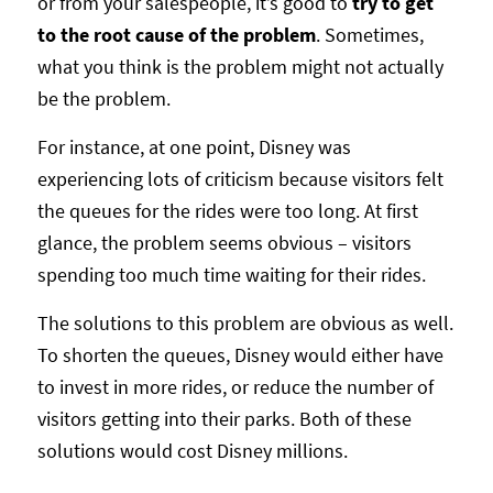
or from your salespeople, it’s good to
try to get
to the root cause of the problem
. Sometimes,
what you think is the problem might not actually
be the problem.
For instance, at one point, Disney was
experiencing lots of criticism because visitors felt
the queues for the rides were too long. At first
glance, the problem seems obvious – visitors
spending too much time waiting for their rides.
The solutions to this problem are obvious as well.
To shorten the queues, Disney would either have
to invest in more rides, or reduce the number of
visitors getting into their parks. Both of these
solutions would cost Disney millions.