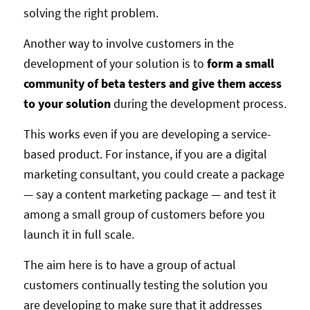
solving the right problem.
Another way to involve customers in the
development of your solution is to
form a small
community of beta testers and give them access
to your solution
during the development process.
This works even if you are developing a service-
based product. For instance, if you are a digital
marketing consultant, you could create a package
— say a content marketing package — and test it
among a small group of customers before you
launch it in full scale.
The aim here is to have a group of actual
customers continually testing the solution you
are developing to make sure that it addresses