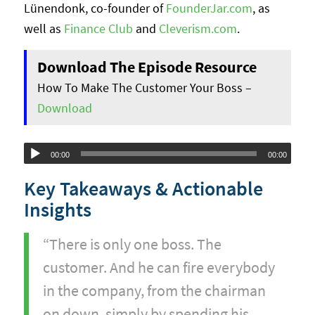
Lünendonk, co-founder of
FounderJar.com
, as
well as
Finance Club
and
Cleverism.com
.
Download The Episode Resource
How To Make The Customer Your Boss –
Download
Audio
00:00
00:00
Player
Key Takeaways & Actionable
Insights
“There is only one boss. The
customer. And he can fire everybody
in the company, from the chairman
on down, simply by spending his