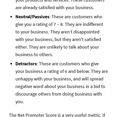
are already satisfied with your business.
Neutral/Passives
: These are customers who
give you a rating of 7 – 8. They are indifferent
to your business. They aren’t disappointed
with your business, but they aren’t satisfied
either. They are unlikely to talk about your
business to others.
Detractors
: These are customers who give
your business a rating of 6 and below. They are
unhappy with your business, and will spread
negative word about your business in a bid to
discourage others from doing business with
you.
The Net Promoter Score is a very useful metric. If