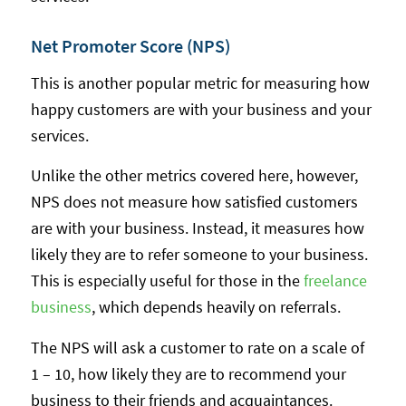
Net Promoter Score (NPS)
This is another popular metric for measuring how
happy customers are with your business and your
services.
Unlike the other metrics covered here, however,
NPS does not measure how satisfied customers
are with your business. Instead, it measures how
likely they are to refer someone to your business.
This is especially useful for those in the
freelance
business
, which depends heavily on referrals.
The NPS will ask a customer to rate on a scale of
1 – 10, how likely they are to recommend your
business to their friends and acquaintances.