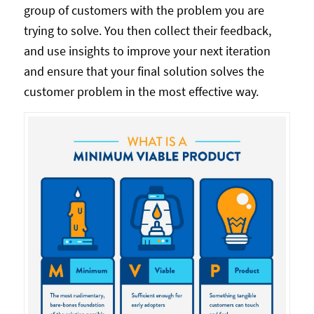
group of customers with the problem you are
trying to solve. You then collect their feedback,
and use insights to improve your next iteration
and ensure that your final solution solves the
customer problem in the most effective way.