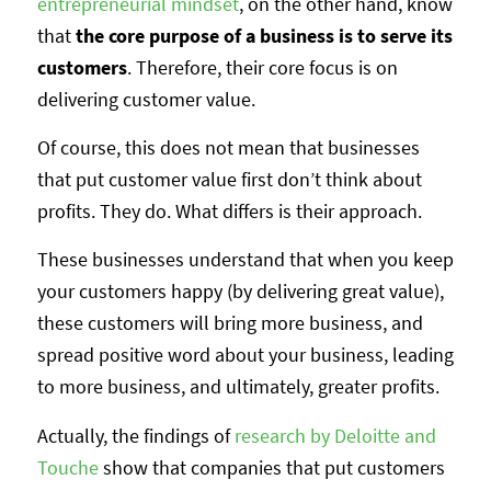
entrepreneurial mindset
, on the other hand, know
that
the core purpose of a business is to serve its
customers
. Therefore, their core focus is on
delivering customer value.
Of course, this does not mean that businesses
that put customer value first don’t think about
profits. They do. What differs is their approach.
These businesses understand that when you keep
your customers happy (by delivering great value),
these customers will bring more business, and
spread positive word about your business, leading
to more business, and ultimately, greater profits.
Actually, the findings of
research by Deloitte and
Touche
show that companies that put customers