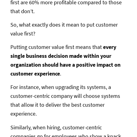
first are 60% more profitable compared to those
that don’t.
So, what exactly does it mean to put customer
value first?
Putting customer value first means that
every
single business decision made within your
organization should have a positive impact on
customer experience
.
For instance, when upgrading its systems, a
customer-centric company will choose systems
that allow it to deliver the best customer
experience.
Similarly, when hiring, customer-centric
companies go for employees who show a knack