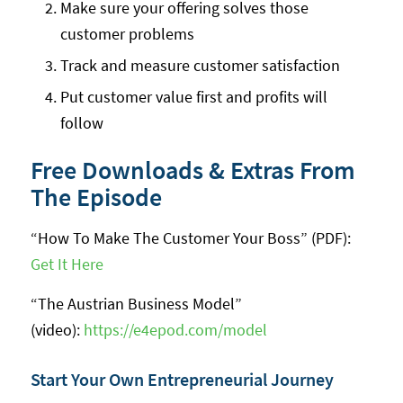
Make sure your offering solves those
customer problems
Track and measure customer satisfaction
Put customer value first and profits will
follow
Free Downloads & Extras From
The Episode
“How To Make The Customer Your Boss” (PDF):
Get It Here
“The Austrian Business Model”
(video):
https://e4epod.com/model
Start Your Own Entrepreneurial Journey