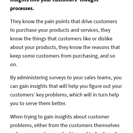
processes.
They know the pain points that drive customers
to purchase your products and services, they
know the things that customers like or dislike
about your products, they know the reasons that
keep some customers from purchasing, and so
on.
By administering surveys to your sales teams, you
can gain insights that will help you figure out your
customers’ key problems, which will in turn help
you to serve them better.
When trying to gain insights about customer
problems, either from the customers themselves