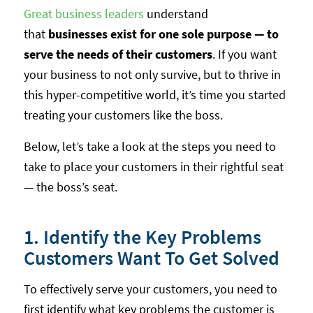
Great business leaders
understand
that
businesses exist for one sole purpose — to
serve the needs of their customers
. If you want
your business to not only survive, but to thrive in
this hyper-competitive world, it’s time you started
treating your customers like the boss.
Below, let’s take a look at the steps you need to
take to place your customers in their rightful seat
— the boss’s seat.
1. Identify the Key Problems
Customers Want To Get Solved
To effectively serve your customers, you need to
first identify what key problems the customer is