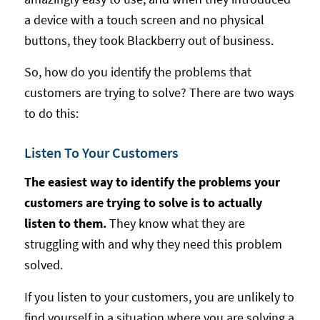
a device with a touch screen and no physical
buttons, they took Blackberry out of business.
So, how do you identify the problems that
customers are trying to solve? There are two ways
to do this:
Listen To Your Customers
The easiest way to identify the problems your
customers are trying to solve is to actually
listen to them.
They know what they are
struggling with and why they need this problem
solved.
If you listen to your customers, you are unlikely to
find yourself in a situation where you are solving a