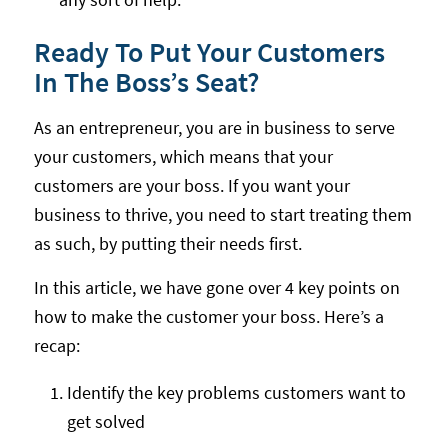
Ready To Put Your Customers
In The Boss’s Seat?
As an entrepreneur, you are in business to serve
your customers, which means that your
customers are your boss. If you want your
business to thrive, you need to start treating them
as such, by putting their needs first.
In this article, we have gone over 4 key points on
how to make the customer your boss. Here’s a
recap:
Identify the key problems customers want to
get solved