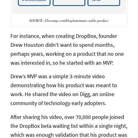
SOURCE: Clevertap.com/blog/minimum-viable-product
For instance, when creating DropBox, founder
Drew Houston didn’t want to spend months,
perhaps years, working on a product that no one
was interested in, so he started with an MVP.
Drew’s MVP was a simple 3-minute video
demonstrating how his product was meant to
work. He shared the video on Digg, an online
community of technology early adopters.
After sharing his video, over 70,000 people joined
the DropBox beta waiting list within a single night,
which was enough validation that his product was