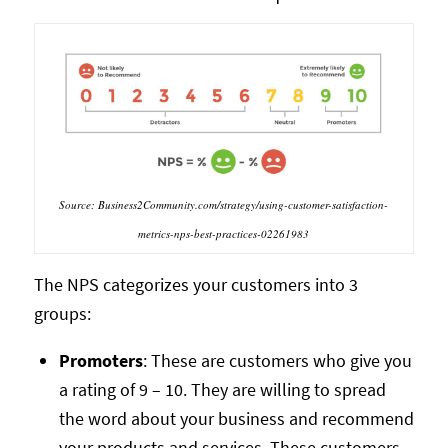
Source: Business2Community.com/strategy/using-customer-satisfaction-
metrics-nps-best-practices-02261983
The NPS categorizes your customers into 3
groups:
Promoters
: These are customers who give you
a rating of 9 – 10. They are willing to spread
the word about your business and recommend
your products and services. These customers