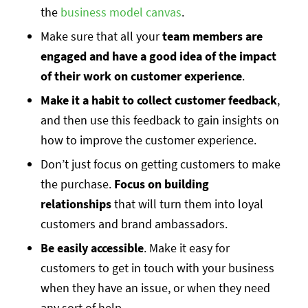
the
business model canvas
.
Make sure that all your
team members are
engaged and have a good idea of the impact
of their work on customer experience
.
Make it a habit to collect customer feedback
,
and then use this feedback to gain insights on
how to improve the customer experience.
Don’t just focus on getting customers to make
the purchase.
Focus on building
relationships
that will turn them into loyal
customers and brand ambassadors.
Be easily accessible
. Make it easy for
customers to get in touch with your business
when they have an issue, or when they need
any sort of help.