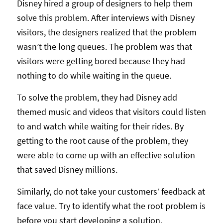
Disney hired a group of designers to help them
solve this problem. After interviews with Disney
visitors, the designers realized that the problem
wasn’t the long queues. The problem was that
visitors were getting bored because they had
nothing to do while waiting in the queue.
To solve the problem, they had Disney add
themed music and videos that visitors could listen
to and watch while waiting for their rides. By
getting to the root cause of the problem, they
were able to come up with an effective solution
that saved Disney millions.
Similarly, do not take your customers’ feedback at
face value. Try to identify what the root problem is
before you start developing a solution.