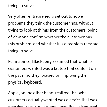
trying to solve.
Very often, entrepreneurs set out to solve
problems they think the customer has, without
trying to look at things from the customers’ point
of view and confirm whether the customer has
this problem, and whether it is a problem they are
trying to solve.
For instance, Blackberry assumed that what its
customers wanted was a laptop that could fit on
the palm, so they focused on improving the
physical keyboard.
Apple, on the other hand, realized that what
customers actually wanted was a device that was
amazingly easy to use, and when they introduced