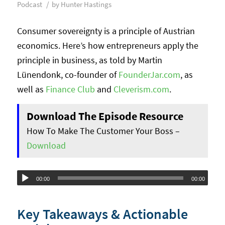
/
Podcast
by
Hunter Hastings
Consumer sovereignty is a principle of Austrian
economics. Here’s how entrepreneurs apply the
principle in business, as told by Martin
Lünendonk, co-founder of
FounderJar.com
, as
well as
Finance Club
and
Cleverism.com
.
Download The Episode Resource
How To Make The Customer Your Boss –
Download
Audio
00:00
00:00
Player
Key Takeaways & Actionable