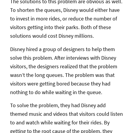
The solutions to this problem are obvious as well.
To shorten the queues, Disney would either have
to invest in more rides, or reduce the number of
visitors getting into their parks. Both of these
solutions would cost Disney millions.
Disney hired a group of designers to help them
solve this problem. After interviews with Disney
visitors, the designers realized that the problem
wasn’t the long queues. The problem was that
visitors were getting bored because they had
nothing to do while waiting in the queue.
To solve the problem, they had Disney add
themed music and videos that visitors could listen
to and watch while waiting for their rides. By
getting to the root cause of the problem, they