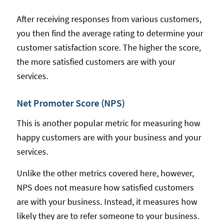
After receiving responses from various customers,
you then find the average rating to determine your
customer satisfaction score. The higher the score,
the more satisfied customers are with your
services.
Net Promoter Score (NPS)
This is another popular metric for measuring how
happy customers are with your business and your
services.
Unlike the other metrics covered here, however,
NPS does not measure how satisfied customers
are with your business. Instead, it measures how
likely they are to refer someone to your business.