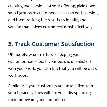
creating two versions of your offering, giving two
small groups of customers access to each version,
and then tracking the results to identify the
version that solves customers’ most effectively.
3. Track Customer Satisfaction
Ultimately, what matters is keeping your
customers satisfied. If your boss is unsatisfied
with your work, you can bet that you will be out of
work soon.
Similarly, if your customers are unsatisfied with
your business, they will fire you – by spending
their money on your competitors.