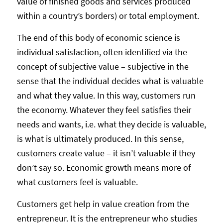
value of finished goods and services produced
within a country’s borders) or total employment.
The end of this body of economic science is
individual satisfaction, often identified via the
concept of subjective value – subjective in the
sense that the individual decides what is valuable
and what they value. In this way, customers run
the economy. Whatever they feel satisfies their
needs and wants, i.e. what they decide is valuable,
is what is ultimately produced. In this sense,
customers create value – it isn’t valuable if they
don’t say so. Economic growth means more of
what customers feel is valuable.
Customers get help in value creation from the
entrepreneur. It is the entrepreneur who studies