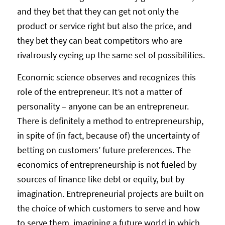
and they bet that they can get not only the
product or service right but also the price, and
they bet they can beat competitors who are
rivalrously eyeing up the same set of possibilities.
Economic science observes and recognizes this
role of the entrepreneur. It’s not a matter of
personality – anyone can be an entrepreneur.
There is definitely a method to entrepreneurship,
in spite of (in fact, because of) the uncertainty of
betting on customers’ future preferences. The
economics of entrepreneurship is not fueled by
sources of finance like debt or equity, but by
imagination. Entrepreneurial projects are built on
the choice of which customers to serve and how
to serve them, imagining a future world in which