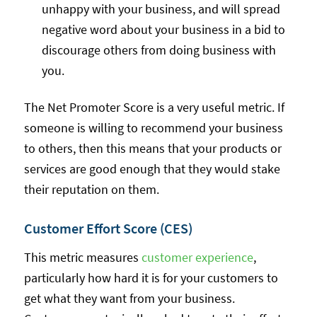
unhappy with your business, and will spread
negative word about your business in a bid to
discourage others from doing business with
you.
The Net Promoter Score is a very useful metric. If
someone is willing to recommend your business
to others, then this means that your products or
services are good enough that they would stake
their reputation on them.
Customer Effort Score (CES)
This metric measures
customer experience
,
particularly how hard it is for your customers to
get what they want from your business.