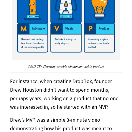
SOURCE: Clevertap.com/blog/minimum-viable-product
For instance, when creating DropBox, founder
Drew Houston didn’t want to spend months,
perhaps years, working on a product that no one
was interested in, so he started with an MVP.
Drew’s MVP was a simple 3-minute video
demonstrating how his product was meant to