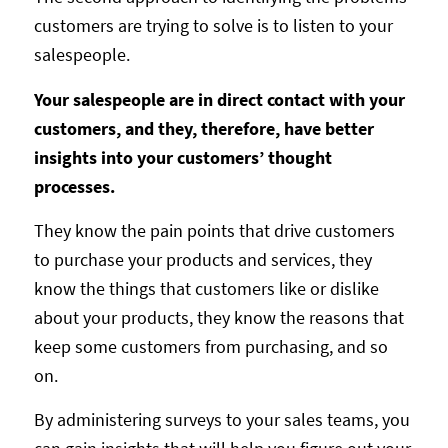
customers are trying to solve is to listen to your
salespeople.
Your salespeople are in direct contact with your
customers, and they, therefore, have better
insights into your customers’ thought
processes.
They know the pain points that drive customers
to purchase your products and services, they
know the things that customers like or dislike
about your products, they know the reasons that
keep some customers from purchasing, and so
on.
By administering surveys to your sales teams, you