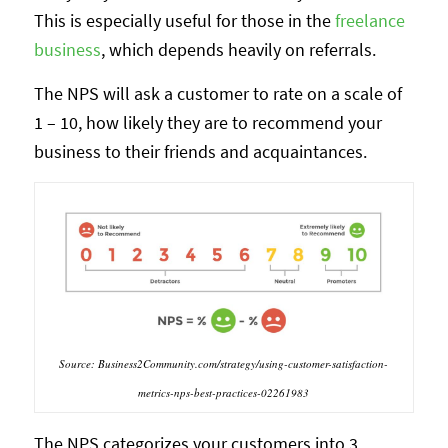
This is especially useful for those in the
freelance
business
, which depends heavily on referrals.
The NPS will ask a customer to rate on a scale of
1 – 10, how likely they are to recommend your
business to their friends and acquaintances.
Source: Business2Community.com/strategy/using-customer-satisfaction-
metrics-nps-best-practices-02261983
The NPS categorizes your customers into 3