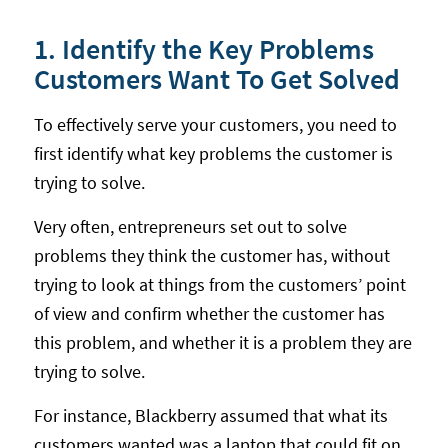
1. Identify the Key Problems
Customers Want To Get Solved
To effectively serve your customers, you need to
first identify what key problems the customer is
trying to solve.
Very often, entrepreneurs set out to solve
problems they think the customer has, without
trying to look at things from the customers’ point
of view and confirm whether the customer has
this problem, and whether it is a problem they are
trying to solve.
For instance, Blackberry assumed that what its
customers wanted was a laptop that could fit on