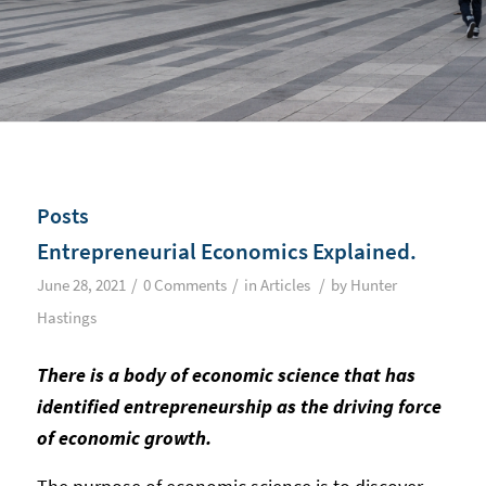
Posts
Entrepreneurial Economics Explained.
/
/
/
June 28, 2021
0 Comments
in
Articles
by
Hunter
Hastings
There is a body of economic science that has
identified entrepreneurship as the driving force
of economic growth.