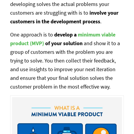
developing solves the actual problems your
customers are struggling with is to
involve your
customers in the development process
.
One approach is to
develop a
minimum viable
product (MVP)
of your solution
and show it to a
group of customers with the problem you are
trying to solve. You then collect their feedback,
and use insights to improve your next iteration
and ensure that your final solution solves the
customer problem in the most effective way.