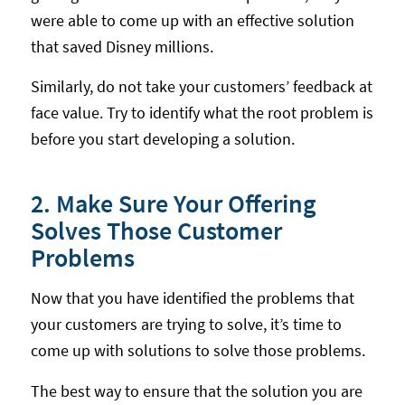
were able to come up with an effective solution
that saved Disney millions.
Similarly, do not take your customers’ feedback at
face value. Try to identify what the root problem is
before you start developing a solution.
2. Make Sure Your Offering
Solves Those Customer
Problems
Now that you have identified the problems that
your customers are trying to solve, it’s time to
come up with solutions to solve those problems.
The best way to ensure that the solution you are