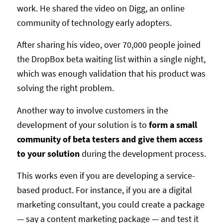
work. He shared the video on Digg, an online
community of technology early adopters.
After sharing his video, over 70,000 people joined
the DropBox beta waiting list within a single night,
which was enough validation that his product was
solving the right problem.
Another way to involve customers in the
development of your solution is to
form a small
community of beta testers and give them access
to your solution
during the development process.
This works even if you are developing a service-
based product. For instance, if you are a digital
marketing consultant, you could create a package
— say a content marketing package — and test it