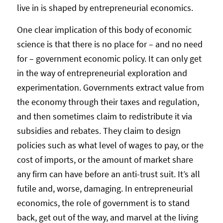
live in is shaped by entrepreneurial economics.
One clear implication of this body of economic
science is that there is no place for – and no need
for – government economic policy. It can only get
in the way of entrepreneurial exploration and
experimentation. Governments extract value from
the economy through their taxes and regulation,
and then sometimes claim to redistribute it via
subsidies and rebates. They claim to design
policies such as what level of wages to pay, or the
cost of imports, or the amount of market share
any firm can have before an anti-trust suit. It’s all
futile and, worse, damaging. In entrepreneurial
economics, the role of government is to stand
back, get out of the way, and marvel at the living