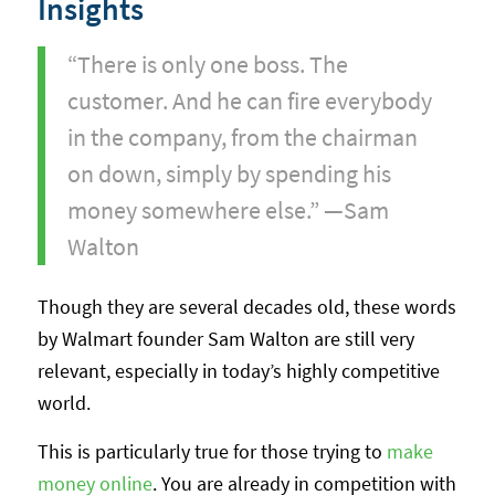
Insights
“There is only one boss. The
customer. And he can fire everybody
in the company, from the chairman
on down, simply by spending his
money somewhere else.” —Sam
Walton
Though they are several decades old, these words
by Walmart founder Sam Walton are still very
relevant, especially in today’s highly competitive
world.
This is particularly true for those trying to
make
money online
. You are already in competition with