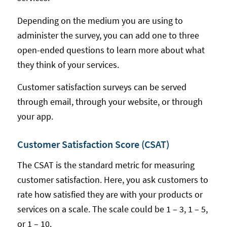
Depending on the medium you are using to
administer the survey, you can add one to three
open-ended questions to learn more about what
they think of your services.
Customer satisfaction surveys can be served
through email, through your website, or through
your app.
Customer Satisfaction Score (CSAT)
The CSAT is the standard metric for measuring
customer satisfaction. Here, you ask customers to
rate how satisfied they are with your products or
services on a scale. The scale could be 1 – 3, 1 – 5,
or 1 – 10.