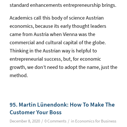
standard enhancements entrepreneurship brings.
Academics call this body of science Austrian
economics, because its early thought leaders
came from Austria when Vienna was the
commercial and cultural capital of the globe.
Thinking in the Austrian way is helpful to
entrepreneurial success, but, for economic
growth, we don’t need to adopt the name, just the
method.
95. Martin Lünendonk: How To Make The
Customer Your Boss
/
/
December 8, 2020
0 Comments
in
Economics for Business