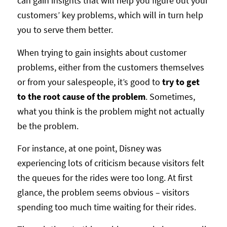
can gain insights that will help you figure out your
customers’ key problems, which will in turn help
you to serve them better.
When trying to gain insights about customer
problems, either from the customers themselves
or from your salespeople, it’s good to
try to get
to the root cause of the problem
. Sometimes,
what you think is the problem might not actually
be the problem.
For instance, at one point, Disney was
experiencing lots of criticism because visitors felt
the queues for the rides were too long. At first
glance, the problem seems obvious – visitors
spending too much time waiting for their rides.