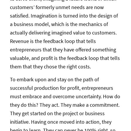
customers’ formerly unmet needs are now
satisfied. Imagination is turned into the design of
a business model, which is the mechanics of
actually delivering imagined value to customers.
Revenue is the feedback loop that tells
entrepreneurs that they have offered something
valuable, and profit is the feedback loop that tells
them that they chose the right costs.
To embark upon and stay on the path of
successful production for profit, entrepreneurs
must embrace and overcome uncertainty. How do
they do this? They act. They make a commitment.
They get started on the project or business
initiative. Having once moved into action, they
begin to learn. They can never be 100% right, so