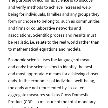
The purpose of economic science is to discover
and verify methods to achieve increased well-
being for individuals, families and any groups they
form or choose to belong to, such as communities
and firms or collaborative networks and
associations. Scientific process and results must
be realistic, i.e. relate to the real world rather than
to mathematical equations and models.
Economic science uses the language of means
and ends: the science aims to identify the best
and most appropriate means for achieving chosen
ends. In the economics of individual well-being,
the ends are not represented by so-called
aggregate measures such as Gross Domestic
Product (GDP – a measure of the total monetary