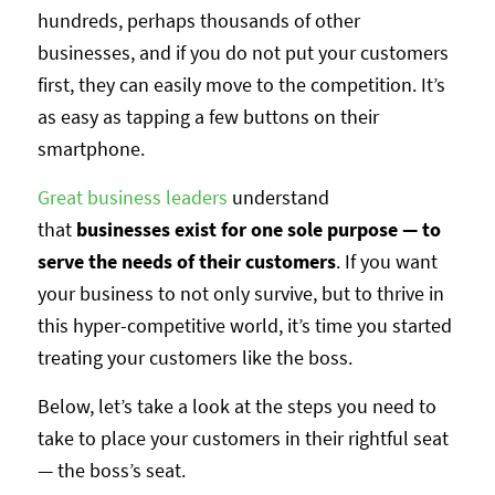
hundreds, perhaps thousands of other
businesses, and if you do not put your customers
first, they can easily move to the competition. It’s
as easy as tapping a few buttons on their
smartphone.
Great business leaders
understand
that
businesses exist for one sole purpose — to
serve the needs of their customers
. If you want
your business to not only survive, but to thrive in
this hyper-competitive world, it’s time you started
treating your customers like the boss.
Below, let’s take a look at the steps you need to
take to place your customers in their rightful seat
— the boss’s seat.