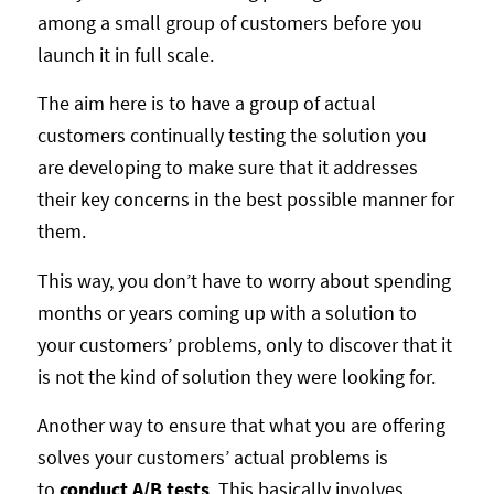
among a small group of customers before you
launch it in full scale.
The aim here is to have a group of actual
customers continually testing the solution you
are developing to make sure that it addresses
their key concerns in the best possible manner for
them.
This way, you don’t have to worry about spending
months or years coming up with a solution to
your customers’ problems, only to discover that it
is not the kind of solution they were looking for.
Another way to ensure that what you are offering
solves your customers’ actual problems is
to
conduct A/B tests
. This basically involves