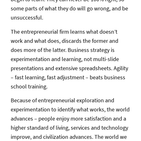
some parts of what they do will go wrong, and be
unsuccessful.
The entrepreneurial firm learns what doesn’t
work and what does, discards the former and
does more of the latter. Business strategy is
experimentation and learning, not multi-slide
presentations and extensive spreadsheets. Agility
– fast learning, fast adjustment – beats business
school training.
Because of entrepreneurial exploration and
experimentation to identify what works, the world
advances – people enjoy more satisfaction and a
higher standard of living, services and technology
improve, and civilization advances. The world we