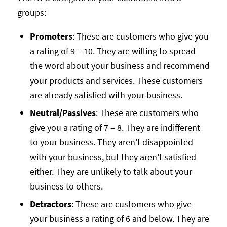
groups:
Promoters
: These are customers who give you
a rating of 9 – 10. They are willing to spread
the word about your business and recommend
your products and services. These customers
are already satisfied with your business.
Neutral/Passives
: These are customers who
give you a rating of 7 – 8. They are indifferent
to your business. They aren’t disappointed
with your business, but they aren’t satisfied
either. They are unlikely to talk about your
business to others.
Detractors
: These are customers who give
your business a rating of 6 and below. They are