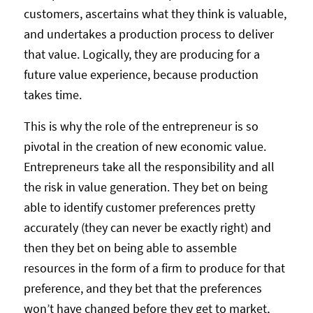
customers, ascertains what they think is valuable,
and undertakes a production process to deliver
that value. Logically, they are producing for a
future value experience, because production
takes time.
This is why the role of the entrepreneur is so
pivotal in the creation of new economic value.
Entrepreneurs take all the responsibility and all
the risk in value generation. They bet on being
able to identify customer preferences pretty
accurately (they can never be exactly right) and
then they bet on being able to assemble
resources in the form of a firm to produce for that
preference, and they bet that the preferences
won’t have changed before they get to market,