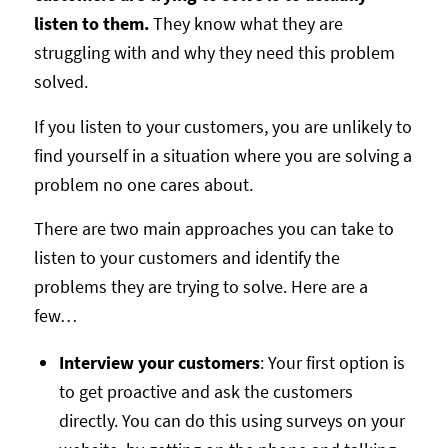
listen to them.
They know what they are
struggling with and why they need this problem
solved.
If you listen to your customers, you are unlikely to
find yourself in a situation where you are solving a
problem no one cares about.
There are two main approaches you can take to
listen to your customers and identify the
problems they are trying to solve. Here are a
few…
Interview your customers
: Your first option is
to get proactive and ask the customers
directly. You can do this using surveys on your