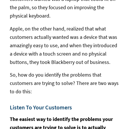
the palm, so they focused on improving the
physical keyboard.
Apple, on the other hand, realized that what
customers actually wanted was a device that was
amazingly easy to use, and when they introduced
a device with a touch screen and no physical
buttons, they took Blackberry out of business.
So, how do you identify the problems that
customers are trying to solve? There are two ways
to do this:
Listen To Your Customers
The easiest way to identify the problems your
customers are trying to solve is to actually