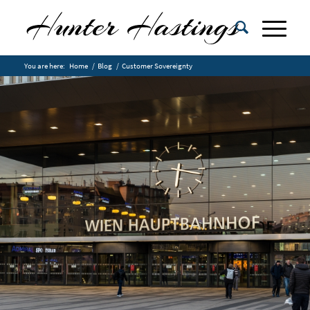
You are here:
Home
/
Blog
/
Customer Sovereignty