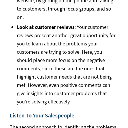
website, by getting on the phone and talking
to customers, through focus groups, and so
on.
Look at customer reviews
: Your customer
reviews present another great opportunity for
you to learn about the problems your
customers are trying to solve. Here, you
should place more focus on the negative
comments, since these are the ones that
highlight customer needs that are not being
met. However, even positive comments can
give insights into customer problems that
you’re solving effectively.
Listen To Your Salespeople
The second approach to identifying the problems