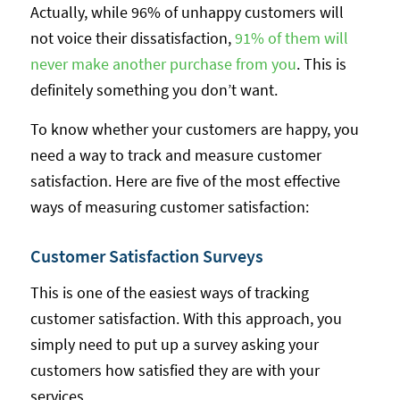
Actually, while 96% of unhappy customers will
not voice their dissatisfaction,
91% of them will
never make another purchase from you
. This is
definitely something you don’t want.
To know whether your customers are happy, you
need a way to track and measure customer
satisfaction. Here are five of the most effective
ways of measuring customer satisfaction:
Customer Satisfaction Surveys
This is one of the easiest ways of tracking
customer satisfaction. With this approach, you
simply need to put up a survey asking your
customers how satisfied they are with your
services.