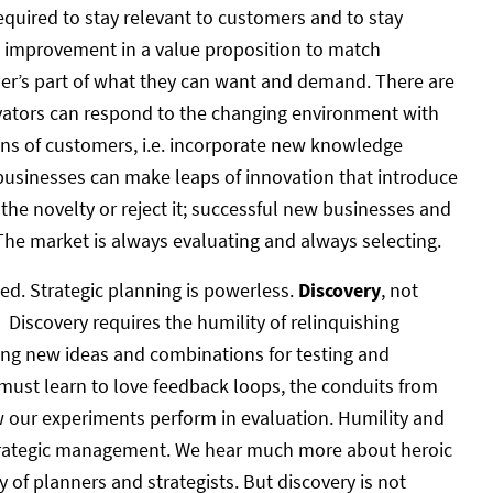
equired to stay relevant to customers and to stay
s improvement in a value proposition to match
er’s part of what they can want and demand. There are
vators can respond to the changing environment with
ons of customers, i.e. incorporate new knowledge
 businesses can make leaps of innovation that introduce
the novelty or reject it; successful new businesses and
 The market is always evaluating and always selecting.
ted. Strategic planning is powerless.
Discovery
, not
 Discovery requires the humility of relinquishing
ating new ideas and combinations for testing and
 must learn to love feedback loops, the conduits from
 our experiments perform in evaluation. Humility and
 strategic management. We hear much more about heroic
y of planners and strategists. But discovery is not