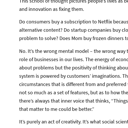
This school of thought pictures people’s lives as b
and innovation as fixing them.
Do consumers buy a subscription to Netflix becau
alternative content? Do startup companies buy c
problem to solve? Does Mom buy frozen dinners to
No. It’s the wrong mental model – the wrong way 
role of businesses in our lives. The energy of econ
about problems but the positivity of thinking abou
system is powered by customers’ imaginations. They 
circumstances that is different from and preferred 
not so much as a set of features, but as to how they
there’s always that inner voice that thinks, “Things
that matter to me could be better.”
It’s purely an act of creativity. It’s what social sci