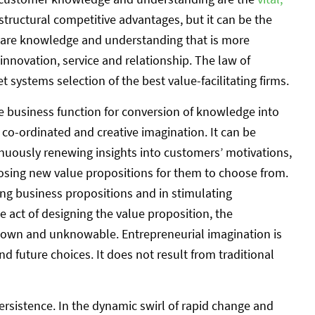
 structural competitive advantages, but it can be the
share knowledge and understanding that is more
 innovation, service and relationship. The law of
 systems selection of the best value-facilitating firms.
 business function for conversion of knowledge into
f co-ordinated and creative imagination. It can be
nuously renewing insights into customers’ motivations,
ing new value propositions for them to choose from.
ning business propositions and in stimulating
e act of designing the value proposition, the
nknown and unknowable. Entrepreneurial imagination is
nd future choices. It does not result from traditional
ersistence. In the dynamic swirl of rapid change and