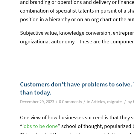
and branding or operations and delivery or finance
combination of specialist talents in pursuit of a s
position in a hierarchy or on an org chart or the 
Subjective value, knowledge conversion, entrepren
orgnizational autonomy – these are the compon
Customers don’t have problems to solve. 
than today.
/
/
/
December 29, 2023
0 Comments
in
Articles
,
migrate
by
One view of how businesses succeed is that they s
“
jobs to be done
” school of thought, popularized