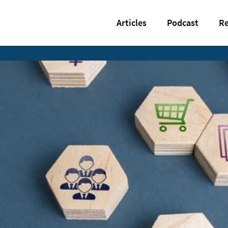
Articles
Podcast
Re