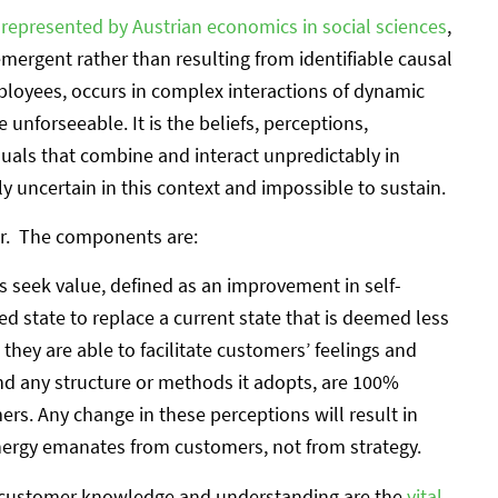
,
represented by Austrian economics in social sciences
,
ergent rather than resulting from identifiable causal
loyees, occurs in complex interactions of dynamic
 unforseeable. It is the beliefs, perceptions,
duals that combine and interact unpredictably in
ly uncertain in this context and impossible to sustain.
or. The components are:
 seek value, defined as an improvement in self-
ed state to replace a current state that is deemed less
 they are able to facilitate customers’ feelings and
and any structure or methods it adopts, are 100%
ers. Any change in these perceptions will result in
nergy emanates from customers, not from strategy.
at customer knowledge and understanding are the
vital,