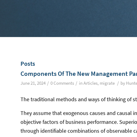
Posts
Components Of The New Management Pa
/
/
/
June 21, 2024
0 Comments
in
Articles
,
migrate
by
Hunte
The traditional methods and ways of thinking of s
They assume that exogenous causes and causal int
objective factors of business performance. Super
through identifiable combinations of observable ca