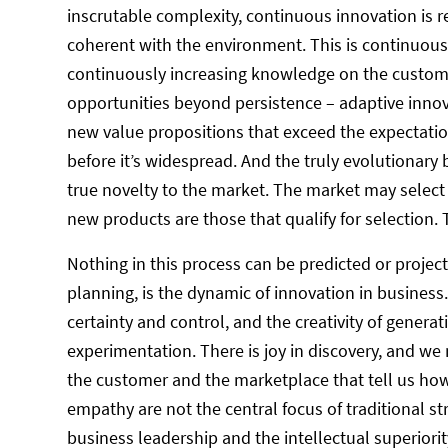
inscrutable complexity, continuous innovation is r
coherent with the environment. This is continuou
continuously increasing knowledge on the custom
opportunities beyond persistence – adaptive inno
new value propositions that exceed the expectati
before it’s widespread. And the truly evolutionary
true novelty to the market. The market may select 
new products are those that qualify for selection.
Nothing in this process can be predicted or projec
planning, is the dynamic of innovation in business.
certainty and control, and the creativity of gener
experimentation. There is joy in discovery, and we
the customer and the marketplace that tell us how
empathy are not the central focus of traditional
business leadership and the intellectual superiorit