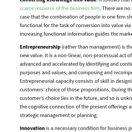
scarce resource of the business firm
. There are no
case that the combination of people in one firm 
functional for the task of conversion into value via
increasing functional information guides the market
Entrepreneurship
(rather than management) is the
new value. It is a non-linear, non-processual act o
advanced and accelerated by identifying and conti
purposes and values, and composing and recompos
Entrepreneurial capacity consists of skill in desig
customers’ choice of those propositions. During th
customer’s choice lies in the future, and so is u
the cognitive connection of the present offerings a
strategic management or planning.
Innovation
is a necessary condition for business p