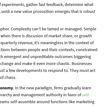
 of experiments, gather fast feedback, determine what
, until a new value prososition emerges that is robust
taphor. Complexity can’t be tamed or managed. Simple
 when there is discusion of market share, or growth
 quarterly revenue, it’s meaningless in the context of
actions between people and their contexts, constrained
with emergent and unpreditable outcomes triggering
 change and make it even more chaotic. Businesses
 just a few developments to respond to. They must act
 of chaos.
tonomy
. In the new paradigm, firms gradually learn
erarchy and management authority in favor of
self-
ms self-assemble around functions like marketing