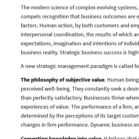
The modern science of complex evolving systems
compels recognition that business outcomes are em
factors. Human action, by both customers and emp
interpersonal coordination, the results of which are
expectations, imagination and intentions of indivi
business reality. Strategic business success is high
A new strategic management paradigm is called f
The philosophy of subjective value
. Human beings
perceived well-being. They constantly seek a desir
than perfectly satisfactory. Businesses thrive when
experiences of value. The performance of a firm, 
determined by the perceptions of its target custom
changes in firm performance. Dynamic business e
Converting knowledge into value
. It follows th