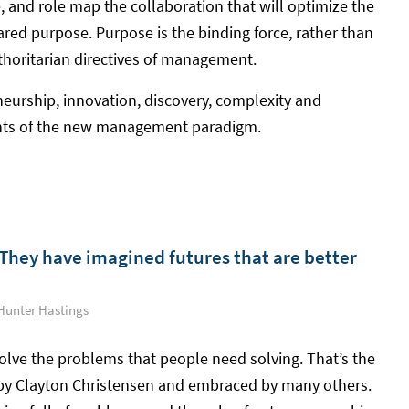
, and role map the collaboration that will optimize the
hared purpose. Purpose is the binding force, rather than
authoritarian directives of management.
eurship, innovation, discovery, complexity and
ents of the new management paradigm.
They have imagined futures that are better
Hunter Hastings
olve the problems that people need solving. That’s the
 by Clayton Christensen and embraced by many others.