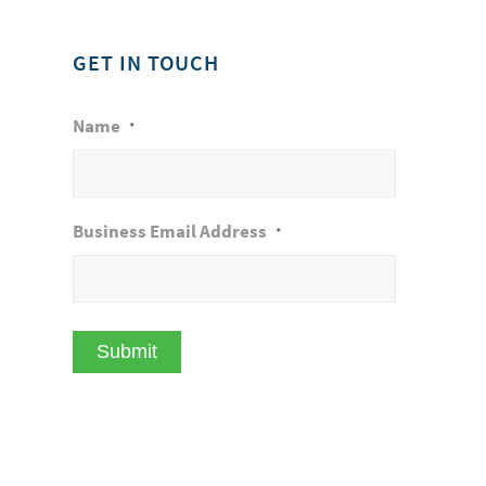
GET IN TOUCH
Name
*
Business Email Address
*