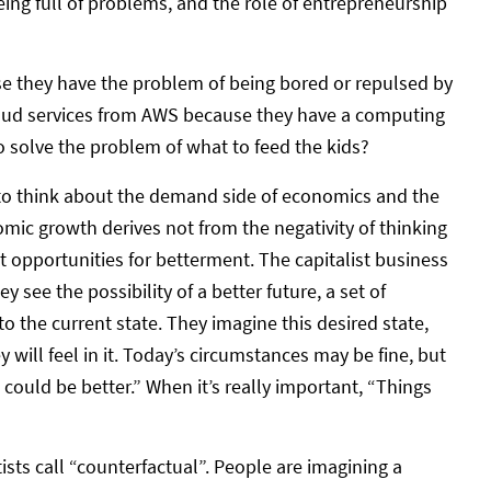
eing full of problems, and the role of entrepreneurship
se they have the problem of being bored or repulsed by
loud services from AWS because they have a computing
 solve the problem of what to feed the kids?
to think about the demand side of economics and the
omic growth derives not from the negativity of thinking
t opportunities for betterment. The capitalist business
see the possibility of a better future, a set of
to the current state. They imagine this desired state,
 will feel in it. Today’s circumstances may be fine, but
 could be better.” When it’s really important, “Things
entists call “counterfactual”. People are imagining a