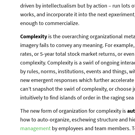
driven by intellectualism but by action – run lots
works, and incorporate it into the next epxeriment
enough to commercialize.
Complexity
is the overarching organizational me
imagery fails to convey any meaning. For example,
rates, or 5-year total stock market returns, or even
complexity. Complexity is a swirl of ongoing inter
by rules, norms, institutions, events and things, 
new emergent responses which further accelerate
can’t snapshot the swirl of complexity, or choose
intuitively to find islands of order in the raging sea
The new form of organization for complexity is
au
how to auto-organize, eschewing structure and hi
management
by employees and team members. Tea