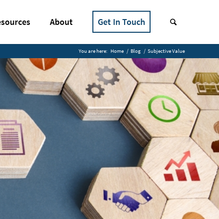
sources
About
Get In Touch
You are here:
Home
/
Blog
/
Subjective Value