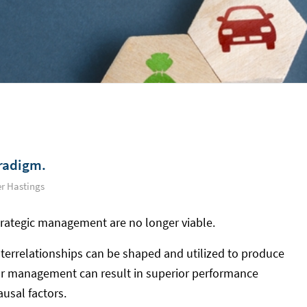
radigm.
r Hastings
trategic management are no longer viable.
errelationships can be shaped and utilized to produce
ior management can result in superior performance
usal factors.