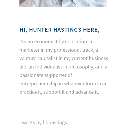
HI, HUNTER HASTINGS HERE,
I’m an economist by education, a
marketer in my professional track, a
venture capitalist in my current business
life, an Individualist in philosophy, and a
passionate supporter of
entrepreneurship in whatever form I can
practice it, support it and advance it.
Tweets by hhhastings