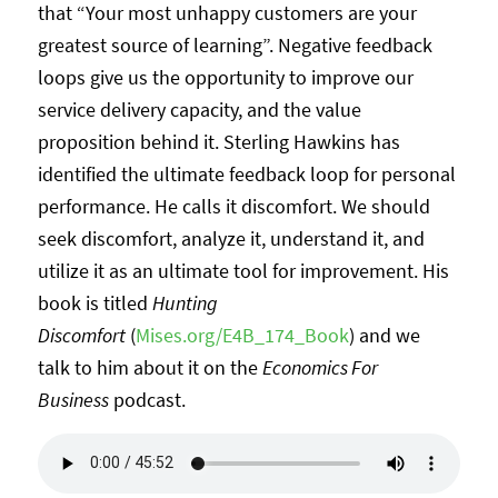
that “Your most unhappy customers are your
greatest source of learning”. Negative feedback
loops give us the opportunity to improve our
service delivery capacity, and the value
proposition behind it. Sterling Hawkins has
identified the ultimate feedback loop for personal
performance. He calls it discomfort. We should
seek discomfort, analyze it, understand it, and
utilize it as an ultimate tool for improvement. His
book is titled
Hunting
Discomfort
(
Mises.org/E4B_174_Book
) and we
talk to him about it on the
Economics For
Business
podcast.