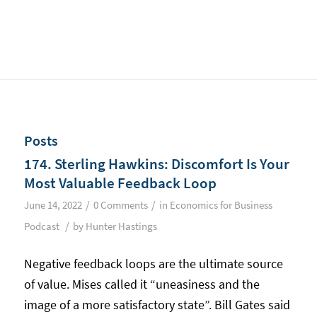
Posts
174. Sterling Hawkins: Discomfort Is Your
Most Valuable Feedback Loop
/
/
June 14, 2022
0 Comments
in
Economics for Business
/
Podcast
by
Hunter Hastings
Negative feedback loops are the ultimate source
of value. Mises called it “uneasiness and the
image of a more satisfactory state”. Bill Gates said