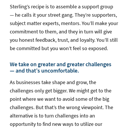
Sterling’s recipe is to assemble a support group
— he calls it your street gang. They’re supporters,
subject matter experts, mentors. You’ll make your
commitment to them, and they in turn will give
you honest feedback, trust, and loyalty. You’ll still
be committed but you won’t feel so exposed.
We take on greater and greater challenges
— and that’s uncomfortable.
As businesses take shape and grow, the
challenges only get bigger. We might get to the
point where we want to avoid some of the big
challenges. But that’s the wrong viewpoint. The
alternative is to turn challenges into an
opportunity to find new ways to utilize our