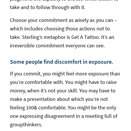
take and to follow through with it.
Choose your commitment as wisely as you can –
which includes choosing those actions not to
take. Sterling’s metaphor is Get A Tattoo. It’s an
irreversible commitment everyone can see.
Some people find discomfort in exposure.
If you commit, you might feel more exposure than
you’re comfortable with. You might have to raise
money, when it’s not your skill. You may have to
make a presentation about which you’re not
feeling 100& comfortable. You might be the only
one expressing disagreement in a meeting full of
groupthinkers.