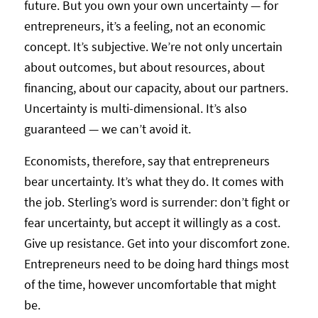
future. But you own your own uncertainty — for
entrepreneurs, it’s a feeling, not an economic
concept. It’s subjective. We’re not only uncertain
about outcomes, but about resources, about
financing, about our capacity, about our partners.
Uncertainty is multi-dimensional. It’s also
guaranteed — we can’t avoid it.
Economists, therefore, say that entrepreneurs
bear uncertainty. It’s what they do. It comes with
the job. Sterling’s word is surrender: don’t fight or
fear uncertainty, but accept it willingly as a cost.
Give up resistance. Get into your discomfort zone.
Entrepreneurs need to be doing hard things most
of the time, however uncomfortable that might
be.