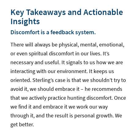
Key Takeaways and Actionable
Insights
Discomfort is a feedback system.
There will always be physical, mental, emotional,
or even spiritual discomfort in our lives. It’s
necessary and useful. It signals to us how we are
interacting with our environment. It keeps us
oriented. Sterling’s case is that we shouldn’t try to
avoid it, we should embrace it – he recommends
that we actively practice hunting discomfort. Once
we find it and embrace it we work our way
through it, and the result is personal growth. We
get better.