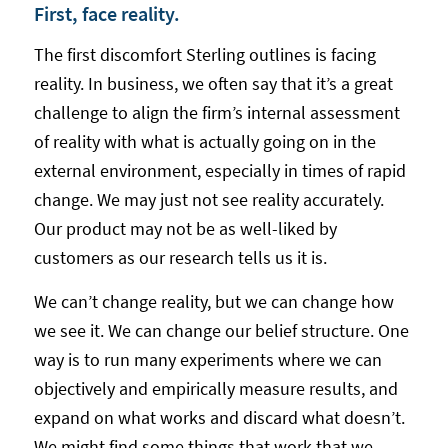
First, face reality.
The first discomfort Sterling outlines is facing
reality. In business, we often say that it’s a great
challenge to align the firm’s internal assessment
of reality with what is actually going on in the
external environment, especially in times of rapid
change. We may just not see reality accurately.
Our product may not be as well-liked by
customers as our research tells us it is.
We can’t change reality, but we can change how
we see it. We can change our belief structure. One
way is to run many experiments where we can
objectively and empirically measure results, and
expand on what works and discard what doesn’t.
We might find some things that work that we