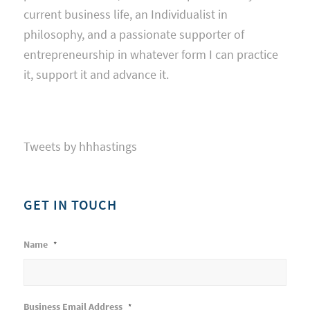
current business life, an Individualist in
philosophy, and a passionate supporter of
entrepreneurship in whatever form I can practice
it, support it and advance it.
Tweets by hhhastings
GET IN TOUCH
Name
*
Business Email Address
*