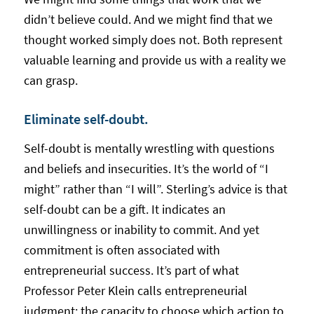
didn’t believe could. And we might find that we
thought worked simply does not. Both represent
valuable learning and provide us with a reality we
can grasp.
Eliminate self-doubt.
Self-doubt is mentally wrestling with questions
and beliefs and insecurities. It’s the world of “I
might” rather than “I will”. Sterling’s advice is that
self-doubt can be a gift. It indicates an
unwillingness or inability to commit. And yet
commitment is often associated with
entrepreneurial success. It’s part of what
Professor Peter Klein calls entrepreneurial
judgment: the capacity to choose which action to