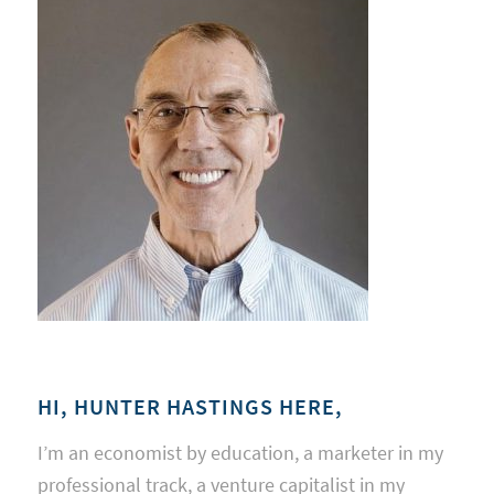
HI, HUNTER HASTINGS HERE,
I’m an economist by education, a marketer in my
professional track, a venture capitalist in my