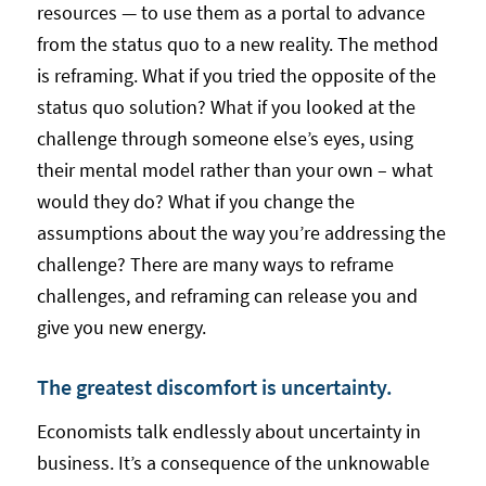
resources — to use them as a portal to advance
from the status quo to a new reality. The method
is reframing. What if you tried the opposite of the
status quo solution? What if you looked at the
challenge through someone else’s eyes, using
their mental model rather than your own – what
would they do? What if you change the
assumptions about the way you’re addressing the
challenge? There are many ways to reframe
challenges, and reframing can release you and
give you new energy.
The greatest discomfort is uncertainty.
Economists talk endlessly about uncertainty in
business. It’s a consequence of the unknowable