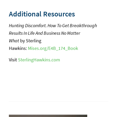
Additional Resources
Hunting Discomfort. How To Get Breakthrough
Results In Life And Business No Matter
What
by Sterling
Hawkins:
Mises.org/E4B_174_Book
Visit
SterlingHawkins.com