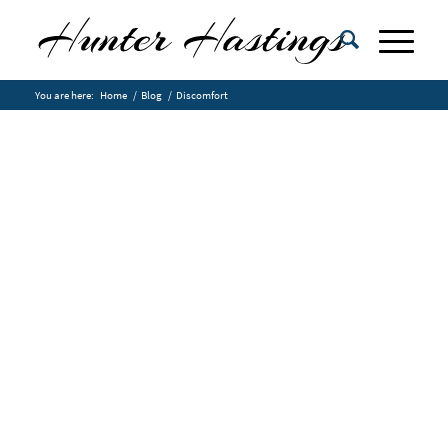
You are here:
Home
/
Blog
/
Discomfort