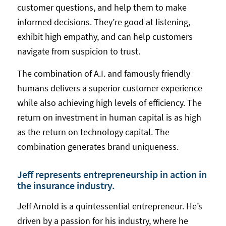
customer questions, and help them to make
informed decisions. They’re good at listening,
exhibit high empathy, and can help customers
navigate from suspicion to trust.
The combination of A.I. and famously friendly
humans delivers a superior customer experience
while also achieving high levels of efficiency. The
return on investment in human capital is as high
as the return on technology capital. The
combination generates brand uniqueness.
Jeff represents entrepreneurship in action in
the insurance industry.
Jeff Arnold is a quintessential entrepreneur. He’s
driven by a passion for his industry, where he