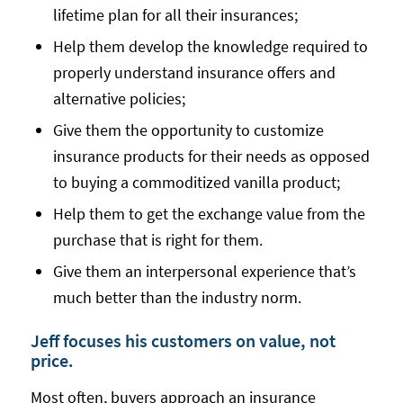
lifetime plan for all their insurances;
Help them develop the knowledge required to
properly understand insurance offers and
alternative policies;
Give them the opportunity to customize
insurance products for their needs as opposed
to buying a commoditized vanilla product;
Help them to get the exchange value from the
purchase that is right for them.
Give them an interpersonal experience that’s
much better than the industry norm.
Jeff focuses his customers on value, not
price.
Most often, buyers approach an insurance