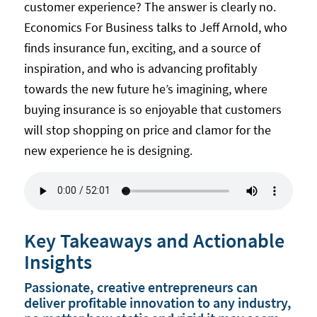
customer experience? The answer is clearly no.
Economics For Business talks to Jeff Arnold, who
finds insurance fun, exciting, and a source of
inspiration, and who is advancing profitably
towards the new future he’s imagining, where
buying insurance is so enjoyable that customers
will stop shopping on price and clamor for the
new experience he is designing.
Key Takeaways and Actionable
Insights
Passionate, creative entrepreneurs can
deliver profitable innovation to any industry,