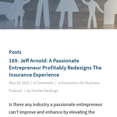
Posts
169. Jeff Arnold: A Passionate
Entrepreneur Profitably Redesigns The
Insurance Experience
/
/
May 10, 2022
0 Comments
in
Economics for Business
/
Podcast
by
Hunter Hastings
Is there any industry a passionate entrepreneur
can’t improve and enhance by elevating the