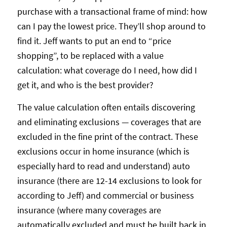
purchase with a transactional frame of mind: how
can I pay the lowest price. They’ll shop around to
find it. Jeff wants to put an end to “price
shopping”, to be replaced with a value
calculation: what coverage do I need, how did I
get it, and who is the best provider?
The value calculation often entails discovering
and eliminating exclusions — coverages that are
excluded in the fine print of the contract. These
exclusions occur in home insurance (which is
especially hard to read and understand) auto
insurance (there are 12-14 exclusions to look for
according to Jeff) and commercial or business
insurance (where many coverages are
automatically excluded and must be built back in