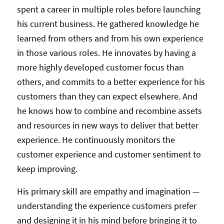
spent a career in multiple roles before launching
his current business. He gathered knowledge he
learned from others and from his own experience
in those various roles. He innovates by having a
more highly developed customer focus than
others, and commits to a better experience for his
customers than they can expect elsewhere. And
he knows how to combine and recombine assets
and resources in new ways to deliver that better
experience. He continuously monitors the
customer experience and customer sentiment to
keep improving.
His primary skill are empathy and imagination —
understanding the experience customers prefer
and designing it in his mind before bringing it to