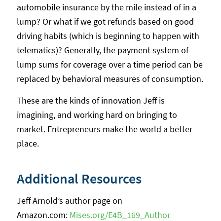
automobile insurance by the mile instead of in a
lump? Or what if we got refunds based on good
driving habits (which is beginning to happen with
telematics)? Generally, the payment system of
lump sums for coverage over a time period can be
replaced by behavioral measures of consumption.
These are the kinds of innovation Jeff is
imagining, and working hard on bringing to
market. Entrepreneurs make the world a better
place.
Additional Resources
Jeff Arnold’s author page on
Amazon.com:
Mises.org/E4B_169_Author