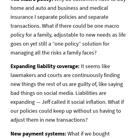
home and auto and business and medical
insurance I separate policies and separate
transactions. What if there could be one macro
policy for a family, adjustable to new needs as life
goes on yet still a “one policy” solution for
managing all the risks a family faces?
Expanding liability coverage:
It seems like
lawmakers and courts are continuously finding
new things the rest of us are guilty of, like saying
bad things on social media. Liabilities are
expanding — Jeff called it social inflation. What if
our policies could keep up without us having to
adjust them in new transactions?
New payment systems:
What if we bought