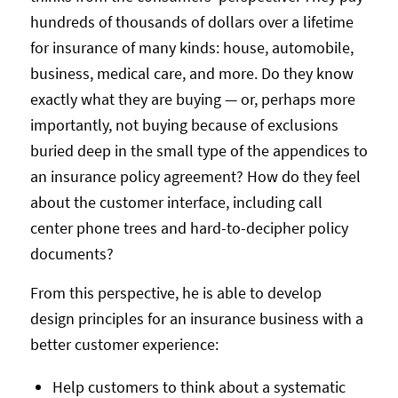
hundreds of thousands of dollars over a lifetime
for insurance of many kinds: house, automobile,
business, medical care, and more. Do they know
exactly what they are buying — or, perhaps more
importantly, not buying because of exclusions
buried deep in the small type of the appendices to
an insurance policy agreement? How do they feel
about the customer interface, including call
center phone trees and hard-to-decipher policy
documents?
From this perspective, he is able to develop
design principles for an insurance business with a
better customer experience:
Help customers to think about a systematic