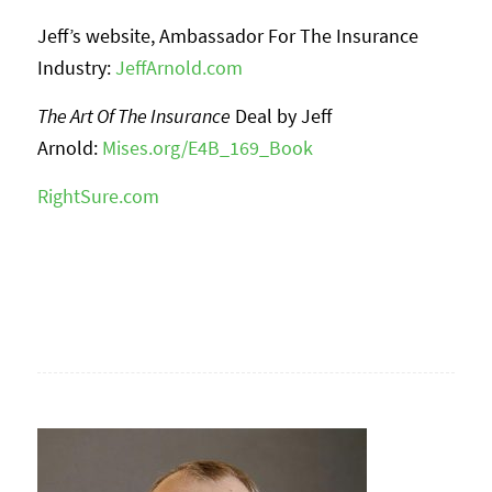
Jeff’s website, Ambassador For The Insurance
Industry:
JeffArnold.com
The Art Of The Insurance
Deal by Jeff
Arnold:
Mises.org/E4B_169_Book
RightSure.com