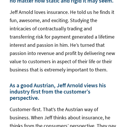
no matter how static and rigid it may seem.
Jeff Arnold loves insurance. He told us he finds it
fun, awesome, and exciting. Studying the
intricacies of contractually trading and
transferring risk for payment generated a lifetime
interest and passion in him. He’s turned that
passion into revenue and profit by delivering new
value to customers in aspect of their life or their
business that is extremely important to them.
As a good Austrian, Jeff Arnold views his
industry first from the customer’s
perspective.
Customer-first. That’s the Austrian way of
business. When Jeff thinks about insurance, he
thinks from the consumers’ perspective. They pay