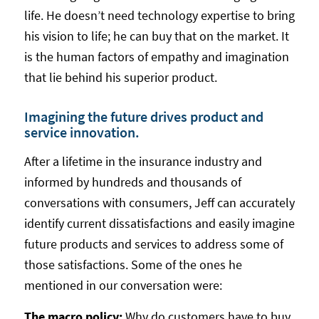
life. He doesn’t need technology expertise to bring
his vision to life; he can buy that on the market. It
is the human factors of empathy and imagination
that lie behind his superior product.
Imagining the future drives product and
service innovation.
After a lifetime in the insurance industry and
informed by hundreds and thousands of
conversations with consumers, Jeff can accurately
identify current dissatisfactions and easily imagine
future products and services to address some of
those satisfactions. Some of the ones he
mentioned in our conversation were:
The macro policy:
Why do customers have to buy