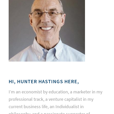
HI, HUNTER HASTINGS HERE,
I’m an economist by education, a marketer in my
professional track, a venture capitalist in my
current business life, an Individualist in
philosophy, and a passionate supporter of