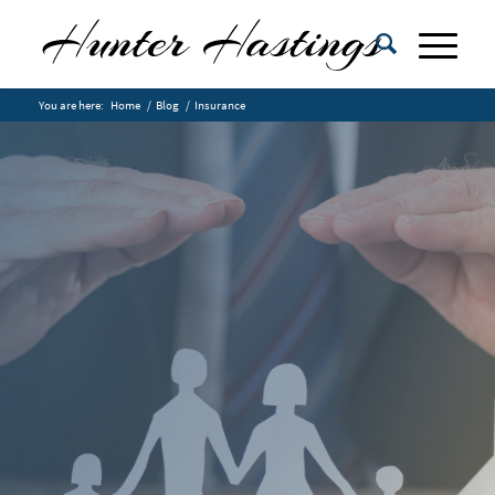
You are here:
Home
/
Blog
/
Insurance