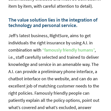
item by item, with careful attention to detail).
The value solution lies in the integration of
technology and personal service.
Jeff’s latest business, RightSure, aims to get
individuals the right insurance by using A.I. in
combination with
“famously friendly humans”
,
i.e., staff carefully selected and trained to deliver
knowledge and service in an amenable way. The
A.I. can provide a preliminary phone interface, a
chatbot interface on the website, and can do an
excellent job of matching customer needs to the
right policies. Famously friendly people can
patiently explain all the policy options, point out
what’s covered and what’s excluded, answer