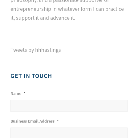
entrepreneurship in whatever form I can practice
it, support it and advance it.
Tweets by hhhastings
GET IN TOUCH
Name
*
Business Email Address
*