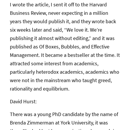
I wrote the article, I sent it off to the Harvard
Business Review, never expecting in a million
years they would publish it, and they wrote back
six weeks later and said, “We love it. We’re
publishing it almost without editing,” and it was
published as Of Boxes, Bubbles, and Effective
Management. It became a bestseller at the time. It
attracted some interest from academics,
particularly heterodox academics, academics who
were not in the mainstream who taught greed,
rationality and equilibrium.
David Hurst:
There was a young PhD candidate by the name of
Brenda Zimmerman at York University, it was