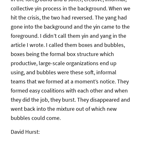
collective yin process in the background. When we
hit the crisis, the two had reversed. The yang had
gone into the background and the yin came to the
foreground. I didn’t call them yin and yang in the
article I wrote. I called them boxes and bubbles,
boxes being the formal box structure which
productive, large-scale organizations end up
using, and bubbles were these soft, informal
teams that we formed at a moment’s notice. They
formed easy coalitions with each other and when
they did the job, they burst. They disappeared and
went back into the mixture out of which new
bubbles could come.
David Hurst: