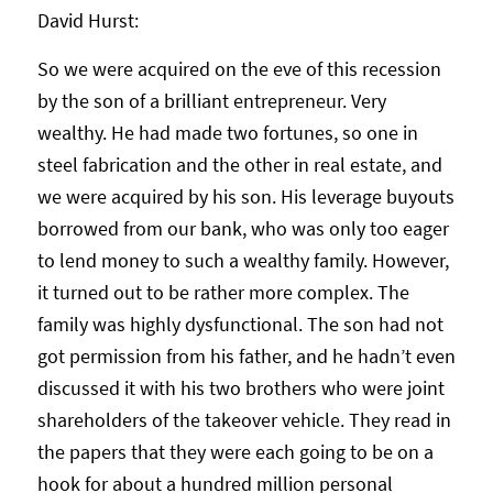
David Hurst:
So we were acquired on the eve of this recession
by the son of a brilliant entrepreneur. Very
wealthy. He had made two fortunes, so one in
steel fabrication and the other in real estate, and
we were acquired by his son. His leverage buyouts
borrowed from our bank, who was only too eager
to lend money to such a wealthy family. However,
it turned out to be rather more complex. The
family was highly dysfunctional. The son had not
got permission from his father, and he hadn’t even
discussed it with his two brothers who were joint
shareholders of the takeover vehicle. They read in
the papers that they were each going to be on a
hook for about a hundred million personal