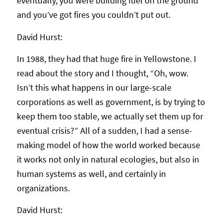
eventually, you were building fuel on the ground
and you’ve got fires you couldn’t put out.
David Hurst:
In 1988, they had that huge fire in Yellowstone. I
read about the story and I thought, “Oh, wow.
Isn’t this what happens in our large-scale
corporations as well as government, is by trying to
keep them too stable, we actually set them up for
eventual crisis?” All of a sudden, I had a sense-
making model of how the world worked because
it works not only in natural ecologies, but also in
human systems as well, and certainly in
organizations.
David Hurst: