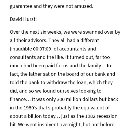
guarantee and they were not amused.
David Hurst:
Over the next six weeks, we were swanned over by
all their advisors. They all had a different
[inaudible 00:07:09] of accountants and
consultants and the like. It turned out, far too
much had been paid for us and the family… In
fact, the father sat on the board of our bank and
told the bank to withdraw the loan, which they
did, and so we found ourselves looking to
finance… It was only 300 million dollars but back
in the 1980’s that’s probably the equivalent of
about a billion today… just as the 1982 recession
hit. We went insolvent overnight, but not before