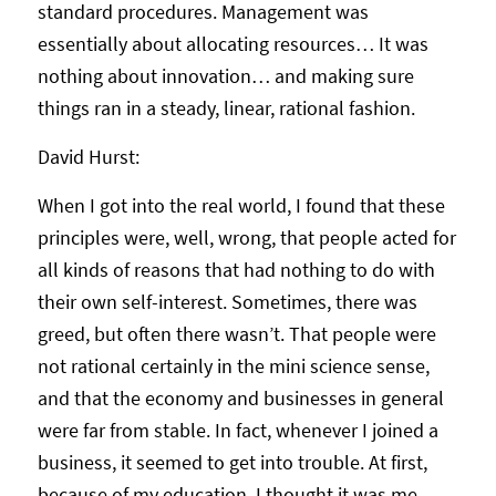
standard procedures. Management was
essentially about allocating resources… It was
nothing about innovation… and making sure
things ran in a steady, linear, rational fashion.
David Hurst:
When I got into the real world, I found that these
principles were, well, wrong, that people acted for
all kinds of reasons that had nothing to do with
their own self-interest. Sometimes, there was
greed, but often there wasn’t. That people were
not rational certainly in the mini science sense,
and that the economy and businesses in general
were far from stable. In fact, whenever I joined a
business, it seemed to get into trouble. At first,
because of my education, I thought it was me.