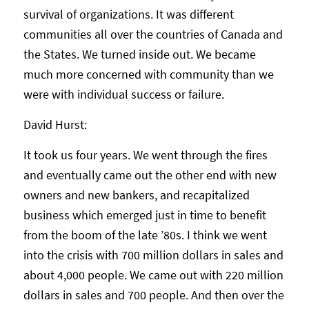
survival of organizations. It was different
communities all over the countries of Canada and
the States. We turned inside out. We became
much more concerned with community than we
were with individual success or failure.
David Hurst:
It took us four years. We went through the fires
and eventually came out the other end with new
owners and new bankers, and recapitalized
business which emerged just in time to benefit
from the boom of the late ’80s. I think we went
into the crisis with 700 million dollars in sales and
about 4,000 people. We came out with 220 million
dollars in sales and 700 people. And then over the