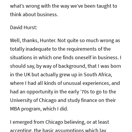
what’s wrong with the way we’ve been taught to
think about business.
David Hurst:
Well, thanks, Hunter. Not quite so much wrong as
totally inadequate to the requirements of the
situations in which one finds oneself in business. I
should say, by way of background, that I was born
in the UK but actually grew up in South Africa,
where I had all kinds of unusual experiences, and
had an opportunity in the early ’70s to go to the
University of Chicago and study finance on their
MBA program, which I did.
I emerged from Chicago believing, or at least
accepting, the basic assumptions which lay