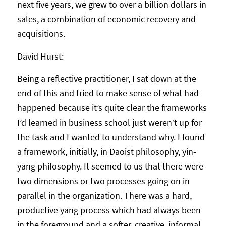
next five years, we grew to over a billion dollars in
sales, a combination of economic recovery and
acquisitions.
David Hurst:
Being a reflective practitioner, I sat down at the
end of this and tried to make sense of what had
happened because it’s quite clear the frameworks
I’d learned in business school just weren’t up for
the task and I wanted to understand why. I found
a framework, initially, in Daoist philosophy, yin-
yang philosophy. It seemed to us that there were
two dimensions or two processes going on in
parallel in the organization. There was a hard,
productive yang process which had always been
in the foreground and a softer, creative, informal,