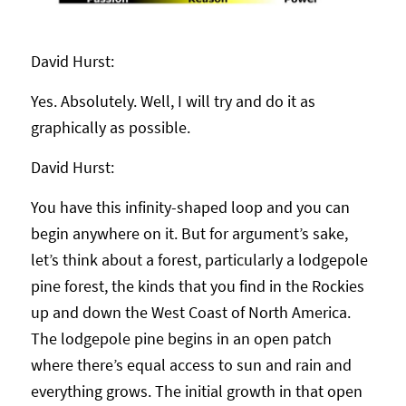
David Hurst:
Yes. Absolutely. Well, I will try and do it as
graphically as possible.
David Hurst:
You have this infinity-shaped loop and you can
begin anywhere on it. But for argument’s sake,
let’s think about a forest, particularly a lodgepole
pine forest, the kinds that you find in the Rockies
up and down the West Coast of North America.
The lodgepole pine begins in an open patch
where there’s equal access to sun and rain and
everything grows. The initial growth in that open