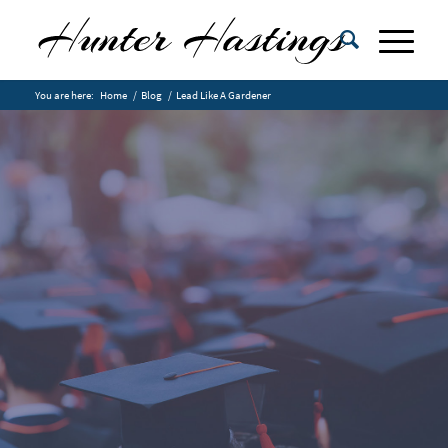
You are here:
Home
/
Blog
/
Lead Like A Gardener