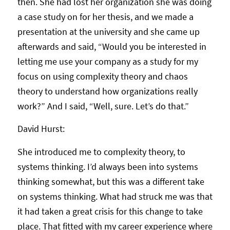
then. She had lost her organization she was doing
a case study on for her thesis, and we made a
presentation at the university and she came up
afterwards and said, “Would you be interested in
letting me use your company as a study for my
focus on using complexity theory and chaos
theory to understand how organizations really
work?” And I said, “Well, sure. Let’s do that.”
David Hurst:
She introduced me to complexity theory, to
systems thinking. I’d always been into systems
thinking somewhat, but this was a different take
on systems thinking. What had struck me was that
it had taken a great crisis for this change to take
place. That fitted with my career experience where