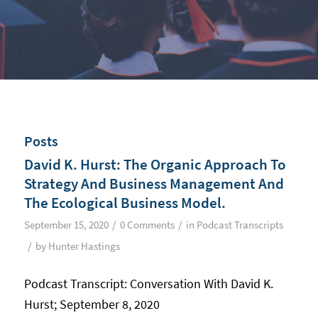
Posts
David K. Hurst: The Organic Approach To
Strategy And Business Management And
The Ecological Business Model.
/
/
September 15, 2020
0 Comments
in
Podcast Transcripts
/
by
Hunter Hastings
Podcast Transcript: Conversation With David K.
Hurst; September 8, 2020