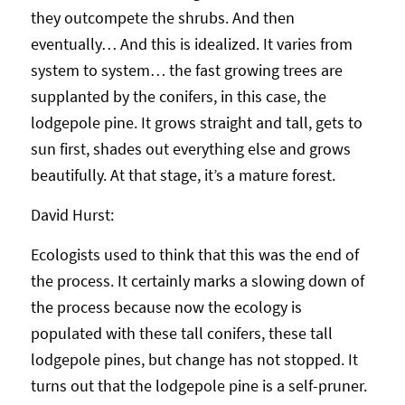
they outcompete the shrubs. And then
eventually… And this is idealized. It varies from
system to system… the fast growing trees are
supplanted by the conifers, in this case, the
lodgepole pine. It grows straight and tall, gets to
sun first, shades out everything else and grows
beautifully. At that stage, it’s a mature forest.
David Hurst:
Ecologists used to think that this was the end of
the process. It certainly marks a slowing down of
the process because now the ecology is
populated with these tall conifers, these tall
lodgepole pines, but change has not stopped. It
turns out that the lodgepole pine is a self-pruner.