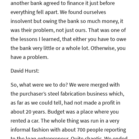
another bank agreed to finance it just before
everything fell apart. We found ourselves
insolvent but owing the bank so much money, it
was their problem, not just ours. That was one of
the lessons I learned, that either you have to owe
the bank very little or a whole lot. Otherwise, you
have a problem.
David Hurst:
So, what were we to do? We were merged with
the purchaser’s steel fabrication business which,
as far as we could tell, had not made a profit in
about 20 years. Budget was a place where you
rented a car. The whole thing was run in a very
informal fashion with about 700 people reporting
to the loan entrepreneur. Quite chaotic. We ended