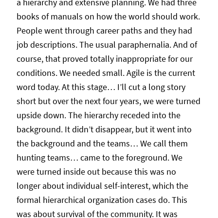
a hierarchy and extensive planning. We had three
books of manuals on how the world should work.
People went through career paths and they had
job descriptions. The usual paraphernalia. And of
course, that proved totally inappropriate for our
conditions. We needed small. Agile is the current
word today. At this stage… I’ll cut a long story
short but over the next four years, we were turned
upside down. The hierarchy receded into the
background. It didn’t disappear, but it went into
the background and the teams… We call them
hunting teams… came to the foreground. We
were turned inside out because this was no
longer about individual self-interest, which the
formal hierarchical organization cases do. This
was about survival of the community. It was