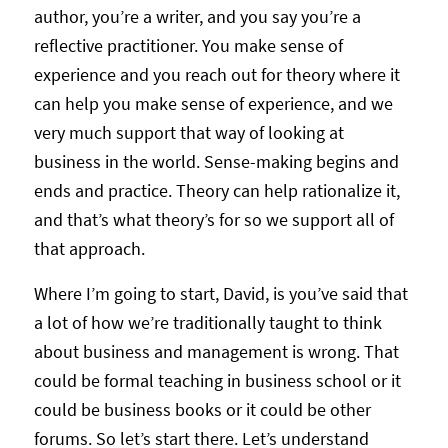
author, you’re a writer, and you say you’re a
reflective practitioner. You make sense of
experience and you reach out for theory where it
can help you make sense of experience, and we
very much support that way of looking at
business in the world. Sense-making begins and
ends and practice. Theory can help rationalize it,
and that’s what theory’s for so we support all of
that approach.
Where I’m going to start, David, is you’ve said that
a lot of how we’re traditionally taught to think
about business and management is wrong. That
could be formal teaching in business school or it
could be business books or it could be other
forums. So let’s start there. Let’s understand