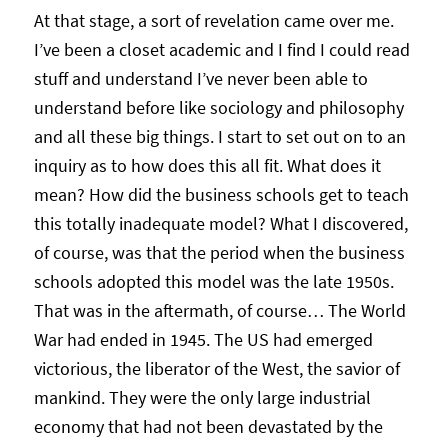
At that stage, a sort of revelation came over me.
I’ve been a closet academic and I find I could read
stuff and understand I’ve never been able to
understand before like sociology and philosophy
and all these big things. I start to set out on to an
inquiry as to how does this all fit. What does it
mean? How did the business schools get to teach
this totally inadequate model? What I discovered,
of course, was that the period when the business
schools adopted this model was the late 1950s.
That was in the aftermath, of course… The World
War had ended in 1945. The US had emerged
victorious, the liberator of the West, the savior of
mankind. They were the only large industrial
economy that had not been devastated by the