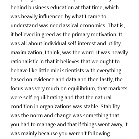
behind business education at that time, which
was heavily influenced by what I came to
understand was neoclassical economics. That is,
it believed in greed as the primary motivation. It
was all about individual self-interest and utility
maximization, I think, was the word. It was heavily
rationalistic in that it believes that we ought to
behave like little mini scientists with everything
based on evidence and data and then lastly, the
focus was very much on equilibrium, that markets
were self-equilibrating and that the natural
condition in organizations was stable. Stability
was the norm and change was something that
you had to manage and that if things went awry, it
was mainly because you weren’t following