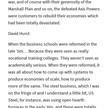
war, and of course with their generosity of the
Marshall Plan and so on, the defeated Axis Powers
were customers to rebuild their economies which
had been totally devastated.
David Hurst:
When the business schools were reformed in the
late ’50s… Because they were seen as really
vocational training colleges. They weren’t seen as
academically serious. When they were reformed, it
was all about how to come up with systems to
produce economies of scale, how to produce
more of the same. The steel business, which I was
on the fringe of and I understand a little bit, US
Steel, for instance, was using open hearth
furnaces in the early ’60s, and these were totally