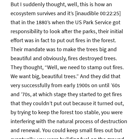
But I suddenly thought, well, this is how an
ecosystem survives and it’s [inaudible 00:22:25]
that in the 1880’s when the US Park Service got
responsibility to look after the parks, their initial
effort was in fact to put out fires in the forest.
Their mandate was to make the trees big and
beautiful and obviously, fires destroyed trees.
They thought, “Well, we need to stamp out fires.
We want big, beautiful trees.” And they did that
very successfully from early 1900s on until ’60s
and ’70s, at which stage they started to get fires
that they couldn’t put out because it turned out,
by trying to keep the forest too stable, you were
interfering with the natural process of destruction
and renewal. You could keep small fires out but