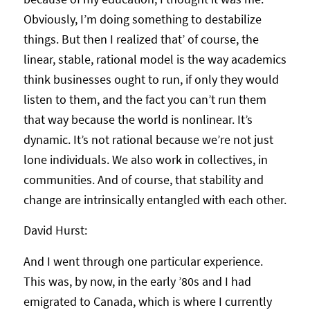
Obviously, I’m doing something to destabilize
things. But then I realized that’ of course, the
linear, stable, rational model is the way academics
think businesses ought to run, if only they would
listen to them, and the fact you can’t run them
that way because the world is nonlinear. It’s
dynamic. It’s not rational because we’re not just
lone individuals. We also work in collectives, in
communities. And of course, that stability and
change are intrinsically entangled with each other.
David Hurst:
And I went through one particular experience.
This was, by now, in the early ’80s and I had
emigrated to Canada, which is where I currently