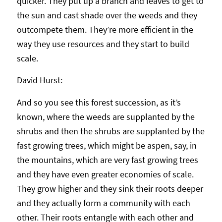
quicker. They put up a branch and leaves to get to
the sun and cast shade over the weeds and they
outcompete them. They’re more efficient in the
way they use resources and they start to build
scale.
David Hurst:
And so you see this forest succession, as it’s
known, where the weeds are supplanted by the
shrubs and then the shrubs are supplanted by the
fast growing trees, which might be aspen, say, in
the mountains, which are very fast growing trees
and they have even greater economies of scale.
They grow higher and they sink their roots deeper
and they actually form a community with each
other. Their roots entangle with each other and