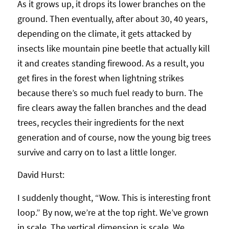
As it grows up, it drops its lower branches on the
ground. Then eventually, after about 30, 40 years,
depending on the climate, it gets attacked by
insects like mountain pine beetle that actually kill
it and creates standing firewood. As a result, you
get fires in the forest when lightning strikes
because there’s so much fuel ready to burn. The
fire clears away the fallen branches and the dead
trees, recycles their ingredients for the next
generation and of course, now the young big trees
survive and carry on to last a little longer.
David Hurst:
I suddenly thought, “Wow. This is interesting front
loop.” By now, we’re at the top right. We’ve grown
in scale. The vertical dimension is scale. We