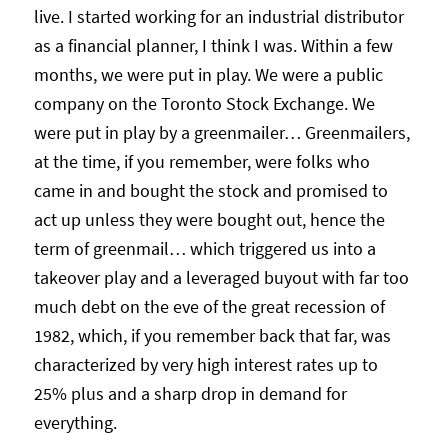
live. I started working for an industrial distributor
as a financial planner, I think I was. Within a few
months, we were put in play. We were a public
company on the Toronto Stock Exchange. We
were put in play by a greenmailer… Greenmailers,
at the time, if you remember, were folks who
came in and bought the stock and promised to
act up unless they were bought out, hence the
term of greenmail… which triggered us into a
takeover play and a leveraged buyout with far too
much debt on the eve of the great recession of
1982, which, if you remember back that far, was
characterized by very high interest rates up to
25% plus and a sharp drop in demand for
everything.