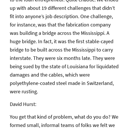
up with about 19 different challenges that didn’t
fit into anyone’s job description. One challenge,
for instance, was that the fabrication company
was building a bridge across the Mississippi. A
huge bridge. In fact, it was the first stable-cayed
bridge to be built across the Mississippi to carry
interstate. They were six months late. They were
being sued by the state of Louisiana for liquidated
damages and the cables, which were
polyethylene-coated steel made in Switzerland,
were rusting.
David Hurst:
You get that kind of problem, what do you do? We
formed small, informal teams of folks we felt we