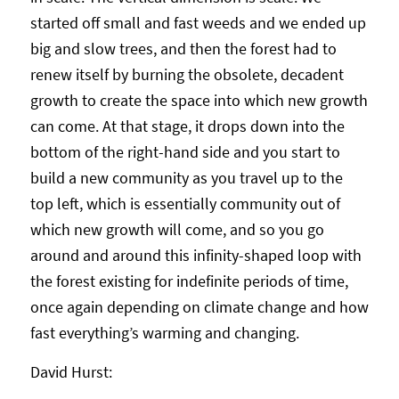
started off small and fast weeds and we ended up
big and slow trees, and then the forest had to
renew itself by burning the obsolete, decadent
growth to create the space into which new growth
can come. At that stage, it drops down into the
bottom of the right-hand side and you start to
build a new community as you travel up to the
top left, which is essentially community out of
which new growth will come, and so you go
around and around this infinity-shaped loop with
the forest existing for indefinite periods of time,
once again depending on climate change and how
fast everything’s warming and changing.
David Hurst: