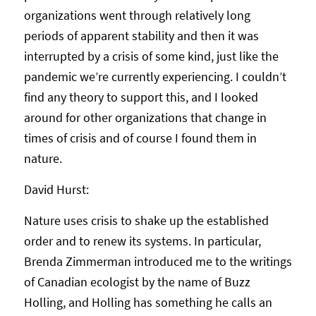
organizations went through relatively long
periods of apparent stability and then it was
interrupted by a crisis of some kind, just like the
pandemic we’re currently experiencing. I couldn’t
find any theory to support this, and I looked
around for other organizations that change in
times of crisis and of course I found them in
nature.
David Hurst:
Nature uses crisis to shake up the established
order and to renew its systems. In particular,
Brenda Zimmerman introduced me to the writings
of Canadian ecologist by the name of Buzz
Holling, and Holling has something he calls an