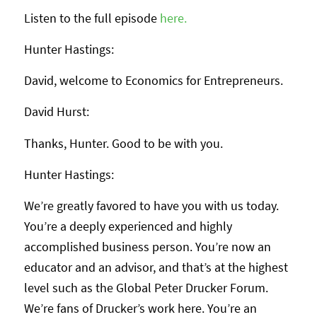
Listen to the full episode
here.
Hunter Hastings:
David, welcome to Economics for Entrepreneurs.
David Hurst:
Thanks, Hunter. Good to be with you.
Hunter Hastings:
We’re greatly favored to have you with us today.
You’re a deeply experienced and highly
accomplished business person. You’re now an
educator and an advisor, and that’s at the highest
level such as the Global Peter Drucker Forum.
We’re fans of Drucker’s work here. You’re an