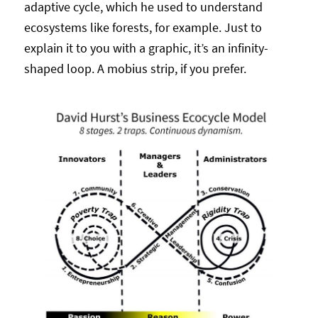
adaptive cycle, which he used to understand
ecosystems like forests, for example. Just to
explain it to you with a graphic, it’s an infinity-
shaped loop. A mobius strip, if you prefer.