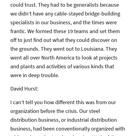
could trust. They had to be generalists because
we didn’t have any cable-stayed bridge-building
specialists in our business, and the times were
frantic. We formed these 19 teams and set them
off to just find out what they could discover on
the grounds. They went out to Louisiana. They
went all over North America to look at projects
and plants and activities of various kinds that
were in deep trouble.
David Hurst:
I can’t tell you how different this was from our
organization before the crisis. Our steel
distribution business, or industrial distribution
business, had been conventionally organized with