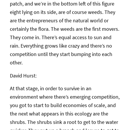
patch, and we’re in the bottom left of this figure
eight lying on its side, are of course weeds. They
are the entrepreneurs of the natural world or
certainly the flora. The weeds are the first movers.
They come in. There’s equal access to sun and
rain. Everything grows like crazy and there’s no
competition until they start bumping into each
other.
David Hurst:
At that stage, in order to survive in an
environment where there’s emerging competition,
you got to start to build economies of scale, and
the next what appears in this ecology are the
shrubs. The shrubs sink a root to get to the water