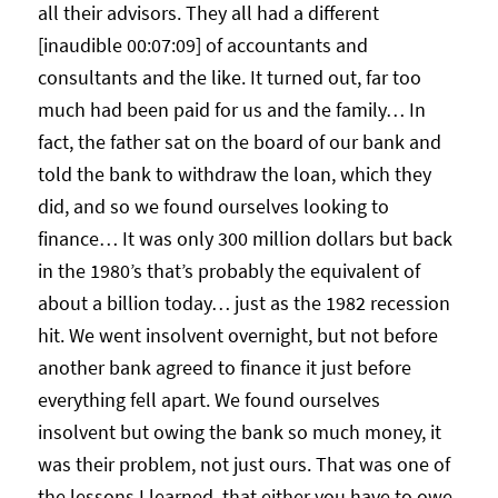
all their advisors. They all had a different
[inaudible 00:07:09] of accountants and
consultants and the like. It turned out, far too
much had been paid for us and the family… In
fact, the father sat on the board of our bank and
told the bank to withdraw the loan, which they
did, and so we found ourselves looking to
finance… It was only 300 million dollars but back
in the 1980’s that’s probably the equivalent of
about a billion today… just as the 1982 recession
hit. We went insolvent overnight, but not before
another bank agreed to finance it just before
everything fell apart. We found ourselves
insolvent but owing the bank so much money, it
was their problem, not just ours. That was one of
the lessons I learned, that either you have to owe