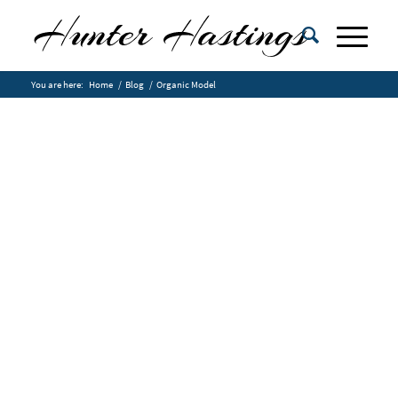
You are here:
Home
/
Blog
/
Organic Model