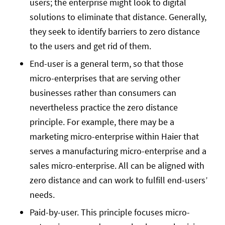
users; the enterprise might look to digital
solutions to eliminate that distance. Generally,
they seek to identify barriers to zero distance
to the users and get rid of them.
End-user is a general term, so that those
micro-enterprises that are serving other
businesses rather than consumers can
nevertheless practice the zero distance
principle. For example, there may be a
marketing micro-enterprise within Haier that
serves a manufacturing micro-enterprise and a
sales micro-enterprise. All can be aligned with
zero distance and can work to fulfill end-users’
needs.
Paid-by-user. This principle focuses micro-