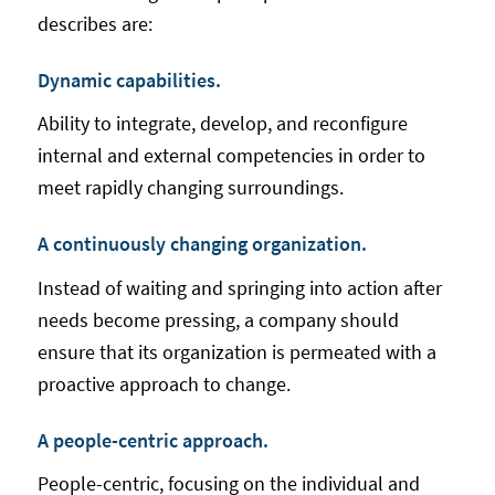
describes are:
Dynamic capabilities.
Ability to integrate, develop, and reconfigure
internal and external competencies in order to
meet rapidly changing surroundings.
A continuously changing organization.
Instead of waiting and springing into action after
needs become pressing, a company should
ensure that its organization is permeated with a
proactive approach to change.
A people-centric approach.
People-centric, focusing on the individual and