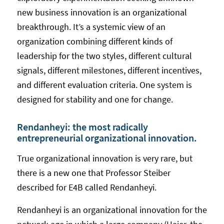
new business innovation is an organizational
breakthrough. It’s a systemic view of an
organization combining different kinds of
leadership for the two styles, different cultural
signals, different milestones, different incentives,
and different evaluation criteria. One system is
designed for stability and one for change.
Rendanheyi: the most radically
entrepreneurial organizational innovation.
True organizational innovation is very rare, but
there is a new one that Professor Steiber
described for E4B called Rendanheyi.
Rendanheyi is an organizational innovation for the