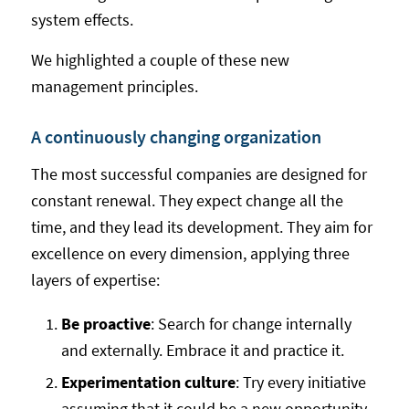
system effects.
We highlighted a couple of these new
management principles.
A continuously changing organization
The most successful companies are designed for
constant renewal. They expect change all the
time, and they lead its development. They aim for
excellence on every dimension, applying three
layers of expertise:
Be proactive
: Search for change internally
and externally. Embrace it and practice it.
Experimentation culture
: Try every initiative
assuming that it could be a new opportunity.