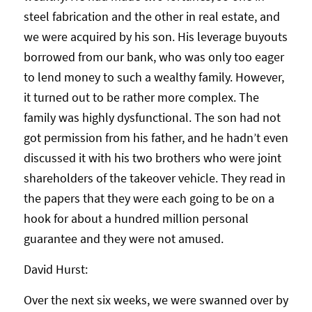
steel fabrication and the other in real estate, and
we were acquired by his son. His leverage buyouts
borrowed from our bank, who was only too eager
to lend money to such a wealthy family. However,
it turned out to be rather more complex. The
family was highly dysfunctional. The son had not
got permission from his father, and he hadn’t even
discussed it with his two brothers who were joint
shareholders of the takeover vehicle. They read in
the papers that they were each going to be on a
hook for about a hundred million personal
guarantee and they were not amused.
David Hurst:
Over the next six weeks, we were swanned over by