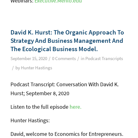
Webinars:
Executive.Menlo.edu
David K. Hurst: The Organic Approach To
Strategy And Business Management And
The Ecological Business Model.
/
/
September 15, 2020
0 Comments
in
Podcast Transcripts
/
by
Hunter Hastings
Podcast Transcript: Conversation With David K.
Hurst; September 8, 2020
Listen to the full episode
here.
Hunter Hastings:
David, welcome to Economics for Entrepreneurs.