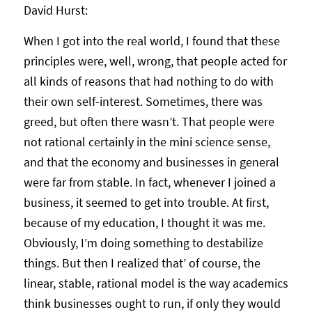
David Hurst:
When I got into the real world, I found that these
principles were, well, wrong, that people acted for
all kinds of reasons that had nothing to do with
their own self-interest. Sometimes, there was
greed, but often there wasn’t. That people were
not rational certainly in the mini science sense,
and that the economy and businesses in general
were far from stable. In fact, whenever I joined a
business, it seemed to get into trouble. At first,
because of my education, I thought it was me.
Obviously, I’m doing something to destabilize
things. But then I realized that’ of course, the
linear, stable, rational model is the way academics
think businesses ought to run, if only they would