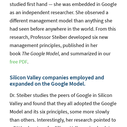
studied first hand — she was embedded in Google
as an independent researcher. She observed a
different management model than anything she
had seen before anywhere in the world. From this
research, Professor Steiber developed six new
management principles, published in her
book
The Google Model
, and summarized in our
free PDF
.
Silicon Valley companies employed and
expanded on the Google Model.
Dr. Steiber studies the peers of Google in Silicon
Valley and found that they all adopted the Google
Model and its six principles, some more slowly
than others. Interestingly, her research pointed to