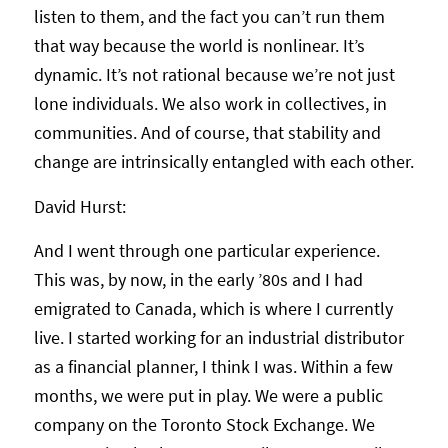
listen to them, and the fact you can’t run them
that way because the world is nonlinear. It’s
dynamic. It’s not rational because we’re not just
lone individuals. We also work in collectives, in
communities. And of course, that stability and
change are intrinsically entangled with each other.
David Hurst:
And I went through one particular experience.
This was, by now, in the early ’80s and I had
emigrated to Canada, which is where I currently
live. I started working for an industrial distributor
as a financial planner, I think I was. Within a few
months, we were put in play. We were a public
company on the Toronto Stock Exchange. We