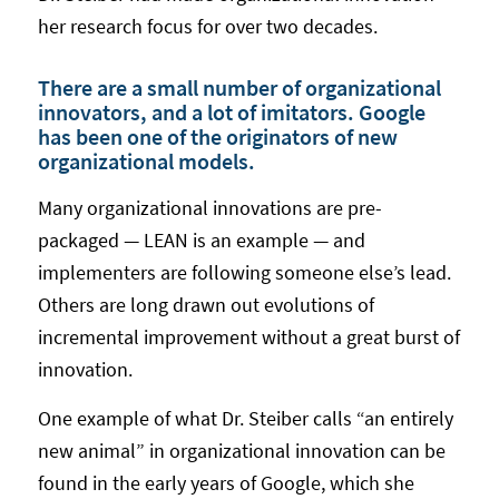
her research focus for over two decades.
There are a small number of organizational
innovators, and a lot of imitators. Google
has been one of the originators of new
organizational models.
Many organizational innovations are pre-
packaged — LEAN is an example — and
implementers are following someone else’s lead.
Others are long drawn out evolutions of
incremental improvement without a great burst of
innovation.
One example of what Dr. Steiber calls “an entirely
new animal” in organizational innovation can be
found in the early years of Google, which she