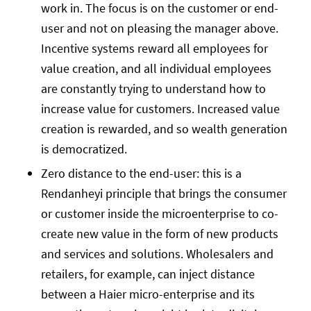
work in. The focus is on the customer or end-
user and not on pleasing the manager above.
Incentive systems reward all employees for
value creation, and all individual employees
are constantly trying to understand how to
increase value for customers. Increased value
creation is rewarded, and so wealth generation
is democratized.
Zero distance to the end-user: this is a
Rendanheyi principle that brings the consumer
or customer inside the microenterprise to co-
create new value in the form of new products
and services and solutions. Wholesalers and
retailers, for example, can inject distance
between a Haier micro-enterprise and its