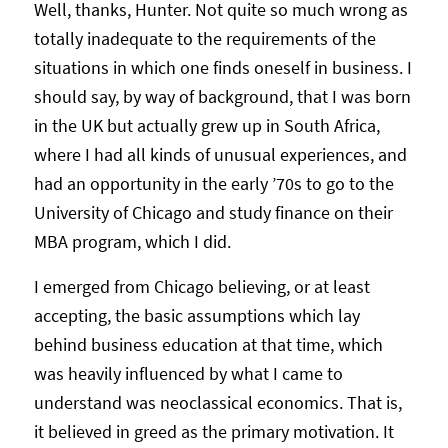
Well, thanks, Hunter. Not quite so much wrong as
totally inadequate to the requirements of the
situations in which one finds oneself in business. I
should say, by way of background, that I was born
in the UK but actually grew up in South Africa,
where I had all kinds of unusual experiences, and
had an opportunity in the early ’70s to go to the
University of Chicago and study finance on their
MBA program, which I did.
I emerged from Chicago believing, or at least
accepting, the basic assumptions which lay
behind business education at that time, which
was heavily influenced by what I came to
understand was neoclassical economics. That is,
it believed in greed as the primary motivation. It