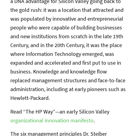
a DNA advantage for Silicon Valley going back to
the gold rush: it was a location that attracted and
was populated by innovative and entrepreneurial
people who were capable of building businesses
and new institutions from scratch in the late 19th
Century, and in the 20th Century, it was the place
where Information Technology emerged, was
expanded and accelerated and first put to use in
business. Knowledge and knowledge flow
replaced management structures and face-to-face
administration, including at early pioneers such as
Hewlett-Packard.
Read “The HP Way”—an early Silicon Valley
organizational innovation manifesto
.
The six management principles Dr. Steiber