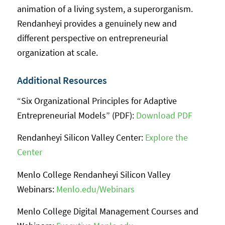
animation of a living system, a superorganism.
Rendanheyi provides a genuinely new and
different perspective on entrepreneurial
organization at scale.
Additional Resources
“Six Organizational Principles for Adaptive
Entrepreneurial Models” (PDF):
Download PDF
Rendanheyi Silicon Valley Center:
Explore the
Center
Menlo College Rendanheyi Silicon Valley
Webinars:
Menlo.edu/Webinars
Menlo College Digital Management Courses and