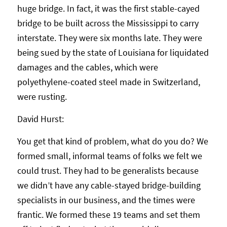
huge bridge. In fact, it was the first stable-cayed
bridge to be built across the Mississippi to carry
interstate. They were six months late. They were
being sued by the state of Louisiana for liquidated
damages and the cables, which were
polyethylene-coated steel made in Switzerland,
were rusting.
David Hurst:
You get that kind of problem, what do you do? We
formed small, informal teams of folks we felt we
could trust. They had to be generalists because
we didn’t have any cable-stayed bridge-building
specialists in our business, and the times were
frantic. We formed these 19 teams and set them