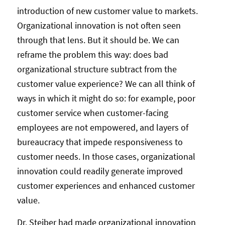
introduction of new customer value to markets.
Organizational innovation is not often seen
through that lens. But it should be. We can
reframe the problem this way: does bad
organizational structure subtract from the
customer value experience? We can all think of
ways in which it might do so: for example, poor
customer service when customer-facing
employees are not empowered, and layers of
bureaucracy that impede responsiveness to
customer needs. In those cases, organizational
innovation could readily generate improved
customer experiences and enhanced customer
value.
Dr. Steiber had made organizational innovation