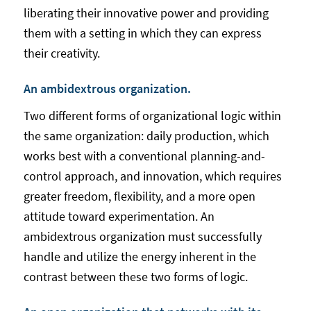
liberating their innovative power and providing
them with a setting in which they can express
their creativity.
An ambidextrous organization.
Two different forms of organizational logic within
the same organization: daily production, which
works best with a conventional planning-and-
control approach, and innovation, which requires
greater freedom, flexibility, and a more open
attitude toward experimentation. An
ambidextrous organization must successfully
handle and utilize the energy inherent in the
contrast between these two forms of logic.