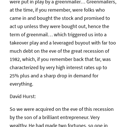
were put in play by a greenmailer… Greenmailers,
at the time, if you remember, were folks who
came in and bought the stock and promised to
act up unless they were bought out, hence the
term of greenmail… which triggered us into a
takeover play and a leveraged buyout with far too
much debt on the eve of the great recession of
1982, which, if you remember back that far, was
characterized by very high interest rates up to
25% plus and a sharp drop in demand for
everything.
David Hurst:
So we were acquired on the eve of this recession
by the son of a brilliant entrepreneur. Very
wealthy. He had made two fortunes, so one in