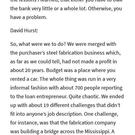
the bank very little or a whole lot. Otherwise, you
have a problem.
David Hurst:
So, what were we to do? We were merged with
the purchaser’s steel fabrication business which,
as far as we could tell, had not made a profit in
about 20 years. Budget was a place where you
rented a car. The whole thing was run in a very
informal fashion with about 700 people reporting
to the loan entrepreneur. Quite chaotic. We ended
up with about 19 different challenges that didn’t
fit into anyone’s job description. One challenge,
for instance, was that the fabrication company
was building a bridge across the Mississippi. A