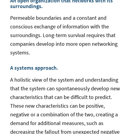
An open organization that networks with its
surroundings.
Permeable boundaries and a constant and
conscious exchange of information with the
surroundings. Long-term survival requires that
companies develop into more open networking
systems.
A systems approach.
A holistic view of the system and understanding
that the system can spontaneously develop new
characteristics that can be difficult to predict.
These new characteristics can be positive,
negative or a combination of the two, creating a
demand for additional measures, such as
decreasing the fallout from unexpected negative