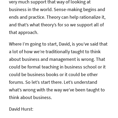
very much support that way of looking at
business in the world. Sense-making begins and
ends and practice. Theory can help rationalize it,
and that’s what theory’s for so we support all of
that approach.
Where I’m going to start, David, is you’ve said that
a lot of how we’re traditionally taught to think
about business and management is wrong. That
could be formal teaching in business school or it
could be business books or it could be other
forums. So let’s start there. Let’s understand
what’s wrong with the way we’ve been taught to
think about business.
David Hurst: