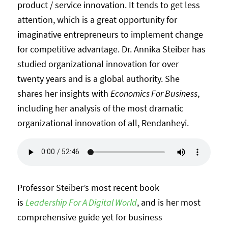
product / service innovation. It tends to get less
attention, which is a great opportunity for
imaginative entrepreneurs to implement change
for competitive advantage. Dr. Annika Steiber has
studied organizational innovation for over
twenty years and is a global authority. She
shares her insights with
Economics For Business
,
including her analysis of the most dramatic
organizational innovation of all, Rendanheyi.
Professor Steiber’s most recent book
is
Leadership For A Digital World
, and is her most
comprehensive guide yet for business