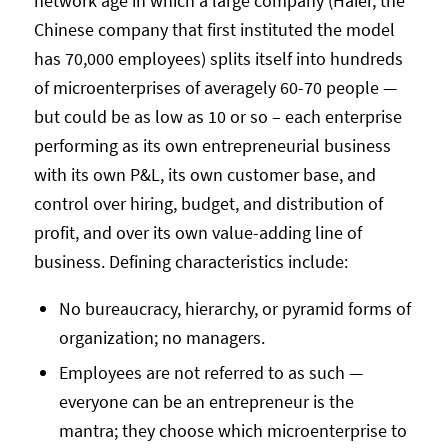
network age in which a large company (Haier, the
Chinese company that first instituted the model
has 70,000 employees) splits itself into hundreds
of microenterprises of averagely 60-70 people —
but could be as low as 10 or so – each enterprise
performing as its own entrepreneurial business
with its own P&L, its own customer base, and
control over hiring, budget, and distribution of
profit, and over its own value-adding line of
business. Defining characteristics include:
No bureaucracy, hierarchy, or pyramid forms of
organization; no managers.
Employees are not referred to as such —
everyone can be an entrepreneur is the
mantra; they choose which microenterprise to