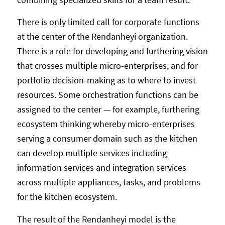
There is only limited call for corporate functions
at the center of the Rendanheyi organization.
There is a role for developing and furthering vision
that crosses multiple micro-enterprises, and for
portfolio decision-making as to where to invest
resources. Some orchestration functions can be
assigned to the center — for example, furthering
ecosystem thinking whereby micro-enterprises
serving a consumer domain such as the kitchen
can develop multiple services including
information services and integration services
across multiple appliances, tasks, and problems
for the kitchen ecosystem.
The result of the Rendanheyi model is the