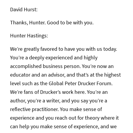
David Hurst:
Thanks, Hunter. Good to be with you.
Hunter Hastings:
We’re greatly favored to have you with us today.
You’re a deeply experienced and highly
accomplished business person. You’re now an
educator and an advisor, and that’s at the highest
level such as the Global Peter Drucker Forum.
We’re fans of Drucker’s work here. You’re an
author, you’re a writer, and you say you’re a
reflective practitioner. You make sense of
experience and you reach out for theory where it
can help you make sense of experience, and we