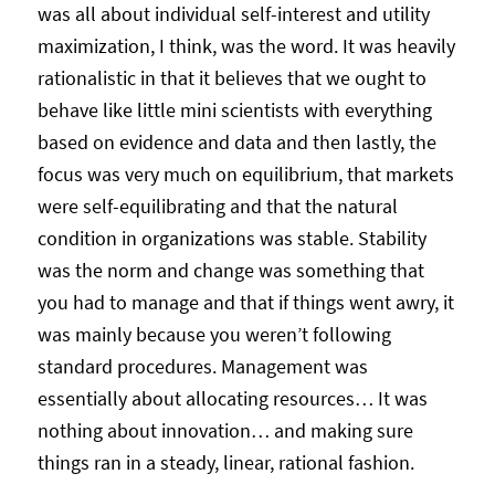
was all about individual self-interest and utility
maximization, I think, was the word. It was heavily
rationalistic in that it believes that we ought to
behave like little mini scientists with everything
based on evidence and data and then lastly, the
focus was very much on equilibrium, that markets
were self-equilibrating and that the natural
condition in organizations was stable. Stability
was the norm and change was something that
you had to manage and that if things went awry, it
was mainly because you weren’t following
standard procedures. Management was
essentially about allocating resources… It was
nothing about innovation… and making sure
things ran in a steady, linear, rational fashion.