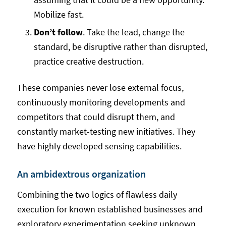
Mobilize fast.
Don’t follow
. Take the lead, change the
standard, be disruptive rather than disrupted,
practice creative destruction.
These companies never lose external focus,
continuously monitoring developments and
competitors that could disrupt them, and
constantly market-testing new initiatives. They
have highly developed sensing capabilities.
An ambidextrous organization
Combining the two logics of flawless daily
execution for known established businesses and
exploratory experimentation seeking unknown