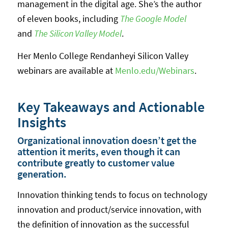
management in the digital age. She’s the author
of eleven books, including
The Google Model
and
The Silicon Valley Model
.
Her Menlo College Rendanheyi Silicon Valley
webinars are available at
Menlo.edu/Webinars
.
Key Takeaways and Actionable
Insights
Organizational innovation doesn’t get the
attention it merits, even though it can
contribute greatly to customer value
generation.
Innovation thinking tends to focus on technology
innovation and product/service innovation, with
the definition of innovation as the successful