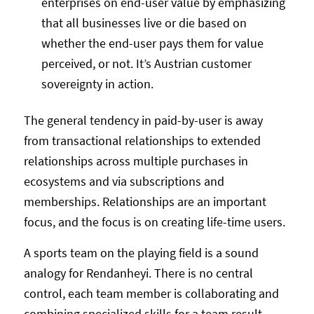
enterprises on end-user value by emphasizing
that all businesses live or die based on
whether the end-user pays them for value
perceived, or not. It’s Austrian customer
sovereignty in action.
The general tendency in paid-by-user is away
from transactional relationships to extended
relationships across multiple purchases in
ecosystems and via subscriptions and
memberships. Relationships are an important
focus, and the focus is on creating life-time users.
A sports team on the playing field is a sound
analogy for Rendanheyi. There is no central
control, each team member is collaborating and
combining specialized skills for a team result.