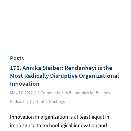
Posts
170. Annika Steiber: Rendanheyi is the
Most Radically Disruptive Organizational
Innovation
/
/
May 17, 2022
0 Comments
in
Economics for Business
/
Podcast
by
Hunter Hastings
Innovation in organization is at least equal in
importance to technological innovation and