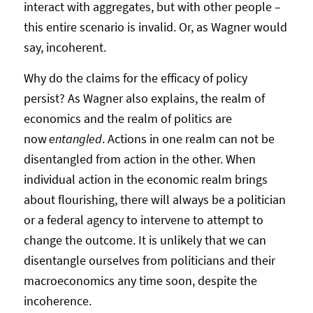
interact with aggregates, but with other people –
this entire scenario is invalid. Or, as Wagner would
say, incoherent.
Why do the claims for the efficacy of policy
persist? As Wagner also explains, the realm of
economics and the realm of politics are
now
entangled
. Actions in one realm can not be
disentangled from action in the other. When
individual action in the economic realm brings
about flourishing, there will always be a politician
or a federal agency to intervene to attempt to
change the outcome. It is unlikely that we can
disentangle ourselves from politicians and their
macroeconomics any time soon, despite the
incoherence.