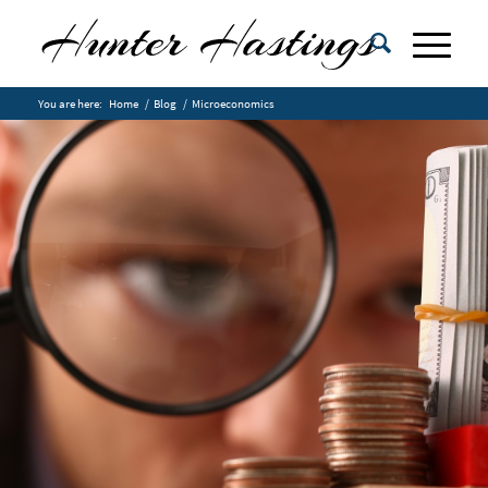
You are here:
Home
/
Blog
/
Microeconomics