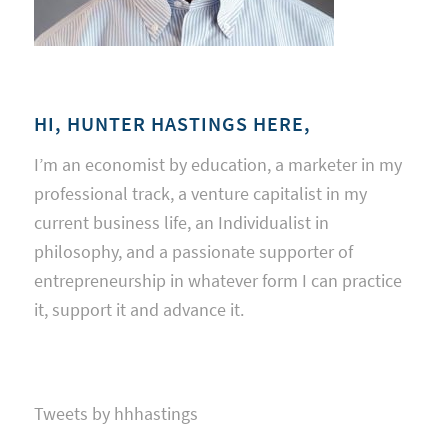
HI, HUNTER HASTINGS HERE,
I’m an economist by education, a marketer in my
professional track, a venture capitalist in my
current business life, an Individualist in
philosophy, and a passionate supporter of
entrepreneurship in whatever form I can practice
it, support it and advance it.
Tweets by hhhastings