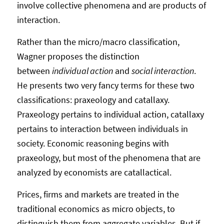
involve collective phenomena and are products of
interaction.
Rather than the micro/macro classification,
Wagner proposes the distinction
between
individual action
and
social interaction
.
He presents two very fancy terms for these two
classifications: praxeology and catallaxy.
Praxeology pertains to individual action, catallaxy
pertains to interaction between individuals in
society. Economic reasoning begins with
praxeology, but most of the phenomena that are
analyzed by economists are catallactical.
Prices, firms and markets are treated in the
traditional economics as micro objects, to
distinguish them from aggregate variables. But if