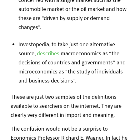
automobile market or the oil market and how
these are “driven by supply or demand
changes”.
Investopedia, to take just one alternative
source,
describes
macroeconomics as “the
decisions of countries and governments” and
microeconomics as “the study of individuals
and business decisions”.
These are just two samples of the definitions
available to searchers on the internet. They are
clearly very different in import and meaning.
The confusion would not be a surprise to
Economics Professor Richard E. Wagner. In fact he