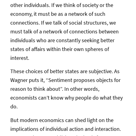
other individuals. If we think of society or the
economy, it must be as a network of such
connections. If we talk of social structures, we
must talk of a network of connections between
individuals who are constantly seeking better
states of affairs within their own spheres of
interest.
These choices of better states are subjective. As
Wagner puts it, “Sentiment proposes objects for
reason to think about”. In other words,
economists can’t know why people do what they
do.
But modern economics can shed light on the
implications of individual action and interaction.