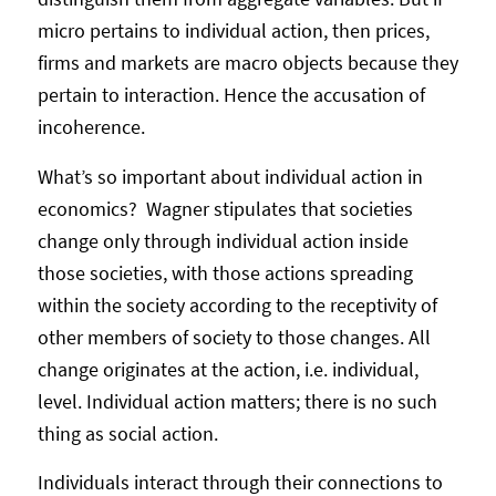
micro pertains to individual action, then prices,
firms and markets are macro objects because they
pertain to interaction. Hence the accusation of
incoherence.
What’s so important about individual action in
economics? Wagner stipulates that societies
change only through individual action inside
those societies, with those actions spreading
within the society according to the receptivity of
other members of society to those changes. All
change originates at the action, i.e. individual,
level. Individual action matters; there is no such
thing as social action.
Individuals interact through their connections to