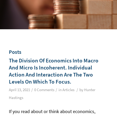
Posts
The Division Of Economics Into Macro
And Micro Is Incoherent. Individual
Action And Interaction Are The Two
Levels On Which To Focus.
/
/
/
April 13, 2021
0 Comments
in
Articles
by
Hunter
Hastings
If you read about or think about economics,