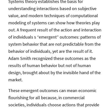
Systems theory establishes the basis for
understanding interactions based on subjective
value, and modern techniques of computational
modeling of systems can show how theories play
out. A frequent result of the action and interaction
of individuals s “emergent” outcomes: patterns of
system behavior that are not predictable from the
behavior of individuals, yet are the result of it.
Adam Smith recognized these outcomes as the
results of human behavior but not of human
design, brought about by the invisible hand of the
market.
These emergent outcomes can mean economic
flourishing for all because, in commercial
societies, individuals choose actions that provide