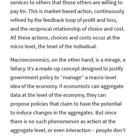
services to others that those others are willing to
pay for. This is market-based action, continuously
refined by the feedback loop of profit and loss,
and the reciprocal relationship of choice and cost.
All these actions, choices and costs occur at the
micro level, the level of the individual.
Macroeconomics, on the other hand, is a mirage, a
fallacy. It’s a made-up concept designed to justify
government policy to “manage” a macro-level
idea of the economy. If economists can aggregate
data at the level of the economy, they can
propose policies that claim to have the potential
to induce changes in the aggregates. But since
there is no such phenomenon as action at the
aggregate level, or even interaction – people don’t