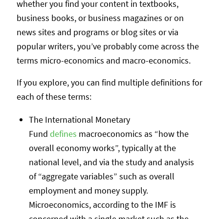
whether you find your content in textbooks,
business books, or business magazines or on
news sites and programs or blog sites or via
popular writers, you’ve probably come across the
terms micro-economics and macro-economics.
If you explore, you can find multiple definitions for
each of these terms:
The International Monetary
Fund
defines
macroeconomics as “how the
overall economy works”, typically at the
national level, and via the study and analysis
of “aggregate variables” such as overall
employment and money supply.
Microeconomics, according to the IMF is
concerned with a single market such as the