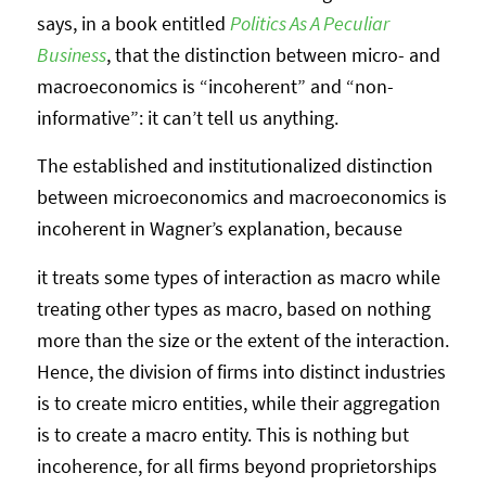
says, in a book entitled
Politics As A Peculiar
Business
, that the distinction between micro- and
macroeconomics is “incoherent” and “non-
informative”: it can’t tell us anything.
The established and institutionalized distinction
between microeconomics and macroeconomics is
incoherent in Wagner’s explanation, because
it treats some types of interaction as macro while
treating other types as macro, based on nothing
more than the size or the extent of the interaction.
Hence, the division of firms into distinct industries
is to create micro entities, while their aggregation
is to create a macro entity. This is nothing but
incoherence, for all firms beyond proprietorships