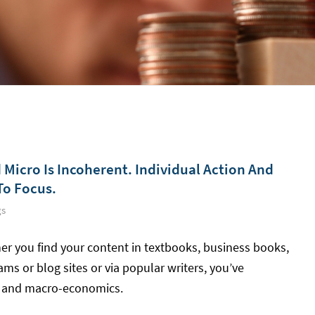
Micro Is Incoherent. Individual Action And
To Focus.
gs
er you find your content in textbooks, business books,
s or blog sites or via popular writers, you’ve
s and macro-economics.