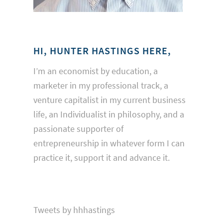
HI, HUNTER HASTINGS HERE,
I’m an economist by education, a
marketer in my professional track, a
venture capitalist in my current business
life, an Individualist in philosophy, and a
passionate supporter of
entrepreneurship in whatever form I can
practice it, support it and advance it.
Tweets by hhhastings