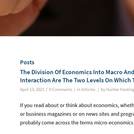
Posts
The Division Of Economics Into Macro And 
Interaction Are The Two Levels On Which 
/
/
/
April 13, 2021
0 Comments
in
Articles
by
Hunter Hastin
If you read about or think about economics, wheth
or business magazines or on news sites and program
probably come across the terms micro-economic