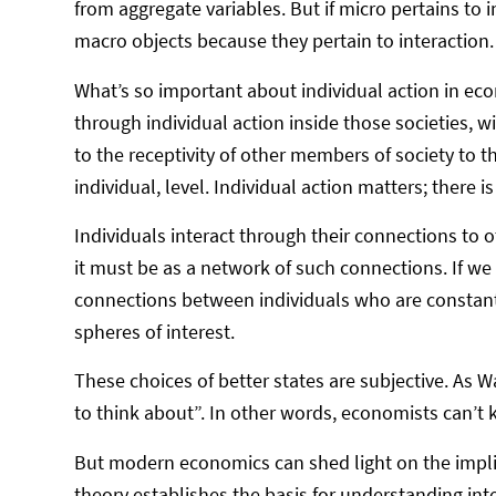
from aggregate variables. But if micro pertains to i
macro objects because they pertain to interaction
What’s so important about individual action in ec
through individual action inside those societies, w
to the receptivity of other members of society to th
individual, level. Individual action matters; there i
Individuals interact through their connections to o
it must be as a network of such connections. If we 
connections between individuals who are constantly
spheres of interest.
These choices of better states are subjective. As 
to think about”. In other words, economists can’
But modern economics can shed light on the implic
theory establishes the basis for understanding in