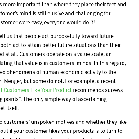
s more important than where they place their feet and
tomer’s mind is still elusive and challenging for
ustomer were easy, everyone would do it!
ell us that people act purposefully toward future
oth act to attain better future situations than their
ed at all. Customers operate on a value scale, an
ting that value is in customers’ minds. In this regard,
lex phenomena of human economic activity to the
rl Menger, but some do not. For example, a recent
rst Customers Like Your Product
recommends surveys
g points”. The only simple way of ascertaining
 itself.
nto customers’ unspoken motives and whether they like
out if your customer likes your products is to turn to