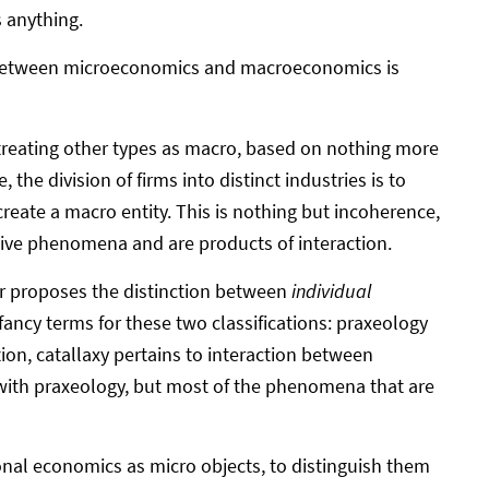
s anything.
on between microeconomics and macroeconomics is
 treating other types as macro, based on nothing more
 the division of firms into distinct industries is to
 create a macro entity. This is nothing but incoherence,
ctive phenomena and are products of interaction.
er proposes the distinction between
individual
fancy terms for these two classifications: praxeology
tion, catallaxy pertains to interaction between
 with praxeology, but most of the phenomena that are
ional economics as micro objects, to distinguish them