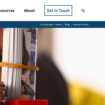
sources
About
Get In Touch
You are here:
Home
/
Blog
/
Human Action