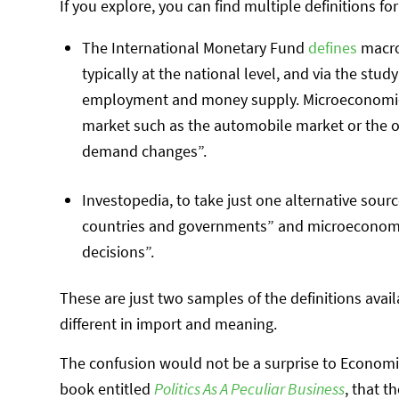
If you explore, you can find multiple definitions fo
The International Monetary Fund
defines
macro
typically at the national level, and via the stud
employment and money supply. Microeconomics,
market such as the automobile market or the o
demand changes”.
Investopedia, to take just one alternative sour
countries and governments” and microeconomic
decisions”.
These are just two samples of the definitions avail
different in import and meaning.
The confusion would not be a surprise to Economics
book entitled
Politics As A Peculiar Business
, that 