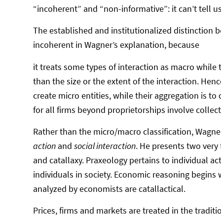
“incoherent” and “non-informative”: it can’t tell u
The established and institutionalized distincti
incoherent in Wagner’s explanation, because
it treats some types of interaction as macro while
than the size or the extent of the interaction. Hence,
create micro entities, while their aggregation is to
for all firms beyond proprietorships involve colle
Rather than the micro/macro classification, Wagn
action
and
social interaction
. He presents two very 
and catallaxy. Praxeology pertains to individual ac
individuals in society. Economic reasoning begins
analyzed by economists are catallactical.
Prices, firms and markets are treated in the tradit