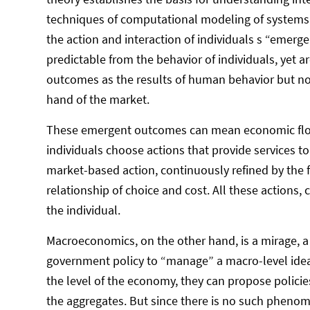
techniques of computational modeling of systems 
the action and interaction of individuals s “emerg
predictable from the behavior of individuals, yet a
outcomes as the results of human behavior but no
hand of the market.
These emergent outcomes can mean economic flouri
individuals choose actions that provide services to 
market-based action, continuously refined by the f
relationship of choice and cost. All these actions, 
the individual.
Macroeconomics, on the other hand, is a mirage, a f
government policy to “manage” a macro-level idea
the level of the economy, they can propose policie
the aggregates. But since there is no such phenom