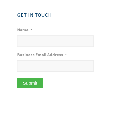
GET IN TOUCH
Name
*
Business Email Address
*