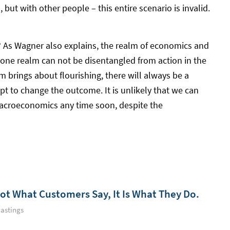
 but with other people – this entire scenario is invalid.
st? As Wagner also explains, the realm of economics and
n one realm can not be disentangled from action in the
m brings about flourishing, there will always be a
mpt to change the outcome. It is unlikely that we can
macroeconomics any time soon, despite the
Not What Customers Say, It Is What They Do.
astings