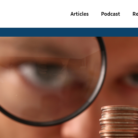
Articles
Podcast
Re