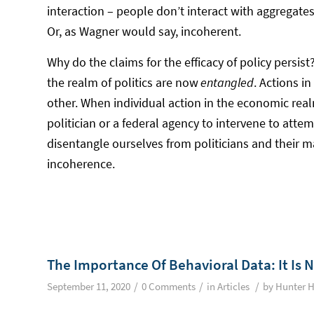
interaction – people don’t interact with aggregates,
Or, as Wagner would say, incoherent.
Why do the claims for the efficacy of policy persi
the realm of politics are now
entangled
. Actions i
other. When individual action in the economic real
politician or a federal agency to intervene to atte
disentangle ourselves from politicians and their 
incoherence.
The Importance Of Behavioral Data: It Is 
/
/
/
September 11, 2020
0 Comments
in
Articles
by
Hunter H