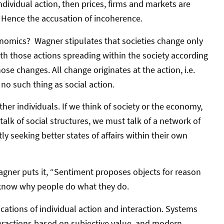
ndividual action, then prices, firms and markets are
. Hence the accusation of incoherence.
onomics? Wagner stipulates that societies change only
ith those actions spreading within the society according
ose changes. All change originates at the action, i.e.
s no such thing as social action.
ther individuals. If we think of society or the economy,
talk of social structures, we must talk of a network of
 seeking better states of affairs within their own
Wagner puts it, “Sentiment proposes objects for reason
t know why people do what they do.
ations of individual action and interaction. Systems
teractions based on subjective value, and modern