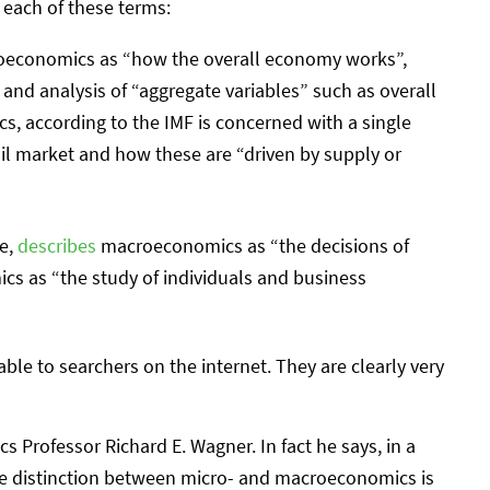
r each of these terms:
economics as “how the overall economy works”,
y and analysis of “aggregate variables” such as overall
 according to the IMF is concerned with a single
il market and how these are “driven by supply or
ce,
describes
macroeconomics as “the decisions of
s as “the study of individuals and business
able to searchers on the internet. They are clearly very
 Professor Richard E. Wagner. In fact he says, in a
the distinction between micro- and macroeconomics is