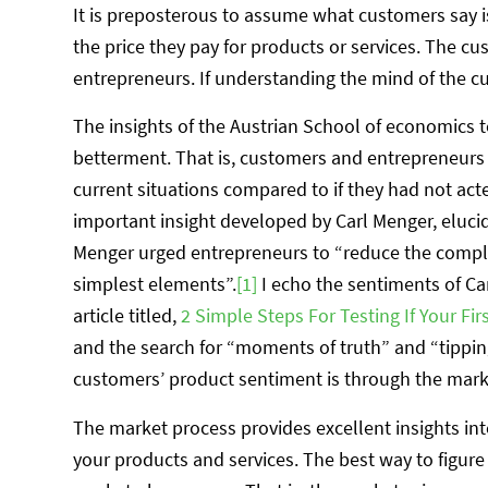
It is preposterous to assume what customers say i
the price they pay for products or services. The cus
entrepreneurs. If understanding the mind of the c
The insights of the Austrian School of economics t
betterment. That is, customers and entrepreneurs b
current situations compared to if they had not act
important insight developed by Carl Menger, elucida
Menger urged entrepreneurs to “reduce the comp
simplest elements”.
[1]
I echo the sentiments of Ca
article titled,
2 Simple Steps For Testing If Your Fi
and the search for “moments of truth” and “tippin
customers’ product sentiment is through the market
The market process provides excellent insights i
your products and services. The best way to figure 