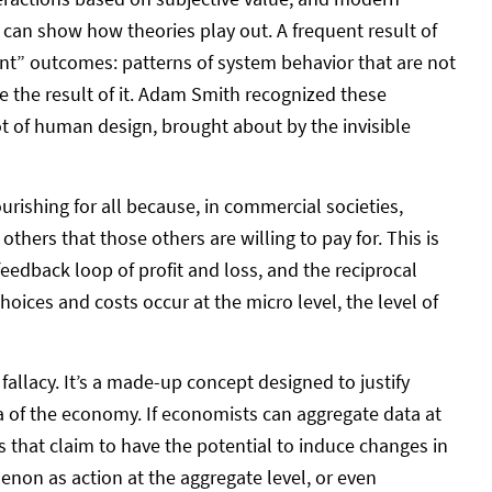
can show how theories play out. A frequent result of
ent” outcomes: patterns of system behavior that are not
re the result of it. Adam Smith recognized these
t of human design, brought about by the invisible
shing for all because, in commercial societies,
others that those others are willing to pay for. This is
eedback loop of profit and loss, and the reciprocal
choices and costs occur at the micro level, the level of
allacy. It’s a made-up concept designed to justify
 of the economy. If economists can aggregate data at
s that claim to have the potential to induce changes in
enon as action at the aggregate level, or even