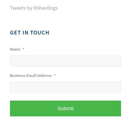
Tweets by hhhastings
GET IN TOUCH
Name
*
Business Email Address
*