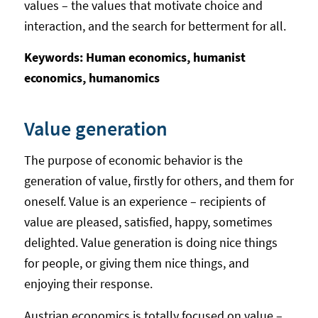
values – the values that motivate choice and
interaction, and the search for betterment for all.
Keywords: Human economics, humanist
economics, humanomics
Value generation
The purpose of economic behavior is the
generation of value, firstly for others, and them for
oneself. Value is an experience – recipients of
value are pleased, satisfied, happy, sometimes
delighted. Value generation is doing nice things
for people, or giving them nice things, and
enjoying their response.
Austrian economics is totally focused on value –