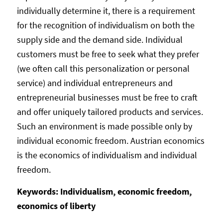
individually determine it, there is a requirement
for the recognition of individualism on both the
supply side and the demand side. Individual
customers must be free to seek what they prefer
(we often call this personalization or personal
service) and individual entrepreneurs and
entrepreneurial businesses must be free to craft
and offer uniquely tailored products and services.
Such an environment is made possible only by
individual economic freedom. Austrian economics
is the economics of individualism and individual
freedom.
Keywords: Individualism, economic freedom,
economics of liberty