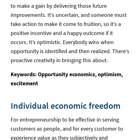
to make a gain by delivering those future
improvements. It’s uncertain, and someone must
take action to make it come to fruition, so it’s a
positive incentive and a happy outcome if it
occurs. It’s optimistic. Everybody wins when
opportunity is identified and then realized. There’s
proactive creativity in bringing this about.
Keywords: Opportunity economics, optimism,
excitement
Individual economic freedom
For entrepreneurship to be effective in serving
customers as people, and for every customer to
experience value as they subjectively and