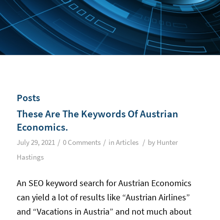
Posts
These Are The Keywords Of Austrian
Economics.
/
/
/
July 29, 2021
0 Comments
in
Articles
by
Hunter
Hastings
An SEO keyword search for Austrian Economics
can yield a lot of results like “Austrian Airlines”
and “Vacations in Austria” and not much about