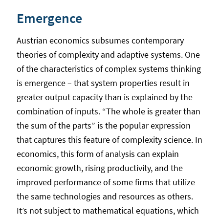
Emergence
Austrian economics subsumes contemporary
theories of complexity and adaptive systems. One
of the characteristics of complex systems thinking
is emergence – that system properties result in
greater output capacity than is explained by the
combination of inputs. “The whole is greater than
the sum of the parts” is the popular expression
that captures this feature of complexity science. In
economics, this form of analysis can explain
economic growth, rising productivity, and the
improved performance of some firms that utilize
the same technologies and resources as others.
It’s not subject to mathematical equations, which