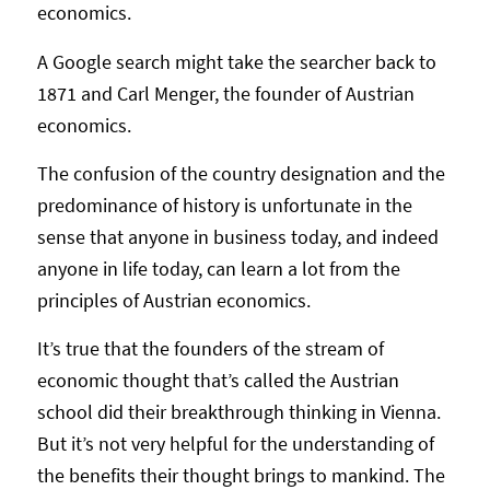
economics.
A Google search might take the searcher back to
1871 and Carl Menger, the founder of Austrian
economics.
The confusion of the country designation and the
predominance of history is unfortunate in the
sense that anyone in business today, and indeed
anyone in life today, can learn a lot from the
principles of Austrian economics.
It’s true that the founders of the stream of
economic thought that’s called the Austrian
school did their breakthrough thinking in Vienna.
But it’s not very helpful for the understanding of
the benefits their thought brings to mankind. The