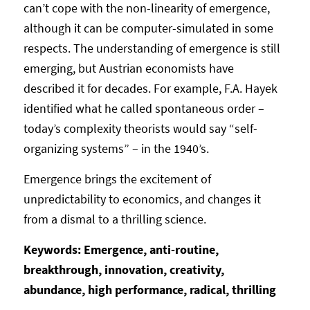
can’t cope with the non-linearity of emergence,
although it can be computer-simulated in some
respects. The understanding of emergence is still
emerging, but Austrian economists have
described it for decades. For example, F.A. Hayek
identified what he called spontaneous order –
today’s complexity theorists would say “self-
organizing systems” – in the 1940’s.
Emergence brings the excitement of
unpredictability to economics, and changes it
from a dismal to a thrilling science.
Keywords: Emergence, anti-routine,
breakthrough, innovation, creativity,
abundance, high performance, radical, thrilling