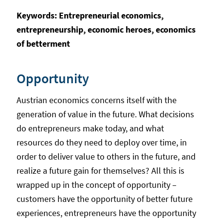
Keywords: Entrepreneurial economics,
entrepreneurship, economic heroes, economics
of betterment
Opportunity
Austrian economics concerns itself with the
generation of value in the future. What decisions
do entrepreneurs make today, and what
resources do they need to deploy over time, in
order to deliver value to others in the future, and
realize a future gain for themselves? All this is
wrapped up in the concept of opportunity –
customers have the opportunity of better future
experiences, entrepreneurs have the opportunity