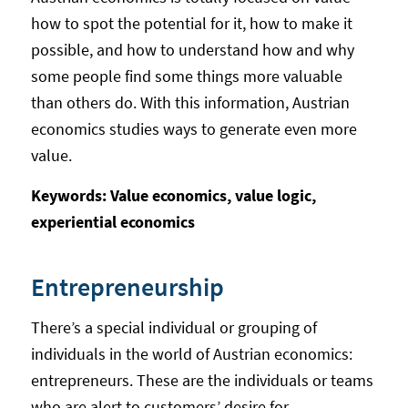
how to spot the potential for it, how to make it
possible, and how to understand how and why
some people find some things more valuable
than others do. With this information, Austrian
economics studies ways to generate even more
value.
Keywords: Value economics, value logic,
experiential economics
Entrepreneurship
There’s a special individual or grouping of
individuals in the world of Austrian economics:
entrepreneurs. These are the individuals or teams
who are alert to customers’ desire for