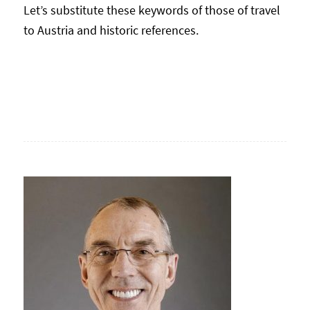
Let’s substitute these keywords of those of travel
to Austria and historic references.