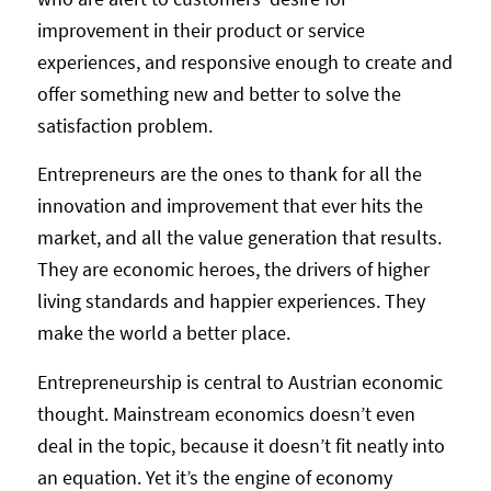
improvement in their product or service
experiences, and responsive enough to create and
offer something new and better to solve the
satisfaction problem.
Entrepreneurs are the ones to thank for all the
innovation and improvement that ever hits the
market, and all the value generation that results.
They are economic heroes, the drivers of higher
living standards and happier experiences. They
make the world a better place.
Entrepreneurship is central to Austrian economic
thought. Mainstream economics doesn’t even
deal in the topic, because it doesn’t fit neatly into
an equation. Yet it’s the engine of economy