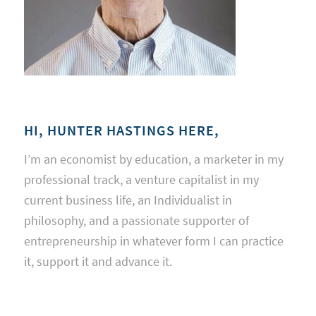
HI, HUNTER HASTINGS HERE,
I’m an economist by education, a marketer in my
professional track, a venture capitalist in my
current business life, an Individualist in
philosophy, and a passionate supporter of
entrepreneurship in whatever form I can practice
it, support it and advance it.