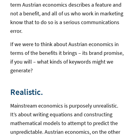
term Austrian economics describes a feature and
not a benefit, and all of us who work in marketing
know that to do so is a serious communications
error.
If we were to think about Austrian economics in
terms of the benefits it brings – its brand promise,
if you will – what kinds of keywords might we
generate?
Realistic.
Mainstream economics is purposely unrealistic.
It’s about writing equations and constructing
mathematical models to attempt to predict the
unpredictable. Austrian economics, on the other