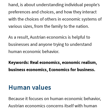
hand, is about understanding individual people’s
preferences and choices, and how they interact
with the choices of others in economic systems of
various sizes, from the family to the nation.
As a result, Austrian economics is helpful to
businesses and anyone trying to understand
human economic behavior.
Keywords: Real economics, economic realism,
business economics, Economics for business.
Human values
Because it focuses on human economic behavior,
Austrian economics concerns itself with human