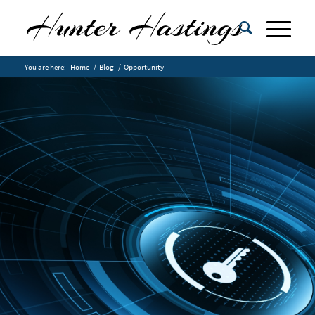
You are here:
Home
/
Blog
/
Opportunity