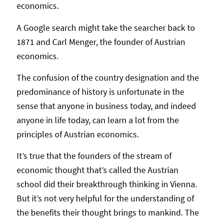
economics.
A Google search might take the searcher back to
1871 and Carl Menger, the founder of Austrian
economics.
The confusion of the country designation and the
predominance of history is unfortunate in the
sense that anyone in business today, and indeed
anyone in life today, can learn a lot from the
principles of Austrian economics.
It’s true that the founders of the stream of
economic thought that’s called the Austrian
school did their breakthrough thinking in Vienna.
But it’s not very helpful for the understanding of
the benefits their thought brings to mankind. The