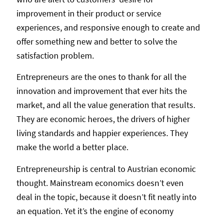
improvement in their product or service
experiences, and responsive enough to create and
offer something new and better to solve the
satisfaction problem.
Entrepreneurs are the ones to thank for all the
innovation and improvement that ever hits the
market, and all the value generation that results.
They are economic heroes, the drivers of higher
living standards and happier experiences. They
make the world a better place.
Entrepreneurship is central to Austrian economic
thought. Mainstream economics doesn’t even
deal in the topic, because it doesn’t fit neatly into
an equation. Yet it’s the engine of economy