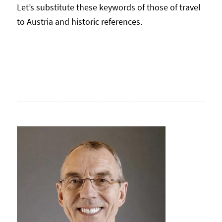
Let’s substitute these keywords of those of travel
to Austria and historic references.