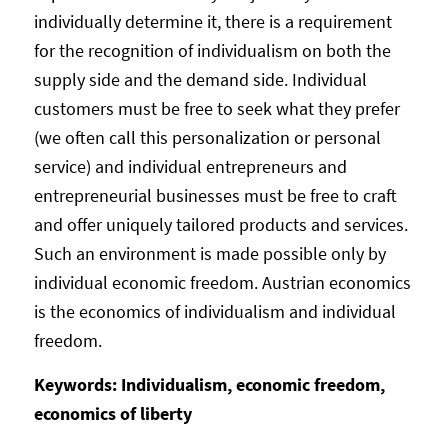
individually determine it, there is a requirement
for the recognition of individualism on both the
supply side and the demand side. Individual
customers must be free to seek what they prefer
(we often call this personalization or personal
service) and individual entrepreneurs and
entrepreneurial businesses must be free to craft
and offer uniquely tailored products and services.
Such an environment is made possible only by
individual economic freedom. Austrian economics
is the economics of individualism and individual
freedom.
Keywords: Individualism, economic freedom,
economics of liberty