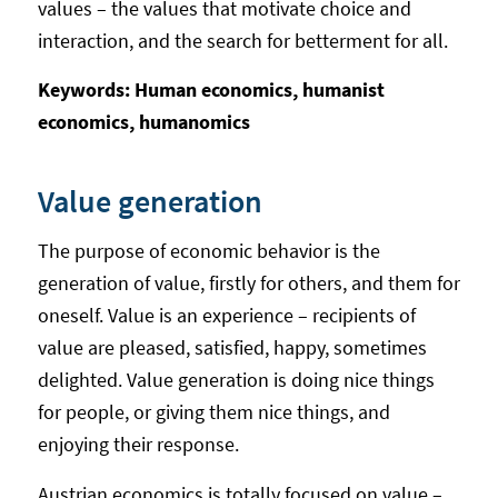
values – the values that motivate choice and
interaction, and the search for betterment for all.
Keywords: Human economics, humanist
economics, humanomics
Value generation
The purpose of economic behavior is the
generation of value, firstly for others, and them for
oneself. Value is an experience – recipients of
value are pleased, satisfied, happy, sometimes
delighted. Value generation is doing nice things
for people, or giving them nice things, and
enjoying their response.
Austrian economics is totally focused on value –