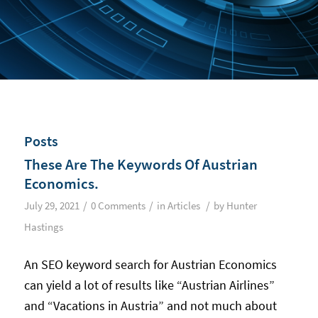
Posts
These Are The Keywords Of Austrian
Economics.
/
/
/
July 29, 2021
0 Comments
in
Articles
by
Hunter
Hastings
An SEO keyword search for Austrian Economics
can yield a lot of results like “Austrian Airlines”
and “Vacations in Austria” and not much about