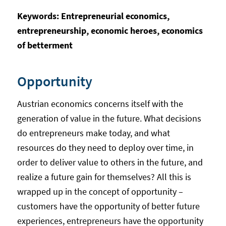
Keywords: Entrepreneurial economics,
entrepreneurship, economic heroes, economics
of betterment
Opportunity
Austrian economics concerns itself with the
generation of value in the future. What decisions
do entrepreneurs make today, and what
resources do they need to deploy over time, in
order to deliver value to others in the future, and
realize a future gain for themselves? All this is
wrapped up in the concept of opportunity –
customers have the opportunity of better future
experiences, entrepreneurs have the opportunity