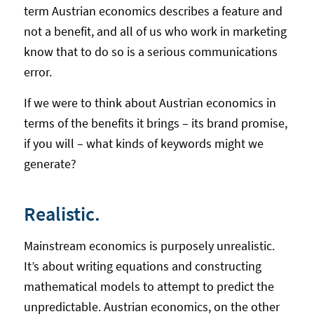
term Austrian economics describes a feature and
not a benefit, and all of us who work in marketing
know that to do so is a serious communications
error.
If we were to think about Austrian economics in
terms of the benefits it brings – its brand promise,
if you will – what kinds of keywords might we
generate?
Realistic.
Mainstream economics is purposely unrealistic.
It’s about writing equations and constructing
mathematical models to attempt to predict the
unpredictable. Austrian economics, on the other