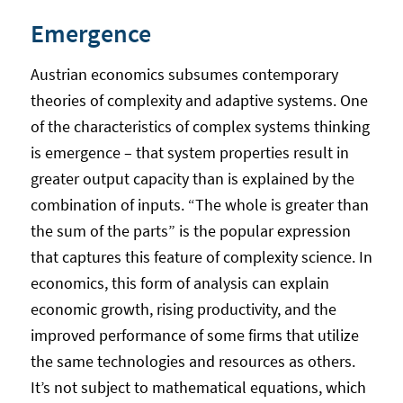
Emergence
Austrian economics subsumes contemporary
theories of complexity and adaptive systems. One
of the characteristics of complex systems thinking
is emergence – that system properties result in
greater output capacity than is explained by the
combination of inputs. “The whole is greater than
the sum of the parts” is the popular expression
that captures this feature of complexity science. In
economics, this form of analysis can explain
economic growth, rising productivity, and the
improved performance of some firms that utilize
the same technologies and resources as others.
It’s not subject to mathematical equations, which