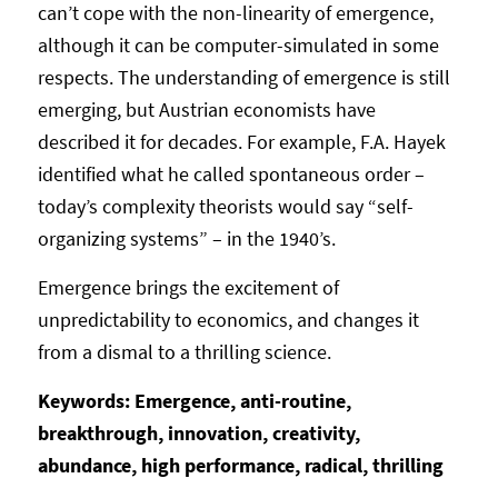
can’t cope with the non-linearity of emergence,
although it can be computer-simulated in some
respects. The understanding of emergence is still
emerging, but Austrian economists have
described it for decades. For example, F.A. Hayek
identified what he called spontaneous order –
today’s complexity theorists would say “self-
organizing systems” – in the 1940’s.
Emergence brings the excitement of
unpredictability to economics, and changes it
from a dismal to a thrilling science.
Keywords: Emergence, anti-routine,
breakthrough, innovation, creativity,
abundance, high performance, radical, thrilling