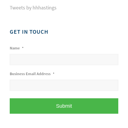
Tweets by hhhastings
GET IN TOUCH
Name
*
Business Email Address
*