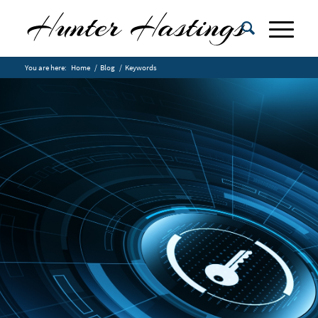
You are here:
Home
/
Blog
/
Keywords