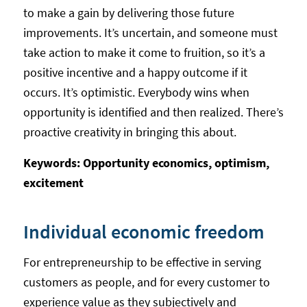
to make a gain by delivering those future
improvements. It’s uncertain, and someone must
take action to make it come to fruition, so it’s a
positive incentive and a happy outcome if it
occurs. It’s optimistic. Everybody wins when
opportunity is identified and then realized. There’s
proactive creativity in bringing this about.
Keywords: Opportunity economics, optimism,
excitement
Individual economic freedom
For entrepreneurship to be effective in serving
customers as people, and for every customer to
experience value as they subjectively and