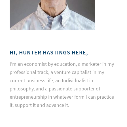
HI, HUNTER HASTINGS HERE,
I’m an economist by education, a marketer in my
professional track, a venture capitalist in my
current business life, an Individualist in
philosophy, and a passionate supporter of
entrepreneurship in whatever form I can practice
it, support it and advance it.