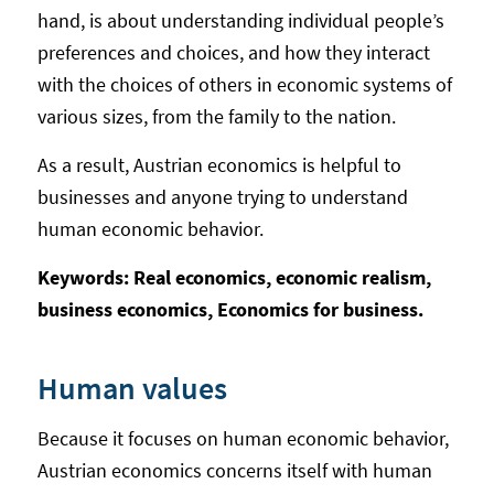
hand, is about understanding individual people’s
preferences and choices, and how they interact
with the choices of others in economic systems of
various sizes, from the family to the nation.
As a result, Austrian economics is helpful to
businesses and anyone trying to understand
human economic behavior.
Keywords: Real economics, economic realism,
business economics, Economics for business.
Human values
Because it focuses on human economic behavior,
Austrian economics concerns itself with human