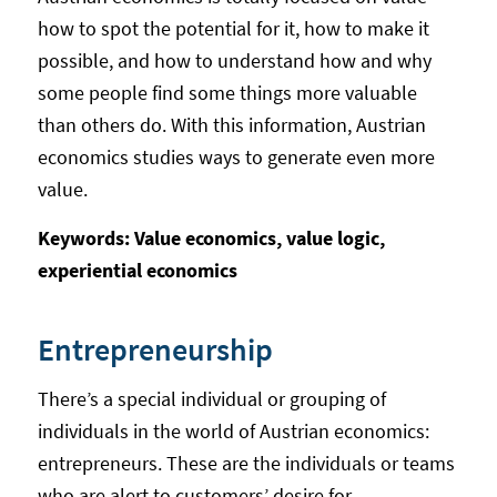
how to spot the potential for it, how to make it
possible, and how to understand how and why
some people find some things more valuable
than others do. With this information, Austrian
economics studies ways to generate even more
value.
Keywords: Value economics, value logic,
experiential economics
Entrepreneurship
There’s a special individual or grouping of
individuals in the world of Austrian economics:
entrepreneurs. These are the individuals or teams
who are alert to customers’ desire for