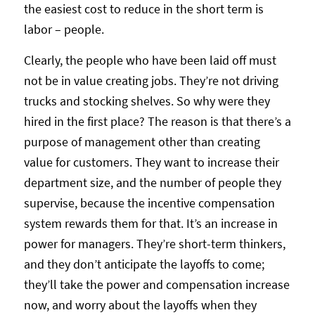
the easiest cost to reduce in the short term is
labor – people.
Clearly, the people who have been laid off must
not be in value creating jobs. They’re not driving
trucks and stocking shelves. So why were they
hired in the first place? The reason is that there’s a
purpose of management other than creating
value for customers. They want to increase their
department size, and the number of people they
supervise, because the incentive compensation
system rewards them for that. It’s an increase in
power for managers. They’re short-term thinkers,
and they don’t anticipate the layoffs to come;
they’ll take the power and compensation increase
now, and worry about the layoffs when they