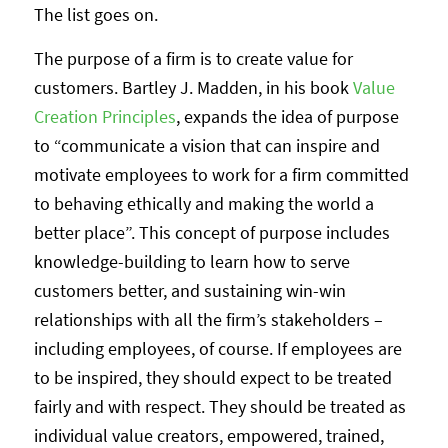
The list goes on.
The purpose of a firm is to create value for
customers. Bartley J. Madden, in his book
Value
Creation Principles
, expands the idea of purpose
to “communicate a vision that can inspire and
motivate employees to work for a firm committed
to behaving ethically and making the world a
better place”. This concept of purpose includes
knowledge-building to learn how to serve
customers better, and sustaining win-win
relationships with all the firm’s stakeholders –
including employees, of course. If employees are
to be inspired, they should expect to be treated
fairly and with respect. They should be treated as
individual value creators, empowered, trained,