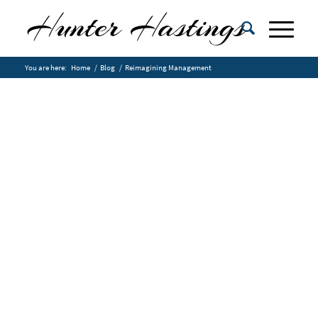
You are here:
Home
/
Blog
/
Reimagining Management