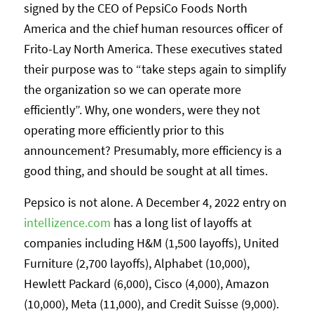
signed by the CEO of PepsiCo Foods North
America and the chief human resources officer of
Frito-Lay North America. These executives stated
their purpose was to “take steps again to simplify
the organization so we can operate more
efficiently”. Why, one wonders, were they not
operating more efficiently prior to this
announcement? Presumably, more efficiency is a
good thing, and should be sought at all times.
Pepsico is not alone. A December 4, 2022 entry on
intellizence.com
has a long list of layoffs at
companies including H&M (1,500 layoffs), United
Furniture (2,700 layoffs), Alphabet (10,000),
Hewlett Packard (6,000), Cisco (4,000), Amazon
(10,000), Meta (11,000), and Credit Suisse (9,000).