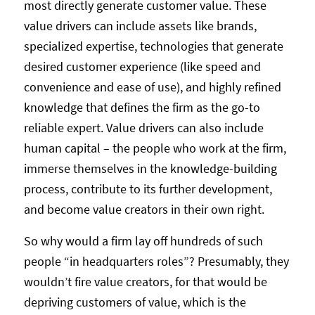
most directly generate customer value. These
value drivers can include assets like brands,
specialized expertise, technologies that generate
desired customer experience (like speed and
convenience and ease of use), and highly refined
knowledge that defines the firm as the go-to
reliable expert. Value drivers can also include
human capital – the people who work at the firm,
immerse themselves in the knowledge-building
process, contribute to its further development,
and become value creators in their own right.
So why would a firm lay off hundreds of such
people “in headquarters roles”? Presumably, they
wouldn’t fire value creators, for that would be
depriving customers of value, which is the