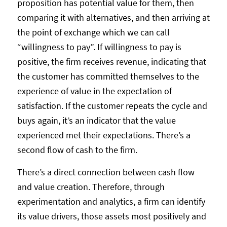
proposition has potential value for them, then
comparing it with alternatives, and then arriving at
the point of exchange which we can call
“willingness to pay”. If willingness to pay is
positive, the firm receives revenue, indicating that
the customer has committed themselves to the
experience of value in the expectation of
satisfaction. If the customer repeats the cycle and
buys again, it’s an indicator that the value
experienced met their expectations. There’s a
second flow of cash to the firm.
There’s a direct connection between cash flow
and value creation. Therefore, through
experimentation and analytics, a firm can identify
its value drivers, those assets most positively and