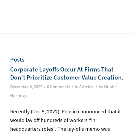
Posts
Corporate Layoffs Occur At Firms That
Don’t Prioritize Customer Value Creation.
/
/
/
December 8, 2022
0 Comments
in
Articles
by
Hunter
Hastings
Recently (Dec 5, 2022), Pepsico announced that it
would lay off hundreds of workers “in
headquarters roles”. The lay-offs memo was