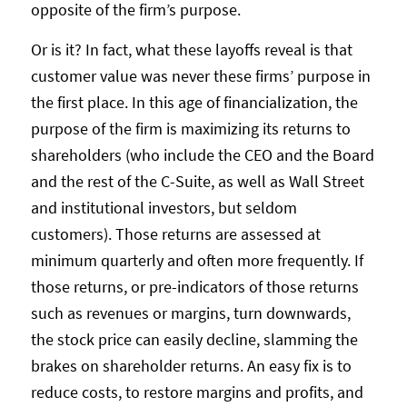
opposite of the firm’s purpose.
Or is it? In fact, what these layoffs reveal is that
customer value was never these firms’ purpose in
the first place. In this age of financialization, the
purpose of the firm is maximizing its returns to
shareholders (who include the CEO and the Board
and the rest of the C-Suite, as well as Wall Street
and institutional investors, but seldom
customers). Those returns are assessed at
minimum quarterly and often more frequently. If
those returns, or pre-indicators of those returns
such as revenues or margins, turn downwards,
the stock price can easily decline, slamming the
brakes on shareholder returns. An easy fix is to
reduce costs, to restore margins and profits, and