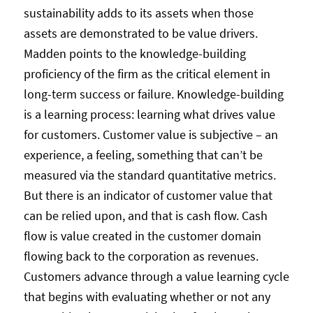
sustainability adds to its assets when those
assets are demonstrated to be value drivers.
Madden points to the knowledge-building
proficiency of the firm as the critical element in
long-term success or failure. Knowledge-building
is a learning process: learning what drives value
for customers. Customer value is subjective – an
experience, a feeling, something that can’t be
measured via the standard quantitative metrics.
But there is an indicator of customer value that
can be relied upon, and that is cash flow. Cash
flow is value created in the customer domain
flowing back to the corporation as revenues.
Customers advance through a value learning cycle
that begins with evaluating whether or not any