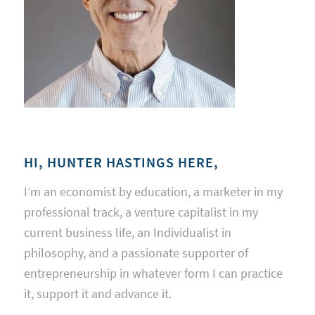
HI, HUNTER HASTINGS HERE,
I’m an economist by education, a marketer in my
professional track, a venture capitalist in my
current business life, an Individualist in
philosophy, and a passionate supporter of
entrepreneurship in whatever form I can practice
it, support it and advance it.