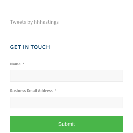
Tweets by hhhastings
GET IN TOUCH
Name
*
Business Email Address
*