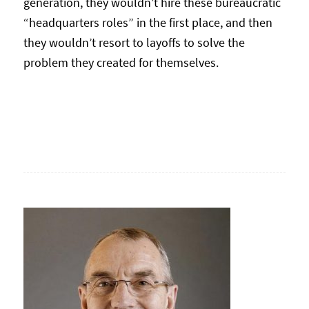
generation, they wouldn’t hire these bureaucratic
“headquarters roles” in the first place, and then
they wouldn’t resort to layoffs to solve the
problem they created for themselves.