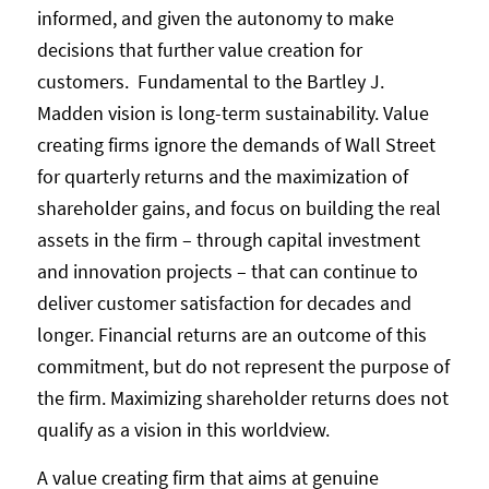
informed, and given the autonomy to make
decisions that further value creation for
customers. Fundamental to the Bartley J.
Madden vision is long-term sustainability. Value
creating firms ignore the demands of Wall Street
for quarterly returns and the maximization of
shareholder gains, and focus on building the real
assets in the firm – through capital investment
and innovation projects – that can continue to
deliver customer satisfaction for decades and
longer. Financial returns are an outcome of this
commitment, but do not represent the purpose of
the firm. Maximizing shareholder returns does not
qualify as a vision in this worldview.
A value creating firm that aims at genuine