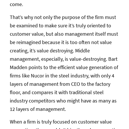
come.
That’s why not only the purpose of the firm must
be examined to make sure it’s truly oriented to
customer value, but also management itself must
be reimagined because it is too often not value
creating, it’s value destroying. Middle
management, especially, is value-destroying. Bart
Madden points to the efficient value generation of
firms like Nucor in the steel industry, with only 4
layers of management from CEO to the factory
floor, and compares it with traditional steel
industry competitors who might have as many as
12 layers of management.
When a firm is truly focused on customer value