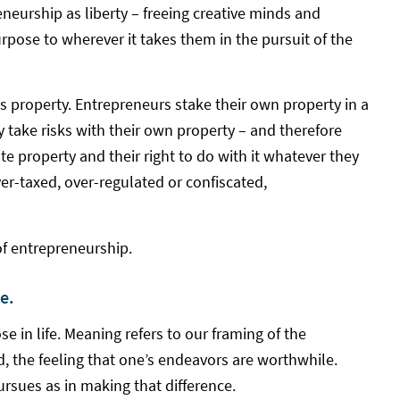
eneurship as liberty – freeing creative minds and
urpose to wherever it takes them in the pursuit of the
s property. Entrepreneurs stake their own property in a
 take risks with their own property – and therefore
e property and their right to do with it whatever they
over-taxed, over-regulated or confiscated,
of entrepreneurship.
e.
 in life. Meaning refers to our framing of the
d, the feeling that one’s endeavors are worthwhile.
pursues as in making that difference.