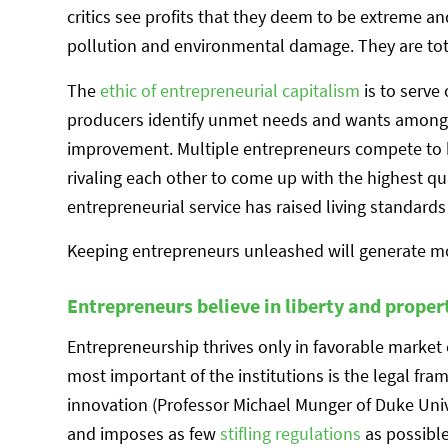
critics see profits that they deem to be extreme an
pollution and environmental damage. They are to
The
ethic of entrepreneurial capitalism
is to serve
producers identify unmet needs and wants among 
improvement. Multiple entrepreneurs compete to 
rivaling each other to come up with the highest qua
entrepreneurial service has raised living standards 
Keeping entrepreneurs unleashed will generate mo
Entrepreneurs believe in liberty and proper
Entrepreneurship thrives only in favorable market c
most important of the institutions is the legal fra
innovation (Professor Michael Munger of Duke Uni
and imposes as few
stifling regulations
as possible