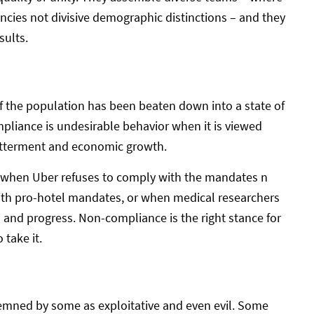
ies not divisive demographic distinctions – and they
sults.
f the population has been beaten down into a state of
pliance is undesirable behavior when it is viewed
betterment and economic growth.
e: when Uber refuses to comply with the mandates n
with pro-hotel mandates, or when medical researchers
and progress. Non-compliance is the right stance for
take it.
ndemned by some as exploitative and even evil. Some