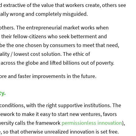
d extractive of the value that workers create, others see
tally wrong and completely misguided.
 others. The entrepreneurial market works when
their fellow-citizens who seek betterment and
be the one chosen by consumers to meet that need,
lity / lowest cost solution. The ethic of
across the globe and lifted billions out of poverty.
re and faster improvements in the future.
ty.
onditions, with the right supportive institutions. The
mework to make it easy to start new ventures, favors
versity calls the framework
permissionless innovation
),
, so that otherwise unrealized innovation is set free.