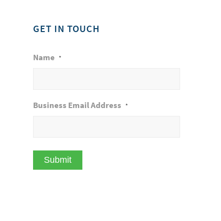
GET IN TOUCH
Name
*
Business Email Address
*