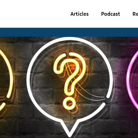
Articles
Podcast
Re