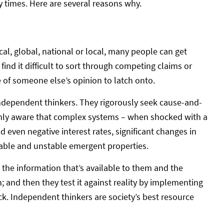
zy times. Here are several reasons why.
cal, global, national or local, many people can get
find it difficult to sort through competing claims or
e of someone else’s opinion to latch onto.
independent thinkers. They rigorously seek cause-and-
eenly aware that complex systems – when shocked with a
d even negative interest rates, significant changes in
table and unstable emergent properties.
the information that’s available to them and the
; and then they test it against reality by implementing
k. Independent thinkers are society’s best resource