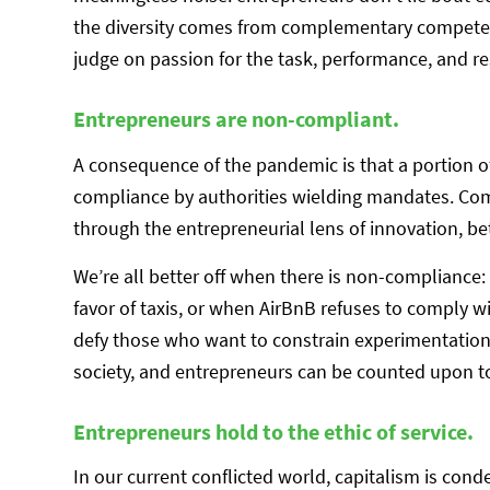
the diversity comes from complementary competenc
judge on passion for the task, performance, and re
Entrepreneurs are non-compliant.
A consequence of the pandemic is that a portion o
compliance by authorities wielding mandates. Com
through the entrepreneurial lens of innovation, 
We’re all better off when there is non-complianc
favor of taxis, or when AirBnB refuses to comply 
defy those who want to constrain experimentation 
society, and entrepreneurs can be counted upon to 
Entrepreneurs hold to the ethic of service.
In our current conflicted world, capitalism is co