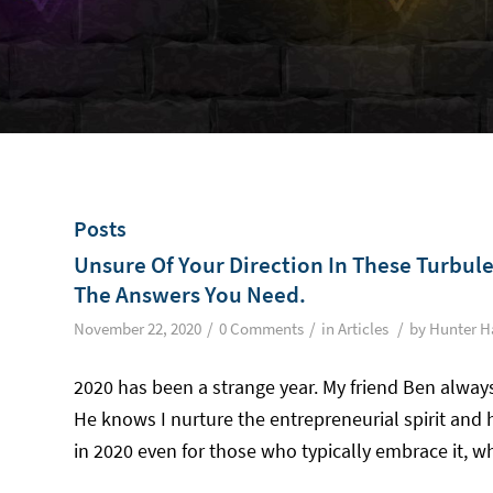
Posts
Unsure Of Your Direction In These Turbul
The Answers You Need.
/
/
/
November 22, 2020
0 Comments
in
Articles
by
Hunter H
2020 has been a strange year. My friend Ben alway
He knows I nurture the entrepreneurial spirit and 
in 2020 even for those who typically embrace it, wh