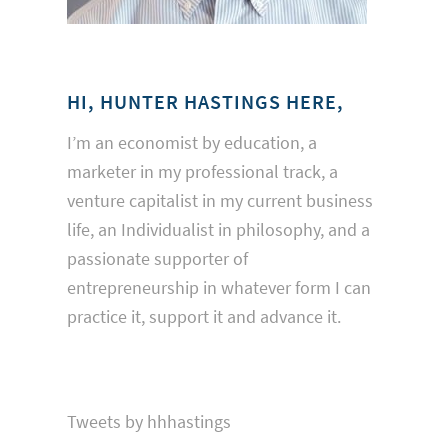
HI, HUNTER HASTINGS HERE,
I’m an economist by education, a
marketer in my professional track, a
venture capitalist in my current business
life, an Individualist in philosophy, and a
passionate supporter of
entrepreneurship in whatever form I can
practice it, support it and advance it.
Tweets by hhhastings