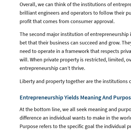
Overall, we can think of the institutions of entrepr
brilliant engineers and operators to follow their p
profit that comes from consumer approval.
The second major institution of entrepreneurship i
bet that their business can succeed and grow. They
need to operate in a framework that respects privat
will. When private property is restricted, limited, 
entrepreneurship can’t thrive.
Liberty and property together are the institutions 
Entrepreneurship Yields Meaning And Purpos
At the bottom line, we all seek meaning and purpose
difference an individual wants to make in the worl
Purpose refers to the specific goal the individual 