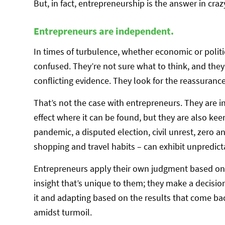
But, in fact, entrepreneurship is the answer in cra
Entrepreneurs are independent.
In times of turbulence, whether economic or politi
confused. They’re not sure what to think, and they 
conflicting evidence. They look for the reassuranc
That’s not the case with entrepreneurs. They are 
effect where it can be found, but they are also k
pandemic, a disputed election, civil unrest, zero an
shopping and travel habits – can exhibit unpredic
Entrepreneurs apply their own judgment based on 
insight that’s unique to them; they make a decision
it and adapting based on the results that come bac
amidst turmoil.