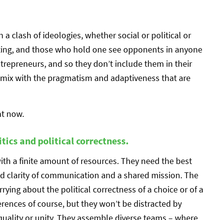
a clash of ideologies, whether social or political or
nting, and those who hold one see opponents in anyone
trepreneurs, and so they don’t include them in their
t mix with the pragmatism and adaptiveness that are
ht now.
tics and political correctness.
with a finite amount of resources. They need the best
eed clarity of communication and a shared mission. The
rrying about the political correctness of a choice or of a
erences of course, but they won’t be distracted by
quality or unity. They assemble diverse teams – where