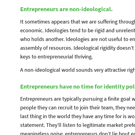
Entrepreneurs are non-ideological.
It sometimes appears that we are suffering through 
economic. Ideologies tend to be rigid and unrele
who holds another. Ideologies are not useful to en
assembly of resources. Ideological rigidity doesn’
keys to entrepreneurial thriving.
A non-ideological world sounds very attractive rig
Entrepreneurs have no time for identity poli
Entrepreneurs are typically pursuing a finite goal 
people they can recruit to join their team, they n
last thing in the world they have any time for is wo
statement. They’ll listen to legitimate market pref
meaningless noise. entrepreneurs don’t lie bout e