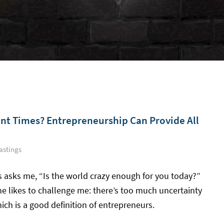
ent Times? Entrepreneurship Can Provide All
astings
s asks me, “Is the world crazy enough for you today?”
he likes to challenge me: there’s too much uncertainty
ich is a good definition of entrepreneurs.