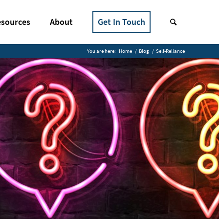
sources
About
Get In Touch
You are here:
Home
/
Blog
/
Self-Reliance