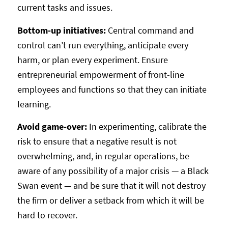
current tasks and issues.
Bottom-up initiatives:
Central command and
control can’t run everything, anticipate every
harm, or plan every experiment. Ensure
entrepreneurial empowerment of front-line
employees and functions so that they can initiate
learning.
Avoid game-over:
In experimenting, calibrate the
risk to ensure that a negative result is not
overwhelming, and, in regular operations, be
aware of any possibility of a major crisis — a Black
Swan event — and be sure that it will not destroy
the firm or deliver a setback from which it will be
hard to recover.