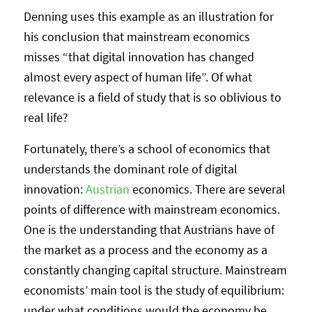
Denning uses this example as an illustration for
his conclusion that mainstream economics
misses “that digital innovation has changed
almost every aspect of human life”. Of what
relevance is a field of study that is so oblivious to
real life?
Fortunately, there’s a school of economics that
understands the dominant role of digital
innovation:
Austrian
economics. There are several
points of difference with mainstream economics.
One is the understanding that Austrians have of
the market as a process and the economy as a
constantly changing capital structure. Mainstream
economists’ main tool is the study of equilibrium:
under what conditions would the economy be