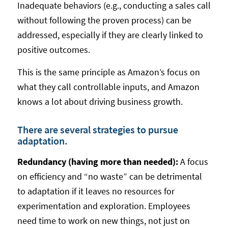
Inadequate behaviors (e.g., conducting a sales call
without following the proven process) can be
addressed, especially if they are clearly linked to
positive outcomes.
This is the same principle as Amazon’s focus on
what they call controllable inputs, and Amazon
knows a lot about driving business growth.
There are several strategies to pursue
adaptation.
Redundancy (having more than needed):
A focus
on efficiency and “no waste” can be detrimental
to adaptation if it leaves no resources for
experimentation and exploration. Employees
need time to work on new things, not just on