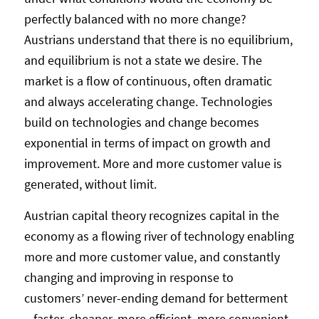
perfectly balanced with no more change?
Austrians understand that there is no equilibrium,
and equilibrium is not a state we desire. The
market is a flow of continuous, often dramatic
and always accelerating change. Technologies
build on technologies and change becomes
exponential in terms of impact on growth and
improvement. More and more customer value is
generated, without limit.
Austrian capital theory recognizes capital in the
economy as a flowing river of technology enabling
more and more customer value, and constantly
changing and improving in response to
customers’ never-ending demand for betterment
– faster, cheaper, more efficient, more convenient,