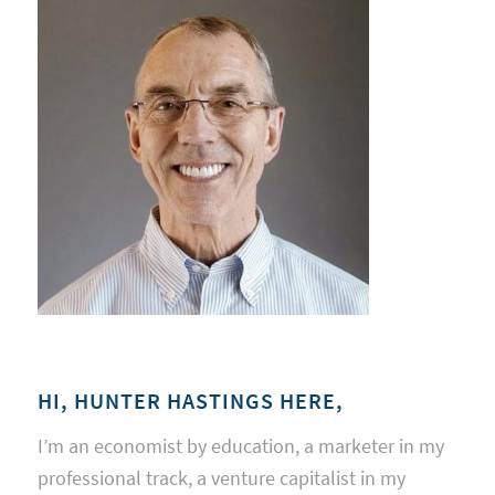
HI, HUNTER HASTINGS HERE,
I’m an economist by education, a marketer in my
professional track, a venture capitalist in my