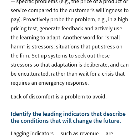
— specific problems (e.g., the price of a product or
service compared to the customer’s willingness to
pay). Proactively probe the problem, e.g., in a high
pricing test, generate feedback and actively use
the learning to adapt. Another word for “small
harm” is stressors: situations that put stress on
the firm. Set up systems to seek out these
stressors so that adaptation is deliberate, and can
be enculturated, rather than wait for a crisis that
requires an emergency response.
Lack of discomfort is a problem to avoid.
Identify the leading indicators that describe
the conditions that will change the future.
Lagging indicators — such as revenue — are