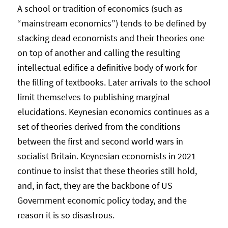
A school or tradition of economics (such as
“mainstream economics”) tends to be defined by
stacking dead economists and their theories one
on top of another and calling the resulting
intellectual edifice a definitive body of work for
the filling of textbooks. Later arrivals to the school
limit themselves to publishing marginal
elucidations. Keynesian economics continues as a
set of theories derived from the conditions
between the first and second world wars in
socialist Britain. Keynesian economists in 2021
continue to insist that these theories still hold,
and, in fact, they are the backbone of US
Government economic policy today, and the
reason it is so disastrous.