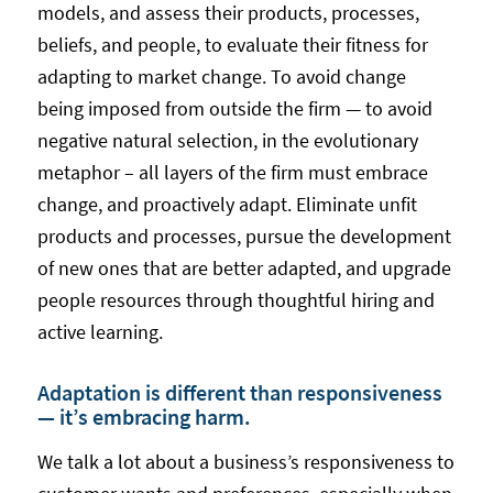
models, and assess their products, processes,
beliefs, and people, to evaluate their fitness for
adapting to market change. To avoid change
being imposed from outside the firm — to avoid
negative natural selection, in the evolutionary
metaphor – all layers of the firm must embrace
change, and proactively adapt. Eliminate unfit
products and processes, pursue the development
of new ones that are better adapted, and upgrade
people resources through thoughtful hiring and
active learning.
Adaptation is different than responsiveness
— it’s embracing harm.
We talk a lot about a business’s responsiveness to