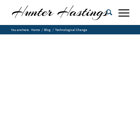
You are here:
Home
/
Blog
/
Technological Change