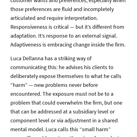
customer wants and preferences, especially when
those preferences are fluid and incompletely
articulated and require interpretation.
Responsiveness is critical — but it’s different from
adaptation. It’s response to an external signal.
Adaptiveness is embracing change inside the firm.
Luca Dellanna has a striking way of
communicating this: he advises his clients to
deliberately expose themselves to what he calls
“harm” — new problems never before
encountered. The exposure must not be to a
problem that could overwhelm the firm, but one
that can be addressed at a subsidiary level or
component level or via adjustment in a shared
mental model. Luca calls this “small harm”