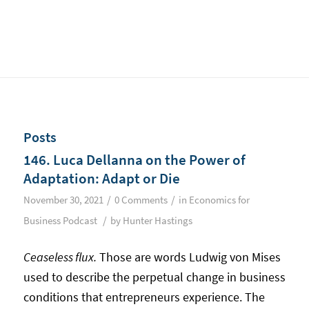
Posts
146. Luca Dellanna on the Power of
Adaptation: Adapt or Die
/
/
November 30, 2021
0 Comments
in
Economics for
/
Business Podcast
by
Hunter Hastings
Ceaseless flux.
Those are words Ludwig von Mises
used to describe the perpetual change in business
conditions that entrepreneurs experience. The