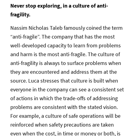
Never stop exploring, in a culture of anti-
fragility.
Nassim Nicholas Taleb famously coined the term
“anti-fragile”. The company that has the most
well-developed capacity to learn from problems
and harm is the most anti-fragile. The culture of
anti-fragility is always to surface problems when
they are encountered and address them at the
source. Luca stresses that culture is built when
everyone in the company can see a consistent set
of actions in which the trade-offs of addressing
problems are consistent with the stated vision.
For example, a culture of safe operations will be
reinforced when safety precautions are taken
even when the cost, in time or money or both, is