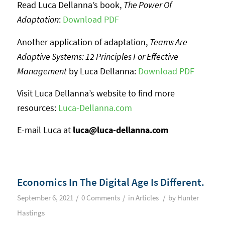
Read Luca Dellanna’s book,
The Power Of
Adaptation
:
Download PDF
Another application of adaptation,
Teams Are
Adaptive Systems: 12 Principles For Effective
Management
by Luca Dellanna:
Download PDF
Visit Luca Dellanna’s website to find more
resources:
Luca-Dellanna.com
E-mail Luca at
luca@luca-dellanna.com
Economics In The Digital Age Is Different.
/
/
/
September 6, 2021
0 Comments
in
Articles
by
Hunter
Hastings