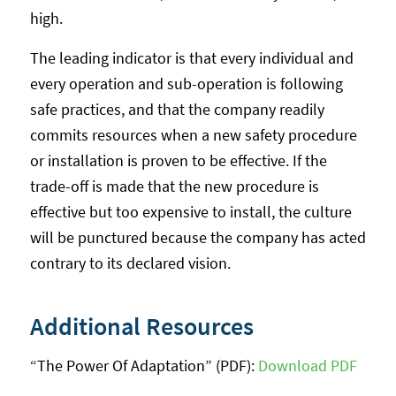
high.
The leading indicator is that every individual and
every operation and sub-operation is following
safe practices, and that the company readily
commits resources when a new safety procedure
or installation is proven to be effective. If the
trade-off is made that the new procedure is
effective but too expensive to install, the culture
will be punctured because the company has acted
contrary to its declared vision.
Additional Resources
“The Power Of Adaptation” (PDF):
Download PDF