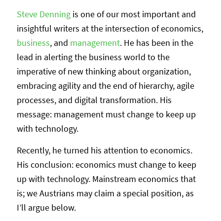
Steve Denning
is one of our most important and
insightful writers at the intersection of economics,
business
, and
management
. He has been in the
lead in alerting the business world to the
imperative of new thinking about organization,
embracing agility and the end of hierarchy, agile
processes, and digital transformation. His
message: management must change to keep up
with technology.
Recently, he turned his attention to economics.
His conclusion: economics must change to keep
up with technology. Mainstream economics that
is; we Austrians may claim a special position, as
I’ll argue below.