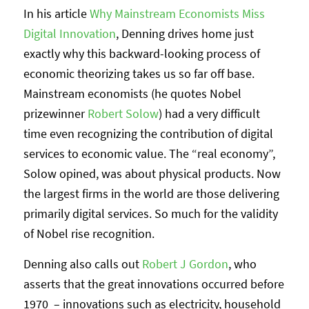
In his article
Why Mainstream Economists Miss
Digital Innovation
, Denning drives home just
exactly why this backward-looking process of
economic theorizing takes us so far off base.
Mainstream economists (he quotes Nobel
prizewinner
Robert Solow
) had a very difficult
time even recognizing the contribution of digital
services to economic value. The “real economy”,
Solow opined, was about physical products. Now
the largest firms in the world are those delivering
primarily digital services. So much for the validity
of Nobel rise recognition.
Denning also calls out
Robert J Gordon
, who
asserts that the great innovations occurred before
1970 – innovations such as electricity, household