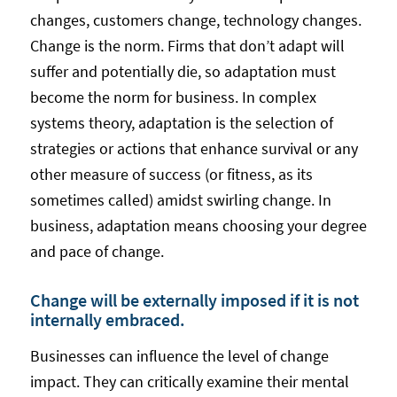
changes, customers change, technology changes.
Change is the norm. Firms that don’t adapt will
suffer and potentially die, so adaptation must
become the norm for business. In complex
systems theory, adaptation is the selection of
strategies or actions that enhance survival or any
other measure of success (or fitness, as its
sometimes called) amidst swirling change. In
business, adaptation means choosing your degree
and pace of change.
Change will be externally imposed if it is not
internally embraced.
Businesses can influence the level of change
impact. They can critically examine their mental