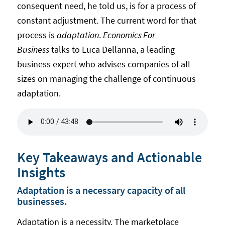
consequent need, he told us, is for a process of
constant adjustment. The current word for that
process is
adaptation
.
Economics For
Business
talks to Luca Dellanna, a leading
business expert who advises companies of all
sizes on managing the challenge of continuous
adaptation.
Key Takeaways and Actionable
Insights
Adaptation is a necessary capacity of all
businesses.
Adaptation is a necessity. The marketplace