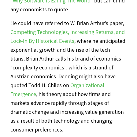
“
Why Software Is Eating The World
” but can’t find
any economists to quote.
He could have referred to W. Brian Arthur’s paper,
Competing Technologies, Increasing Returns, and
Lock-In By Historical Events
, where he anticipated
exponential growth and the rise of the tech
titans. Brian Arthur calls his brand of economics
“complexity economics”, which is a strand of
Austrian economics. Denning might also have
quoted Todd H. Chiles on
Organizational
Emergence
, his theory about how firms and
markets advance rapidly through stages of
dramatic change and increasing value generation
as a result of both technology and changing
consumer preferences.