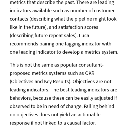
metrics that describe the past. There are leading
indicators available such as number of customer
contacts (describing what the pipeline might look
like in the future), and satisfaction scores
(describing future repeat sales). Luca
recommends pairing one lagging indicator with
one leading indicator to develop a metrics system.
This is not the same as popular consultant-
proposed metrics systems such as OKR
(Objectives and Key Results). Objectives are not
leading indicators. The best leading indicators are
behaviors, because these can be easily adjusted if
observed to be in need of change. Falling behind
on objectives does not yield an actionable
response if not linked to a causal factor.