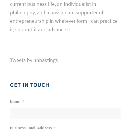
current business life, an Individualist in
philosophy, and a passionate supporter of
entrepreneurship in whatever form I can practice
it, support it and advance it.
Tweets by hhhastings
GET IN TOUCH
Name
*
Business Email Address
*