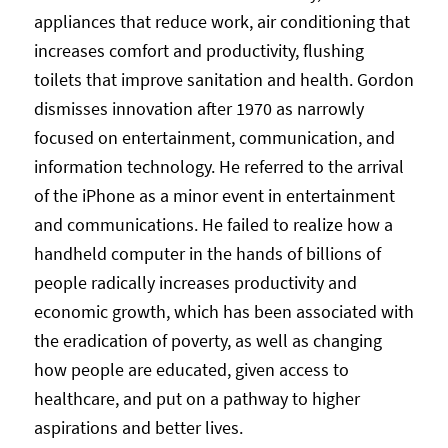
appliances that reduce work, air conditioning that
increases comfort and productivity, flushing
toilets that improve sanitation and health. Gordon
dismisses innovation after 1970 as narrowly
focused on entertainment, communication, and
information technology. He referred to the arrival
of the iPhone as a minor event in entertainment
and communications. He failed to realize how a
handheld computer in the hands of billions of
people radically increases productivity and
economic growth, which has been associated with
the eradication of poverty, as well as changing
how people are educated, given access to
healthcare, and put on a pathway to higher
aspirations and better lives.