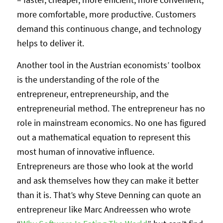
more comfortable, more productive. Customers
demand this continuous change, and technology
helps to deliver it.
Another tool in the Austrian economists’ toolbox
is the understanding of the role of the
entrepreneur, entrepreneurship, and the
entrepreneurial method. The entrepreneur has no
role in mainstream economics. No one has figured
out a mathematical equation to represent this
most human of innovative influence.
Entrepreneurs are those who look at the world
and ask themselves how they can make it better
than it is. That’s why Steve Denning can quote an
entrepreneur like Marc Andreessen who wrote