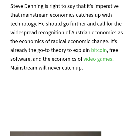
Steve Denning is right to say that it’s imperative
that mainstream economics catches up with
technology. He should go further and call for the
widespread recognition of Austrian economics as
the economics of radical economic change. It’s
already the go-to theory to explain
bitcoin
, free
software, and the economics of
video games
.
Mainstream will never catch up.