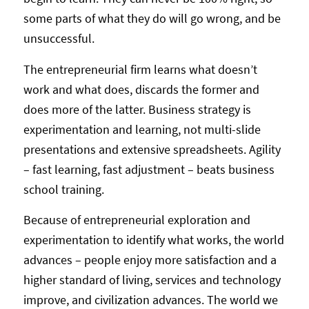
some parts of what they do will go wrong, and be
unsuccessful.
The entrepreneurial firm learns what doesn’t
work and what does, discards the former and
does more of the latter. Business strategy is
experimentation and learning, not multi-slide
presentations and extensive spreadsheets. Agility
– fast learning, fast adjustment – beats business
school training.
Because of entrepreneurial exploration and
experimentation to identify what works, the world
advances – people enjoy more satisfaction and a
higher standard of living, services and technology
improve, and civilization advances. The world we