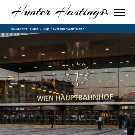
You are here:
Home
/
Blog
/
Customer Satisfaction