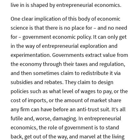
live in is shaped by entrepreneurial economics.
One clear implication of this body of economic
science is that there is no place for – and no need
for – government economic policy. It can only get
in the way of entrepreneurial exploration and
experimentation. Governments extract value from
the economy through their taxes and regulation,
and then sometimes claim to redistribute it via
subsidies and rebates. They claim to design
policies such as what level of wages to pay, or the
cost of imports, or the amount of market share
any firm can have before an anti-trust suit. It’s all
futile and, worse, damaging. In entrepreneurial
economics, the role of government is to stand
back, get out of the way, and marvel at the living