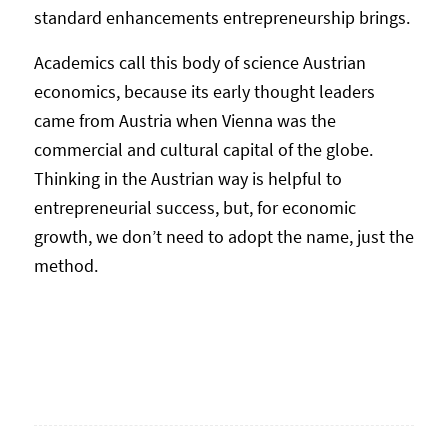
standard enhancements entrepreneurship brings.
Academics call this body of science Austrian
economics, because its early thought leaders
came from Austria when Vienna was the
commercial and cultural capital of the globe.
Thinking in the Austrian way is helpful to
entrepreneurial success, but, for economic
growth, we don’t need to adopt the name, just the
method.