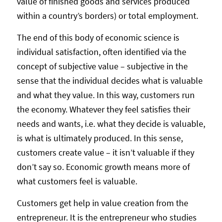
value of finished goods and services produced
within a country’s borders) or total employment.
The end of this body of economic science is
individual satisfaction, often identified via the
concept of subjective value – subjective in the
sense that the individual decides what is valuable
and what they value. In this way, customers run
the economy. Whatever they feel satisfies their
needs and wants, i.e. what they decide is valuable,
is what is ultimately produced. In this sense,
customers create value – it isn’t valuable if they
don’t say so. Economic growth means more of
what customers feel is valuable.
Customers get help in value creation from the
entrepreneur. It is the entrepreneur who studies