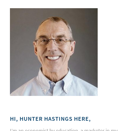
HI, HUNTER HASTINGS HERE,
I’m an economist by education, a marketer in my