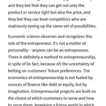
and they bet that they can get not only the
product or service right but also the price, and
they bet they can beat competitors who are
rivalrously eyeing up the same set of possibilities.
Economic science observes and recognizes this
role of the entrepreneur. It’s not a matter of
personality – anyone can be an entrepreneur.
There is definitely a method to entrepreneurship,
in spite of (in fact, because of) the uncertainty of
betting on customers’ future preferences. The
economics of entrepreneurship is not fueled by
sources of finance like debt or equity, but by
imagination. Entrepreneurial projects are built on
the choice of which customers to serve and how
to serve them, imagining a future world in which