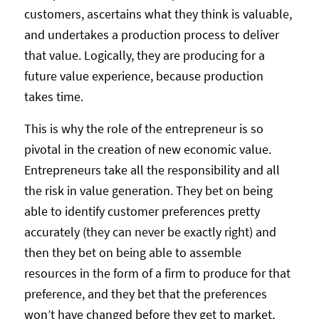
customers, ascertains what they think is valuable,
and undertakes a production process to deliver
that value. Logically, they are producing for a
future value experience, because production
takes time.
This is why the role of the entrepreneur is so
pivotal in the creation of new economic value.
Entrepreneurs take all the responsibility and all
the risk in value generation. They bet on being
able to identify customer preferences pretty
accurately (they can never be exactly right) and
then they bet on being able to assemble
resources in the form of a firm to produce for that
preference, and they bet that the preferences
won’t have changed before they get to market,