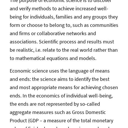
The purpose of economic science is to discover
and verify methods to achieve increased well-
being for individuals, families and any groups they
form or choose to belong to, such as communities
and firms or collaborative networks and
associations. Scientific process and results must
be realistic, i.e. relate to the real world rather than
to mathematical equations and models.
Economic science uses the language of means
and ends: the science aims to identify the best
and most appropriate means for achieving chosen
ends. In the economics of individual well-being,
the ends are not represented by so-called
aggregate measures such as Gross Domestic
Product (GDP – a measure of the total monetary