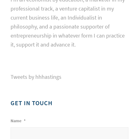
professional track, a venture capitalist in my
current business life, an Individualist in
philosophy, and a passionate supporter of
entrepreneurship in whatever form I can practice
it, support it and advance it.
Tweets by hhhastings
GET IN TOUCH
Name
*