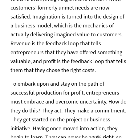
customers’ formerly unmet needs are now
satisfied. Imagination is turned into the design of
a business model, which is the mechanics of
actually delivering imagined value to customers.
Revenue is the feedback loop that tells
entrepreneurs that they have offered something
valuable, and profit is the feedback loop that tells
them that they chose the right costs.
To embark upon and stay on the path of
successful production for profit, entrepreneurs
must embrace and overcome uncertainty. How do
they do this? They act. They make a commitment.
They get started on the project or business
initiative. Having once moved into action, they
begin to learn. They can never be 100% right, so