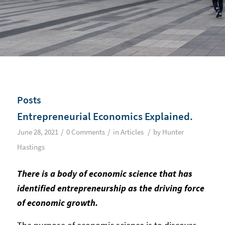
Posts
Entrepreneurial Economics Explained.
/
/
/
June 28, 2021
0 Comments
in
Articles
by
Hunter
Hastings
There is a body of economic science that has
identified entrepreneurship as the driving force
of economic growth.