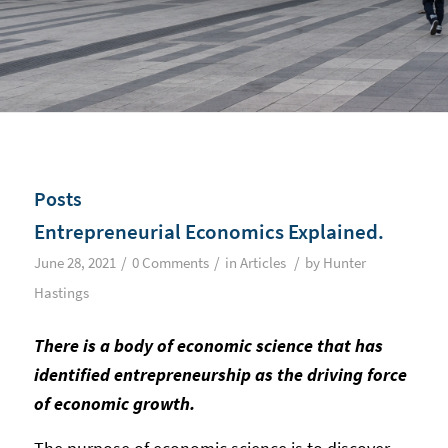
Posts
Entrepreneurial Economics Explained.
/
/
/
June 28, 2021
0 Comments
in
Articles
by
Hunter
Hastings
There is a body of economic science that has
identified entrepreneurship as the driving force
of economic growth.