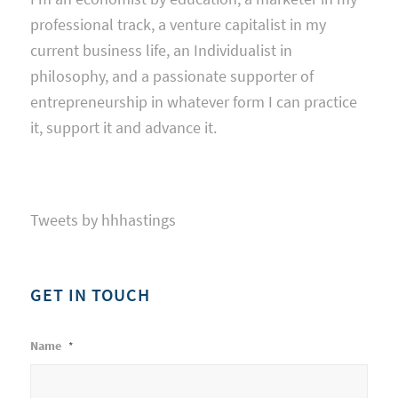
professional track, a venture capitalist in my
current business life, an Individualist in
philosophy, and a passionate supporter of
entrepreneurship in whatever form I can practice
it, support it and advance it.
Tweets by hhhastings
GET IN TOUCH
Name
*