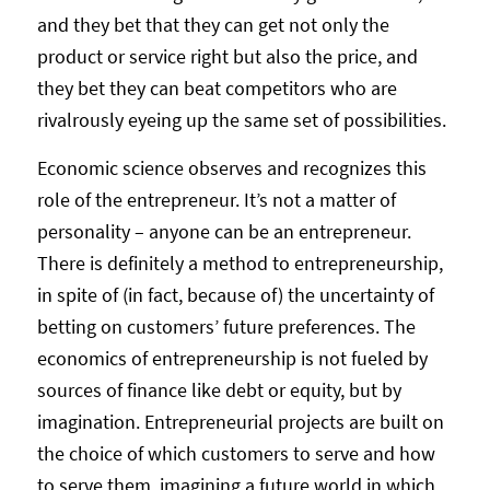
and they bet that they can get not only the
product or service right but also the price, and
they bet they can beat competitors who are
rivalrously eyeing up the same set of possibilities.
Economic science observes and recognizes this
role of the entrepreneur. It’s not a matter of
personality – anyone can be an entrepreneur.
There is definitely a method to entrepreneurship,
in spite of (in fact, because of) the uncertainty of
betting on customers’ future preferences. The
economics of entrepreneurship is not fueled by
sources of finance like debt or equity, but by
imagination. Entrepreneurial projects are built on
the choice of which customers to serve and how
to serve them, imagining a future world in which