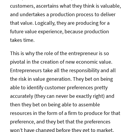
customers, ascertains what they think is valuable,
and undertakes a production process to deliver
that value. Logically, they are producing for a
future value experience, because production
takes time.
This is why the role of the entrepreneur is so
pivotal in the creation of new economic value.
Entrepreneurs take all the responsibility and all
the risk in value generation. They bet on being
able to identify customer preferences pretty
accurately (they can never be exactly right) and
then they bet on being able to assemble
resources in the form of a firm to produce for that
preference, and they bet that the preferences
won’t have changed before they get to market,