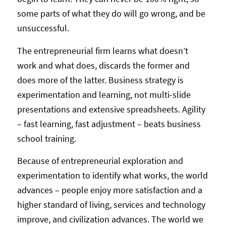
some parts of what they do will go wrong, and be
unsuccessful.
The entrepreneurial firm learns what doesn’t
work and what does, discards the former and
does more of the latter. Business strategy is
experimentation and learning, not multi-slide
presentations and extensive spreadsheets. Agility
– fast learning, fast adjustment – beats business
school training.
Because of entrepreneurial exploration and
experimentation to identify what works, the world
advances – people enjoy more satisfaction and a
higher standard of living, services and technology
improve, and civilization advances. The world we