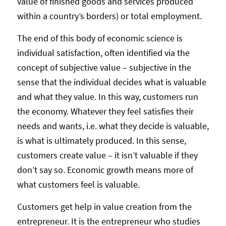
value of finished goods and services produced
within a country’s borders) or total employment.
The end of this body of economic science is
individual satisfaction, often identified via the
concept of subjective value – subjective in the
sense that the individual decides what is valuable
and what they value. In this way, customers run
the economy. Whatever they feel satisfies their
needs and wants, i.e. what they decide is valuable,
is what is ultimately produced. In this sense,
customers create value – it isn’t valuable if they
don’t say so. Economic growth means more of
what customers feel is valuable.
Customers get help in value creation from the
entrepreneur. It is the entrepreneur who studies