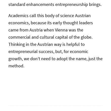
standard enhancements entrepreneurship brings.
Academics call this body of science Austrian
economics, because its early thought leaders
came from Austria when Vienna was the
commercial and cultural capital of the globe.
Thinking in the Austrian way is helpful to
entrepreneurial success, but, for economic
growth, we don’t need to adopt the name, just the
method.