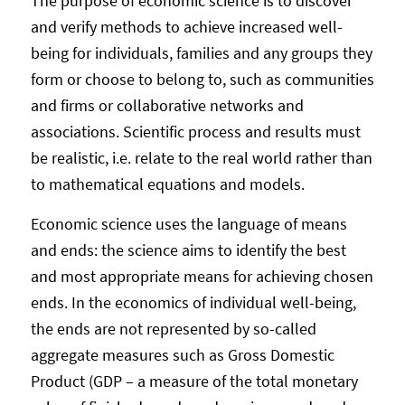
The purpose of economic science is to discover
and verify methods to achieve increased well-
being for individuals, families and any groups they
form or choose to belong to, such as communities
and firms or collaborative networks and
associations. Scientific process and results must
be realistic, i.e. relate to the real world rather than
to mathematical equations and models.
Economic science uses the language of means
and ends: the science aims to identify the best
and most appropriate means for achieving chosen
ends. In the economics of individual well-being,
the ends are not represented by so-called
aggregate measures such as Gross Domestic
Product (GDP – a measure of the total monetary