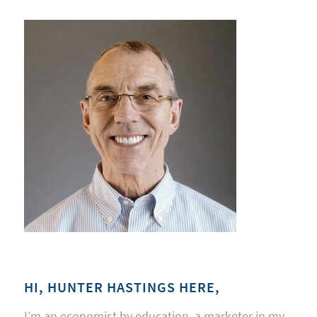
HI, HUNTER HASTINGS HERE,
I’m an economist by education, a marketer in my