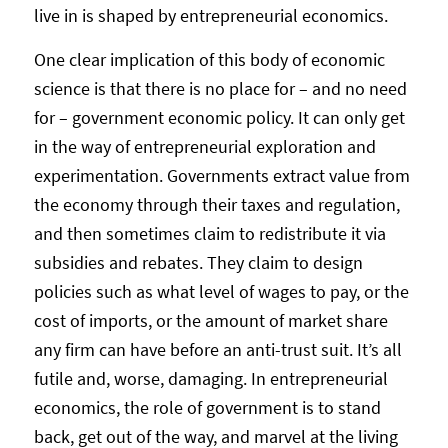
live in is shaped by entrepreneurial economics.
One clear implication of this body of economic
science is that there is no place for – and no need
for – government economic policy. It can only get
in the way of entrepreneurial exploration and
experimentation. Governments extract value from
the economy through their taxes and regulation,
and then sometimes claim to redistribute it via
subsidies and rebates. They claim to design
policies such as what level of wages to pay, or the
cost of imports, or the amount of market share
any firm can have before an anti-trust suit. It’s all
futile and, worse, damaging. In entrepreneurial
economics, the role of government is to stand
back, get out of the way, and marvel at the living