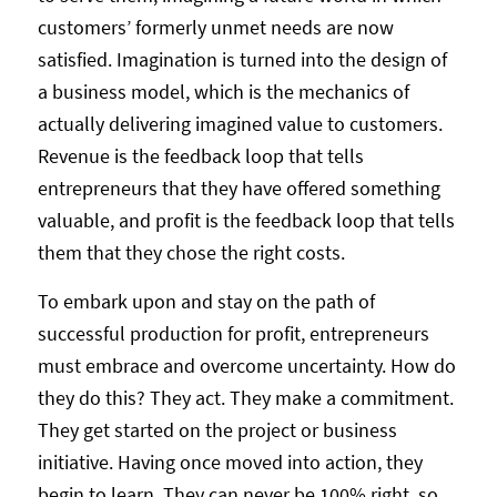
customers’ formerly unmet needs are now
satisfied. Imagination is turned into the design of
a business model, which is the mechanics of
actually delivering imagined value to customers.
Revenue is the feedback loop that tells
entrepreneurs that they have offered something
valuable, and profit is the feedback loop that tells
them that they chose the right costs.
To embark upon and stay on the path of
successful production for profit, entrepreneurs
must embrace and overcome uncertainty. How do
they do this? They act. They make a commitment.
They get started on the project or business
initiative. Having once moved into action, they
begin to learn. They can never be 100% right, so