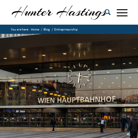
You are here:
Home
/
Blog
/
Entreprneurship