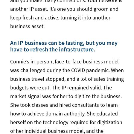
and you make many connections. Your network is
another IP asset. It’s one you should groom and
keep fresh and active, turning it into another
business asset.
An IP business can be lasting, but you may
have to refresh the infrastructure.
Connie’s in-person, face-to-face business model
was challenged during the COVID pandemic. When
business travel stopped, and a lot of sales training
budgets were cut. The IP remained valid. The
market signal was for her to digitize the business.
She took classes and hired consultants to learn
how to achieve domain authority. She educated
herself on the technology required for digitization
of her individual business model, and the