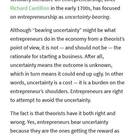
Richard Cantillon
in the early 1700s, has focused
on entrepreneurship as
uncertainty-bearing
.
Although “bearing uncertainty” might be what
entrepreneurs do in the economy from a theorist’s
point of view, it is not — and should not be — the
rationale for starting a business. After all,
uncertainty means the outcome is unknown,
which in turn means it could end up ugly. In other
words, uncertainty is a cost — it is a burden on the
entrepreneur’s shoulders. Entrepreneurs are right
to attempt to avoid the uncertainty.
The fact is that theorists have it both right and
wrong. Yes, entrepreneurs bear uncertainty
because they are the ones getting the reward as