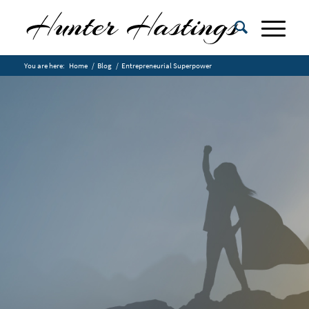
You are here:
Home
/
Blog
/
Entrepreneurial Superpower