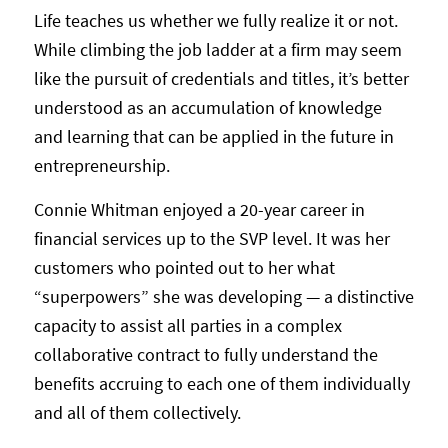
Life teaches us whether we fully realize it or not.
While climbing the job ladder at a firm may seem
like the pursuit of credentials and titles, it’s better
understood as an accumulation of knowledge
and learning that can be applied in the future in
entrepreneurship.
Connie Whitman enjoyed a 20-year career in
financial services up to the SVP level. It was her
customers who pointed out to her what
“superpowers” she was developing — a distinctive
capacity to assist all parties in a complex
collaborative contract to fully understand the
benefits accruing to each one of them individually
and all of them collectively.