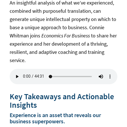
An insightful analysis of what we’ve experienced,
combined with purposeful translation, can
generate unique intellectual property on which to
base a unique approach to business. Connie
Whitman joins
Economics For Business
to share her
experience and her development of a thriving,
resilient, and adaptive coaching and training
service.
Key Takeaways and Actionable
Insights
Experience is an asset that reveals our
business superpowers.