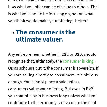
how what you offer can be of value to others. That
is what you should be focusing on, not on what
you think would make your offering “better.”
The consumer is the
ultimate valuer.
Any entrepreneur, whether in B2C or B2B, should
recognize that, ultimately, the
consumer is king
.
Or, as scholars put it, the consumer is sovereign. If
you are selling directly to consumers, it is obvious
enough. You cannot place a sale unless
consumers value your offering. But even in B2B
you cannot stay in business long unless what you
contribute to the economy is of value to the final