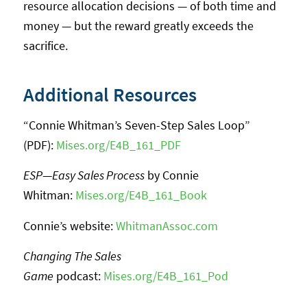
resource allocation decisions — of both time and
money — but the reward greatly exceeds the
sacrifice.
Additional Resources
“Connie Whitman’s Seven-Step Sales Loop”
(PDF):
Mises.org/E4B_161_PDF
ESP
—
Easy Sales Process
by Connie
Whitman:
Mises.org/E4B_161_Book
Connie’s website:
WhitmanAssoc.com
Changing The Sales
Game
podcast:
Mises.org/E4B_161_Pod