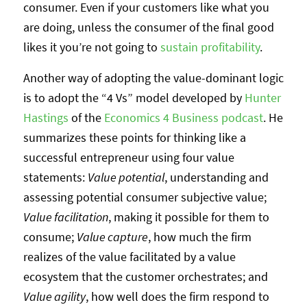
consumer. Even if your customers like what you
are doing, unless the consumer of the final good
likes it you’re not going to
sustain profitability
.
Another way of adopting the value-dominant logic
is to adopt the “4 Vs” model developed by
Hunter
Hastings
of the
Economics 4 Business podcast
. He
summarizes these points for thinking like a
successful entrepreneur using four value
statements:
Value potential
, understanding and
assessing potential consumer subjective value;
Value facilitation
, making it possible for them to
consume;
Value capture
, how much the firm
realizes of the value facilitated by a value
ecosystem that the customer orchestrates; and
Value agility
, how well does the firm respond to