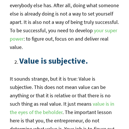
everybody else has. After all, doing what someone
else is already doing is not a way to set yourself
apart. It is also not a way of being truly successful.
To be successful, you need to develop
your super
power
: to figure out, focus on and deliver real
value.
Value is subjective.
It sounds strange, but it is true: Value is
subjective. This does not mean value can be
anything or that it is relative or that there is no
such thing as real value. It just means
value is in
the eyes of the beholder
. The important lesson
here is that you, the entrepreneur, do not
determine what value is. Your job is to
figure out