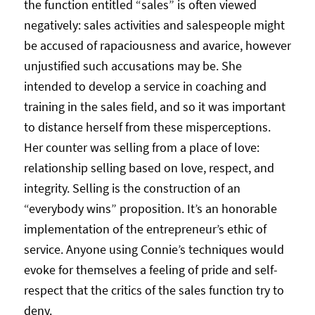
the function entitled “sales” is often viewed
negatively: sales activities and salespeople might
be accused of rapaciousness and avarice, however
unjustified such accusations may be. She
intended to develop a service in coaching and
training in the sales field, and so it was important
to distance herself from these misperceptions.
Her counter was selling from a place of love:
relationship selling based on love, respect, and
integrity. Selling is the construction of an
“everybody wins” proposition. It’s an honorable
implementation of the entrepreneur’s ethic of
service. Anyone using Connie’s techniques would
evoke for themselves a feeling of pride and self-
respect that the critics of the sales function try to
deny.