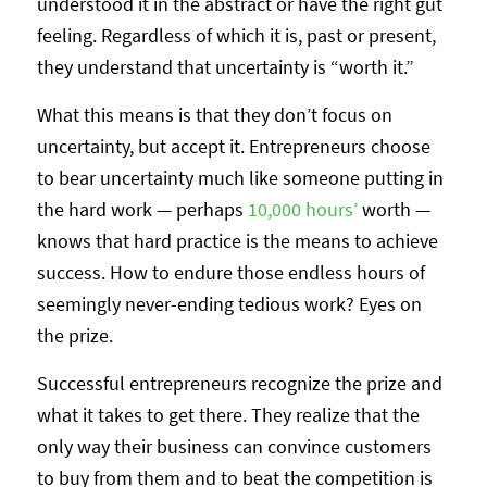
understood it in the abstract or have the right gut
feeling. Regardless of which it is, past or present,
they understand that uncertainty is “worth it.”
What this means is that they don’t focus on
uncertainty, but accept it. Entrepreneurs choose
to bear uncertainty much like someone putting in
the hard work — perhaps
10,000 hours’
worth —
knows that hard practice is the means to achieve
success. How to endure those endless hours of
seemingly never-ending tedious work? Eyes on
the prize.
Successful entrepreneurs recognize the prize and
what it takes to get there. They realize that the
only way their business can convince customers
to buy from them and to beat the competition is