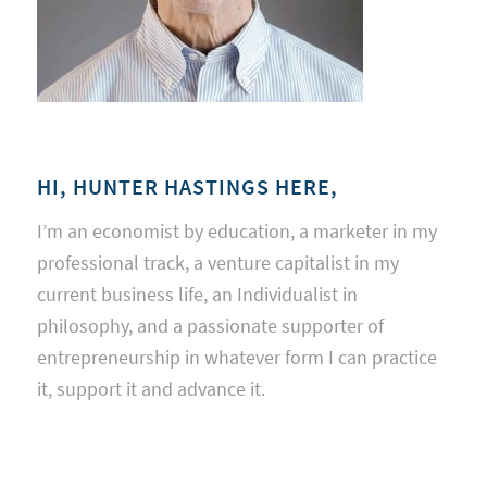
HI, HUNTER HASTINGS HERE,
I’m an economist by education, a marketer in my
professional track, a venture capitalist in my
current business life, an Individualist in
philosophy, and a passionate supporter of
entrepreneurship in whatever form I can practice
it, support it and advance it.