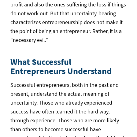
profit and also the ones suffering the loss if things
do not work out. But that uncertainty-bearing
characterizes entrepreneurship does not make it
the point of being an entrepreneur. Rather, it is a
“necessary evil.”
What Successful
Entrepreneurs Understand
Successful entrepreneurs, both in the past and
present, understand the actual meaning of
uncertainty. Those who already experienced
success have often learned it the hard way,
through experience. Those who are more likely
than others to become successful have