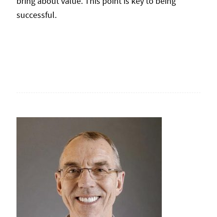
bring about value. This point is key to being
successful.