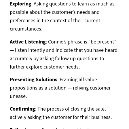
Exploring
: Asking questions to learn as much as
possible about the customer’s needs and
preferences in the context of their current
circumstances.
Active Listening
: Connie’s phrase is “be present”
— listen intently and indicate that you have heard
accurately by asking follow up questions to
further explore customer needs.
Presenting Solutions
: Framing all value
propositions as a solution — reliving customer
unease.
Confirming
: The process of closing the sale,
actively asking the customer for their business.