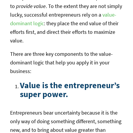
to
provide value
. To the extent they are not simply
lucky, successful entrepreneurs rely on a
value-
dominant logic
: they place the end value of their
efforts first, and direct their efforts to maximize
value.
There are three key components to the value-
dominant logic that help you apply it in your
business:
Value is the entrepreneur’s
super power.
Entrepreneurs bear uncertainty because it is the
only way of doing something different, something
new, and to bring about value greater than