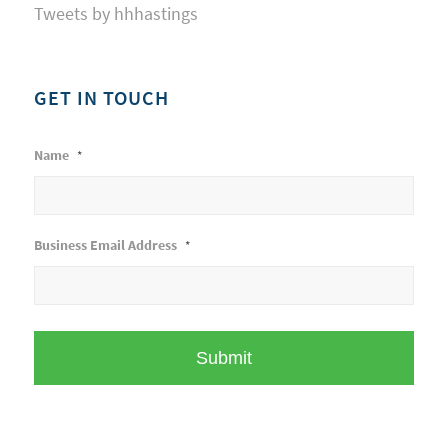
Tweets by hhhastings
GET IN TOUCH
Name
*
Business Email Address
*