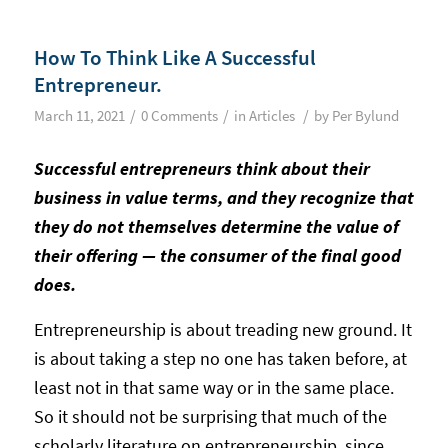
How To Think Like A Successful
Entrepreneur.
/
/
/
March 11, 2021
0 Comments
in
Articles
by
Per Bylund
Successful entrepreneurs think about their
business in value terms, and they recognize that
they do not themselves determine the value of
their offering — the consumer of the final good
does.
Entrepreneurship is about treading new ground. It
is about taking a step no one has taken before, at
least not in that same way or in the same place.
So it should not be surprising that much of the
scholarly literature on entrepreneurship, since