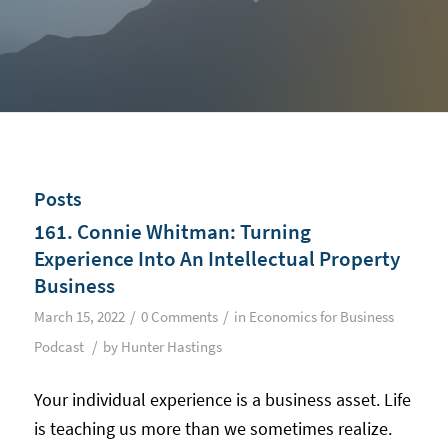
Posts
161. Connie Whitman: Turning
Experience Into An Intellectual Property
Business
/
/
March 15, 2022
0 Comments
in
Economics for Business
/
Podcast
by
Hunter Hastings
Your individual experience is a business asset. Life
is teaching us more than we sometimes realize.