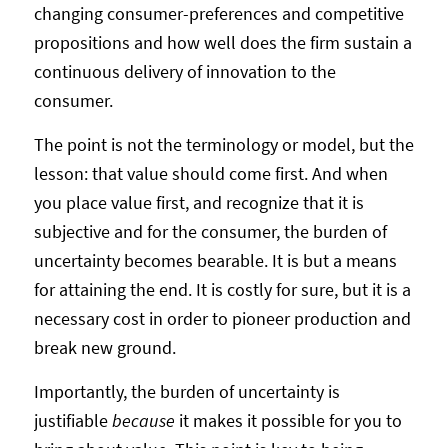
changing consumer-preferences and competitive
propositions and how well does the firm sustain a
continuous delivery of innovation to the
consumer.
The point is not the terminology or model, but the
lesson: that value should come first. And when
you place value first, and recognize that it is
subjective and for the consumer, the burden of
uncertainty becomes bearable. It is but a means
for attaining the end. It is costly for sure, but it is a
necessary cost in order to pioneer production and
break new ground.
Importantly, the burden of uncertainty is
justifiable
because
it makes it possible for you to