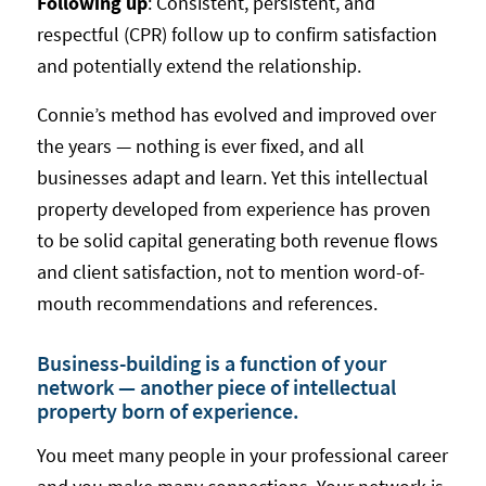
Following up
: Consistent, persistent, and
respectful (CPR) follow up to confirm satisfaction
and potentially extend the relationship.
Connie’s method has evolved and improved over
the years — nothing is ever fixed, and all
businesses adapt and learn. Yet this intellectual
property developed from experience has proven
to be solid capital generating both revenue flows
and client satisfaction, not to mention word-of-
mouth recommendations and references.
Business-building is a function of your
network — another piece of intellectual
property born of experience.
You meet many people in your professional career