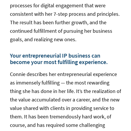
processes for digital engagement that were
consistent with her 7-step process and principles.
The result has been further growth, and the
continued fulfillment of pursuing her business
goals, and realizing new ones.
Your entrepreneurial IP business can
become your most fulfilling experience.
Connie describes her entrepreneurial experience
as immensely fulfilling — the most rewarding
thing she has done in her life. It’s the realization of
the value accumulated over a career, and the new
value shared with clients in providing service to
them. It has been tremendously hard work, of
course, and has required some challenging