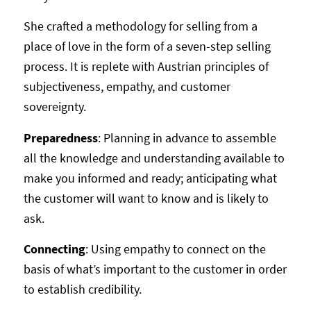
She crafted a methodology for selling from a
place of love in the form of a seven-step selling
process. It is replete with Austrian principles of
subjectiveness, empathy, and customer
sovereignty.
Preparedness
: Planning in advance to assemble
all the knowledge and understanding available to
make you informed and ready; anticipating what
the customer will want to know and is likely to
ask.
Connecting
: Using empathy to connect on the
basis of what’s important to the customer in order
to establish credibility.