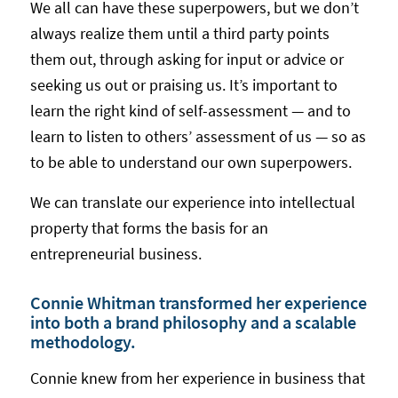
We all can have these superpowers, but we don’t
always realize them until a third party points
them out, through asking for input or advice or
seeking us out or praising us. It’s important to
learn the right kind of self-assessment — and to
learn to listen to others’ assessment of us — so as
to be able to understand our own superpowers.
We can translate our experience into intellectual
property that forms the basis for an
entrepreneurial business.
Connie Whitman transformed her experience
into both a brand philosophy and a scalable
methodology.
Connie knew from her experience in business that