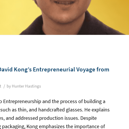
David Kong’s Entrepreneurial Voyage from
/
t
by
Hunter Hastings
to Entrepreneurship and the process of building a
 such as thin, and handcrafted glasses. He explains
s, and addressed production issues. Despite
g packaging, Kong emphasizes the importance of