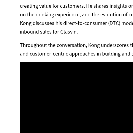
creating value for customers. He shares insights o
on the drinking experience, and the evolution of c
Kong discusses his direct-to-consumer (DTC) model,
inbound sales for Glasvin.
Throughout the conversation, Kong underscores the 
and customer-centric approaches in building and sc