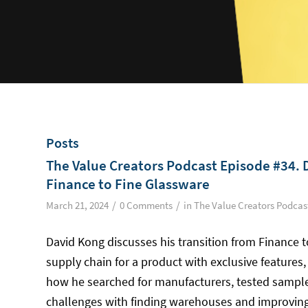
Posts
The Value Creators Podcast Episode #34. 
Finance to Fine Glassware
/
/
March 21, 2024
0 Comments
in
The Value Creators Podcas
David Kong discusses his transition from Finance 
supply chain for a product with exclusive features,
how he searched for manufacturers, tested sample
challenges with finding warehouses and improvin