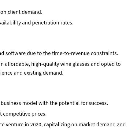
 on client demand.
ailability and penetration rates.
d software due to the time-to-revenue constraints.
in affordable, high-quality wine glasses and opted to
rience and existing demand.
business model with the potential for success.
t competitive prices.
e venture in 2020, capitalizing on market demand and