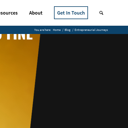
sources
About
Get In Touch
You are here:
Home
/
Blog
/
Entrepreneurial Journeys