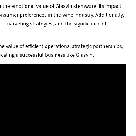
n the emotional value of Glasvin stemware, its impact
onsumer preferences in the wine industry. Additionally,
 marketing strategies, and the significance of
value of efficient operations, strategic partnerships,
aling a successful business like Glasvin.