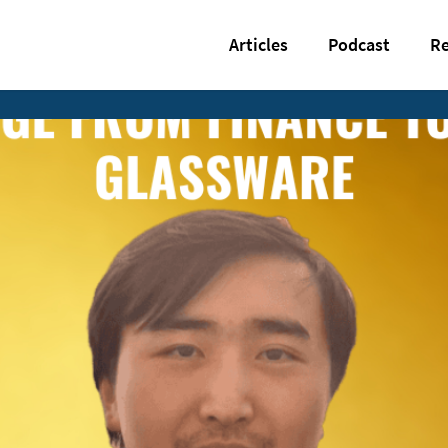
Articles
Podcast
Re