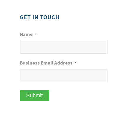
GET IN TOUCH
Name
*
Business Email Address
*