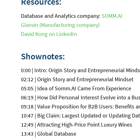
Resources:
Database and Analytics company:
SOMM.AI
Glasvin (Manufacturing company)
David Kong on LinkedIn
Shownotes:
0:00 | Intro: Origin Story and Entrepreneurial Mind
02:12 | Origin Story and Entrepreneurial Mindset
05:05 | Idea of Somm.AI Came From Experience
06:19 | How Did Personal Interest Evolve into a Bu
09:18 | Value Proposition for B2B Users: Benefits a
10:47 | Big Claim: Largest Updated or Updating Dat
12:49 | Attracting High-Price Point Luxury Wines
13:43 | Global Database