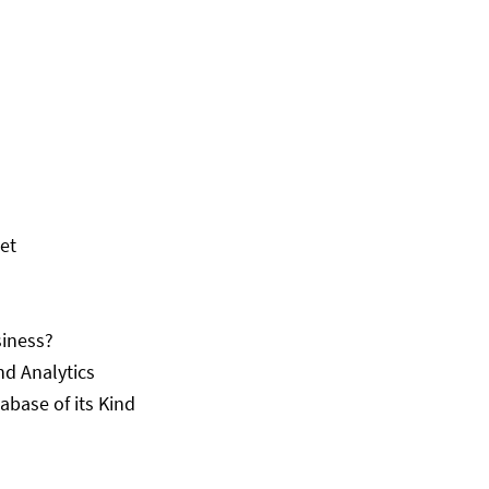
set
siness?
nd Analytics
abase of its Kind