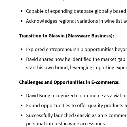
Capable of expanding database globally based
Acknowledges regional variations in wine list av
Transition to Glasvin (Glassware Business):
Explored entrepreneurship opportunities beyon
David shares how he identified the market gap 
start his own brand, leveraging importing expe
Challenges and Opportunities in E-commerce:
David Kong recognized e-commerce as a viable 
Found opportunities to offer quality products a
Successfully launched Glasvin as an e-commerc
personal interest in wine accessories.