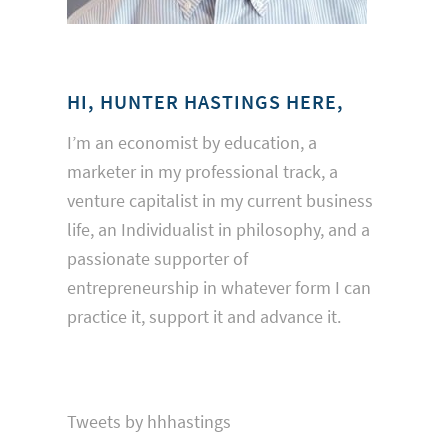
HI, HUNTER HASTINGS HERE,
I’m an economist by education, a
marketer in my professional track, a
venture capitalist in my current business
life, an Individualist in philosophy, and a
passionate supporter of
entrepreneurship in whatever form I can
practice it, support it and advance it.
Tweets by hhhastings