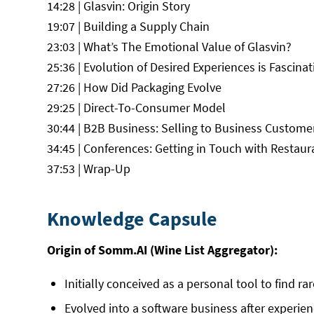
14:28 | Glasvin: Origin Story
19:07 | Building a Supply Chain
23:03 | What’s The Emotional Value of Glasvin?
25:36 | Evolution of Desired Experiences is Fascinat
27:26 | How Did Packaging Evolve
29:25 | Direct-To-Consumer Model
30:44 | B2B Business: Selling to Business Custome
34:45 | Conferences: Getting in Touch with Restaur
37:53 | Wrap-Up
Knowledge Capsule
Origin of Somm.AI (Wine List Aggregator):
Initially conceived as a personal tool to find ra
Evolved into a software business after experie