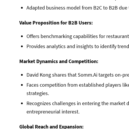
Adapted business model from B2C to B2B due t
Value Proposition for B2B Users:
Offers benchmarking capabilities for restauran
Provides analytics and insights to identify tren
Market Dynamics and Competition:
David Kong shares that Somm.Ai targets on-pre
Faces competition from established players lik
strategies.
Recognizes challenges in entering the market d
entrepreneurial interest.
Global Reach and Expansion: