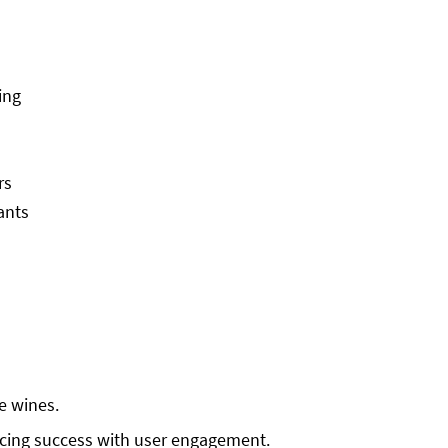
ing
rs
ants
re wines.
ncing success with user engagement.