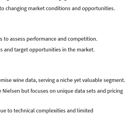
o changing market conditions and opportunities.
ts to assess performance and competition.
ds and target opportunities in the market.
mise wine data, serving a niche yet valuable segment.
e Nielsen but focuses on unique data sets and pricing
ue to technical complexities and limited