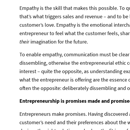
Empathy is the skill that makes this possible. To 
that’s what triggers sales and revenue – and to be l
customer’s love. Empathy is the emotional intercha
entrepreneur to feel what the customer feels, shar
their
imagination for the future.
To enable empathy, communication must be clear a
dissembling, otherwise the entrepreneurial ethic co
interest – quite the opposite, as understanding 
what the entrepreneur is offering are the essence 
often the opposite: deliberately dissembling and o
Entrepreneurship is promises made and promise
Entrepreneurs make promises. Having discovered an
customer’s need and their preferences about the wa