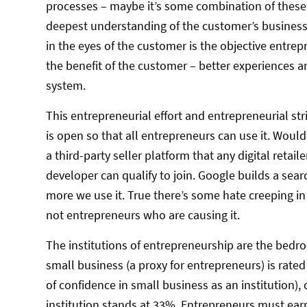
processes – maybe it’s some combination of these 
deepest understanding of the customer’s business or
in the eyes of the customer is the objective entrep
the benefit of the customer – better experiences a
system.
This entrepreneurial effort and entrepreneurial str
is open so that all entrepreneurs can use it. Would
a third-party seller platform that any digital retai
developer can qualify to join. Google builds a sea
more we use it. True there’s some hate creeping in 
not entrepreneurs who are causing it.
The institutions of entrepreneurship are the bedroc
small business (a proxy for entrepreneurs) is rated 
of confidence in small business as an institution
institution stands at 33%. Entrepreneurs must earn 