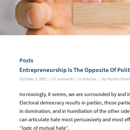
Posts
Entrepreneurship Is The Opposite Of Politi
/
/
/
October 3, 2021
0 Comments
in
Articles
by
Hunter Hast
Increasingly, it seems, we are surrounded by and im
Electoral democracy results in parties, those partie
in domination, and in humiliation of the other side
can articulate hate most persuasively and most eff
“logic of mutual hate”.