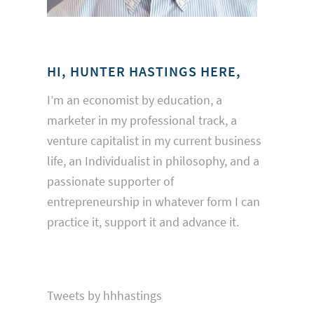
HI, HUNTER HASTINGS HERE,
I’m an economist by education, a
marketer in my professional track, a
venture capitalist in my current business
life, an Individualist in philosophy, and a
passionate supporter of
entrepreneurship in whatever form I can
practice it, support it and advance it.
Tweets by hhhastings