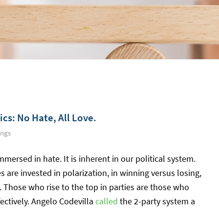
cs: No Hate, All Love.
ings
mersed in hate. It is inherent in our political system.
s are invested in polarization, in winning versus losing,
. Those who rise to the top in parties are those who
ectively. Angelo Codevilla
called
the 2-party system a