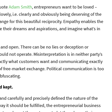
quote
Adam Smith
, entrepreneurs want to be loved –
ovely, i.e. clearly and obviously being deserving of the
nge for this beautiful reciprocity. Empathy enables the
e their dreams and aspirations, and imagine what’s in
nd open. There can be no lies or deception or
uld not operate. Misinterpretation is in neither party’s
exactly what customers want and communicating exactly
of free-market exchange. Political communication is too
bfuscating.
d kept.
d carefully and precisely defined the nature of the
y it should be fulfilled, the entrepreneurial business