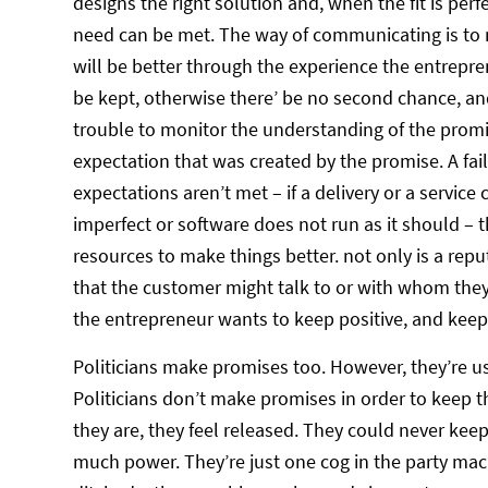
designs the right solution and, when the fit is per
need can be met. The way of communicating is to m
will be better through the experience the entrepren
be kept, otherwise there’ be no second chance, an
trouble to monitor the understanding of the prom
expectation that was created by the promise. A fail
expectations aren’t met – if a delivery or a service c
imperfect or software does not run as it should –
resources to make things better. not only is a repu
that the customer might talk to or with whom they
the entrepreneur wants to keep positive, and keepi
Politicians make promises too. However, they’re us
Politicians don’t make promises in order to keep 
they are, they feel released. They could never kee
much power. They’re just one cog in the party mach