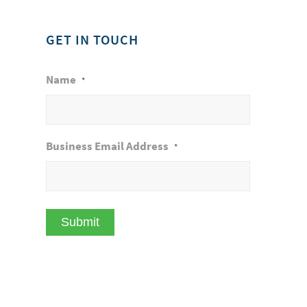
GET IN TOUCH
Name
*
Business Email Address
*