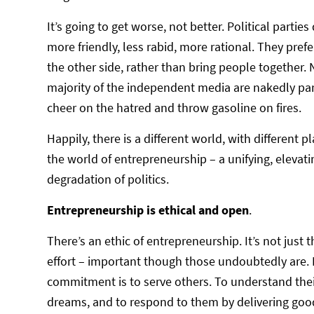
It’s going to get worse, not better. Political par
more friendly, less rabid, more rational. They prefe
the other side, rather than bring people together.
majority of the independent media are nakedly part
cheer on the hatred and throw gasoline on fires.
Happily, there is a different world, with different pl
the world of entrepreneurship – a unifying, elevat
degradation of politics.
Entrepreneurship is ethical and open
.
There’s an ethic of entrepreneurship. It’s not jus
effort – important though those undoubtedly are. It
commitment is to serve others. To understand the
dreams, and to respond to them by delivering good