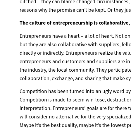
ditched – they can blame changed circumstances, 
reasons why the promise can’t be kept. Or they jus
The culture of entrepreneurship is collaborative, 
Entrepreneurs have a heart – a lot of heart. Not o
but they are also collaborative with suppliers, f
directly or indirectly. Entrepreneurs realize the va
entrepreneurs and customers and suppliers are in
the industry, the local community. They participat
collaboration, exchange, and sharing that make s
Competition has been turned into an ugly word by t
Competition is made to seem win-lose, destruction
interpretation. Entrepreneurs’ goals are for there
will consider no alternative for the very specialize
Maybe it’s the best quality, maybe it’s the lowest p