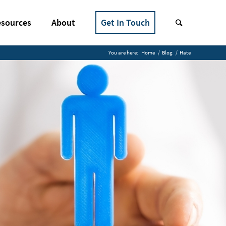
sources
About
Get In Touch
You are here:
Home
/
Blog
/
Hate