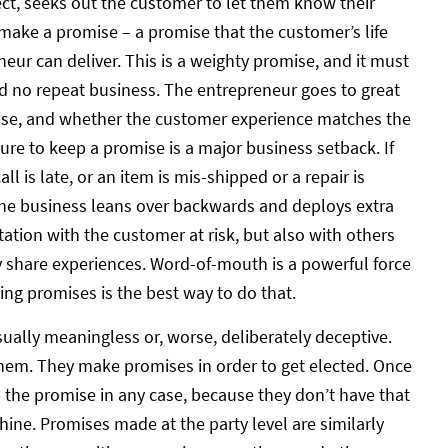
fect, seeks out the customer to let them know their
ake a promise – a promise that the customer’s life
eur can deliver. This is a weighty promise, and it must
d no repeat business. The entrepreneur goes to great
ise, and whether the customer experience matches the
ure to keep a promise is a major business setback. If
all is late, or an item is mis-shipped or a repair is
 the business leans over backwards and deploys extra
tation with the customer at risk, but also with others
 share experiences. Word-of-mouth is a powerful force
ng promises is the best way to do that.
ually meaningless or, worse, deliberately deceptive.
them. They make promises in order to get elected. Once
p the promise in any case, because they don’t have that
ine. Promises made at the party level are similarly