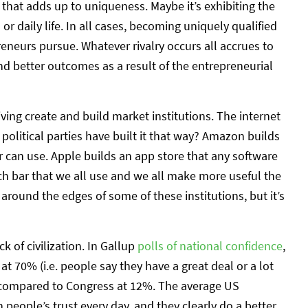
that adds up to uniqueness. Maybe it’s exhibiting the
 daily life. In all cases, becoming uniquely qualified
reneurs pursue. Whatever rivalry occurs all accrues to
nd better outcomes as a result of the entrepreneurial
iving create and build market institutions. The internet
 political parties have built it that way? Amazon builds
ler can use. Apple builds an app store that any software
rch bar that we all use and we all make more useful the
around the edges of some of these institutions, but it’s
k of civilization. In Gallup
polls of national confidence
,
at 70% (i.e. people say they have a great deal or a lot
), compared to Congress at 12%. The average US
people’s trust every day, and they clearly do a better