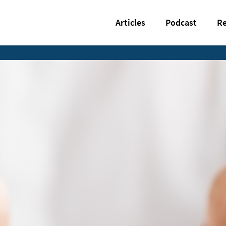
Articles
Podcast
Re