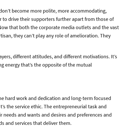
ties don’t become more polite, more accommodating,
r to drive their supporters further apart from those of
 Now that both the corporate media outlets and the vast
isan, they can’t play any role of amelioration. They
ayers, different attitudes, and different motivations. It’s
ing energy that’s the opposite of the mutual
t the hard work and dedication and long-term focused
’s the service ethic. The entrepreneurial task and
ir needs and wants and desires and preferences and
s and services that deliver them.