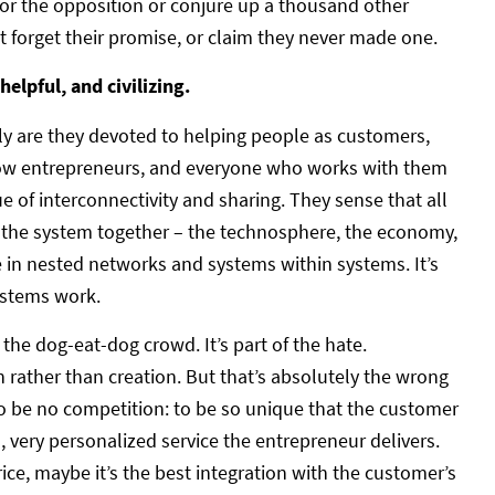
or the opposition or conjure up a thousand other
t forget their promise, or claim they never made one.
helpful, and civilizing.
nly are they devoted to helping people as customers,
ellow entrepreneurs, and everyone who works with them
lue of interconnectivity and sharing. They sense that all
 the system together – the technosphere, the economy,
e in nested networks and systems within systems. It’s
ystems work.
he dog-eat-dog crowd. It’s part of the hate.
 rather than creation. But that’s absolutely the wrong
 to be no competition: to be so unique that the customer
d, very personalized service the entrepreneur delivers.
rice, maybe it’s the best integration with the customer’s