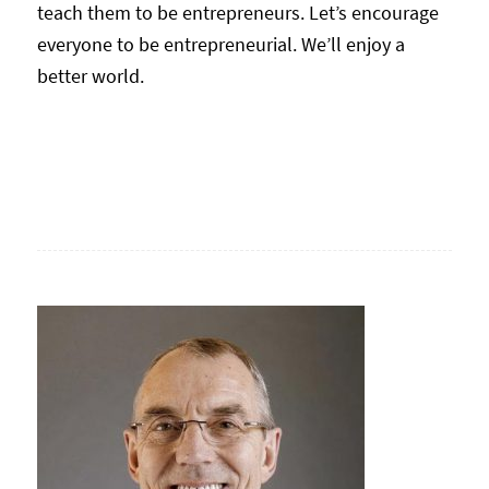
teach them to be entrepreneurs. Let’s encourage
everyone to be entrepreneurial. We’ll enjoy a
better world.