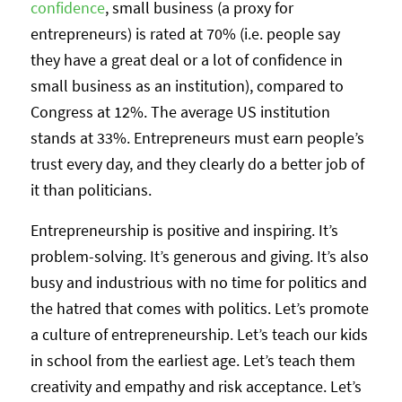
confidence
, small business (a proxy for
entrepreneurs) is rated at 70% (i.e. people say
they have a great deal or a lot of confidence in
small business as an institution), compared to
Congress at 12%. The average US institution
stands at 33%. Entrepreneurs must earn people’s
trust every day, and they clearly do a better job of
it than politicians.
Entrepreneurship is positive and inspiring. It’s
problem-solving. It’s generous and giving. It’s also
busy and industrious with no time for politics and
the hatred that comes with politics. Let’s promote
a culture of entrepreneurship. Let’s teach our kids
in school from the earliest age. Let’s teach them
creativity and empathy and risk acceptance. Let’s