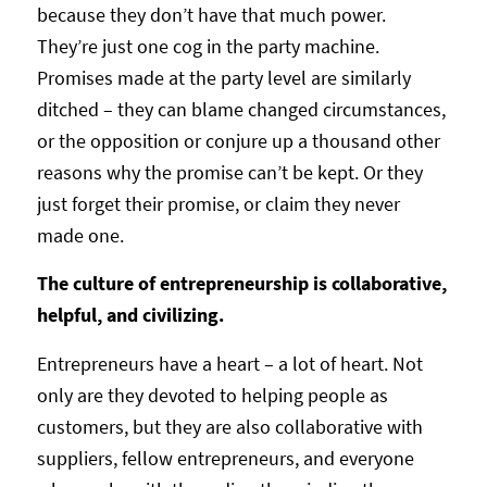
because they don’t have that much power.
They’re just one cog in the party machine.
Promises made at the party level are similarly
ditched – they can blame changed circumstances,
or the opposition or conjure up a thousand other
reasons why the promise can’t be kept. Or they
just forget their promise, or claim they never
made one.
The culture of entrepreneurship is collaborative,
helpful, and civilizing.
Entrepreneurs have a heart – a lot of heart. Not
only are they devoted to helping people as
customers, but they are also collaborative with
suppliers, fellow entrepreneurs, and everyone