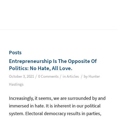
Posts
Entrepreneurship Is The Opposite Of
Politics: No Hate, All Love.
/
/
/
October 3, 2021
0 Comments
in
Articles
by
Hunter
Hastings
Increasingly, it seems, we are surrounded by and
immersed in hate. It is inherent in our political
system. Electoral democracy results in parties,