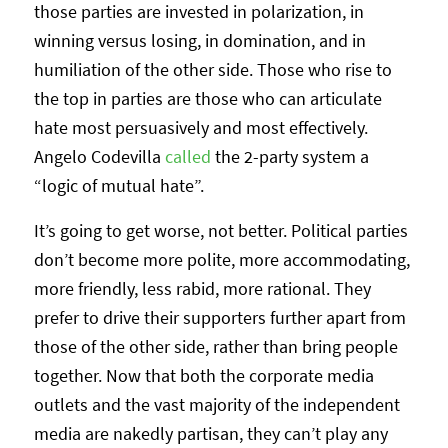
those parties are invested in polarization, in
winning versus losing, in domination, and in
humiliation of the other side. Those who rise to
the top in parties are those who can articulate
hate most persuasively and most effectively.
Angelo Codevilla
called
the 2-party system a
“logic of mutual hate”.
It’s going to get worse, not better. Political parties
don’t become more polite, more accommodating,
more friendly, less rabid, more rational. They
prefer to drive their supporters further apart from
those of the other side, rather than bring people
together. Now that both the corporate media
outlets and the vast majority of the independent
media are nakedly partisan, they can’t play any