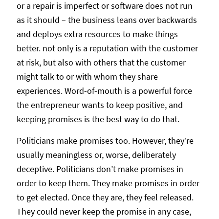
or a repair is imperfect or software does not run
as it should – the business leans over backwards
and deploys extra resources to make things
better. not only is a reputation with the customer
at risk, but also with others that the customer
might talk to or with whom they share
experiences. Word-of-mouth is a powerful force
the entrepreneur wants to keep positive, and
keeping promises is the best way to do that.
Politicians make promises too. However, they’re
usually meaningless or, worse, deliberately
deceptive. Politicians don’t make promises in
order to keep them. They make promises in order
to get elected. Once they are, they feel released.
They could never keep the promise in any case,