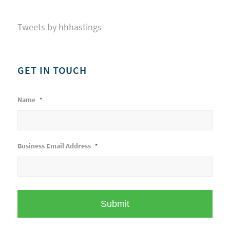
Tweets by hhhastings
GET IN TOUCH
Name
*
Business Email Address
*