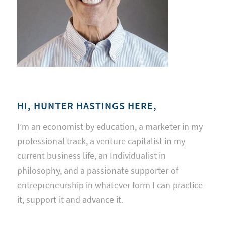
HI, HUNTER HASTINGS HERE,
I’m an economist by education, a marketer in my
professional track, a venture capitalist in my
current business life, an Individualist in
philosophy, and a passionate supporter of
entrepreneurship in whatever form I can practice
it, support it and advance it.