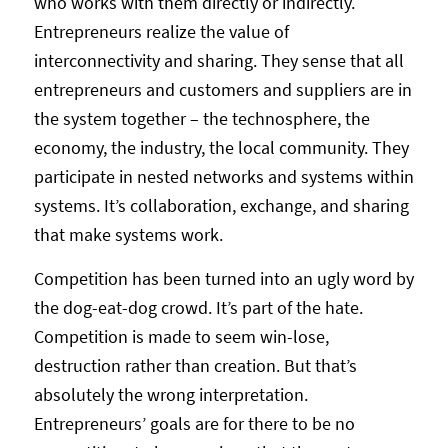
who works with them directly or indirectly.
Entrepreneurs realize the value of
interconnectivity and sharing. They sense that all
entrepreneurs and customers and suppliers are in
the system together – the technosphere, the
economy, the industry, the local community. They
participate in nested networks and systems within
systems. It’s collaboration, exchange, and sharing
that make systems work.
Competition has been turned into an ugly word by
the dog-eat-dog crowd. It’s part of the hate.
Competition is made to seem win-lose,
destruction rather than creation. But that’s
absolutely the wrong interpretation.
Entrepreneurs’ goals are for there to be no