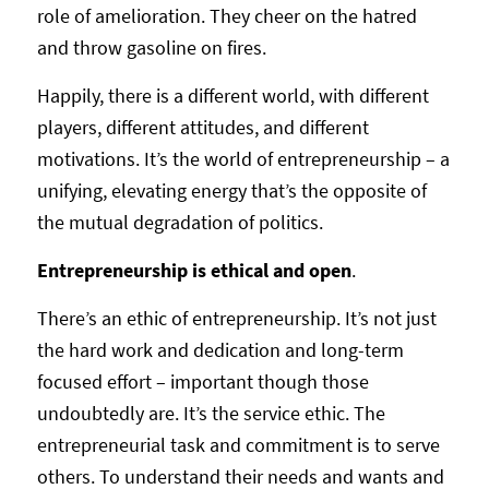
role of amelioration. They cheer on the hatred
and throw gasoline on fires.
Happily, there is a different world, with different
players, different attitudes, and different
motivations. It’s the world of entrepreneurship – a
unifying, elevating energy that’s the opposite of
the mutual degradation of politics.
Entrepreneurship is ethical and open
.
There’s an ethic of entrepreneurship. It’s not just
the hard work and dedication and long-term
focused effort – important though those
undoubtedly are. It’s the service ethic. The
entrepreneurial task and commitment is to serve
others. To understand their needs and wants and