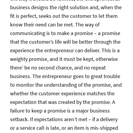
business designs the right solution and, when the
fit is perfect, seeks out the customer to let them
know their need can be met. The way of
communicating is to make a promise – a promise
that the customer’s life will be better through the
experience the entrepreneur can deliver. This is a
weighty promise, and it must be kept, otherwise
there’ be no second chance, and no repeat
business. The entrepreneur goes to great trouble
to monitor the understanding of the promise, and
whether the customer experience matches the
expectation that was created by the promise. A
failure to keep a promise is a major business
setback. If expectations aren’t met – if a delivery
or a service call is late, or an item is mis-shipped