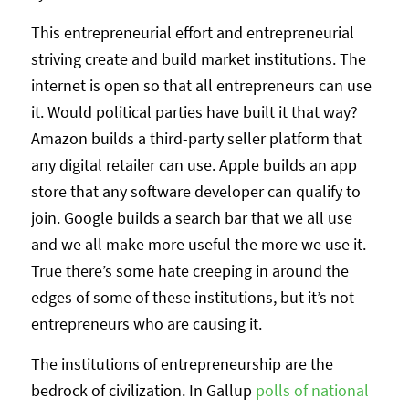
This entrepreneurial effort and entrepreneurial
striving create and build market institutions. The
internet is open so that all entrepreneurs can use
it. Would political parties have built it that way?
Amazon builds a third-party seller platform that
any digital retailer can use. Apple builds an app
store that any software developer can qualify to
join. Google builds a search bar that we all use
and we all make more useful the more we use it.
True there’s some hate creeping in around the
edges of some of these institutions, but it’s not
entrepreneurs who are causing it.
The institutions of entrepreneurship are the
bedrock of civilization. In Gallup
polls of national