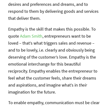
desires and preferences and dreams, and to
respond to them by delivering goods and services
that deliver them.
Empathy is the skill that makes this possible. To
quote
Adam Smith
, entrepreneurs want to be
loved – that’s what triggers sales and revenue –
and to be lovely, i.e. clearly and obviously being
deserving of the customer’s love. Empathy is the
emotional interchange for this beautiful
reciprocity. Empathy enables the entrepreneur to
feel what the customer feels, share their dreams
and aspirations, and imagine what’s in
their
imagination for the future.
To enable empathy, communication must be clear