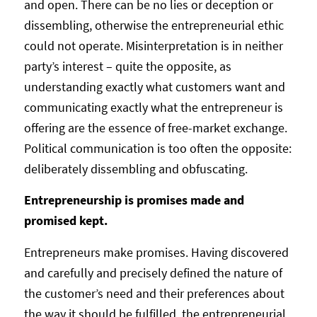
and open. There can be no lies or deception or
dissembling, otherwise the entrepreneurial ethic
could not operate. Misinterpretation is in neither
party’s interest – quite the opposite, as
understanding exactly what customers want and
communicating exactly what the entrepreneur is
offering are the essence of free-market exchange.
Political communication is too often the opposite:
deliberately dissembling and obfuscating.
Entrepreneurship is promises made and
promised kept.
Entrepreneurs make promises. Having discovered
and carefully and precisely defined the nature of
the customer’s need and their preferences about
the way it should be fulfilled, the entrepreneurial