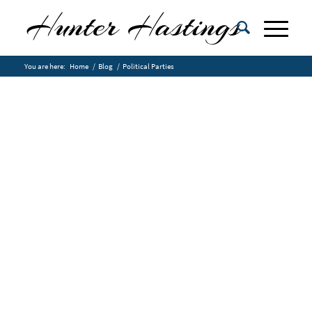
You are here:
Home
/
Blog
/
Political Parties