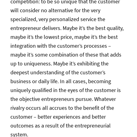
competition: to be so unique that the customer
will consider no alternative for the very
specialized, very personalized service the
entrepreneur delivers. Maybe it’s the best quality,
maybe it’s the lowest price, maybe it’s the best
integration with the customer’s processes –
maybe it’s some combination of these that adds
up to uniqueness. Maybe it’s exhibiting the
deepest understanding of the customer’s
business or daily life. In all cases, becoming
uniquely qualified in the eyes of the customer is
the objective entrepreneurs pursue. Whatever
rivalry occurs all accrues to the benefit of the
customer – better experiences and better
outcomes as a result of the entrepreneurial
system.