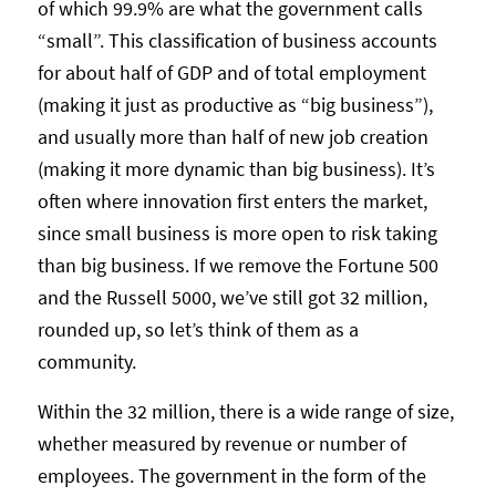
of which 99.9% are what the government calls
“small”. This classification of business accounts
for about half of GDP and of total employment
(making it just as productive as “big business”),
and usually more than half of new job creation
(making it more dynamic than big business). It’s
often where innovation first enters the market,
since small business is more open to risk taking
than big business. If we remove the Fortune 500
and the Russell 5000, we’ve still got 32 million,
rounded up, so let’s think of them as a
community.
Within the 32 million, there is a wide range of size,
whether measured by revenue or number of
employees. The government in the form of the