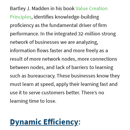
Bartley J. Madden in his book
Value Creation
Principles
, identifies knowledge-building
proficiency as the fundamental driver of firm
performance. In the integrated 32-million strong
network of businesses we are analyzing,
information flows faster and more freely as a
result of more network nodes, more connections
between nodes, and lack of barriers to learning
such as bureaucracy. These businesses know they
must learn at speed, apply their learning fast and
use it to serve customers better. There’s no
learning time to lose.
Dynamic Efficiency
: