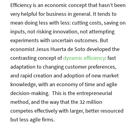
Efficiency is an economic concept that hasn’t been
very helpful for business in general. It tends to
mean doing less with less: cutting costs, saving on
inputs, not risking innovation, not attempting
experiments with uncertain outcomes. But
economist Jesus Huerta de Soto developed the
contrasting concept of
dynamic efficiency
: fast
adaptation to changing customer preferences,
and rapid creation and adoption of new market
knowledge, with an economy of time and agile
decision-making. This is the entrepreneurial
method, and the way that the 32 million
competes effectively with larger, better resourced
but less agile firms.