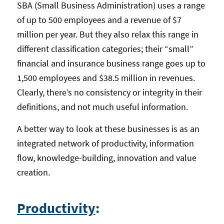
SBA (Small Business Administration) uses a range
of up to 500 employees and a revenue of $7
million per year. But they also relax this range in
different classification categories; their “small”
financial and insurance business range goes up to
1,500 employees and $38.5 million in revenues.
Clearly, there’s no consistency or integrity in their
definitions, and not much useful information.
A better way to look at these businesses is as an
integrated network of productivity, information
flow, knowledge-building, innovation and value
creation.
Productivity
: