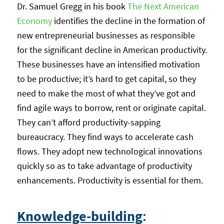
Dr. Samuel Gregg in his book
The Next American
Economy
identifies the decline in the formation of
new entrepreneurial businesses as responsible
for the significant decline in American productivity.
These businesses have an intensified motivation
to be productive; it’s hard to get capital, so they
need to make the most of what they’ve got and
find agile ways to borrow, rent or originate capital.
They can’t afford productivity-sapping
bureaucracy. They find ways to accelerate cash
flows. They adopt new technological innovations
quickly so as to take advantage of productivity
enhancements. Productivity is essential for them.
Knowledge-building
: