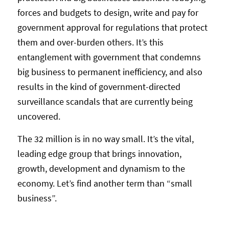
forces and budgets to design, write and pay for
government approval for regulations that protect
them and over-burden others. It’s this
entanglement with government that condemns
big business to permanent inefficiency, and also
results in the kind of government-directed
surveillance scandals that are currently being
uncovered.
The 32 million is in no way small. It’s the vital,
leading edge group that brings innovation,
growth, development and dynamism to the
economy. Let’s find another term than “small
business”.