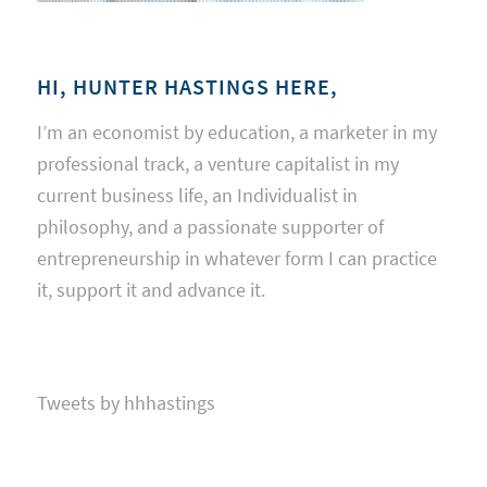
HI, HUNTER HASTINGS HERE,
I’m an economist by education, a marketer in my
professional track, a venture capitalist in my
current business life, an Individualist in
philosophy, and a passionate supporter of
entrepreneurship in whatever form I can practice
it, support it and advance it.
Tweets by hhhastings