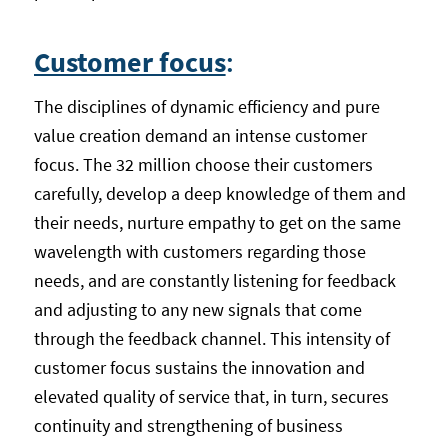
Customer focus
:
The disciplines of dynamic efficiency and pure
value creation demand an intense customer
focus. The 32 million choose their customers
carefully, develop a deep knowledge of them and
their needs, nurture empathy to get on the same
wavelength with customers regarding those
needs, and are constantly listening for feedback
and adjusting to any new signals that come
through the feedback channel. This intensity of
customer focus sustains the innovation and
elevated quality of service that, in turn, secures
continuity and strengthening of business