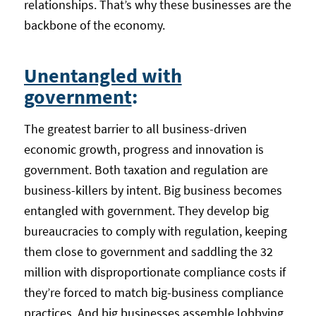
relationships. That’s why these businesses are the
backbone of the economy.
Unentangled with
government
:
The greatest barrier to all business-driven
economic growth, progress and innovation is
government. Both taxation and regulation are
business-killers by intent. Big business becomes
entangled with government. They develop big
bureaucracies to comply with regulation, keeping
them close to government and saddling the 32
million with disproportionate compliance costs if
they’re forced to match big-business compliance
practices. And big businesses assemble lobbying