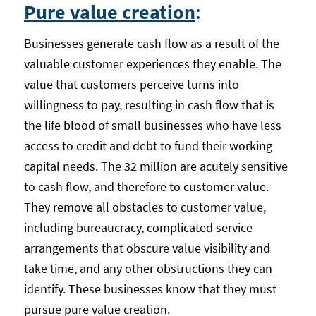
Pure value creation
:
Businesses generate cash flow as a result of the
valuable customer experiences they enable. The
value that customers perceive turns into
willingness to pay, resulting in cash flow that is
the life blood of small businesses who have less
access to credit and debt to fund their working
capital needs. The 32 million are acutely sensitive
to cash flow, and therefore to customer value.
They remove all obstacles to customer value,
including bureaucracy, complicated service
arrangements that obscure value visibility and
take time, and any other obstructions they can
identify. These businesses know that they must
pursue pure value creation.