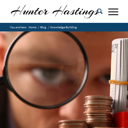
You are here:
Home
/
Blog
/
Knowledge-Building