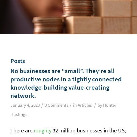
Posts
No businesses are “small”. They’re all
productive nodes in a tightly connected
knowledge-building value-creating
network.
/
/
/
January 4, 2023
0 Comments
in
Articles
by
Hunter
Hastings
There are
roughly
32 million businesses in the US,