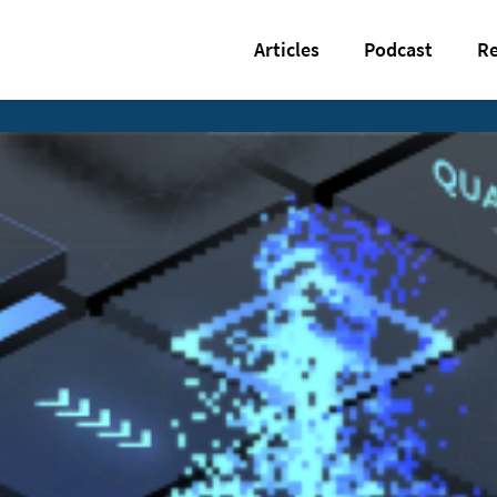
Articles
Podcast
Re