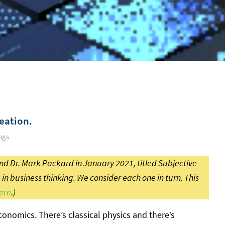
eation.
ngs
d Dr. Mark Packard in January 2021, titled Subjective
s
in business thinking. We consider each one in turn. This
ere
.)
conomics. There’s classical physics and there’s