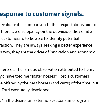
response to customer signals.
evaluate it in comparison to their expectations and to
f there is a discrepancy on the downside, they emit a
 customers is to be able to identify potential
ction. They are always seeking a better experience,
s way, they are the driver of innovation and economic
 interpret. The famous observation attributed to Henry
ey’d have told me “faster horses”. Ford’s customers
e offered by the best horses (and carts) of the time, but
t Ford eventually developed.
al
in the desire for faster horses. Consumer signals