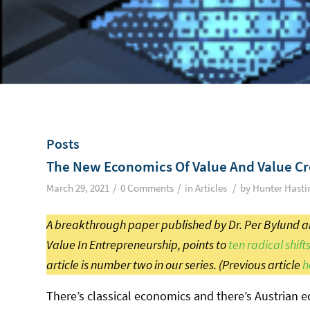
Posts
The New Economics Of Value And Value Cr
/
/
/
March 29, 2021
0 Comments
in
Articles
by
Hunter Hasti
A breakthrough paper published by Dr. Per Bylund an
Value In Entrepreneurship, points to
ten radical shift
article is number two in our series. (Previous article
h
There’s classical economics and there’s Austrian e