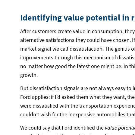
Identifying value potential in 
After customers create value in consumption, they 
alternative satisfactions they could have chosen. I
market signal we call dissatisfaction. The genius of
improvements through this mechanism of dissatisfa
no matter how good the latest one might be. In thi
growth.
But dissatisfaction signals are not always easy to
Ford applies: if I’d asked them what they want, th
were dissatisfied with the transportation experienc
couldn’t wish for the inexpensive automobiles tha
We could say that Ford identified the
value potenti