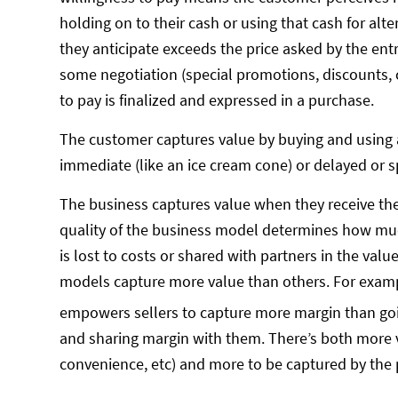
holding on to their cash or using that cash for alt
they anticipate exceeds the price asked by the ent
some negotiation (special promotions, discounts, 
to pay is finalized and expressed in a purchase.
The customer captures value by buying and using 
immediate (like an ice cream cone) or delayed or sp
The business captures value when they receive the 
quality of the business model determines how mu
is lost to costs or shared with partners in the va
models capture more value than others. For example
empowers sellers to capture more margin than go
and sharing margin with them. There’s both more v
convenience, etc) and more to be captured by the 