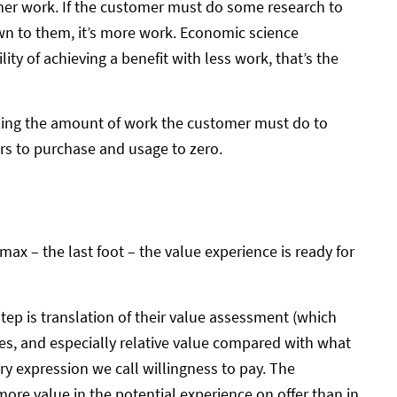
mer work. If the customer must do some research to
wn to them, it’s more work. Economic science
ility of achieving a benefit with less work, that’s the
imizing the amount of work the customer must do to
ers to purchase and usage to zero.
max – the last foot – the value experience is ready for
step is translation of their value assessment (which
es, and especially relative value compared with what
ry expression we call willingness to pay. The
ore value in the potential experience on offer than in