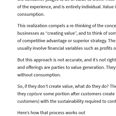
of the experience, and is entirely individual. Value 
consumption.
This realization compels a re-thinking of the concept
businesses as “creating value”, and to think of som
of competitive advantage or superior strategy. T
usually involve financial variables such as profits 
But this approach is not accurate, and it’s not rig
and offerings are parties to value generation. They’
without consumption.
So, if they don’t create value, what do they do? T
they
capture
some portion after customers create v
customers) with the sustainability required to cont
Here’s how that process works out