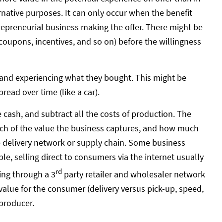
ernative purposes. It can only occur when the benefit
repreneurial business making the offer. There might be
coupons, incentives, and so on) before the willingness
and experiencing what they bought. This might be
read over time (like a car).
cash, and subtract all the costs of production. The
ch of the value the business captures, and how much
lue delivery network or supply chain. Some business
, selling direct to consumers via the internet usually
rd
ing through a 3
party retailer and wholesaler network
alue for the consumer (delivery versus pick-up, speed,
producer.