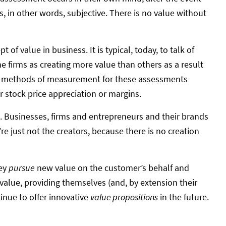
is, in other words, subjective. There is no value without
 of value in business. It is typical, today, to talk of
e firms as creating more value than others as a result
he methods of measurement for these assessments
or stock price appreciation or margins.
ht. Businesses, firms and entrepreneurs and their brands
re just not the creators, because there is no creation
hey
pursue
new value on the customer’s behalf and
alue, providing themselves (and, by extension their
inue to offer innovative
value propositions
in the future.