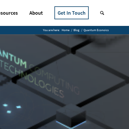
sources
About
Get In Touch
You are here:
Home
/
Blog
/
Quantum Econoics