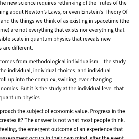
e new science requires rethinking of the “rules of the
hing about Newton’s Laws, or even Einstein’s Theory Of
 and the things we think of as existing in spacetime (the
me) are not everything that exists nor everything that
ossible scale in quantum physics that reveals new
 are different.
 comes from methodological individualism – the study
he individual, individual choices, and individual
roll up into the complex, swirling, ever-changing
omies. But it is the study at the individual level that
 quantum physics.
 approach the subject of economic value. Progress in the
creates it? The answer is not what most people think.
 feeling, the emergent outcome of an experience that
 assessment occurs in their own mind, after the event