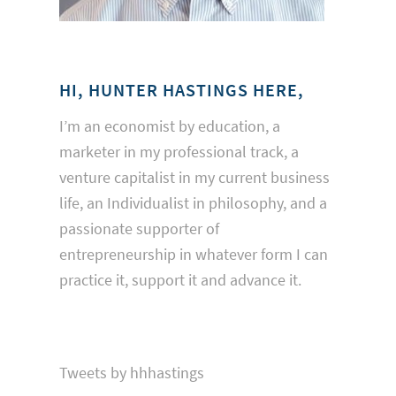
HI, HUNTER HASTINGS HERE,
I’m an economist by education, a
marketer in my professional track, a
venture capitalist in my current business
life, an Individualist in philosophy, and a
passionate supporter of
entrepreneurship in whatever form I can
practice it, support it and advance it.
Tweets by hhhastings