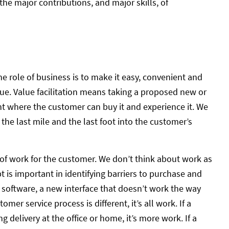
the major contributions, and major skills, of
he role of business is to make it easy, convenient and
ue. Value facilitation means taking a proposed new or
nt where the customer can buy it and experience it. We
f the last mile and the last foot into the customer’s
of work for the customer. We don’t think about work as
is important in identifying barriers to purchase and
w software, a new interface that doesn’t work the way
mer service process is different, it’s all work. If a
g delivery at the office or home, it’s more work. If a