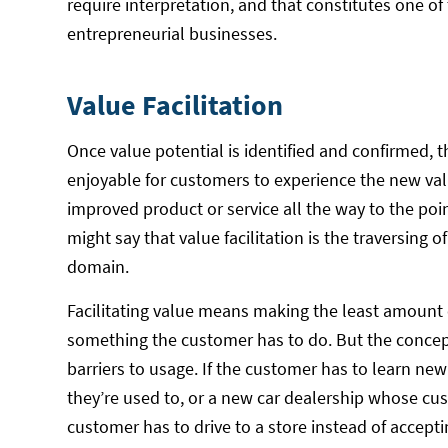
require interpretation, and that constitutes one of 
entrepreneurial businesses.
Value Facilitation
Once value potential is identified and confirmed, t
enjoyable for customers to experience the new val
improved product or service all the way to the poi
might say that value facilitation is the traversing o
domain.
Facilitating value means making the least amount 
something the customer has to do. But the concept 
barriers to usage. If the customer has to learn ne
they’re used to, or a new car dealership whose custo
customer has to drive to a store instead of acceptin