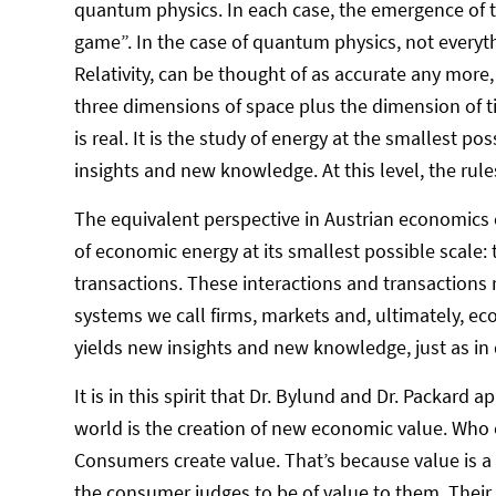
quantum physics. In each case, the emergence of th
game”. In the case of quantum physics, not everyt
Relativity, can be thought of as accurate any more,
three dimensions of space plus the dimension of ti
is real. It is the study of energy at the smallest p
insights and new knowledge. At this level, the rules
The equivalent perspective in Austrian economics
of economic energy at its smallest possible scale: t
transactions. These interactions and transactions 
systems we call firms, markets and, ultimately, econ
yields new insights and new knowledge, just as in
It is in this spirit that Dr. Bylund and Dr. Packard
world is the creation of new economic value. Who 
Consumers create value. That’s because value is a
the consumer judges to be of value to them. Their