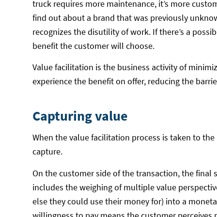
truck requires more maintenance, it’s more custo
find out about a brand that was previously unkno
recognizes the disutility of work. If there’s a possib
benefit the customer will choose.
Value facilitation is the business activity of min
experience the benefit on offer, reducing the barri
Capturing value
When the value facilitation process is taken to the 
capture.
On the customer side of the transaction, the final 
includes the weighing of multiple value perspectiv
else they could use their money for) into a moneta
willingness to pay means the customer perceives m