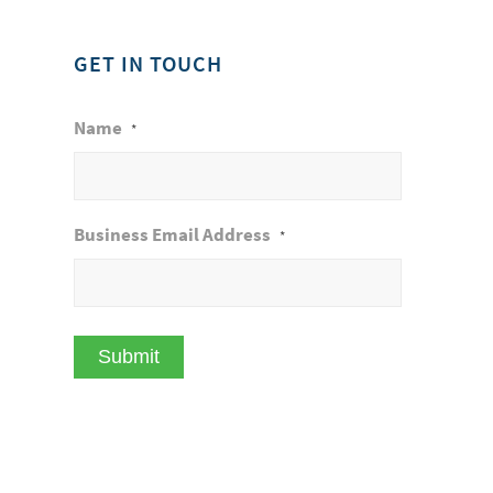
GET IN TOUCH
Name
*
Business Email Address
*