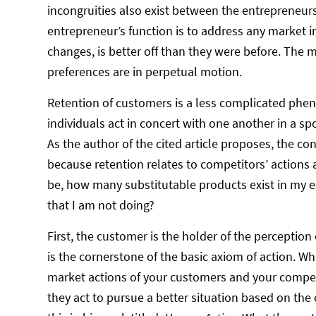
incongruities also exist between the entrepreneurs
entrepreneur’s function is to address any market 
changes, is better off than they were before. Th
preferences are in perpetual motion.
Retention of customers is a less complicated phe
individuals act in concert with one another in a s
As the author of the cited article proposes, the 
because retention relates to competitors’ actions
be, how many substitutable products exist in my 
that I am not doing?
First, the customer is the holder of the perceptio
is the cornerstone of the basic axiom of action. Wh
market actions of your customers and your competit
they act to pursue a better situation based on the