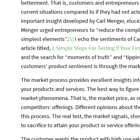
betterment. That is, customers and entrepreneurs b
current situations compared to if they had not act
important insight developed by Carl Menger, elucida
Menger urged entrepreneurs to “reduce the comp
simplest elements”.
[1]
I echo the sentiments of Ca
article titled,
2 Simple Steps For Testing If Your Fi
and the search for “moments of truth” and “tippin
customers’ product sentiment is through the market
The market process provides excellent insights i
your products and services. The best way to figure 
market phenomena. That is, the market price, as r
competitors’ offerings. Different opinions about t
this process. The real test, the market signals, 
to sacrifice to attain your product or service offerin
The customer wants the product with high use val