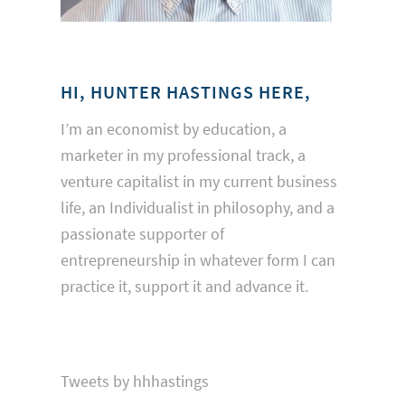
HI, HUNTER HASTINGS HERE,
I’m an economist by education, a
marketer in my professional track, a
venture capitalist in my current business
life, an Individualist in philosophy, and a
passionate supporter of
entrepreneurship in whatever form I can
practice it, support it and advance it.
Tweets by hhhastings