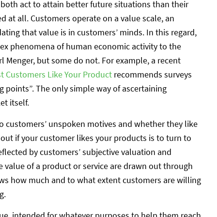
oth act to attain better future situations than their
ed at all. Customers operate on a value scale, an
ting that value is in customers’ minds. In this regard,
lex phenomena of human economic activity to the
rl Menger, but some do not. For example, a recent
rst Customers Like Your Product
recommends surveys
g points”. The only simple way of ascertaining
 itself.
nto customers’ unspoken motives and whether they like
out if your customer likes your products is to turn to
eflected by customers’ subjective valuation and
he value of a product or service are drawn out through
shows how much and to what extent customers are willing
g.
ue, intended for whatever purposes to help them reach