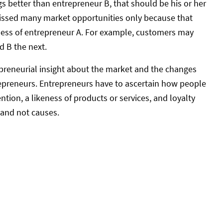
gs better than entrepreneur B, that should be his or her
missed many market opportunities only because that
ness of entrepreneur A. For example, customers may
d B the next.
epreneurial insight about the market and the changes
trepreneurs. Entrepreneurs have to ascertain how people
tion, a likeness of products or services, and loyalty
 and not causes.