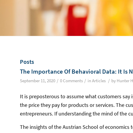
Posts
The Importance Of Behavioral Data: It Is 
/
/
/
September 11, 2020
0 Comments
in
Articles
by
Hunter H
It is preposterous to assume what customers say i
the price they pay for products or services. The cus
entrepreneurs. If understanding the mind of the c
The insights of the Austrian School of economics t