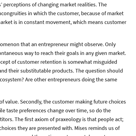
’ perceptions of changing market realities. The
incongruities in which the customer, because of market
e market is in constant movement, which means customer
nomenon that an entrepreneur might observe. Only
pontaneous way to reach their goals in any given market.
concept of customer retention is somewhat misguided
 and their substitutable products. The question should
ecosystem? Are other entrepreneurs doing the same
n of value. Secondly, the customer making future choices
ile taste preferences change over time, so do the
ors. The first axiom of praxeology is that people act;
 choices they are presented with. Mises reminds us of