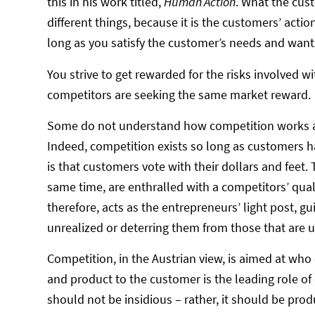
this in his work titled,
Human Action
. What the cus
different things, because it is the customers’ acti
long as you satisfy the customer’s needs and wants
You strive to get rewarded for the risks involved 
competitors are seeking the same market reward.
Some do not understand how competition works as a 
Indeed, competition exists so long as customers h
is that customers vote with their dollars and feet. 
same time, are enthralled with a competitors’ quali
therefore, acts as the entrepreneurs’ light post, 
unrealized or deterring them from those that are un
Competition, in the Austrian view, is aimed at who
and product to the customer is the leading role of
should not be insidious – rather, it should be pro