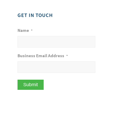
GET IN TOUCH
Name
*
Business Email Address
*