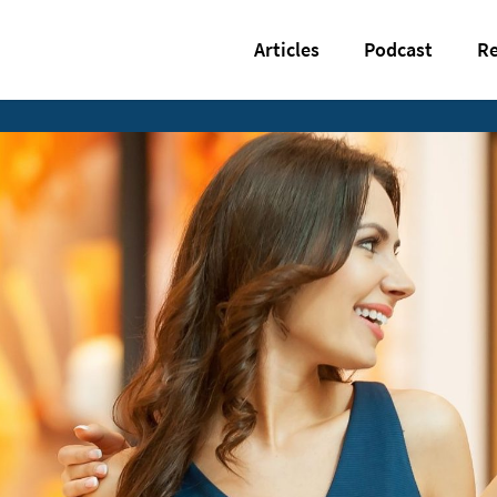
Articles
Podcast
Re