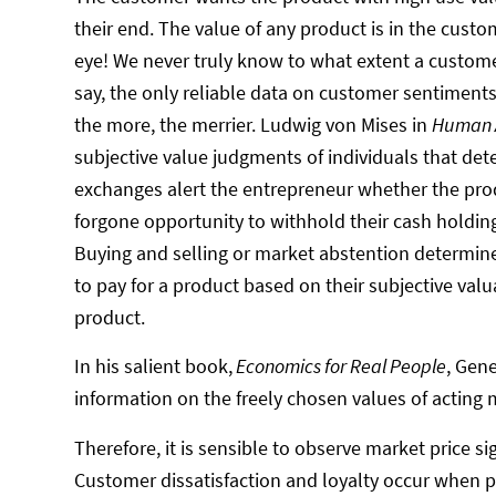
their end. The value of any product is in the custo
eye! We never truly know to what extent a custome
say, the only reliable data on customer sentiment
the more, the merrier. Ludwig von Mises in
Human A
subjective value judgments of individuals that det
exchanges alert the entrepreneur whether the prod
forgone opportunity to withhold their cash holdin
Buying and selling or market abstention determine 
to pay for a product based on their subjective valu
product.
In his salient book,
Economics for Real People
, Gen
information on the freely chosen values of acting 
Therefore, it is sensible to observe market price 
Customer dissatisfaction and loyalty occur when pr