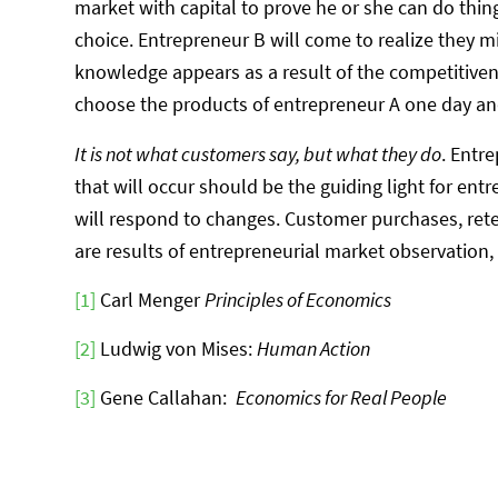
market with capital to prove he or she can do thin
choice. Entrepreneur B will come to realize they 
knowledge appears as a result of the competitive
choose the products of entrepreneur A one day an
It is not what customers say, but what they do
. Entr
that will occur should be the guiding light for en
will respond to changes. Customer purchases, reten
are results of entrepreneurial market observation,
[1]
Carl Menger
Principles of Economics
[2]
Ludwig von Mises:
Human Action
[3]
Gene Callahan:
Economics for Real People