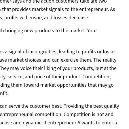
tomer says and the action customers take are two
on that provides market signals to the entrepreneur. As
, profits will ensue, and losses decrease.
with bringing new products to the market. Your
signal of incongruities, leading to profits or losses.
ave market choices and can exercise them. The reality
They may voice their liking of your products, but at the
ty, service, and price of their product. Competition,
guiding them toward market opportunities that may go
fit.
 can serve the customer best. Providing the best quality
 entrepreneurial competition. Competition is not and
ductive and dynamic. If entrepreneur A wants to enter a