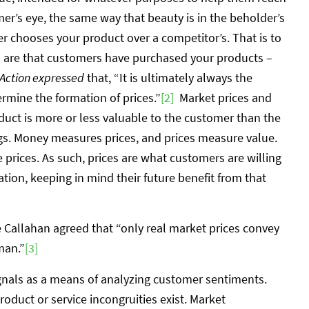
mer’s eye, the same way that beauty is in the beholder’s
r chooses your product over a competitor’s. That is to
s are that customers have purchased your products –
ction expressed
that, “It is ultimately always the
ermine the formation of prices.”
[2]
Market prices and
uct is more or less valuable to the customer than the
gs. Money measures prices, and prices measure value.
prices. As such, prices are what customers are willing
ation, keeping in mind their future benefit from that
e Callahan agreed that “only real market prices convey
man.”
[3]
signals as a means of analyzing customer sentiments.
oduct or service incongruities exist. Market