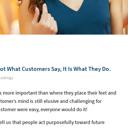
Not What Customers Say, It Is What They Do.
astings
s more important than where they place their feet and
tomer’s mind is still elusive and challenging for
ustomer were easy, everyone would do it!
ell us that people act purposefully toward future