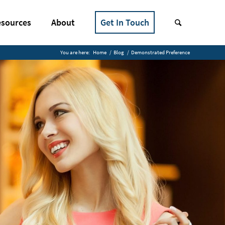
sources
About
Get In Touch
You are here:
Home
/
Blog
/
Demonstrated Preference