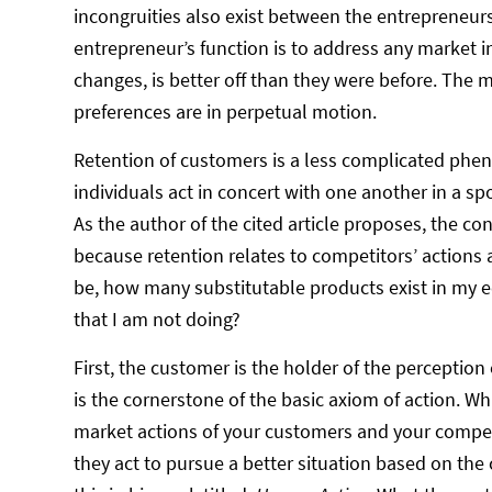
incongruities also exist between the entrepreneurs
entrepreneur’s function is to address any market 
changes, is better off than they were before. Th
preferences are in perpetual motion.
Retention of customers is a less complicated phe
individuals act in concert with one another in a s
As the author of the cited article proposes, the 
because retention relates to competitors’ actions
be, how many substitutable products exist in my 
that I am not doing?
First, the customer is the holder of the perceptio
is the cornerstone of the basic axiom of action. Wh
market actions of your customers and your competit
they act to pursue a better situation based on the