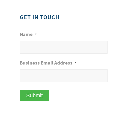
GET IN TOUCH
Name
*
Business Email Address
*