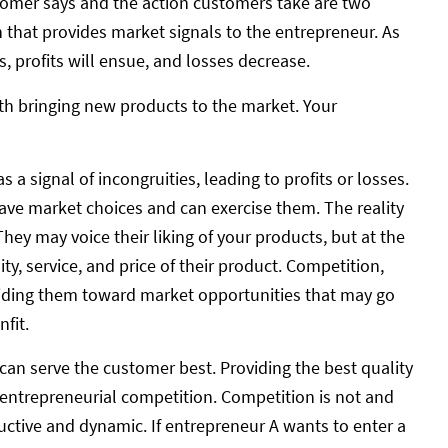
tomer says and the action customers take are two
on that provides market signals to the entrepreneur. As
, profits will ensue, and losses decrease.
with bringing new products to the market. Your
signal of incongruities, leading to profits or losses.
ave market choices and can exercise them. The reality
They may voice their liking of your products, but at the
ty, service, and price of their product. Competition,
guiding them toward market opportunities that may go
fit.
 can serve the customer best. Providing the best quality
 entrepreneurial competition. Competition is not and
ductive and dynamic. If entrepreneur A wants to enter a