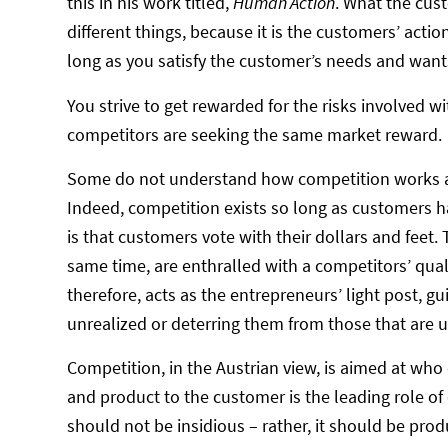
this in his work titled,
Human Action
. What the cus
different things, because it is the customers’ acti
long as you satisfy the customer’s needs and wants
You strive to get rewarded for the risks involved 
competitors are seeking the same market reward.
Some do not understand how competition works as a 
Indeed, competition exists so long as customers h
is that customers vote with their dollars and feet. 
same time, are enthralled with a competitors’ quali
therefore, acts as the entrepreneurs’ light post, 
unrealized or deterring them from those that are un
Competition, in the Austrian view, is aimed at who
and product to the customer is the leading role of
should not be insidious – rather, it should be pro