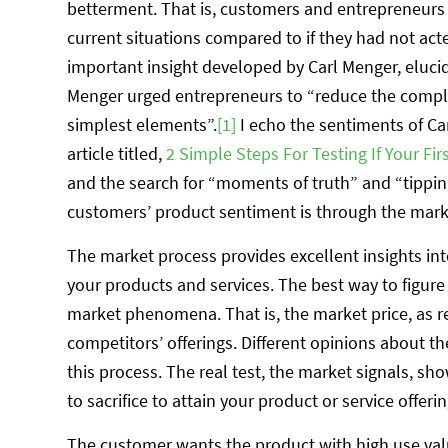
betterment. That is, customers and entrepreneurs b
current situations compared to if they had not act
important insight developed by Carl Menger, elucida
Menger urged entrepreneurs to “reduce the comp
simplest elements”.
[1]
I echo the sentiments of Ca
article titled,
2 Simple Steps For Testing If Your Fi
and the search for “moments of truth” and “tippin
customers’ product sentiment is through the market
The market process provides excellent insights i
your products and services. The best way to figure 
market phenomena. That is, the market price, as r
competitors’ offerings. Different opinions about t
this process. The real test, the market signals, 
to sacrifice to attain your product or service offerin
The customer wants the product with high use val