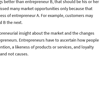
gs better than entrepreneur B, that should be his or her
missed many market opportunities only because that
ness of entrepreneur A. For example, customers may
d B the next.
epreneurial insight about the market and the changes
trepreneurs. Entrepreneurs have to ascertain how people
tion, a likeness of products or services, and loyalty
 and not causes.