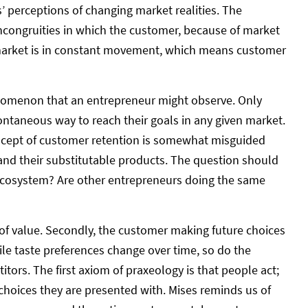
’ perceptions of changing market realities. The
incongruities in which the customer, because of market
e market is in constant movement, which means customer
nomenon that an entrepreneur might observe. Only
pontaneous way to reach their goals in any given market.
concept of customer retention is somewhat misguided
 and their substitutable products. The question should
ecosystem? Are other entrepreneurs doing the same
n of value. Secondly, the customer making future choices
ile taste preferences change over time, so do the
ors. The first axiom of praxeology is that people act;
 choices they are presented with. Mises reminds us of