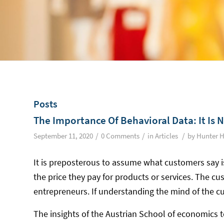
Posts
The Importance Of Behavioral Data: It Is 
/
/
/
September 11, 2020
0 Comments
in
Articles
by
Hunter H
It is preposterous to assume what customers say i
the price they pay for products or services. The cus
entrepreneurs. If understanding the mind of the c
The insights of the Austrian School of economics t