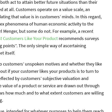
oth act to attain better future situations than their
ed at all. Customers operate on a value scale, an
ting that value is in customers’ minds. In this regard,
lex phenomena of human economic activity to the
rl Menger, but some do not. For example, a recent
rst Customers Like Your Product
recommends surveys
g points”. The only simple way of ascertaining
 itself.
nto customers’ unspoken motives and whether they like
out if your customer likes your products is to turn to
eflected by customers’ subjective valuation and
he value of a product or service are drawn out through
shows how much and to what extent customers are willing
g.
ue, intended for whatever purposes to help them reach