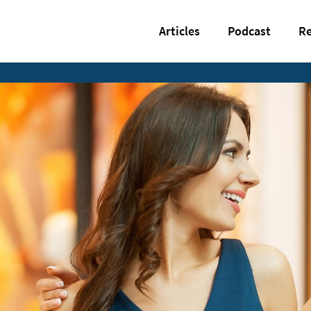
Articles
Podcast
Re