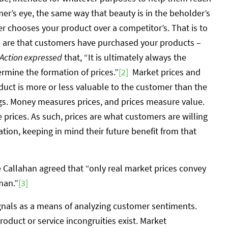
mer’s eye, the same way that beauty is in the beholder’s
r chooses your product over a competitor’s. That is to
s are that customers have purchased your products –
ction expressed
that, “It is ultimately always the
ermine the formation of prices.”
[2]
Market prices and
uct is more or less valuable to the customer than the
gs. Money measures prices, and prices measure value.
prices. As such, prices are what customers are willing
ation, keeping in mind their future benefit from that
e Callahan agreed that “only real market prices convey
man.”
[3]
signals as a means of analyzing customer sentiments.
oduct or service incongruities exist. Market