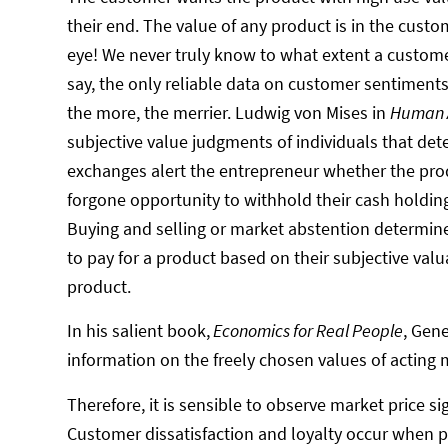
their end. The value of any product is in the custo
eye! We never truly know to what extent a custome
say, the only reliable data on customer sentiment
the more, the merrier. Ludwig von Mises in
Human A
subjective value judgments of individuals that det
exchanges alert the entrepreneur whether the prod
forgone opportunity to withhold their cash holdin
Buying and selling or market abstention determine 
to pay for a product based on their subjective valu
product.
In his salient book,
Economics for Real People
, Gen
information on the freely chosen values of acting 
Therefore, it is sensible to observe market price 
Customer dissatisfaction and loyalty occur when pr