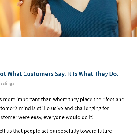
Not What Customers Say, It Is What They Do.
astings
s more important than where they place their feet and
tomer’s mind is still elusive and challenging for
ustomer were easy, everyone would do it!
ell us that people act purposefully toward future