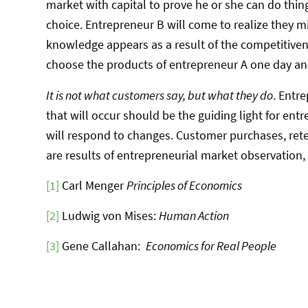
market with capital to prove he or she can do thin
choice. Entrepreneur B will come to realize they 
knowledge appears as a result of the competitive
choose the products of entrepreneur A one day an
It is not what customers say, but what they do
. Entr
that will occur should be the guiding light for en
will respond to changes. Customer purchases, reten
are results of entrepreneurial market observation,
[1]
Carl Menger
Principles of Economics
[2]
Ludwig von Mises:
Human Action
[3]
Gene Callahan:
Economics for Real People