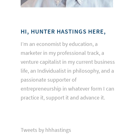
HI, HUNTER HASTINGS HERE,
I’m an economist by education, a
marketer in my professional track, a
venture capitalist in my current business
life, an Individualist in philosophy, and a
passionate supporter of
entrepreneurship in whatever form I can
practice it, support it and advance it.
Tweets by hhhastings