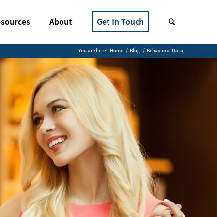
sources
About
Get In Touch
You are here:
Home
/
Blog
/
Behavioral Data