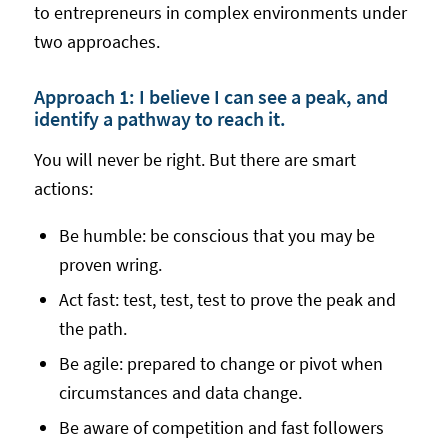
to entrepreneurs in complex environments under
two approaches.
Approach 1: I believe I can see a peak, and
identify a pathway to reach it.
You will never be right. But there are smart
actions:
Be humble: be conscious that you may be
proven wring.
Act fast: test, test, test to prove the peak and
the path.
Be agile: prepared to change or pivot when
circumstances and data change.
Be aware of competition and fast followers