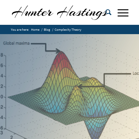
You are here:
Home
/
Blog
/
Complexity Theory