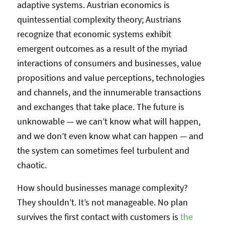
adaptive systems. Austrian economics is
quintessential complexity theory; Austrians
recognize that economic systems exhibit
emergent outcomes as a result of the myriad
interactions of consumers and businesses, value
propositions and value perceptions, technologies
and channels, and the innumerable transactions
and exchanges that take place. The future is
unknowable — we can’t know what will happen,
and we don’t even know what can happen — and
the system can sometimes feel turbulent and
chaotic.
How should businesses manage complexity?
They shouldn’t. It’s not manageable. No plan
survives the first contact with customers is
the