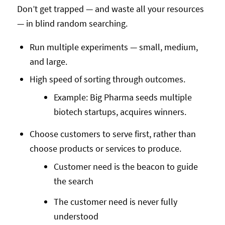
Don’t get trapped — and waste all your resources
— in blind random searching.
Run multiple experiments — small, medium,
and large.
High speed of sorting through outcomes.
Example: Big Pharma seeds multiple
biotech startups, acquires winners.
Choose customers to serve first, rather than
choose products or services to produce.
Customer need is the beacon to guide
the search
The customer need is never fully
understood