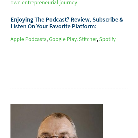
own entrepreneurial journey.
Enjoying The Podcast? Review, Subscribe &
Listen On Your Favorite Platform:
Apple Podcasts
,
Google Play
,
Stitcher
,
Spotify