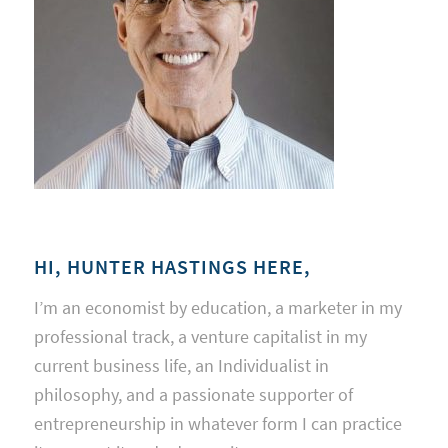
HI, HUNTER HASTINGS HERE,
I’m an economist by education, a marketer in my
professional track, a venture capitalist in my
current business life, an Individualist in
philosophy, and a passionate supporter of
entrepreneurship in whatever form I can practice