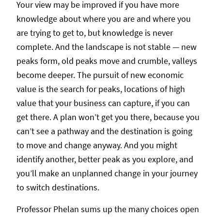
Your view may be improved if you have more
knowledge about where you are and where you
are trying to get to, but knowledge is never
complete. And the landscape is not stable — new
peaks form, old peaks move and crumble, valleys
become deeper. The pursuit of new economic
value is the search for peaks, locations of high
value that your business can capture, if you can
get there. A plan won’t get you there, because you
can’t see a pathway and the destination is going
to move and change anyway. And you might
identify another, better peak as you explore, and
you’ll make an unplanned change in your journey
to switch destinations.
Professor Phelan sums up the many choices open