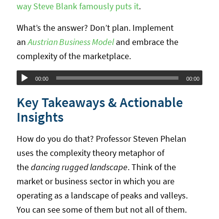
way Steve Blank famously puts it
.
What’s the answer? Don’t plan. Implement
an
Austrian Business Model
and embrace the
complexity of the marketplace.
Audio
00:00
00:00
Player
Key Takeaways & Actionable
Insights
How do you do that? Professor Steven Phelan
uses the complexity theory metaphor of
the
dancing rugged landscape
. Think of the
market or business sector in which you are
operating as a landscape of peaks and valleys.
You can see some of them but not all of them.