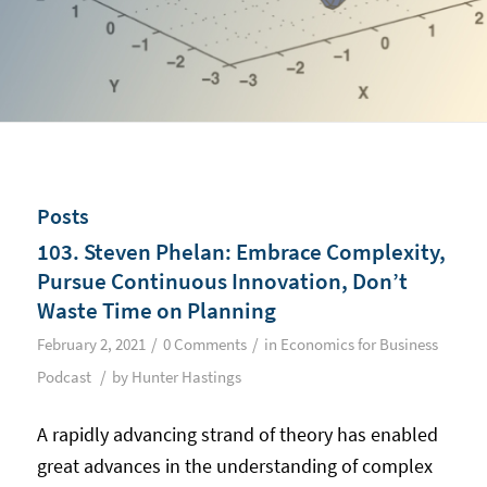
Posts
103. Steven Phelan: Embrace Complexity,
Pursue Continuous Innovation, Don’t
Waste Time on Planning
/
/
February 2, 2021
0 Comments
in
Economics for Business
/
Podcast
by
Hunter Hastings
A rapidly advancing strand of theory has enabled
great advances in the understanding of complex