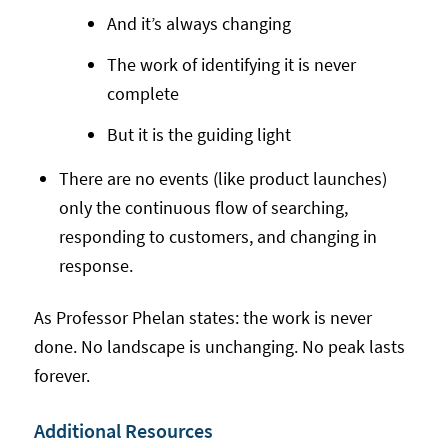
And it’s always changing
The work of identifying it is never
complete
But it is the guiding light
There are no events (like product launches)
only the continuous flow of searching,
responding to customers, and changing in
response.
As Professor Phelan states: the work is never
done. No landscape is unchanging. No peak lasts
forever.
Additional Resources