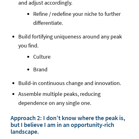
and adjust accordingly.
Refine / redefine your niche to further
differentiate.
Build fortifying uniqueness around any peak
you find.
Culture
Brand
Build-in continuous change and innovation.
Assemble multiple peaks, reducing
dependence on any single one.
Approach 2: I don’t know where the peak is,
but I believe I am in an opportunity-rich
landscape.