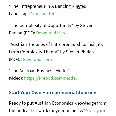
“The Entrepreneur In A Dancing Rugged
Landscape”
(on Twitter)
“The Complexity of Opportunity” by Steven
Phelan (PDF):
Download Here
“Austrian Theories of Entrepreneurship: Insights
From Complexity Theory” by Steven Phelan
(PDF):
Download Here
“The Austrian Business Model”
(video):
https://e4epod.com/model
Start Your Own Entrepreneurial Journey
Ready to put Austrian Economics knowledge from
the podcast to work for your business?
Start your