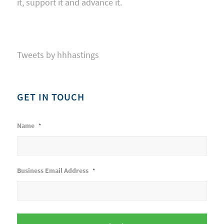
it, support it and advance it.
Tweets by hhhastings
GET IN TOUCH
Name
*
Business Email Address
*